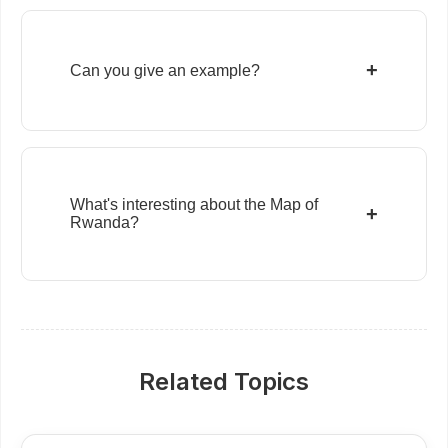
+
Can you give an example?
What's interesting about the Map of
+
Rwanda?
Related Topics