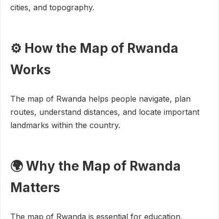
cities, and topography.
⚙️ How the Map of Rwanda
Works
The map of Rwanda helps people navigate, plan
routes, understand distances, and locate important
landmarks within the country.
🌍 Why the Map of Rwanda
Matters
The map of Rwanda is essential for education,