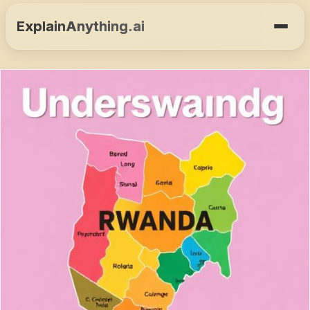
ExplainAnything.ai