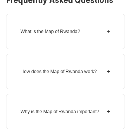
Frequently Asked Questions
+
What is the Map of Rwanda?
+
How does the Map of Rwanda work?
+
Why is the Map of Rwanda important?