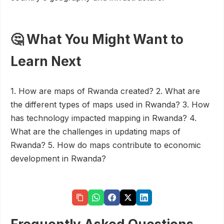
🤔 What You Might Want to
Learn Next
1. How are maps of Rwanda created? 2. What are
the different types of maps used in Rwanda? 3. How
has technology impacted mapping in Rwanda? 4.
What are the challenges in updating maps of
Rwanda? 5. How do maps contribute to economic
development in Rwanda?