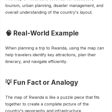
tourism, urban planning, disaster management, and
overall understanding of the country's layout.
🧠 Real-World Example
When planning a trip to Rwanda, using the map can
help travelers identify key attractions, plan their
itinerary, and navigate efficiently.
💡 Fun Fact or Analogy
The map of Rwanda is like a puzzle piece that fits
together to create a complete picture of the
country's geography and infrastructure.