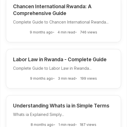
Chancen International Rwanda: A
Comprehensive Guide
Complete Guide to Chancen International Rwanda...
9 months ago
4 min read
746 views
Labor Law in Rwanda - Complete Guide
Complete Guide to Labor Law in Rwanda...
9 months ago
3 min read
199 views
Understanding Whats ia in Simple Terms
Whats ia Explained Simply...
8 months ago
1 min read
187 views