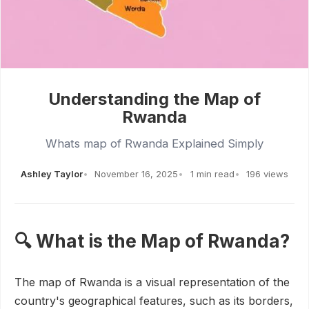
Understanding the Map of
Rwanda
Whats map of Rwanda Explained Simply
Ashley Taylor
November 16, 2025
1 min read
196 views
🔍 What is the Map of Rwanda?
The map of Rwanda is a visual representation of the
country's geographical features, such as its borders,