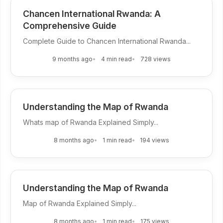
Chancen International Rwanda: A
Comprehensive Guide
Complete Guide to Chancen International Rwanda...
9 months ago
4 min read
728 views
Understanding the Map of Rwanda
Whats map of Rwanda Explained Simply...
8 months ago
1 min read
194 views
Understanding the Map of Rwanda
Map of Rwanda Explained Simply...
8 months ago
1 min read
175 views