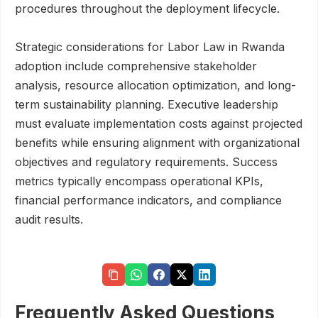
procedures throughout the deployment lifecycle.
Strategic considerations for Labor Law in Rwanda
adoption include comprehensive stakeholder
analysis, resource allocation optimization, and long-
term sustainability planning. Executive leadership
must evaluate implementation costs against projected
benefits while ensuring alignment with organizational
objectives and regulatory requirements. Success
metrics typically encompass operational KPIs,
financial performance indicators, and compliance
audit results.
Frequently Asked Questions