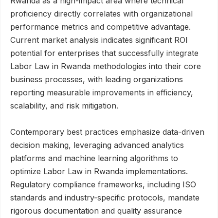
Rwanda as a high-impact area where technical
proficiency directly correlates with organizational
performance metrics and competitive advantage.
Current market analysis indicates significant ROI
potential for enterprises that successfully integrate
Labor Law in Rwanda methodologies into their core
business processes, with leading organizations
reporting measurable improvements in efficiency,
scalability, and risk mitigation.
Contemporary best practices emphasize data-driven
decision making, leveraging advanced analytics
platforms and machine learning algorithms to
optimize Labor Law in Rwanda implementations.
Regulatory compliance frameworks, including ISO
standards and industry-specific protocols, mandate
rigorous documentation and quality assurance