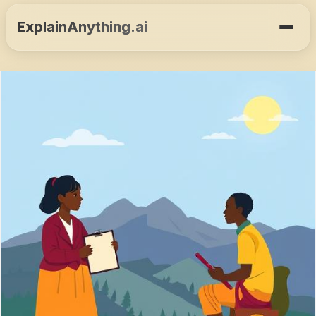
ExplainAnything.ai