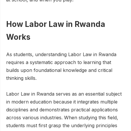
How Labor Law in Rwanda
Works
As students, understanding Labor Law in Rwanda
requires a systematic approach to learning that
builds upon foundational knowledge and critical
thinking skills.
Labor Law in Rwanda serves as an essential subject
in modern education because it integrates multiple
disciplines and demonstrates practical applications
across various industries. When studying this field,
students must first grasp the underlying principles