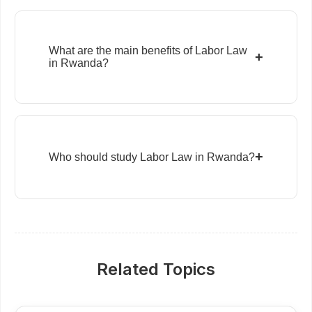
What are the main benefits of Labor Law
+
in Rwanda?
+
Who should study Labor Law in Rwanda?
Related Topics