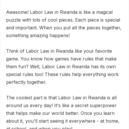
Awesome! Labor Law in Rwanda is like a magical
puzzle with lots of cool pieces. Each piece is special
and important. When you put all the pieces together,
something amazing happens!
Think of Labor Law in Rwanda like your favorite
game. You know how games have rules that make
them fun? Well, Labor Law in Rwanda has its own
special rules too! These rules help everything work
perfectly together.
The coolest part is that Labor Law in Rwanda is all
around us every day! It's like a secret superpower
that helps make our world better. Once you learn
about it, you'll start seeing it everywhere - at home,
at school, and when you play!