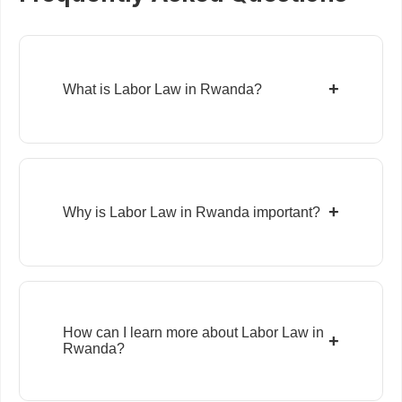
+
What is Labor Law in Rwanda?
+
Why is Labor Law in Rwanda important?
How can I learn more about Labor Law in
+
Rwanda?