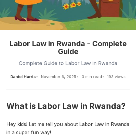
Labor Law in Rwanda - Complete
Guide
Complete Guide to Labor Law in Rwanda
Daniel Harris
November 6, 2025
3 min read
193 views
What is Labor Law in Rwanda?
Hey kids! Let me tell you about Labor Law in Rwanda
in a super fun way!