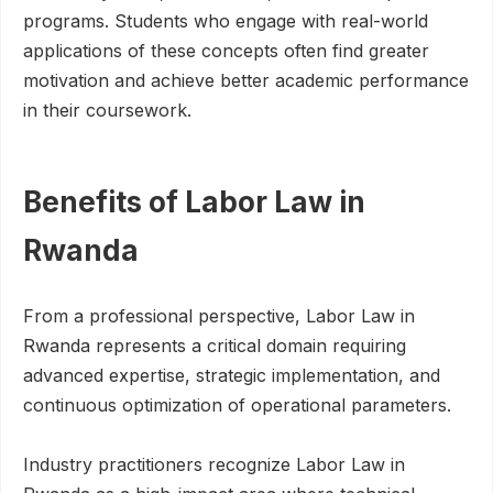
programs. Students who engage with real-world
applications of these concepts often find greater
motivation and achieve better academic performance
in their coursework.
Benefits of Labor Law in
Rwanda
From a professional perspective, Labor Law in
Rwanda represents a critical domain requiring
advanced expertise, strategic implementation, and
continuous optimization of operational parameters.
Industry practitioners recognize Labor Law in