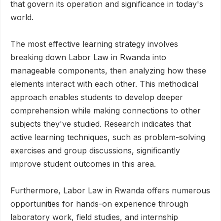
that govern its operation and significance in today's
world.
The most effective learning strategy involves
breaking down Labor Law in Rwanda into
manageable components, then analyzing how these
elements interact with each other. This methodical
approach enables students to develop deeper
comprehension while making connections to other
subjects they've studied. Research indicates that
active learning techniques, such as problem-solving
exercises and group discussions, significantly
improve student outcomes in this area.
Furthermore, Labor Law in Rwanda offers numerous
opportunities for hands-on experience through
laboratory work, field studies, and internship