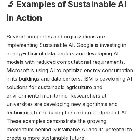
🔬 Examples of Sustainable AI
in Action
Several companies and organizations are
implementing Sustainable AI. Google is investing in
energy-efficient data centers and developing AI
models with reduced computational requirements.
Microsoft is using AI to optimize energy consumption
in its buildings and data centers. IBM is developing AI
solutions for sustainable agriculture and
environmental monitoring. Researchers at
universities are developing new algorithms and
techniques for reducing the carbon footprint of AI.
These examples demonstrate the growing
momentum behind Sustainable AI and its potential to
create a more sustainable future.