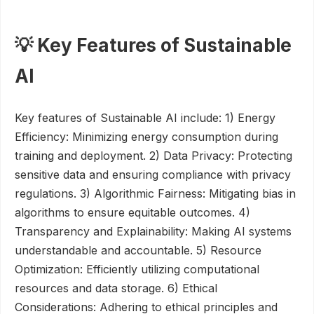
💡 Key Features of Sustainable
AI
Key features of Sustainable AI include: 1) Energy
Efficiency: Minimizing energy consumption during
training and deployment. 2) Data Privacy: Protecting
sensitive data and ensuring compliance with privacy
regulations. 3) Algorithmic Fairness: Mitigating bias in
algorithms to ensure equitable outcomes. 4)
Transparency and Explainability: Making AI systems
understandable and accountable. 5) Resource
Optimization: Efficiently utilizing computational
resources and data storage. 6) Ethical
Considerations: Adhering to ethical principles and