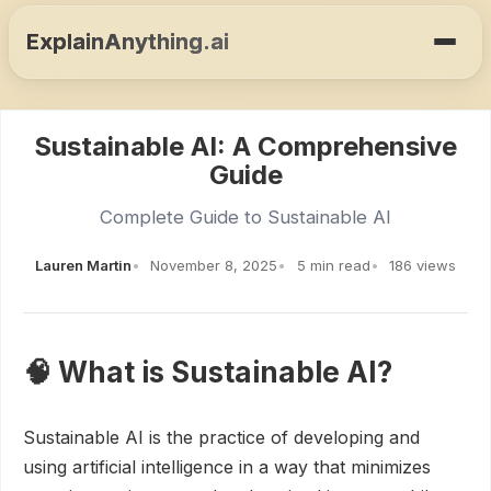
ExplainAnything.ai
Sustainable AI: A Comprehensive
Guide
Complete Guide to Sustainable AI
Lauren Martin
November 8, 2025
5 min read
186 views
🧠 What is Sustainable AI?
Sustainable AI is the practice of developing and
using artificial intelligence in a way that minimizes