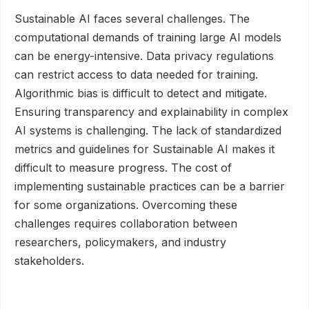
Sustainable AI faces several challenges. The
computational demands of training large AI models
can be energy-intensive. Data privacy regulations
can restrict access to data needed for training.
Algorithmic bias is difficult to detect and mitigate.
Ensuring transparency and explainability in complex
AI systems is challenging. The lack of standardized
metrics and guidelines for Sustainable AI makes it
difficult to measure progress. The cost of
implementing sustainable practices can be a barrier
for some organizations. Overcoming these
challenges requires collaboration between
researchers, policymakers, and industry
stakeholders.