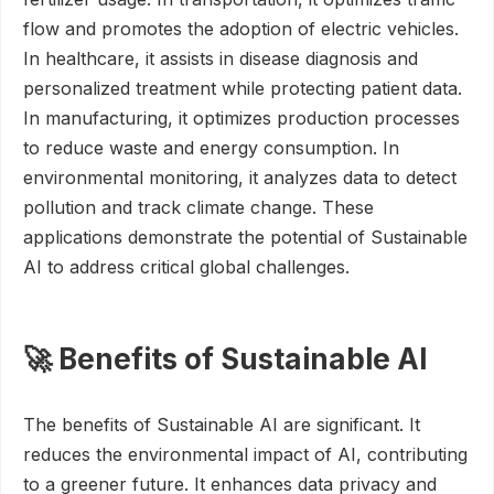
flow and promotes the adoption of electric vehicles.
In healthcare, it assists in disease diagnosis and
personalized treatment while protecting patient data.
In manufacturing, it optimizes production processes
to reduce waste and energy consumption. In
environmental monitoring, it analyzes data to detect
pollution and track climate change. These
applications demonstrate the potential of Sustainable
AI to address critical global challenges.
🚀 Benefits of Sustainable AI
The benefits of Sustainable AI are significant. It
reduces the environmental impact of AI, contributing
to a greener future. It enhances data privacy and