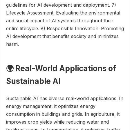
guidelines for AI development and deployment. 7)
Lifecycle Assessment: Evaluating the environmental
and social impact of AI systems throughout their
entire lifecycle. 8) Responsible Innovation: Promoting
AI development that benefits society and minimizes
harm.
🌍 Real-World Applications of
Sustainable AI
Sustainable AI has diverse real-world applications. In
energy management, it optimizes energy
consumption in buildings and grids. In agriculture, it
improves crop yields while reducing water and
fertilizer usage. In transportation, it optimizes traffic