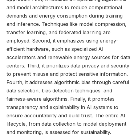
and model architectures to reduce computational
demands and energy consumption during training
and inference. Techniques like model compression,
transfer learning, and federated learning are
employed. Second, it emphasizes using energy-
efficient hardware, such as specialized AI
accelerators and renewable energy sources for data
centers. Third, it prioritizes data privacy and security
to prevent misuse and protect sensitive information.
Fourth, it addresses algorithmic bias through careful
data selection, bias detection techniques, and
fairness-aware algorithms. Finally, it promotes
transparency and explainability in AI systems to
ensure accountability and build trust. The entire AI
lifecycle, from data collection to model deployment
and monitoring, is assessed for sustainability.