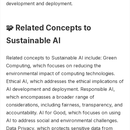
development and deployment.
🧩 Related Concepts to
Sustainable AI
Related concepts to Sustainable AI include: Green
Computing, which focuses on reducing the
environmental impact of computing technologies.
Ethical AI, which addresses the ethical implications of
AI development and deployment. Responsible AI,
which encompasses a broader range of
considerations, including fairness, transparency, and
accountability. AI for Good, which focuses on using
AI to address social and environmental challenges.
Data Privacy, which protects sensitive data from