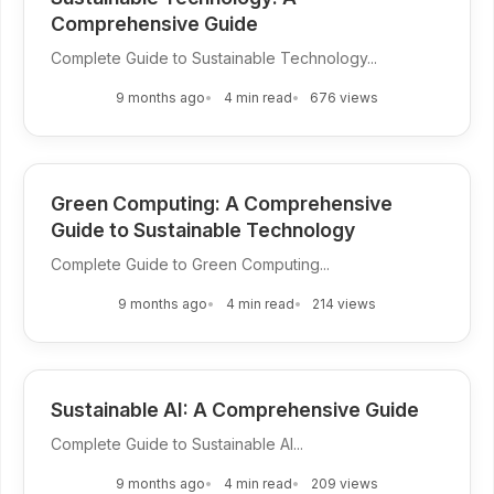
Comprehensive Guide
Complete Guide to Sustainable Technology...
9 months ago
4 min read
676 views
Green Computing: A Comprehensive
Guide to Sustainable Technology
Complete Guide to Green Computing...
9 months ago
4 min read
214 views
Sustainable AI: A Comprehensive Guide
Complete Guide to Sustainable AI...
9 months ago
4 min read
209 views