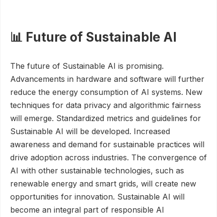
📊 Future of Sustainable AI
The future of Sustainable AI is promising.
Advancements in hardware and software will further
reduce the energy consumption of AI systems. New
techniques for data privacy and algorithmic fairness
will emerge. Standardized metrics and guidelines for
Sustainable AI will be developed. Increased
awareness and demand for sustainable practices will
drive adoption across industries. The convergence of
AI with other sustainable technologies, such as
renewable energy and smart grids, will create new
opportunities for innovation. Sustainable AI will
become an integral part of responsible AI