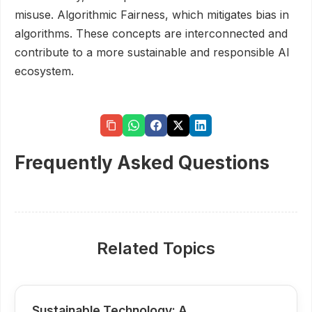
misuse. Algorithmic Fairness, which mitigates bias in
algorithms. These concepts are interconnected and
contribute to a more sustainable and responsible AI
ecosystem.
Frequently Asked Questions
Related Topics
Sustainable Technology: A