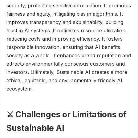
security, protecting sensitive information. It promotes
fairness and equity, mitigating bias in algorithms. It
improves transparency and explainability, building
trust in AI systems. It optimizes resource utilization,
reducing costs and improving efficiency. It fosters
responsible innovation, ensuring that AI benefits
society as a whole. It enhances brand reputation and
attracts environmentally conscious customers and
investors. Ultimately, Sustainable AI creates a more
ethical, equitable, and environmentally friendly AI
ecosystem.
⚔️ Challenges or Limitations of
Sustainable AI