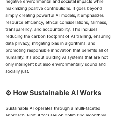
negative environmental and societal impacts while
maximizing positive contributions. It goes beyond
simply creating powerful AI models; it emphasizes
resource efficiency, ethical considerations, fairness,
transparency, and accountability. This includes
reducing the carbon footprint of AI training, ensuring
data privacy, mitigating bias in algorithms, and
promoting responsible innovation that benefits all of
humanity. It's about building AI systems that are not
only intelligent but also environmentally sound and
socially just.
⚙️ How Sustainable AI Works
Sustainable AI operates through a multi-faceted
approach. First, it focuses on optimizing algorithms