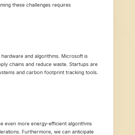
oming these challenges requires
I hardware and algorithms. Microsoft is
pply chains and reduce waste. Startups are
stems and carbon footprint tracking tools.
ee even more energy-efficient algorithms
erations. Furthermore, we can anticipate