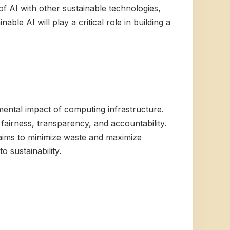
f AI with other sustainable technologies,
ble AI will play a critical role in building a
ental impact of computing infrastructure.
fairness, transparency, and accountability.
aims to minimize waste and maximize
 sustainability.