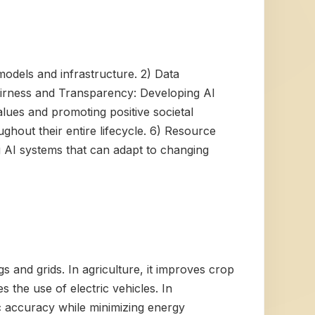
models and infrastructure. 2) Data
) Fairness and Transparency: Developing AI
lues and promoting positive societal
hout their entire lifecycle. 6) Resource
ng AI systems that can adapt to changing
gs and grids. In agriculture, it improves crop
s the use of electric vehicles. In
ic accuracy while minimizing energy