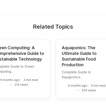
Related Topics
een Computing: A
Aquaponics: The
mprehensive Guide to
Ultimate Guide to
stainable Technology
Sustainable Food
Production
plete Guide to Green
puting...
Complete Guide to
Aquaponics...
9 months ago
4 min read
214 views
9 months ago
5 min read
204 views