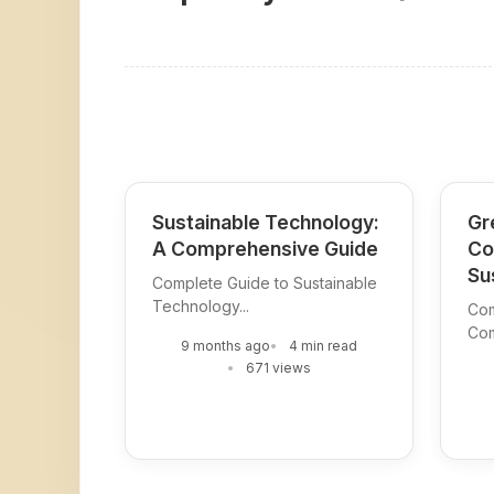
Sustainable Technology:
Gr
A Comprehensive Guide
Co
Su
Complete Guide to Sustainable
Technology...
Com
Com
9 months ago
4 min read
671 views