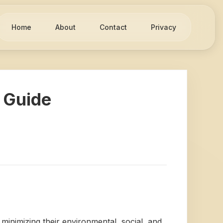
Home
About
Contact
Privacy
 Guide
 minimizing their environmental, social, and