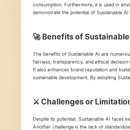
consumption. Furthermore, it is used in env
demonstrate the potential of Sustainable AI
🚀 Benefits of Sustainable
The benefits of Sustainable AI are numerou
fairness, transparency, and ethical decision
It also enhances brand reputation and builds
sustainable development. By adopting Sustai
⚔️ Challenges or Limitatio
Despite its potential, Sustainable AI faces 
Another challenge is the lack of standardized