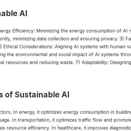
nable AI
Energy Efficiency: Minimizing the energy consumption of AI 
iciently, minimizing data collection and ensuring privacy. 3
) Ethical Considerations: Aligning AI systems with human va
ng the environmental and social impact of AI systems throug
ional resources and reducing waste. 7) Adaptability: Designi
s of Sustainable AI
ctors. In energy, it optimizes energy consumption in buildin
sage. In transportation, it optimizes traffic flow and promote
s resource efficiency. In healthcare, it improves diagnost