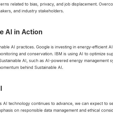
cerns related to bias, privacy, and job displacement. Overc
akers, and industry stakeholders.
e AI in Action
ble AI practices. Google is investing in energy-efficient A
onitoring and conservation. IBM is using AI to optimize su
r Sustainable AI, such as AI-powered energy management sy
omentum behind Sustainable AI.
I
As AI technology continues to advance, we can expect to s
mphasis on responsible data management and ethical consid