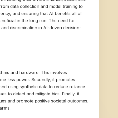
from data collection and model training to
ncy, and ensuring that AI benefits all of
beneficial in the long run. The need for
and discrimination in AI-driven decision-
rithms and hardware. This involves
ume less power. Secondly, it promotes
and using synthetic data to reduce reliance
s to detect and mitigate bias. Finally, it
alues and promote positive societal outcomes.
harms.