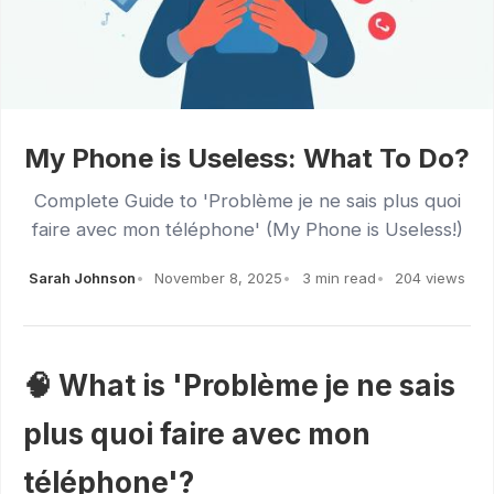
My Phone is Useless: What To Do?
Complete Guide to 'Problème je ne sais plus quoi
faire avec mon téléphone' (My Phone is Useless!)
Sarah Johnson
November 8, 2025
3 min read
204 views
🧠 What is 'Problème je ne sais
plus quoi faire avec mon
téléphone'?