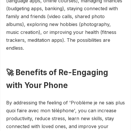
(language apps, online courses), managing finances
(budgeting apps, banking), staying connected with
family and friends (video calls, shared photo
albums), exploring new hobbies (photography,
music creation), or improving your health (fitness
trackers, meditation apps). The possibilities are
endless.
🚀 Benefits of Re-Engaging
with Your Phone
By addressing the feeling of 'Problème je ne sais plus
quoi faire avec mon téléphone', you can increase
productivity, reduce stress, learn new skills, stay
connected with loved ones, and improve your