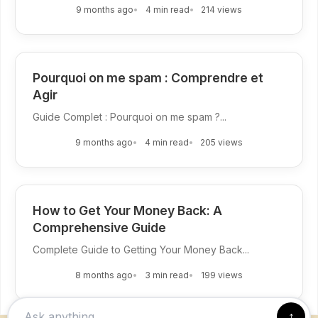
9 months ago
4 min read
214 views
Pourquoi on me spam : Comprendre et
Agir
Guide Complet : Pourquoi on me spam ?...
9 months ago
4 min read
205 views
How to Get Your Money Back: A
Comprehensive Guide
Complete Guide to Getting Your Money Back...
8 months ago
3 min read
199 views
↑