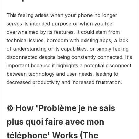
This feeling arises when your phone no longer
serves its intended purpose or when you feel
overwhelmed by its features. It could stem from
technical issues, boredom with existing apps, a lack
of understanding of its capabilities, or simply feeling
disconnected despite being constantly connected. It's
important because it highlights a potential disconnect
between technology and user needs, leading to
decreased productivity and increased frustration.
⚙️ How 'Problème je ne sais
plus quoi faire avec mon
téléphone' Works (The