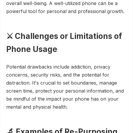
overall well-being. A well-utilized phone can be a
powerful tool for personal and professional growth.
⚔️ Challenges or Limitations of
Phone Usage
Potential drawbacks include addiction, privacy
concerns, security risks, and the potential for
distraction. It's crucial to set boundaries, manage
screen time, protect your personal information, and
be mindful of the impact your phone has on your
mental and physical health.
🔬 Examples of Re-Purposing