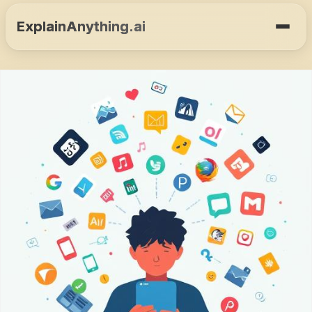
ExplainAnything.ai