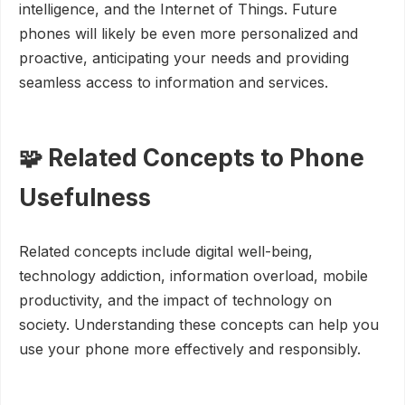
intelligence, and the Internet of Things. Future
phones will likely be even more personalized and
proactive, anticipating your needs and providing
seamless access to information and services.
🧩 Related Concepts to Phone
Usefulness
Related concepts include digital well-being,
technology addiction, information overload, mobile
productivity, and the impact of technology on
society. Understanding these concepts can help you
use your phone more effectively and responsibly.