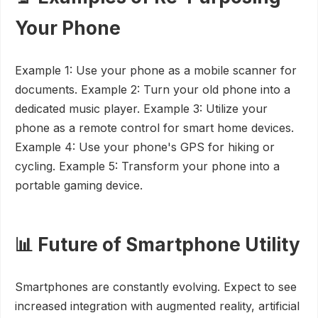
Your Phone
Example 1: Use your phone as a mobile scanner for
documents. Example 2: Turn your old phone into a
dedicated music player. Example 3: Utilize your
phone as a remote control for smart home devices.
Example 4: Use your phone's GPS for hiking or
cycling. Example 5: Transform your phone into a
portable gaming device.
📊 Future of Smartphone Utility
Smartphones are constantly evolving. Expect to see
increased integration with augmented reality, artificial