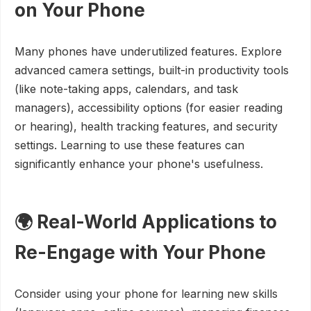
on Your Phone
Many phones have underutilized features. Explore
advanced camera settings, built-in productivity tools
(like note-taking apps, calendars, and task
managers), accessibility options (for easier reading
or hearing), health tracking features, and security
settings. Learning to use these features can
significantly enhance your phone's usefulness.
🌍 Real-World Applications to
Re-Engage with Your Phone
Consider using your phone for learning new skills