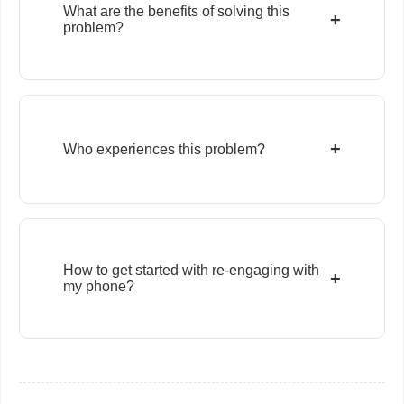
What are the benefits of solving this
+
problem?
+
Who experiences this problem?
How to get started with re-engaging with
+
my phone?