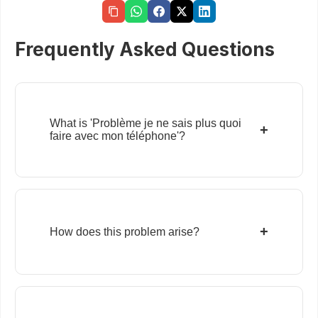
Frequently Asked Questions
What is 'Problème je ne sais plus quoi
+
faire avec mon téléphone'?
+
How does this problem arise?