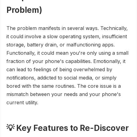
Problem)
The problem manifests in several ways. Technically,
it could involve a slow operating system, insufficient
storage, battery drain, or malfunctioning apps.
Functionally, it could mean you're only using a small
fraction of your phone's capabilities. Emotionally, it
can lead to feelings of being overwhelmed by
notifications, addicted to social media, or simply
bored with the same routines. The core issue is a
mismatch between your needs and your phone's
current utility.
💡 Key Features to Re-Discover