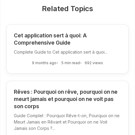
Related Topics
Cet application sert à quoi: A
Comprehensive Guide
Complete Guide to Cet application sert à quoi...
9 months ago
5 min read
692 views
Rêves : Pourquoi on rêve, pourquoi on ne
meurt jamais et pourquoi on ne voit pas
son corps
Guide Complet : Pourquoi Rêve-t-on, Pourquoi on ne
Meurt Jamais en Rêvant et Pourquoi on ne Voit
Jamais son Corps ?...