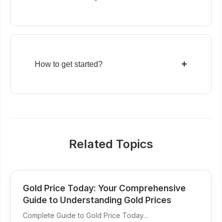
+
How to get started?
Related Topics
Gold Price Today: Your Comprehensive
Guide to Understanding Gold Prices
Complete Guide to Gold Price Today...