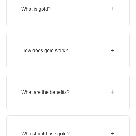
+
What is gold?
+
How does gold work?
+
What are the benefits?
+
Who should use gold?