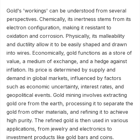
Gold's 'workings' can be understood from several
perspectives. Chemically, its inertness stems from its
electron configuration, making it resistant to
oxidation and corrosion. Physically, its malleability
and ductility allow it to be easily shaped and drawn
into wires. Economically, gold functions as a store of
value, a medium of exchange, and a hedge against
inflation. Its price is determined by supply and
demand in global markets, influenced by factors
such as economic uncertainty, interest rates, and
geopolitical events. Gold mining involves extracting
gold ore from the earth, processing it to separate the
gold from other materials, and refining it to achieve
high purity. The refined gold is then used in various
applications, from jewelry and electronics to
investment products like gold bars and coins.