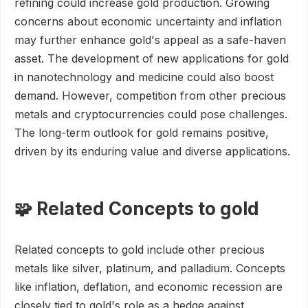
refining could increase gold production. Growing
concerns about economic uncertainty and inflation
may further enhance gold's appeal as a safe-haven
asset. The development of new applications for gold
in nanotechnology and medicine could also boost
demand. However, competition from other precious
metals and cryptocurrencies could pose challenges.
The long-term outlook for gold remains positive,
driven by its enduring value and diverse applications.
🧩 Related Concepts to gold
Related concepts to gold include other precious
metals like silver, platinum, and palladium. Concepts
like inflation, deflation, and economic recession are
closely tied to gold's role as a hedge against