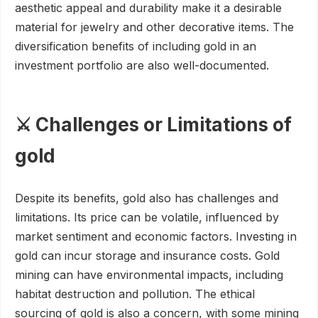
aesthetic appeal and durability make it a desirable
material for jewelry and other decorative items. The
diversification benefits of including gold in an
investment portfolio are also well-documented.
⚔️ Challenges or Limitations of
gold
Despite its benefits, gold also has challenges and
limitations. Its price can be volatile, influenced by
market sentiment and economic factors. Investing in
gold can incur storage and insurance costs. Gold
mining can have environmental impacts, including
habitat destruction and pollution. The ethical
sourcing of gold is also a concern, with some mining