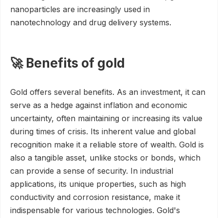
nanoparticles are increasingly used in
nanotechnology and drug delivery systems.
🚀 Benefits of gold
Gold offers several benefits. As an investment, it can
serve as a hedge against inflation and economic
uncertainty, often maintaining or increasing its value
during times of crisis. Its inherent value and global
recognition make it a reliable store of wealth. Gold is
also a tangible asset, unlike stocks or bonds, which
can provide a sense of security. In industrial
applications, its unique properties, such as high
conductivity and corrosion resistance, make it
indispensable for various technologies. Gold's