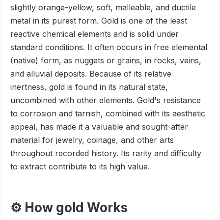
slightly orange-yellow, soft, malleable, and ductile
metal in its purest form. Gold is one of the least
reactive chemical elements and is solid under
standard conditions. It often occurs in free elemental
(native) form, as nuggets or grains, in rocks, veins,
and alluvial deposits. Because of its relative
inertness, gold is found in its natural state,
uncombined with other elements. Gold's resistance
to corrosion and tarnish, combined with its aesthetic
appeal, has made it a valuable and sought-after
material for jewelry, coinage, and other arts
throughout recorded history. Its rarity and difficulty
to extract contribute to its high value.
⚙️ How gold Works