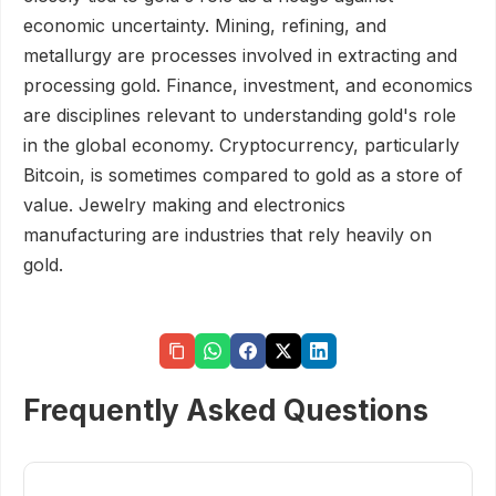
economic uncertainty. Mining, refining, and
metallurgy are processes involved in extracting and
processing gold. Finance, investment, and economics
are disciplines relevant to understanding gold's role
in the global economy. Cryptocurrency, particularly
Bitcoin, is sometimes compared to gold as a store of
value. Jewelry making and electronics
manufacturing are industries that rely heavily on
gold.
Frequently Asked Questions