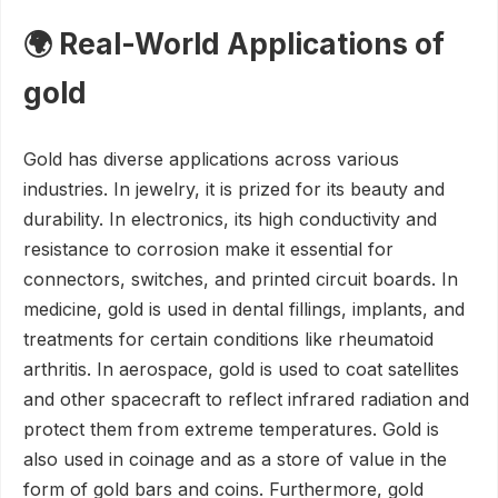
🌍 Real-World Applications of
gold
Gold has diverse applications across various
industries. In jewelry, it is prized for its beauty and
durability. In electronics, its high conductivity and
resistance to corrosion make it essential for
connectors, switches, and printed circuit boards. In
medicine, gold is used in dental fillings, implants, and
treatments for certain conditions like rheumatoid
arthritis. In aerospace, gold is used to coat satellites
and other spacecraft to reflect infrared radiation and
protect them from extreme temperatures. Gold is
also used in coinage and as a store of value in the
form of gold bars and coins. Furthermore, gold