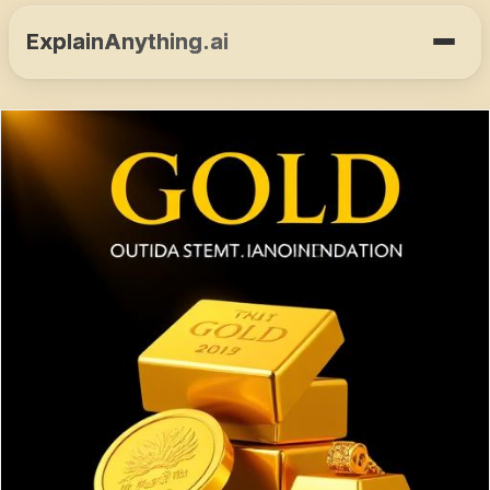
ExplainAnything.ai