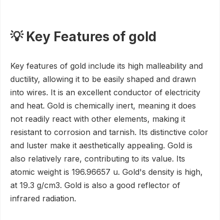
💡 Key Features of gold
Key features of gold include its high malleability and
ductility, allowing it to be easily shaped and drawn
into wires. It is an excellent conductor of electricity
and heat. Gold is chemically inert, meaning it does
not readily react with other elements, making it
resistant to corrosion and tarnish. Its distinctive color
and luster make it aesthetically appealing. Gold is
also relatively rare, contributing to its value. Its
atomic weight is 196.96657 u. Gold's density is high,
at 19.3 g/cm3. Gold is also a good reflector of
infrared radiation.