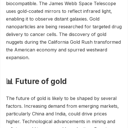
biocompatible. The James Webb Space Telescope
uses gold-coated mirrors to reflect infrared light,
enabling it to observe distant galaxies. Gold
nanoparticles are being researched for targeted drug
delivery to cancer cells. The discovery of gold
nuggets during the California Gold Rush transformed
the American economy and spurred westward
expansion.
📊 Future of gold
The future of gold is likely to be shaped by several
factors. Increasing demand from emerging markets,
particularly China and India, could drive prices
higher. Technological advancements in mining and