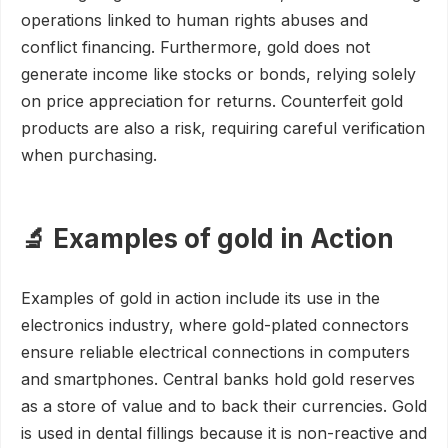
operations linked to human rights abuses and
conflict financing. Furthermore, gold does not
generate income like stocks or bonds, relying solely
on price appreciation for returns. Counterfeit gold
products are also a risk, requiring careful verification
when purchasing.
🔬 Examples of gold in Action
Examples of gold in action include its use in the
electronics industry, where gold-plated connectors
ensure reliable electrical connections in computers
and smartphones. Central banks hold gold reserves
as a store of value and to back their currencies. Gold
is used in dental fillings because it is non-reactive and