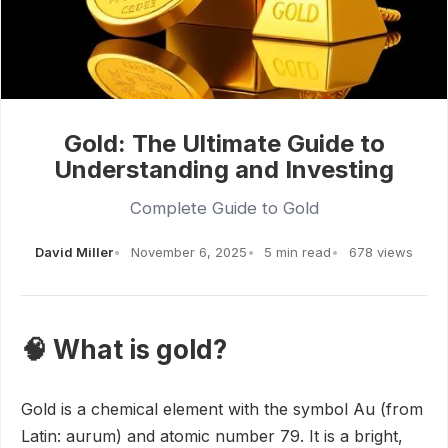
Gold: The Ultimate Guide to
Understanding and Investing
Complete Guide to Gold
David Miller
November 6, 2025
5 min read
678 views
🧠 What is gold?
Gold is a chemical element with the symbol Au (from
Latin: aurum) and atomic number 79. It is a bright,