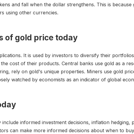
kens and fall when the dollar strengthens. This is because g
s using other currencies.
s of gold price today
ations. It is used by investors to diversify their portfolio
he cost of their products. Central banks use gold as a rese
ng, rely on gold's unique properties. Miners use gold prices
osely watched by economists as an indicator of global econ
today
 include informed investment decisions, inflation hedging, por
stors can make more informed decisions about when to buy o