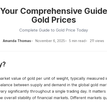
: Your Comprehensive Guide
Gold Prices
Complete Guide to Gold Price Today
Amanda Thomas
November 6, 2025
5 min read
211 views
y?
arket value of gold per unit of weight, typically measured 
e balance between supply and demand in the global gold ma
ary significantly throughout a single trading day. It matters
he overall stability of financial markets. Different markets q