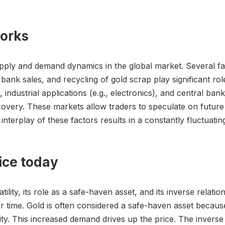
Works
upply and demand dynamics in the global market. Several f
l bank sales, and recycling of gold scrap play significant 
n, industrial applications (e.g., electronics), and central ba
scovery. These markets allow traders to speculate on future
interplay of these factors results in a constantly fluctuatin
rice today
tility, its role as a safe-haven asset, and its inverse relation
r time. Gold is often considered a safe-haven asset because 
lity. This increased demand drives up the price. The inverse