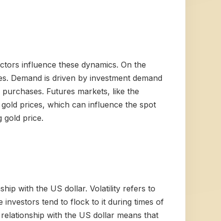
actors influence these dynamics. On the
roles. Demand is driven by investment demand
nk purchases. Futures markets, like the
 gold prices, which can influence the spot
g gold price.
ship with the US dollar. Volatility refers to
investors tend to flock to it during times of
 relationship with the US dollar means that