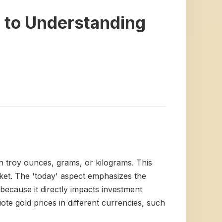
 to Understanding
in troy ounces, grams, or kilograms. This
rket. The 'today' aspect emphasizes the
 because it directly impacts investment
uote gold prices in different currencies, such