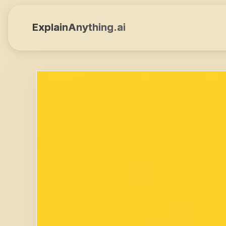
ExplainAnything.ai