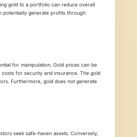
ing gold to a portfolio can reduce overall
n potentially generate profits through
tential for manipulation. Gold prices can be
ur costs for security and insurance. The gold
estors. Furthermore, gold does not generate
vestors seek safe-haven assets. Conversely,