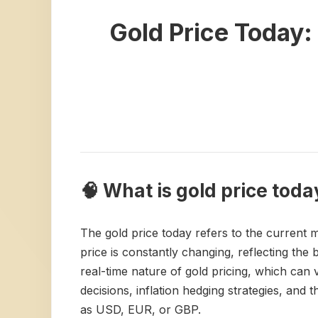
Gold Price Today
🧠 What is gold price toda
The gold price today refers to the current m
price is constantly changing, reflecting th
real-time nature of gold pricing, which can v
decisions, inflation hedging strategies, and t
as USD, EUR, or GBP.