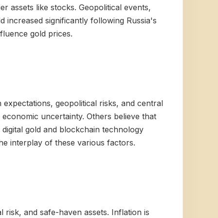
r assets like stocks. Geopolitical events,
ld increased significantly following Russia's
nfluence gold prices.
 expectations, geopolitical risks, and central
nd economic uncertainty. Others believe that
f digital gold and blockchain technology
he interplay of these various factors.
 risk, and safe-haven assets. Inflation is