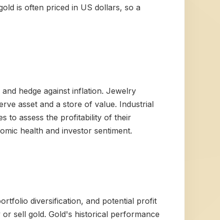
old is often priced in US dollars, so a
s and hedge against inflation. Jewelry
rve asset and a store of value. Industrial
 to assess the profitability of their
omic health and investor sentiment.
tfolio diversification, and potential profit
r sell gold. Gold's historical performance