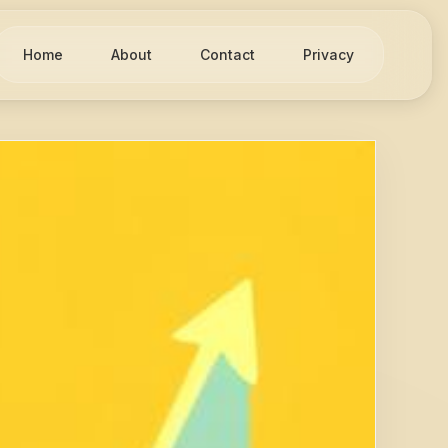
Home
About
Contact
Privacy