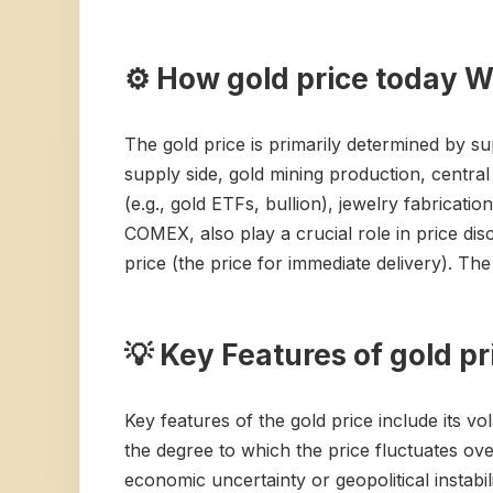
⚙️ How gold price today 
The gold price is primarily determined by s
supply side, gold mining production, centra
(e.g., gold ETFs, bullion), jewelry fabricatio
COMEX, also play a crucial role in price di
price (the price for immediate delivery). The 
💡 Key Features of gold p
Key features of the gold price include its vola
the degree to which the price fluctuates ove
economic uncertainty or geopolitical instabi