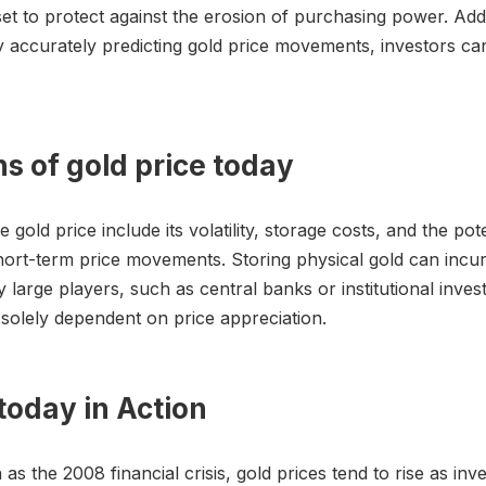
set to protect against the erosion of purchasing power. Add
 by accurately predicting gold price movements, investors ca
ns of gold price today
e gold price include its volatility, storage costs, and the po
ct short-term price movements. Storing physical gold can inc
y large players, such as central banks or institutional inv
s solely dependent on price appreciation.
today in Action
s the 2008 financial crisis, gold prices tend to rise as in