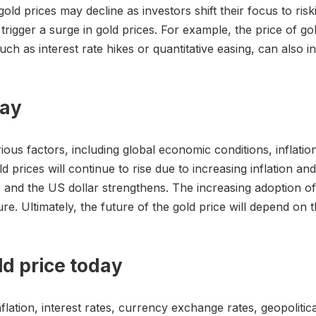
d prices may decline as investors shift their focus to riskie
o trigger a surge in gold prices. For example, the price of go
uch as interest rate hikes or quantitative easing, can also i
day
rious factors, including global economic conditions, inflation
d prices will continue to rise due to increasing inflation a
se and the US dollar strengthens. The increasing adoption o
re. Ultimately, the future of the gold price will depend on t
ld price today
flation, interest rates, currency exchange rates, geopolitical