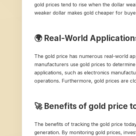
gold prices tend to rise when the dollar wea
weaker dollar makes gold cheaper for buyer
🌍 Real-World Application
The gold price has numerous real-world applic
manufacturers use gold prices to determine t
applications, such as electronics manufacturi
operations. Furthermore, gold prices are cl
🚀 Benefits of gold price 
The benefits of tracking the gold price today
generation. By monitoring gold prices, inve