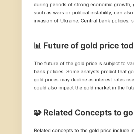
during periods of strong economic growth, gol
such as wars or political instability, can als
invasion of Ukraine. Central bank policies, s
📊 Future of gold price to
The future of the gold price is subject to va
bank policies. Some analysts predict that gol
gold prices may decline as interest rates ri
could also impact the gold market in the futu
🧩 Related Concepts to go
Related concepts to the gold price include in