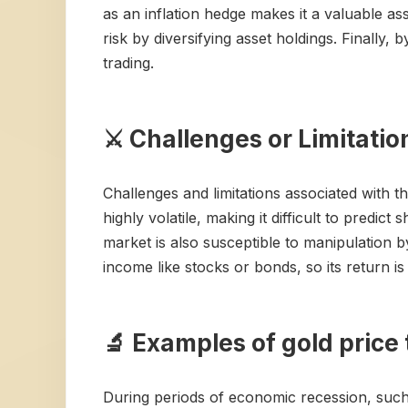
as an inflation hedge makes it a valuable as
risk by diversifying asset holdings. Finally,
trading.
⚔️ Challenges or Limitatio
Challenges and limitations associated with th
highly volatile, making it difficult to predi
market is also susceptible to manipulation b
income like stocks or bonds, so its return i
🔬 Examples of gold price 
During periods of economic recession, such a