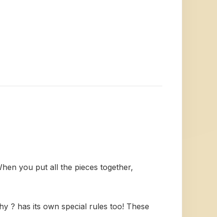
When you put all the pieces together,
 ? has its own special rules too! These