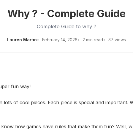
Why ? - Complete Guide
Complete Guide to why ?
Lauren Martin
February 14, 2026
2 min read
37 views
super fun way!
 lots of cool pieces. Each piece is special and important. 
u know how games have rules that make them fun? Well, why