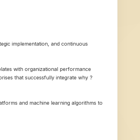
ategic implementation, and continuous
elates with organizational performance
prises that successfully integrate why ?
atforms and machine learning algorithms to