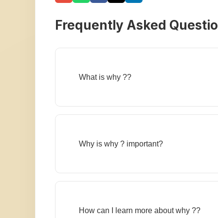
Frequently Asked Questi
What is why ??
Why is why ? important?
How can I learn more about why ??