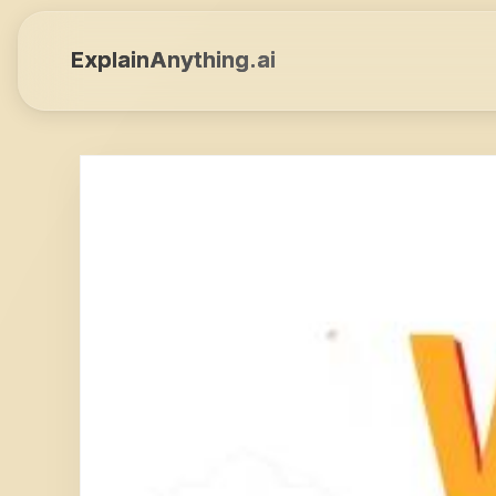
ExplainAnything.ai