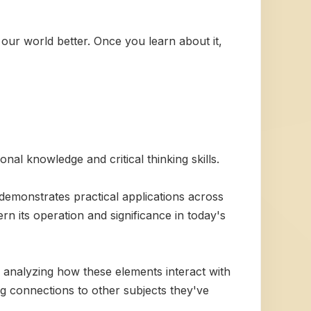
 our world better. Once you learn about it,
al knowledge and critical thinking skills.
 demonstrates practical applications across
ern its operation and significance in today's
analyzing how these elements interact with
 connections to other subjects they've