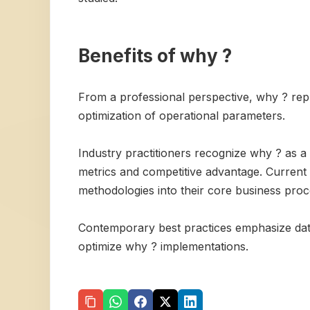
Benefits of why ?
From a professional perspective, why ? repr
optimization of operational parameters.
Industry practitioners recognize why ? as a
metrics and competitive advantage. Current m
methodologies into their core business proc
Contemporary best practices emphasize data
optimize why ? implementations.