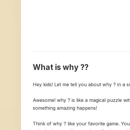
What is why ??
Hey kids! Let me tell you about why ? in a 
Awesome! why ? is like a magical puzzle with
something amazing happens!
Think of why ? like your favorite game. Yo