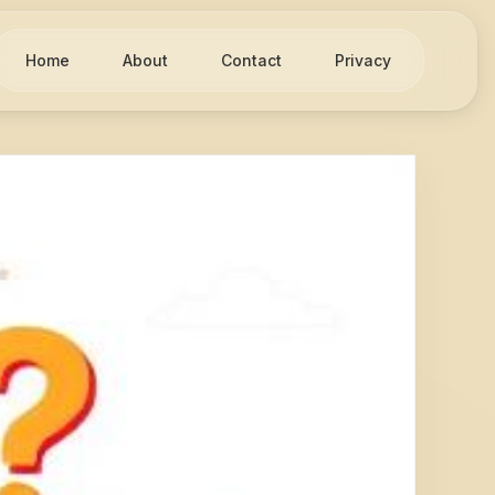
Home
About
Contact
Privacy