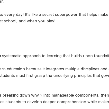
r.
 us every day! It's like a secret superpower that helps make
 at school, and when you play!
systematic approach to learning that builds upon foundation
rn education because it integrates multiple disciplines and
 students must first grasp the underlying principles that gov
ves breaking down why ? into manageable components, then 
es students to develop deeper comprehension while making