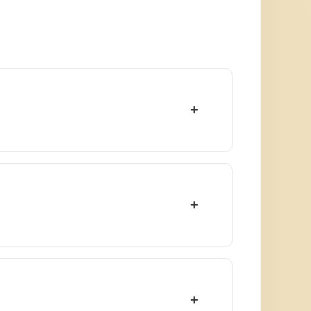
+
+
+