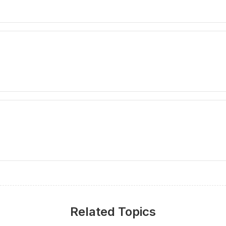
Related Topics