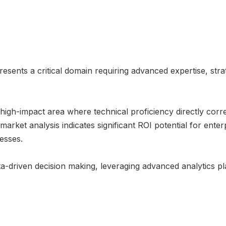
esents a critical domain requiring advanced expertise, str
 high-impact area where technical proficiency directly corr
arket analysis indicates significant ROI potential for enter
esses.
-driven decision making, leveraging advanced analytics pl