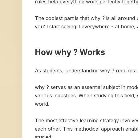
rules help everything work perfectly togethe
The coolest part is that why ? is all around
you'll start seeing it everywhere - at home,
How why ? Works
As students, understanding why ? requires a 
why ? serves as an essential subject in mode
various industries. When studying this field,
world.
The most effective learning strategy invol
each other. This methodical approach enabl
studied.