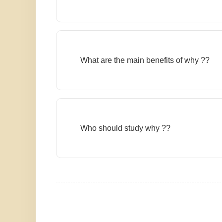
What are the main benefits of why ??
Who should study why ??