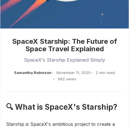
SpaceX Starship: The Future of
Space Travel Explained
SpaceX's Starship Explained Simply
Samantha Robinson
November 11, 2025
2 min read
662 views
🔍 What is SpaceX's Starship?
Starship is SpaceX's ambitious project to create a