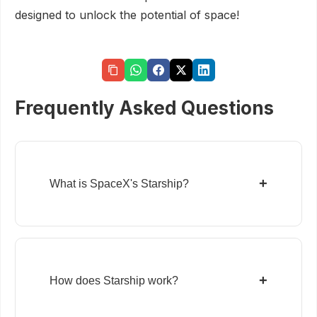
designed to unlock the potential of space!
Frequently Asked Questions
+
What is SpaceX's Starship?
+
How does Starship work?