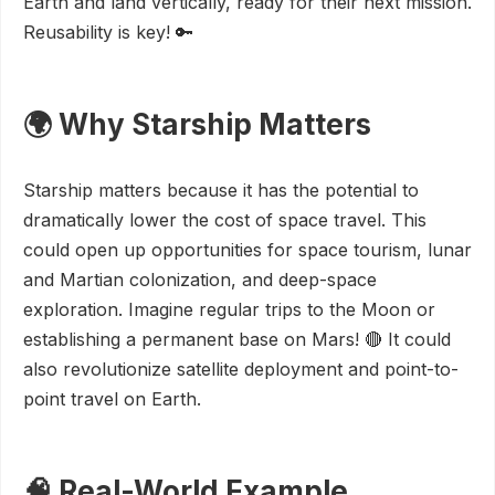
Earth and land vertically, ready for their next mission.
Reusability is key! 🔑
🌍 Why Starship Matters
Starship matters because it has the potential to
dramatically lower the cost of space travel. This
could open up opportunities for space tourism, lunar
and Martian colonization, and deep-space
exploration. Imagine regular trips to the Moon or
establishing a permanent base on Mars! 🔴 It could
also revolutionize satellite deployment and point-to-
point travel on Earth.
🧠 Real-World Example