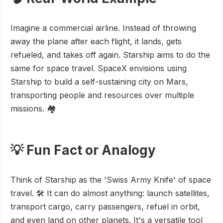
Imagine a commercial airline. Instead of throwing
away the plane after each flight, it lands, gets
refueled, and takes off again. Starship aims to do the
same for space travel. SpaceX envisions using
Starship to build a self-sustaining city on Mars,
transporting people and resources over multiple
missions. 🏘️
💡 Fun Fact or Analogy
Think of Starship as the 'Swiss Army Knife' of space
travel. 🛠️ It can do almost anything: launch satellites,
transport cargo, carry passengers, refuel in orbit,
and even land on other planets. It's a versatile tool