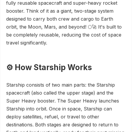
fully reusable spacecraft and super-heavy rocket
booster. Think of it as a giant, two-stage system
designed to carry both crew and cargo to Earth
orbit, the Moon, Mars, and beyond! 🌕🚀 It's built to
be completely reusable, reducing the cost of space
travel significantly.
⚙️ How Starship Works
Starship consists of two main parts: the Starship
spacecraft (also called the upper stage) and the
Super Heavy booster. The Super Heavy launches
Starship into orbit. Once in space, Starship can
deploy satellites, refuel, or travel to other
destinations. Both stages are designed to return to