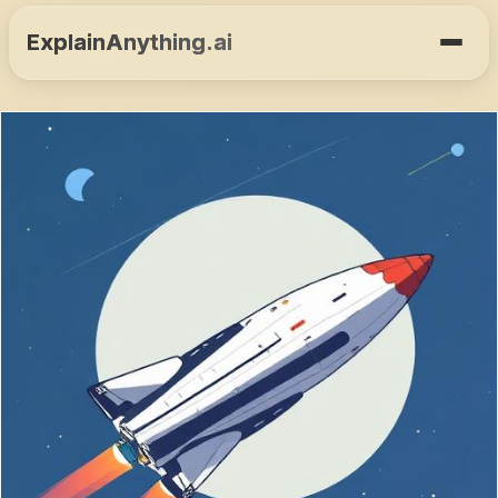
ExplainAnything.ai