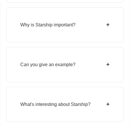
+
Why is Starship important?
+
Can you give an example?
+
What's interesting about Starship?