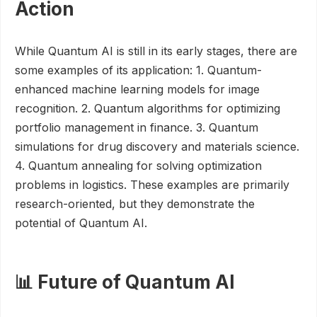
Action
While Quantum AI is still in its early stages, there are
some examples of its application: 1. Quantum-
enhanced machine learning models for image
recognition. 2. Quantum algorithms for optimizing
portfolio management in finance. 3. Quantum
simulations for drug discovery and materials science.
4. Quantum annealing for solving optimization
problems in logistics. These examples are primarily
research-oriented, but they demonstrate the
potential of Quantum AI.
📊 Future of Quantum AI