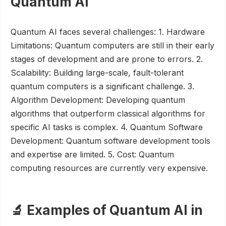
Quantum AI
Quantum AI faces several challenges: 1. Hardware
Limitations: Quantum computers are still in their early
stages of development and are prone to errors. 2.
Scalability: Building large-scale, fault-tolerant
quantum computers is a significant challenge. 3.
Algorithm Development: Developing quantum
algorithms that outperform classical algorithms for
specific AI tasks is complex. 4. Quantum Software
Development: Quantum software development tools
and expertise are limited. 5. Cost: Quantum
computing resources are currently very expensive.
🔬 Examples of Quantum AI in