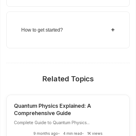
+
How to get started?
Related Topics
Quantum Physics Explained: A
Comprehensive Guide
Complete Guide to Quantum Physics...
9 months ago
4 min read
1K views