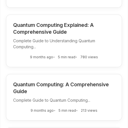
Quantum Computing Explained: A
Comprehensive Guide
Complete Guide to Understanding Quantum
Computing...
9 months ago
5 min read
780 views
Quantum Computing: A Comprehensive
Guide
Complete Guide to Quantum Computing...
9 months ago
5 min read
213 views