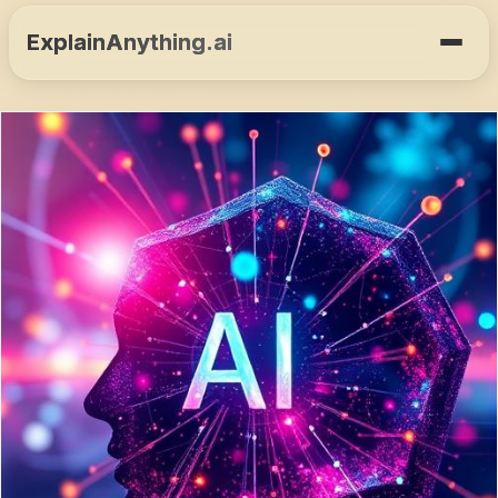
ExplainAnything.ai