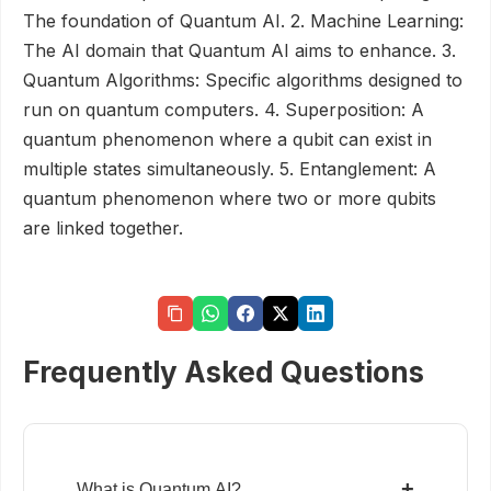
The foundation of Quantum AI. 2. Machine Learning:
The AI domain that Quantum AI aims to enhance. 3.
Quantum Algorithms: Specific algorithms designed to
run on quantum computers. 4. Superposition: A
quantum phenomenon where a qubit can exist in
multiple states simultaneously. 5. Entanglement: A
quantum phenomenon where two or more qubits
are linked together.
Frequently Asked Questions
+
What is Quantum AI?