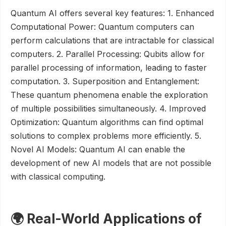
Quantum AI offers several key features: 1. Enhanced
Computational Power: Quantum computers can
perform calculations that are intractable for classical
computers. 2. Parallel Processing: Qubits allow for
parallel processing of information, leading to faster
computation. 3. Superposition and Entanglement:
These quantum phenomena enable the exploration
of multiple possibilities simultaneously. 4. Improved
Optimization: Quantum algorithms can find optimal
solutions to complex problems more efficiently. 5.
Novel AI Models: Quantum AI can enable the
development of new AI models that are not possible
with classical computing.
🌍 Real-World Applications of