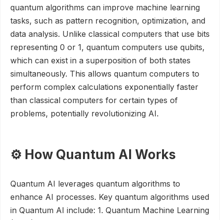
quantum algorithms can improve machine learning
tasks, such as pattern recognition, optimization, and
data analysis. Unlike classical computers that use bits
representing 0 or 1, quantum computers use qubits,
which can exist in a superposition of both states
simultaneously. This allows quantum computers to
perform complex calculations exponentially faster
than classical computers for certain types of
problems, potentially revolutionizing AI.
⚙️ How Quantum AI Works
Quantum AI leverages quantum algorithms to
enhance AI processes. Key quantum algorithms used
in Quantum AI include: 1. Quantum Machine Learning