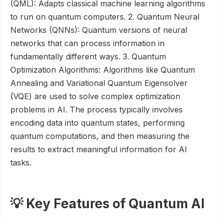
(QML): Adapts classical machine learning algorithms
to run on quantum computers. 2. Quantum Neural
Networks (QNNs): Quantum versions of neural
networks that can process information in
fundamentally different ways. 3. Quantum
Optimization Algorithms: Algorithms like Quantum
Annealing and Variational Quantum Eigensolver
(VQE) are used to solve complex optimization
problems in AI. The process typically involves
encoding data into quantum states, performing
quantum computations, and then measuring the
results to extract meaningful information for AI
tasks.
💡 Key Features of Quantum AI