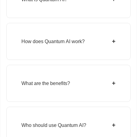
+
How does Quantum AI work?
+
What are the benefits?
+
Who should use Quantum AI?