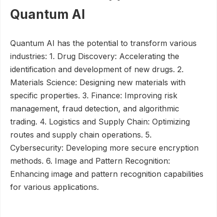
Quantum AI
Quantum AI has the potential to transform various
industries: 1. Drug Discovery: Accelerating the
identification and development of new drugs. 2.
Materials Science: Designing new materials with
specific properties. 3. Finance: Improving risk
management, fraud detection, and algorithmic
trading. 4. Logistics and Supply Chain: Optimizing
routes and supply chain operations. 5.
Cybersecurity: Developing more secure encryption
methods. 6. Image and Pattern Recognition:
Enhancing image and pattern recognition capabilities
for various applications.