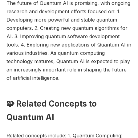
The future of Quantum AI is promising, with ongoing
research and development efforts focused on: 1.
Developing more powerful and stable quantum
computers. 2. Creating new quantum algorithms for
AI. 3. Improving quantum software development
tools. 4. Exploring new applications of Quantum AI in
various industries. As quantum computing
technology matures, Quantum AI is expected to play
an increasingly important role in shaping the future
of artificial intelligence.
🧩 Related Concepts to
Quantum AI
Related concepts include: 1. Quantum Computing: