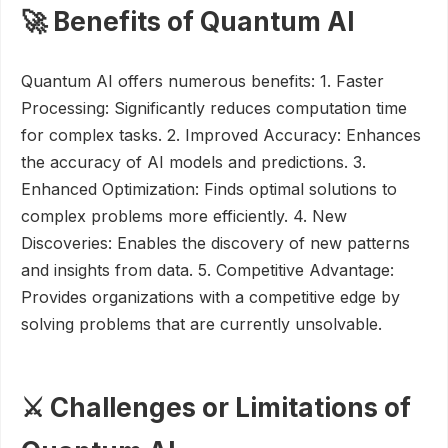
🚀 Benefits of Quantum AI
Quantum AI offers numerous benefits: 1. Faster
Processing: Significantly reduces computation time
for complex tasks. 2. Improved Accuracy: Enhances
the accuracy of AI models and predictions. 3.
Enhanced Optimization: Finds optimal solutions to
complex problems more efficiently. 4. New
Discoveries: Enables the discovery of new patterns
and insights from data. 5. Competitive Advantage:
Provides organizations with a competitive edge by
solving problems that are currently unsolvable.
⚔️ Challenges or Limitations of