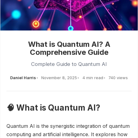
What is Quantum AI? A
Comprehensive Guide
Complete Guide to Quantum AI
Daniel Harris
November 8, 2025
4 min read
740 views
🧠 What is Quantum AI?
Quantum AI is the synergistic integration of quantum
computing and artificial intelligence. It explores how