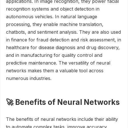
applications. In image recognition, they power facial
recognition systems and object detection in
autonomous vehicles. In natural language
processing, they enable machine translation,
chatbots, and sentiment analysis. They are also used
in finance for fraud detection and risk assessment, in
healthcare for disease diagnosis and drug discovery,
and in manufacturing for quality control and
predictive maintenance. The versatility of neural
networks makes them a valuable tool across
numerous industries.
🚀 Benefits of Neural Networks
The benefits of neural networks include their ability
to automate complex tasks, improve accuracy