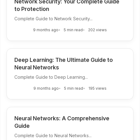
Network Security: Your Complete Guide
to Protection
Complete Guide to Network Security...
9 months ago
5 min read
202 views
Deep Learning: The Ultimate Guide to
Neural Networks
Complete Guide to Deep Learning...
9 months ago
5 min read
195 views
Neural Networks: A Comprehensive
Guide
Complete Guide to Neural Networks...