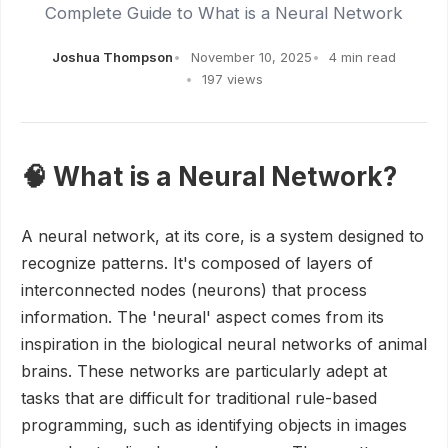
Complete Guide to What is a Neural Network
Joshua Thompson
November 10, 2025
4 min read
197 views
🧠 What is a Neural Network?
A neural network, at its core, is a system designed to
recognize patterns. It's composed of layers of
interconnected nodes (neurons) that process
information. The 'neural' aspect comes from its
inspiration in the biological neural networks of animal
brains. These networks are particularly adept at
tasks that are difficult for traditional rule-based
programming, such as identifying objects in images