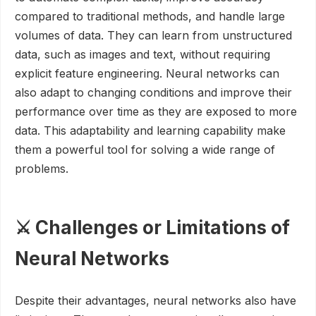
compared to traditional methods, and handle large
volumes of data. They can learn from unstructured
data, such as images and text, without requiring
explicit feature engineering. Neural networks can
also adapt to changing conditions and improve their
performance over time as they are exposed to more
data. This adaptability and learning capability make
them a powerful tool for solving a wide range of
problems.
⚔️ Challenges or Limitations of
Neural Networks
Despite their advantages, neural networks also have