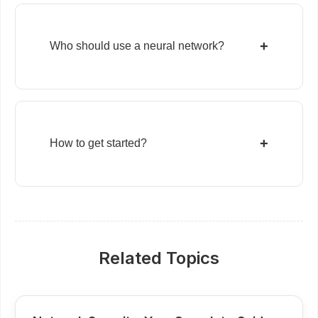
+
Who should use a neural network?
+
How to get started?
Related Topics