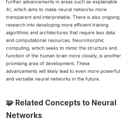
further advancements in areas such as explainable
AI, which aims to make neural networks more
transparent and interpretable. There is also ongoing
research into developing more efficient training
algorithms and architectures that require less data
and computational resources. Neuromorphic
computing, which seeks to mimic the structure and
function of the human brain more closely, is another
promising area of development. These
advancements will likely lead to even more powerful
and versatile neural networks in the future.
🧩 Related Concepts to Neural
Networks