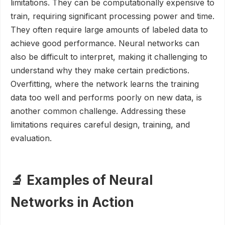
limitations. They can be computationally expensive to
train, requiring significant processing power and time.
They often require large amounts of labeled data to
achieve good performance. Neural networks can
also be difficult to interpret, making it challenging to
understand why they make certain predictions.
Overfitting, where the network learns the training
data too well and performs poorly on new data, is
another common challenge. Addressing these
limitations requires careful design, training, and
evaluation.
🔬 Examples of Neural
Networks in Action