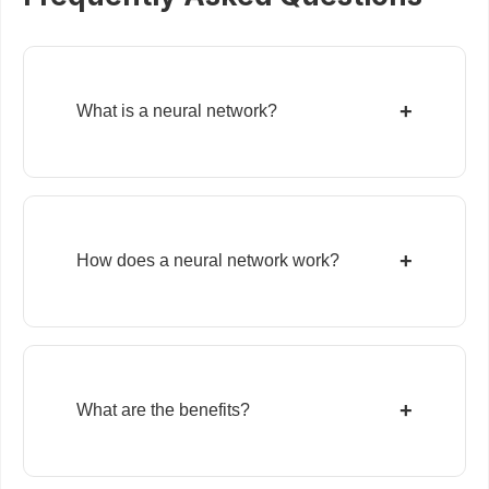
+
What is a neural network?
+
How does a neural network work?
+
What are the benefits?