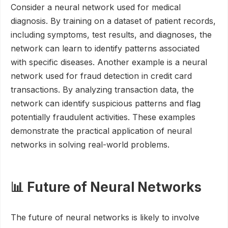
Consider a neural network used for medical
diagnosis. By training on a dataset of patient records,
including symptoms, test results, and diagnoses, the
network can learn to identify patterns associated
with specific diseases. Another example is a neural
network used for fraud detection in credit card
transactions. By analyzing transaction data, the
network can identify suspicious patterns and flag
potentially fraudulent activities. These examples
demonstrate the practical application of neural
networks in solving real-world problems.
📊 Future of Neural Networks
The future of neural networks is likely to involve