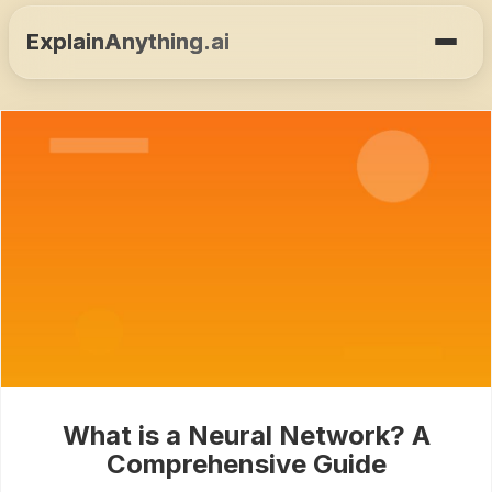
ExplainAnything.ai
What is a Neural Network? A
Comprehensive Guide