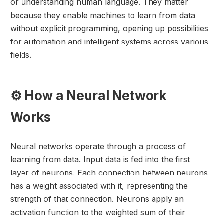
or understanding human language. They matter
because they enable machines to learn from data
without explicit programming, opening up possibilities
for automation and intelligent systems across various
fields.
⚙️ How a Neural Network
Works
Neural networks operate through a process of
learning from data. Input data is fed into the first
layer of neurons. Each connection between neurons
has a weight associated with it, representing the
strength of that connection. Neurons apply an
activation function to the weighted sum of their