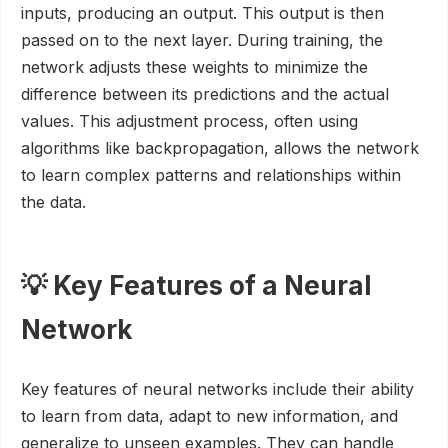
inputs, producing an output. This output is then
passed on to the next layer. During training, the
network adjusts these weights to minimize the
difference between its predictions and the actual
values. This adjustment process, often using
algorithms like backpropagation, allows the network
to learn complex patterns and relationships within
the data.
💡 Key Features of a Neural
Network
Key features of neural networks include their ability
to learn from data, adapt to new information, and
generalize to unseen examples. They can handle