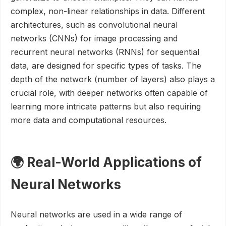
complex, non-linear relationships in data. Different
architectures, such as convolutional neural
networks (CNNs) for image processing and
recurrent neural networks (RNNs) for sequential
data, are designed for specific types of tasks. The
depth of the network (number of layers) also plays a
crucial role, with deeper networks often capable of
learning more intricate patterns but also requiring
more data and computational resources.
🌍 Real-World Applications of
Neural Networks
Neural networks are used in a wide range of