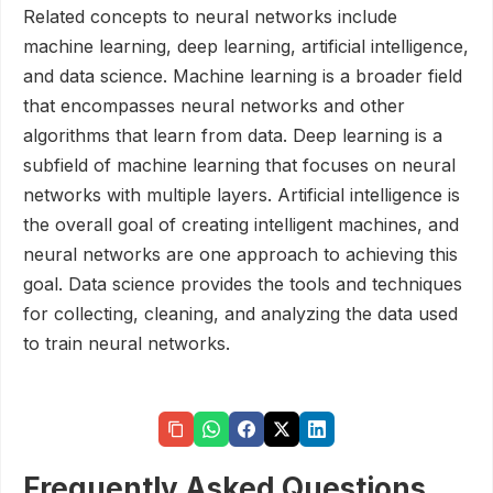
Related concepts to neural networks include
machine learning, deep learning, artificial intelligence,
and data science. Machine learning is a broader field
that encompasses neural networks and other
algorithms that learn from data. Deep learning is a
subfield of machine learning that focuses on neural
networks with multiple layers. Artificial intelligence is
the overall goal of creating intelligent machines, and
neural networks are one approach to achieving this
goal. Data science provides the tools and techniques
for collecting, cleaning, and analyzing the data used
to train neural networks.
Frequently Asked Questions