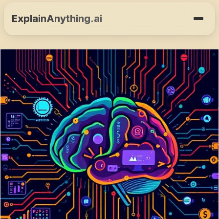
ExplainAnything.ai