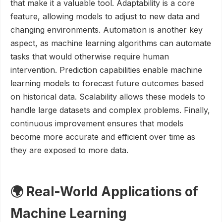
that make it a valuable tool. Adaptability is a core
feature, allowing models to adjust to new data and
changing environments. Automation is another key
aspect, as machine learning algorithms can automate
tasks that would otherwise require human
intervention. Prediction capabilities enable machine
learning models to forecast future outcomes based
on historical data. Scalability allows these models to
handle large datasets and complex problems. Finally,
continuous improvement ensures that models
become more accurate and efficient over time as
they are exposed to more data.
🌍 Real-World Applications of
Machine Learning