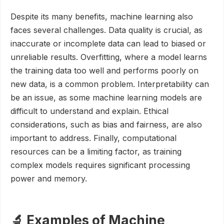
Despite its many benefits, machine learning also
faces several challenges. Data quality is crucial, as
inaccurate or incomplete data can lead to biased or
unreliable results. Overfitting, where a model learns
the training data too well and performs poorly on
new data, is a common problem. Interpretability can
be an issue, as some machine learning models are
difficult to understand and explain. Ethical
considerations, such as bias and fairness, are also
important to address. Finally, computational
resources can be a limiting factor, as training
complex models requires significant processing
power and memory.
🔬 Examples of Machine