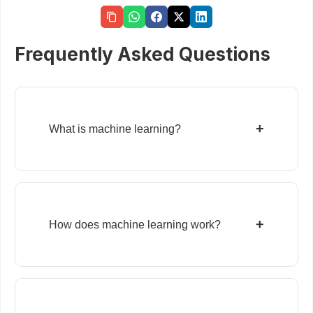
Frequently Asked Questions
+
What is machine learning?
+
How does machine learning work?