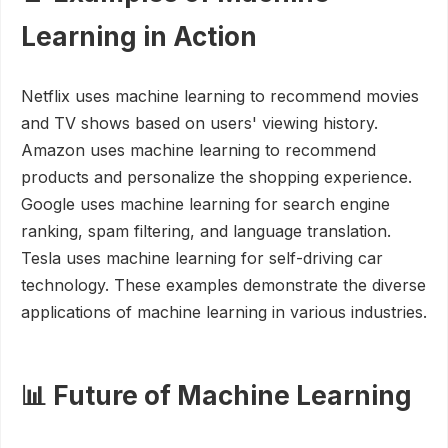
Learning in Action
Netflix uses machine learning to recommend movies
and TV shows based on users' viewing history.
Amazon uses machine learning to recommend
products and personalize the shopping experience.
Google uses machine learning for search engine
ranking, spam filtering, and language translation.
Tesla uses machine learning for self-driving car
technology. These examples demonstrate the diverse
applications of machine learning in various industries.
📊 Future of Machine Learning