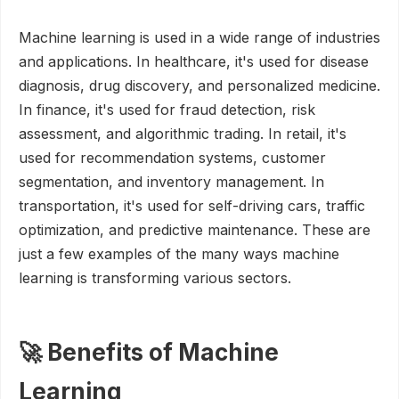
Machine learning is used in a wide range of industries
and applications. In healthcare, it's used for disease
diagnosis, drug discovery, and personalized medicine.
In finance, it's used for fraud detection, risk
assessment, and algorithmic trading. In retail, it's
used for recommendation systems, customer
segmentation, and inventory management. In
transportation, it's used for self-driving cars, traffic
optimization, and predictive maintenance. These are
just a few examples of the many ways machine
learning is transforming various sectors.
🚀 Benefits of Machine
Learning