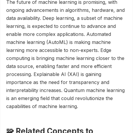
The future of machine learning is promising, with
ongoing advancements in algorithms, hardware, and
data availability. Deep learning, a subset of machine
learning, is expected to continue to advance and
enable more complex applications. Automated
machine learning (AutoML) is making machine
learning more accessible to non-experts. Edge
computing is bringing machine learning closer to the
data source, enabling faster and more efficient
processing. Explainable AI (XAI) is gaining
importance as the need for transparency and
interpretability increases. Quantum machine learning
is an emerging field that could revolutionize the
capabilities of machine learning.
🧩 Related Concepts to