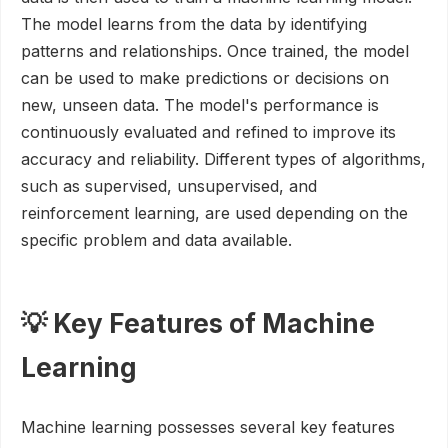
The model learns from the data by identifying
patterns and relationships. Once trained, the model
can be used to make predictions or decisions on
new, unseen data. The model's performance is
continuously evaluated and refined to improve its
accuracy and reliability. Different types of algorithms,
such as supervised, unsupervised, and
reinforcement learning, are used depending on the
specific problem and data available.
💡 Key Features of Machine
Learning
Machine learning possesses several key features