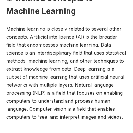
Machine Learning
Machine learning is closely related to several other
concepts. Artificial intelligence (AI) is the broader
field that encompasses machine learning. Data
science is an interdisciplinary field that uses statistical
methods, machine learning, and other techniques to
extract knowledge from data. Deep learning is a
subset of machine learning that uses artificial neural
networks with multiple layers. Natural language
processing (NLP) is a field that focuses on enabling
computers to understand and process human
language. Computer vision is a field that enables
computers to 'see' and interpret images and videos.