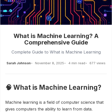
What is Machine Learning? A
Comprehensive Guide
Complete Guide to What is Machine Learning
Sarah Johnson
November 8, 2025
4 min read
677 views
🧠 What is Machine Learning?
Machine learning is a field of computer science that
gives computers the ability to learn from data.