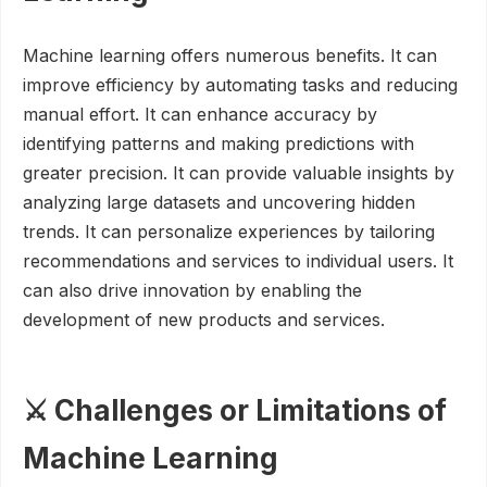
Machine learning offers numerous benefits. It can
improve efficiency by automating tasks and reducing
manual effort. It can enhance accuracy by
identifying patterns and making predictions with
greater precision. It can provide valuable insights by
analyzing large datasets and uncovering hidden
trends. It can personalize experiences by tailoring
recommendations and services to individual users. It
can also drive innovation by enabling the
development of new products and services.
⚔️ Challenges or Limitations of
Machine Learning