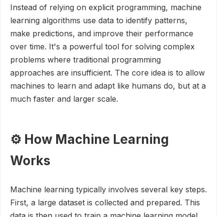
Instead of relying on explicit programming, machine
learning algorithms use data to identify patterns,
make predictions, and improve their performance
over time. It's a powerful tool for solving complex
problems where traditional programming
approaches are insufficient. The core idea is to allow
machines to learn and adapt like humans do, but at a
much faster and larger scale.
⚙️ How Machine Learning
Works
Machine learning typically involves several key steps.
First, a large dataset is collected and prepared. This
data is then used to train a machine learning model.