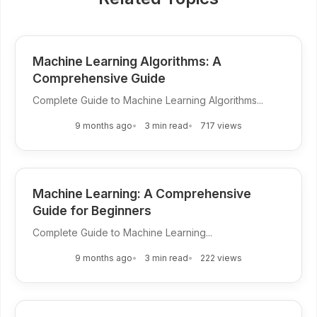
Machine Learning Algorithms: A
Comprehensive Guide
Complete Guide to Machine Learning Algorithms...
9 months ago
3 min read
717 views
Machine Learning: A Comprehensive
Guide for Beginners
Complete Guide to Machine Learning...
9 months ago
3 min read
222 views