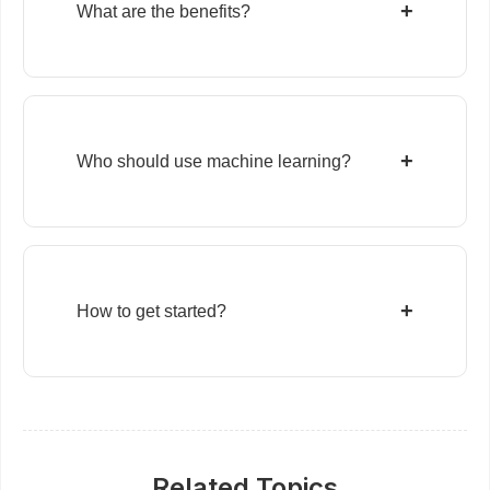
+
What are the benefits?
+
Who should use machine learning?
+
How to get started?
Related Topics