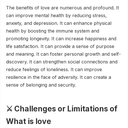
The benefits of love are numerous and profound. It
can improve mental health by reducing stress,
anxiety, and depression. It can enhance physical
health by boosting the immune system and
promoting longevity. It can increase happiness and
life satisfaction. It can provide a sense of purpose
and meaning. It can foster personal growth and self-
discovery. It can strengthen social connections and
reduce feelings of loneliness. It can improve
resilience in the face of adversity. It can create a
sense of belonging and security.
⚔️ Challenges or Limitations of
What is love