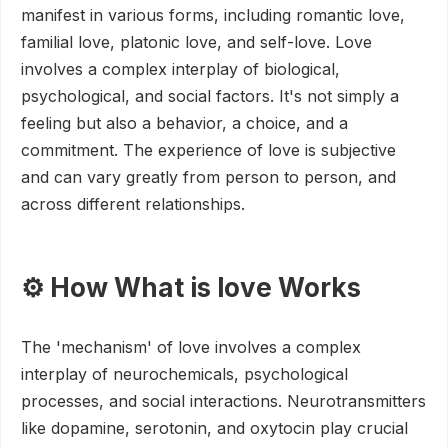
manifest in various forms, including romantic love,
familial love, platonic love, and self-love. Love
involves a complex interplay of biological,
psychological, and social factors. It's not simply a
feeling but also a behavior, a choice, and a
commitment. The experience of love is subjective
and can vary greatly from person to person, and
across different relationships.
⚙️ How What is love Works
The 'mechanism' of love involves a complex
interplay of neurochemicals, psychological
processes, and social interactions. Neurotransmitters
like dopamine, serotonin, and oxytocin play crucial