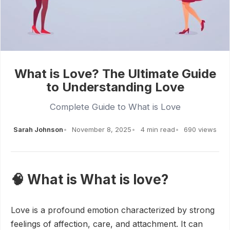
What is Love? The Ultimate Guide
to Understanding Love
Complete Guide to What is Love
Sarah Johnson
November 8, 2025
4 min read
690 views
🧠 What is What is love?
Love is a profound emotion characterized by strong
feelings of affection, care, and attachment. It can