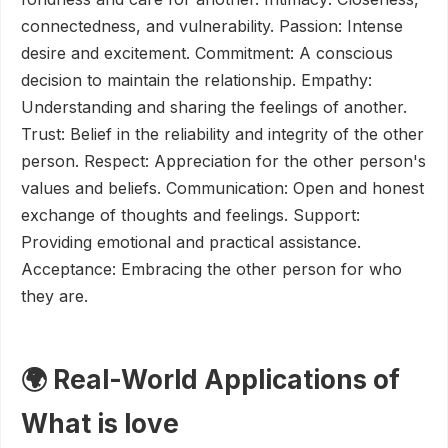
connectedness, and vulnerability. Passion: Intense
desire and excitement. Commitment: A conscious
decision to maintain the relationship. Empathy:
Understanding and sharing the feelings of another.
Trust: Belief in the reliability and integrity of the other
person. Respect: Appreciation for the other person's
values and beliefs. Communication: Open and honest
exchange of thoughts and feelings. Support:
Providing emotional and practical assistance.
Acceptance: Embracing the other person for who
they are.
🌍 Real-World Applications of
What is love