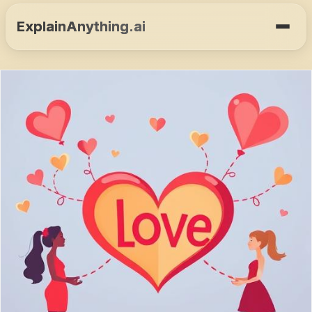
ExplainAnything.ai