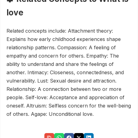
love
Related concepts include: Attachment theory:
Explains how early childhood experiences shape
relationship patterns. Compassion: A feeling of
empathy and concern for others. Empathy: The
ability to understand and share the feelings of
another. Intimacy: Closeness, connectedness, and
vulnerability. Lust: Sexual desire and attraction.
Relationship: A connection between two or more
people. Self-love: Acceptance and appreciation of
oneself. Altruism: Selfless concern for the well-being
of others. Agape: Unconditional love.