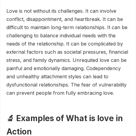
Love is not without its challenges. It can involve
conflict, disappointment, and heartbreak. It can be
difficult to maintain long-term relationships. It can be
challenging to balance individual needs with the
needs of the relationship. It can be complicated by
external factors such as societal pressures, financial
stress, and family dynamics. Unrequited love can be
painful and emotionally damaging. Codependency
and unhealthy attachment styles can lead to
dysfunctional relationships. The fear of vulnerability
can prevent people from fully embracing love.
🔬 Examples of What is love in
Action