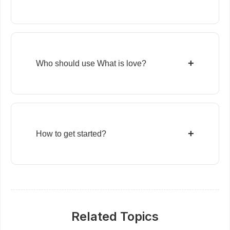
+
Who should use What is love?
+
How to get started?
Related Topics