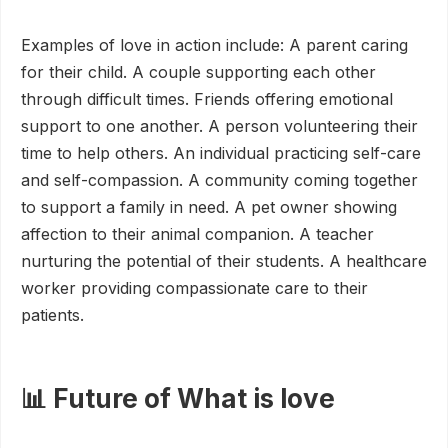
Examples of love in action include: A parent caring
for their child. A couple supporting each other
through difficult times. Friends offering emotional
support to one another. A person volunteering their
time to help others. An individual practicing self-care
and self-compassion. A community coming together
to support a family in need. A pet owner showing
affection to their animal companion. A teacher
nurturing the potential of their students. A healthcare
worker providing compassionate care to their
patients.
📊 Future of What is love