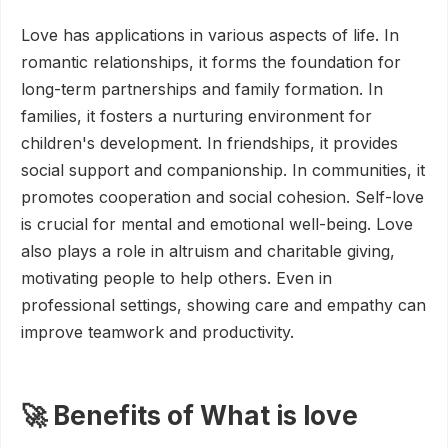
Love has applications in various aspects of life. In
romantic relationships, it forms the foundation for
long-term partnerships and family formation. In
families, it fosters a nurturing environment for
children's development. In friendships, it provides
social support and companionship. In communities, it
promotes cooperation and social cohesion. Self-love
is crucial for mental and emotional well-being. Love
also plays a role in altruism and charitable giving,
motivating people to help others. Even in
professional settings, showing care and empathy can
improve teamwork and productivity.
🚀 Benefits of What is love