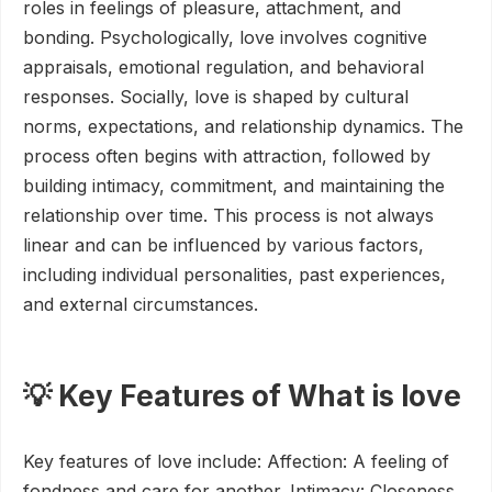
roles in feelings of pleasure, attachment, and
bonding. Psychologically, love involves cognitive
appraisals, emotional regulation, and behavioral
responses. Socially, love is shaped by cultural
norms, expectations, and relationship dynamics. The
process often begins with attraction, followed by
building intimacy, commitment, and maintaining the
relationship over time. This process is not always
linear and can be influenced by various factors,
including individual personalities, past experiences,
and external circumstances.
💡 Key Features of What is love
Key features of love include: Affection: A feeling of
fondness and care for another. Intimacy: Closeness,