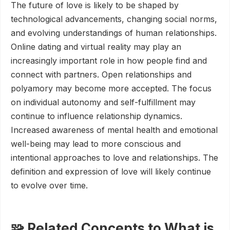
The future of love is likely to be shaped by
technological advancements, changing social norms,
and evolving understandings of human relationships.
Online dating and virtual reality may play an
increasingly important role in how people find and
connect with partners. Open relationships and
polyamory may become more accepted. The focus
on individual autonomy and self-fulfillment may
continue to influence relationship dynamics.
Increased awareness of mental health and emotional
well-being may lead to more conscious and
intentional approaches to love and relationships. The
definition and expression of love will likely continue
to evolve over time.
🧩 Related Concepts to What is