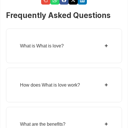
Frequently Asked Questions
+
What is What is love?
+
How does What is love work?
+
What are the benefits?