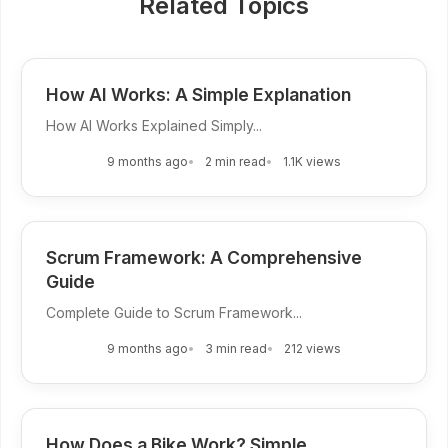
Related Topics
How AI Works: A Simple Explanation
How AI Works Explained Simply...
9 months ago
2 min read
1.1K views
Scrum Framework: A Comprehensive
Guide
Complete Guide to Scrum Framework...
9 months ago
3 min read
212 views
How Does a Bike Work? Simple