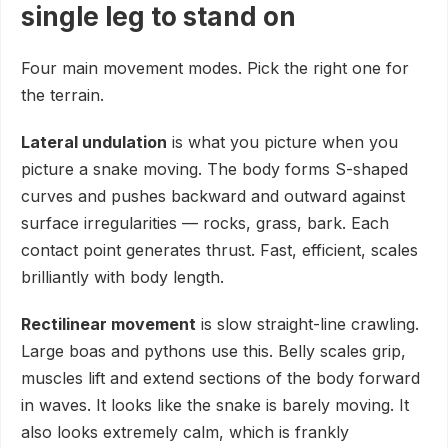
single leg to stand on
Four main movement modes. Pick the right one for
the terrain.
Lateral undulation
is what you picture when you
picture a snake moving. The body forms S-shaped
curves and pushes backward and outward against
surface irregularities — rocks, grass, bark. Each
contact point generates thrust. Fast, efficient, scales
brilliantly with body length.
Rectilinear movement
is slow straight-line crawling.
Large boas and pythons use this. Belly scales grip,
muscles lift and extend sections of the body forward
in waves. It looks like the snake is barely moving. It
also looks extremely calm, which is frankly