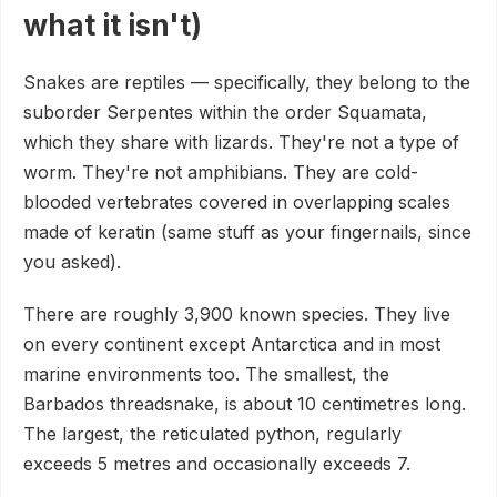
what it isn't)
Snakes are reptiles — specifically, they belong to the
suborder Serpentes within the order Squamata,
which they share with lizards. They're not a type of
worm. They're not amphibians. They are cold-
blooded vertebrates covered in overlapping scales
made of keratin (same stuff as your fingernails, since
you asked).
There are roughly 3,900 known species. They live
on every continent except Antarctica and in most
marine environments too. The smallest, the
Barbados threadsnake, is about 10 centimetres long.
The largest, the reticulated python, regularly
exceeds 5 metres and occasionally exceeds 7.