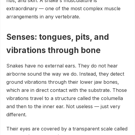
ribs, and skin. A snake's musculature is
extraordinary — one of the most complex muscle
arrangements in any vertebrate.
Senses: tongues, pits, and
vibrations through bone
Snakes have no external ears. They do not hear
airborne sound the way we do. Instead, they detect
ground vibrations through their lower jaw bones,
which are in direct contact with the substrate. Those
vibrations travel to a structure called the columella
and then to the inner ear. Not useless — just very
different.
Their eyes are covered by a transparent scale called