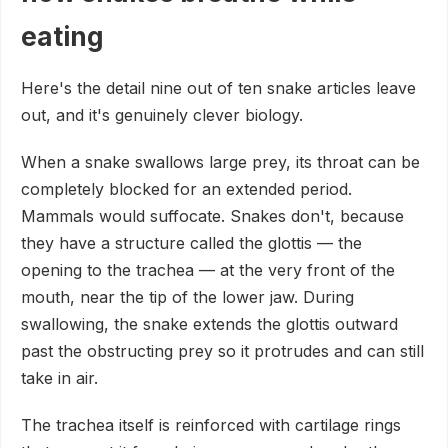
eating
Here's the detail nine out of ten snake articles leave
out, and it's genuinely clever biology.
When a snake swallows large prey, its throat can be
completely blocked for an extended period.
Mammals would suffocate. Snakes don't, because
they have a structure called the glottis — the
opening to the trachea — at the very front of the
mouth, near the tip of the lower jaw. During
swallowing, the snake extends the glottis outward
past the obstructing prey so it protrudes and can still
take in air.
The trachea itself is reinforced with cartilage rings