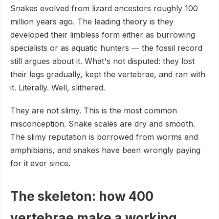
Snakes evolved from lizard ancestors roughly 100
million years ago. The leading theory is they
developed their limbless form either as burrowing
specialists or as aquatic hunters — the fossil record
still argues about it. What's not disputed: they lost
their legs gradually, kept the vertebrae, and ran with
it. Literally. Well, slithered.
They are not slimy. This is the most common
misconception. Snake scales are dry and smooth.
The slimy reputation is borrowed from worms and
amphibians, and snakes have been wrongly paying
for it ever since.
The skeleton: how 400
vertebrae make a working