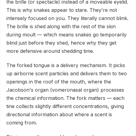
the brille (or spectacle) instead of a moveable eyelid.
This is why snakes appear to stare. They're not
intensely focused on you. They literally cannot blink.
The brille is shed along with the rest of the skin
during moult — which means snakes go temporarily
blind just before they shed, hence why they get
more defensive around shedding time.
The forked tongue is a delivery mechanism. It picks
up airborne scent particles and delivers them to two
openings in the roof of the mouth, where the
Jacobson's organ (vomeronasal organ) processes
the chemical information. The fork matters — each
tine collects slightly different concentrations, giving
directional information about where a scent is
coming from.