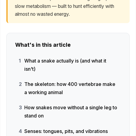
slow metabolism — built to hunt efficiently with
almost no wasted energy.
What's in this article
What a snake actually is (and what it
isn't)
The skeleton: how 400 vertebrae make
a working animal
How snakes move without a single leg to
stand on
Senses: tongues, pits, and vibrations