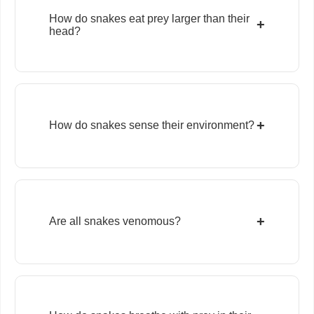
How do snakes eat prey larger than their
+
head?
+
How do snakes sense their environment?
+
Are all snakes venomous?