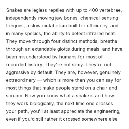
Snakes are legless reptiles with up to 400 vertebrae,
independently moving jaw bones, chemical-sensing
tongues, a slow metabolism built for efficiency, and
in many species, the ability to detect infrared heat.
They move through four distinct methods, breathe
through an extendable glottis during meals, and have
been misunderstood by humans for most of
recorded history. They're not slimy. They're not
aggressive by default. They are, however, genuinely
extraordinary — which is more than you can say for
most things that make people stand on a chair and
scream. Now you know what a snake is and how
they work biologically, the next time one crosses
your path, you'll at least appreciate the engineering,
even if you'd still rather it crossed somewhere else.