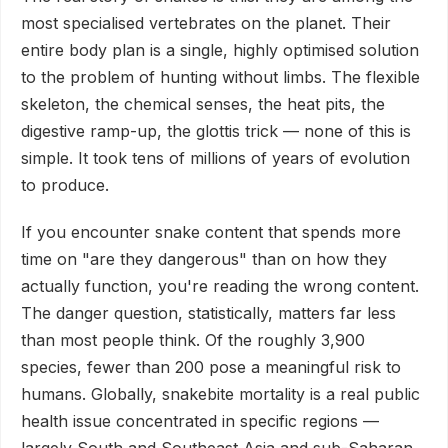
most specialised vertebrates on the planet. Their
entire body plan is a single, highly optimised solution
to the problem of hunting without limbs. The flexible
skeleton, the chemical senses, the heat pits, the
digestive ramp-up, the glottis trick — none of this is
simple. It took tens of millions of years of evolution
to produce.
If you encounter snake content that spends more
time on "are they dangerous" than on how they
actually function, you're reading the wrong content.
The danger question, statistically, matters far less
than most people think. Of the roughly 3,900
species, fewer than 200 pose a meaningful risk to
humans. Globally, snakebite mortality is a real public
health issue concentrated in specific regions —
largely South and Southeast Asia and sub-Saharan