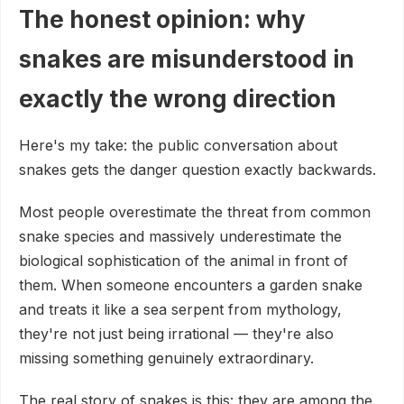
The honest opinion: why
snakes are misunderstood in
exactly the wrong direction
Here's my take: the public conversation about
snakes gets the danger question exactly backwards.
Most people overestimate the threat from common
snake species and massively underestimate the
biological sophistication of the animal in front of
them. When someone encounters a garden snake
and treats it like a sea serpent from mythology,
they're not just being irrational — they're also
missing something genuinely extraordinary.
The real story of snakes is this: they are among the