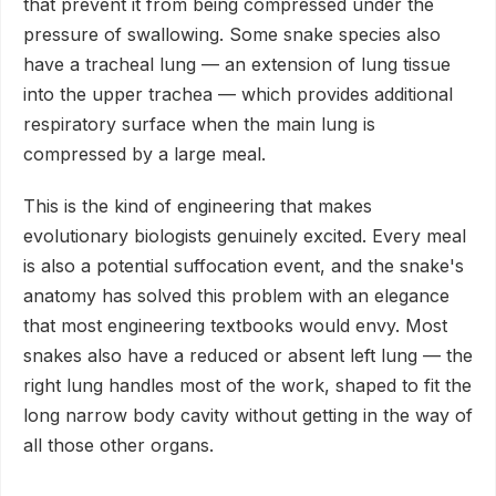
that prevent it from being compressed under the
pressure of swallowing. Some snake species also
have a tracheal lung — an extension of lung tissue
into the upper trachea — which provides additional
respiratory surface when the main lung is
compressed by a large meal.
This is the kind of engineering that makes
evolutionary biologists genuinely excited. Every meal
is also a potential suffocation event, and the snake's
anatomy has solved this problem with an elegance
that most engineering textbooks would envy. Most
snakes also have a reduced or absent left lung — the
right lung handles most of the work, shaped to fit the
long narrow body cavity without getting in the way of
all those other organs.