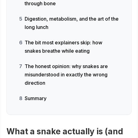
through bone
Digestion, metabolism, and the art of the
long lunch
The bit most explainers skip: how
snakes breathe while eating
The honest opinion: why snakes are
misunderstood in exactly the wrong
direction
Summary
What a snake actually is (and