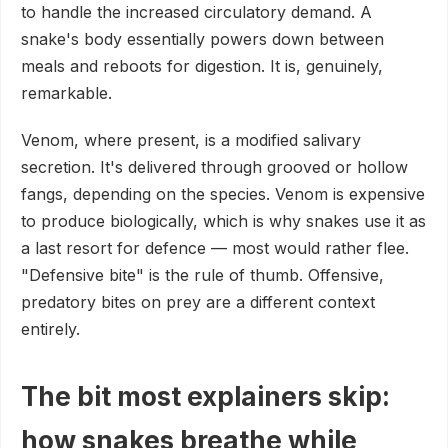
to handle the increased circulatory demand. A
snake's body essentially powers down between
meals and reboots for digestion. It is, genuinely,
remarkable.
Venom, where present, is a modified salivary
secretion. It's delivered through grooved or hollow
fangs, depending on the species. Venom is expensive
to produce biologically, which is why snakes use it as
a last resort for defence — most would rather flee.
"Defensive bite" is the rule of thumb. Offensive,
predatory bites on prey are a different context
entirely.
The bit most explainers skip:
how snakes breathe while