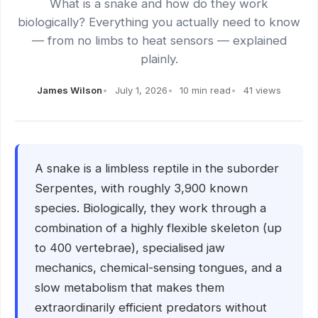
What is a snake and how do they work
biologically? Everything you actually need to know
— from no limbs to heat sensors — explained
plainly.
James Wilson
July 1, 2026
10 min read
41 views
A snake is a limbless reptile in the suborder
Serpentes, with roughly 3,900 known
species. Biologically, they work through a
combination of a highly flexible skeleton (up
to 400 vertebrae), specialised jaw
mechanics, chemical-sensing tongues, and a
slow metabolism that makes them
extraordinarily efficient predators without