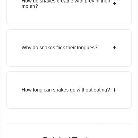
How do snakes breathe with prey in their
+
mouth?
+
Why do snakes flick their tongues?
+
How long can snakes go without eating?