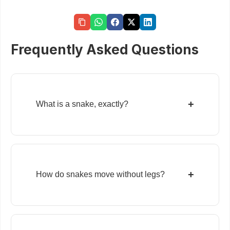
Frequently Asked Questions
+
What is a snake, exactly?
+
How do snakes move without legs?