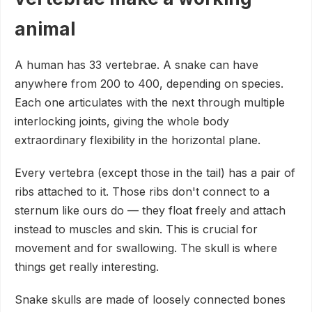
animal
A human has 33 vertebrae. A snake can have
anywhere from 200 to 400, depending on species.
Each one articulates with the next through multiple
interlocking joints, giving the whole body
extraordinary flexibility in the horizontal plane.
Every vertebra (except those in the tail) has a pair of
ribs attached to it. Those ribs don't connect to a
sternum like ours do — they float freely and attach
instead to muscles and skin. This is crucial for
movement and for swallowing. The skull is where
things get really interesting.
Snake skulls are made of loosely connected bones