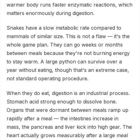
warmer body runs faster enzymatic reactions, which
matters enormously during digestion.
Snakes have a slow metabolic rate compared to
mammals of similar size. This is not a flaw — it's the
whole game plan. They can go weeks or months
between meals because they're not burning energy
to stay warm. A large python can survive over a
year without eating, though that's an extreme case,
not standard operating procedure.
When they do eat, digestion is an industrial process.
Stomach acid strong enough to dissolve bone.
Organs that were dormant between meals ramp up
rapidly after a meal — the intestines increase in
mass, the pancreas and liver kick into high gear. The
heart actually grows measurably after a large meal