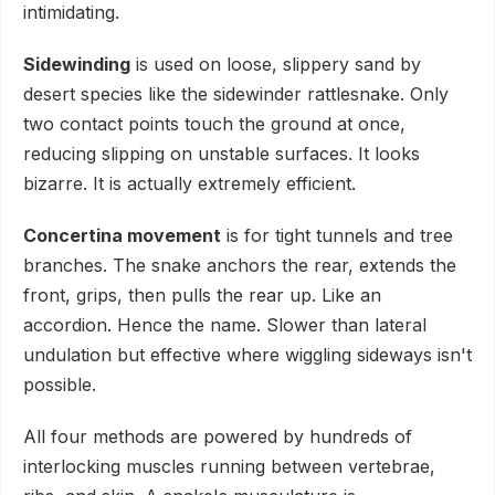
intimidating.
Sidewinding
is used on loose, slippery sand by
desert species like the sidewinder rattlesnake. Only
two contact points touch the ground at once,
reducing slipping on unstable surfaces. It looks
bizarre. It is actually extremely efficient.
Concertina movement
is for tight tunnels and tree
branches. The snake anchors the rear, extends the
front, grips, then pulls the rear up. Like an
accordion. Hence the name. Slower than lateral
undulation but effective where wiggling sideways isn't
possible.
All four methods are powered by hundreds of
interlocking muscles running between vertebrae,