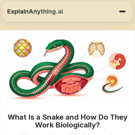
ExplainAnything.ai
What Is a Snake and How Do They
Work Biologically?