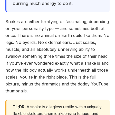
burning much energy to do it.
Snakes are either terrifying or fascinating, depending
on your personality type — and sometimes both at
once. There is no animal on Earth quite like them. No
legs. No eyelids. No external ears. Just scales,
muscle, and an absolutely unnerving ability to
swallow something three times the size of their head.
If you've ever wondered exactly what a snake is and
how the biology actually works underneath all those
scales, you're in the right place. This is the full
picture, minus the dramatics and the dodgy YouTube
thumbnails.
TL;DR:
A snake is a legless reptile with a uniquely
flexible skeleton, chemical-sensing tongue, and