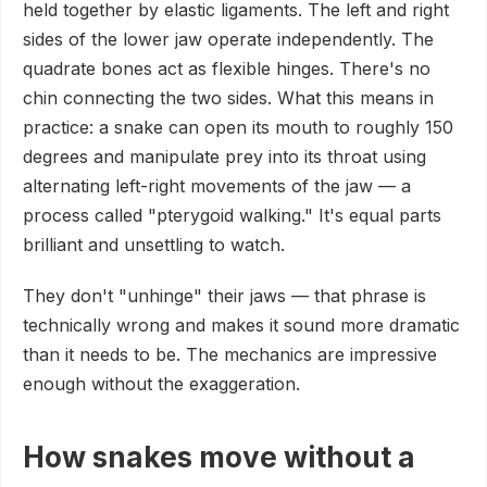
held together by elastic ligaments. The left and right
sides of the lower jaw operate independently. The
quadrate bones act as flexible hinges. There's no
chin connecting the two sides. What this means in
practice: a snake can open its mouth to roughly 150
degrees and manipulate prey into its throat using
alternating left-right movements of the jaw — a
process called "pterygoid walking." It's equal parts
brilliant and unsettling to watch.
They don't "unhinge" their jaws — that phrase is
technically wrong and makes it sound more dramatic
than it needs to be. The mechanics are impressive
enough without the exaggeration.
How snakes move without a