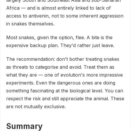
Africa — and is almost entirely linked to lack of
access to antivenin, not to some inherent aggression
in snakes themselves.
Most snakes, given the option, flee. A bite is the
expensive backup plan. They'd rather just leave.
The recommendation: don't bother treating snakes
as threats to categorise and avoid. Treat them as
what they are — one of evolution's more impressive
experiments. Even the dangerous ones are doing
something fascinating at the biological level. You can
respect the risk and still appreciate the animal. These
are not mutually exclusive.
Summary