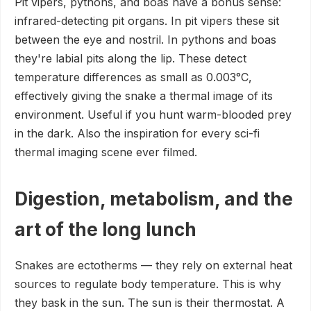
Pit vipers, pythons, and boas have a bonus sense:
infrared-detecting pit organs. In pit vipers these sit
between the eye and nostril. In pythons and boas
they're labial pits along the lip. These detect
temperature differences as small as 0.003°C,
effectively giving the snake a thermal image of its
environment. Useful if you hunt warm-blooded prey
in the dark. Also the inspiration for every sci-fi
thermal imaging scene ever filmed.
Digestion, metabolism, and the
art of the long lunch
Snakes are ectotherms — they rely on external heat
sources to regulate body temperature. This is why
they bask in the sun. The sun is their thermostat. A