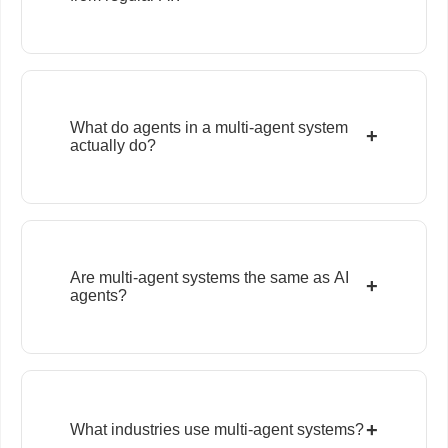
What do agents in a multi-agent system
+
actually do?
Are multi-agent systems the same as AI
+
agents?
+
What industries use multi-agent systems?