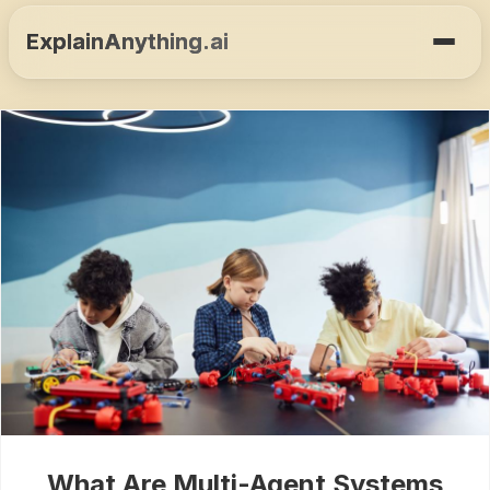
ExplainAnything.ai
What Are Multi-Agent Systems