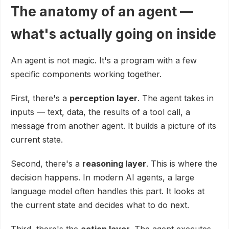
The anatomy of an agent —
what's actually going on inside
An agent is not magic. It's a program with a few
specific components working together.
First, there's a
perception layer
. The agent takes in
inputs — text, data, the results of a tool call, a
message from another agent. It builds a picture of its
current state.
Second, there's a
reasoning layer
. This is where the
decision happens. In modern AI agents, a large
language model often handles this part. It looks at
the current state and decides what to do next.
Third, there's the
action layer
. The agent executes