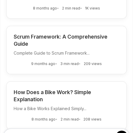
8 months ago
2 min read
1K views
Scrum Framework: A Comprehensive
Guide
Complete Guide to Scrum Framework...
9 months ago
3 min read
209 views
How Does a Bike Work? Simple
Explanation
How a Bike Works Explained Simply...
8 months ago
2 min read
208 views