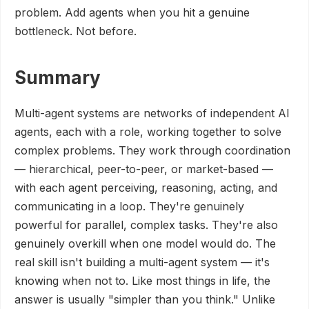
problem. Add agents when you hit a genuine
bottleneck. Not before.
Summary
Multi-agent systems are networks of independent AI
agents, each with a role, working together to solve
complex problems. They work through coordination
— hierarchical, peer-to-peer, or market-based —
with each agent perceiving, reasoning, acting, and
communicating in a loop. They're genuinely
powerful for parallel, complex tasks. They're also
genuinely overkill when one model would do. The
real skill isn't building a multi-agent system — it's
knowing when not to. Like most things in life, the
answer is usually "simpler than you think." Unlike