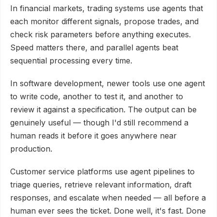
In financial markets, trading systems use agents that
each monitor different signals, propose trades, and
check risk parameters before anything executes.
Speed matters there, and parallel agents beat
sequential processing every time.
In software development, newer tools use one agent
to write code, another to test it, and another to
review it against a specification. The output can be
genuinely useful — though I'd still recommend a
human reads it before it goes anywhere near
production.
Customer service platforms use agent pipelines to
triage queries, retrieve relevant information, draft
responses, and escalate when needed — all before a
human ever sees the ticket. Done well, it's fast. Done