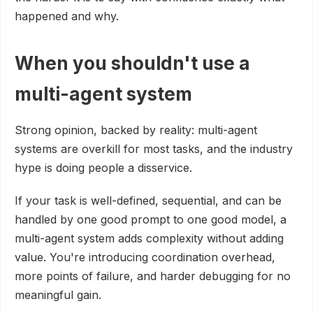
happened and why.
When you shouldn't use a
multi-agent system
Strong opinion, backed by reality: multi-agent
systems are overkill for most tasks, and the industry
hype is doing people a disservice.
If your task is well-defined, sequential, and can be
handled by one good prompt to one good model, a
multi-agent system adds complexity without adding
value. You're introducing coordination overhead,
more points of failure, and harder debugging for no
meaningful gain.