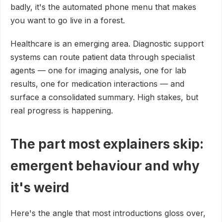
badly, it's the automated phone menu that makes
you want to go live in a forest.
Healthcare is an emerging area. Diagnostic support
systems can route patient data through specialist
agents — one for imaging analysis, one for lab
results, one for medication interactions — and
surface a consolidated summary. High stakes, but
real progress is happening.
The part most explainers skip:
emergent behaviour and why
it's weird
Here's the angle that most introductions gloss over,