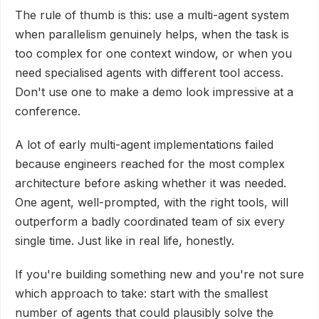
The rule of thumb is this: use a multi-agent system
when parallelism genuinely helps, when the task is
too complex for one context window, or when you
need specialised agents with different tool access.
Don't use one to make a demo look impressive at a
conference.
A lot of early multi-agent implementations failed
because engineers reached for the most complex
architecture before asking whether it was needed.
One agent, well-prompted, with the right tools, will
outperform a badly coordinated team of six every
single time. Just like in real life, honestly.
If you're building something new and you're not sure
which approach to take: start with the smallest
number of agents that could plausibly solve the