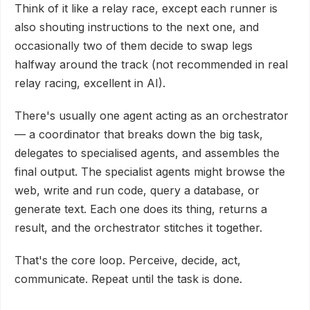
Think of it like a relay race, except each runner is
also shouting instructions to the next one, and
occasionally two of them decide to swap legs
halfway around the track (not recommended in real
relay racing, excellent in AI).
There's usually one agent acting as an orchestrator
— a coordinator that breaks down the big task,
delegates to specialised agents, and assembles the
final output. The specialist agents might browse the
web, write and run code, query a database, or
generate text. Each one does its thing, returns a
result, and the orchestrator stitches it together.
That's the core loop. Perceive, decide, act,
communicate. Repeat until the task is done.