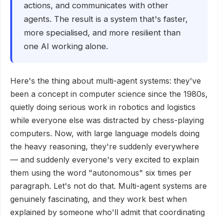
actions, and communicates with other
agents. The result is a system that's faster,
more specialised, and more resilient than
one AI working alone.
Here's the thing about multi-agent systems: they've
been a concept in computer science since the 1980s,
quietly doing serious work in robotics and logistics
while everyone else was distracted by chess-playing
computers. Now, with large language models doing
the heavy reasoning, they're suddenly everywhere
— and suddenly everyone's very excited to explain
them using the word "autonomous" six times per
paragraph. Let's not do that. Multi-agent systems are
genuinely fascinating, and they work best when
explained by someone who'll admit that coordinating