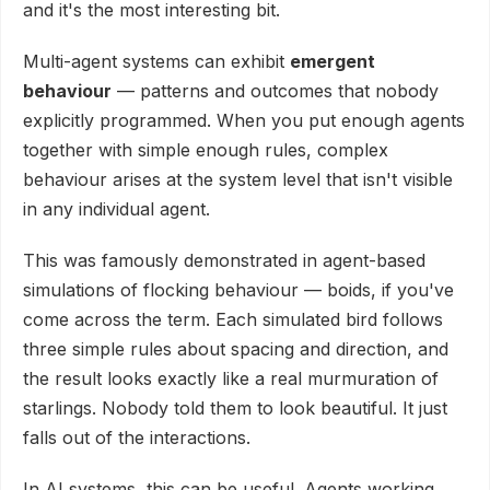
and it's the most interesting bit.
Multi-agent systems can exhibit
emergent
behaviour
— patterns and outcomes that nobody
explicitly programmed. When you put enough agents
together with simple enough rules, complex
behaviour arises at the system level that isn't visible
in any individual agent.
This was famously demonstrated in agent-based
simulations of flocking behaviour — boids, if you've
come across the term. Each simulated bird follows
three simple rules about spacing and direction, and
the result looks exactly like a real murmuration of
starlings. Nobody told them to look beautiful. It just
falls out of the interactions.
In AI systems, this can be useful. Agents working