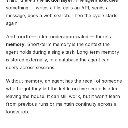
something — writes a file, calls an API, sends a
message, does a web search. Then the cycle starts
again.
And fourth — often underappreciated — there's
memory
. Short-term memory is the context the
agent holds during a single task. Long-term memory
is stored externally, in a database the agent can
query across sessions.
Without memory, an agent has the recall of someone
who forgot they left the kettle on five seconds after
leaving the house. It can still work, but it won't learn
from previous runs or maintain continuity across a
longer job.