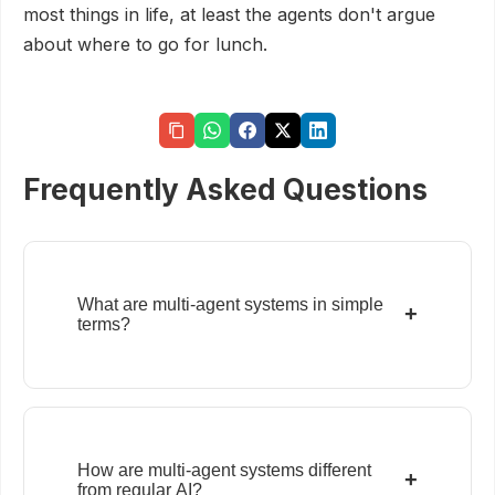
most things in life, at least the agents don't argue
about where to go for lunch.
Frequently Asked Questions
What are multi-agent systems in simple
+
terms?
How are multi-agent systems different
+
from regular AI?