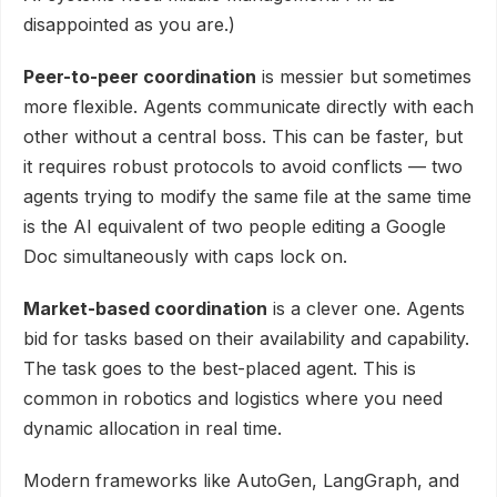
disappointed as you are.)
Peer-to-peer coordination
is messier but sometimes
more flexible. Agents communicate directly with each
other without a central boss. This can be faster, but
it requires robust protocols to avoid conflicts — two
agents trying to modify the same file at the same time
is the AI equivalent of two people editing a Google
Doc simultaneously with caps lock on.
Market-based coordination
is a clever one. Agents
bid for tasks based on their availability and capability.
The task goes to the best-placed agent. This is
common in robotics and logistics where you need
dynamic allocation in real time.
Modern frameworks like AutoGen, LangGraph, and