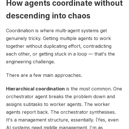
How agents coordinate without
descending into chaos
Coordination is where multi-agent systems get
genuinely tricky. Getting multiple agents to work
together without duplicating effort, contradicting
each other, or getting stuck in a loop — that's the
engineering challenge.
There are a few main approaches.
Hierarchical coordination
is the most common. One
orchestrator agent breaks the problem down and
assigns subtasks to worker agents. The worker
agents report back. The orchestrator synthesises.
It's a management structure, essentially. (Yes, even
AI systems need middle management. I'm as