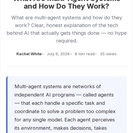
and How Do They Work?
What are multi-agent systems and how do they
work? Clear, honest explanation of the tech
behind AI that actually gets things done — no hype
required.
Rachel White
July 6, 2026
8 min read
35 views
Multi-agent systems are networks of
independent AI programs — called agents
— that each handle a specific task and
coordinate to solve a problem too complex
for any single model. Each agent perceives
its environment, makes decisions, takes