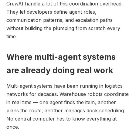
CrewAI handle a lot of this coordination overhead.
They let developers define agent roles,
communication patterns, and escalation paths
without building the plumbing from scratch every
time.
Where multi-agent systems
are already doing real work
Multi-agent systems have been running in logistics
networks for decades. Warehouse robots coordinate
in real time — one agent finds the item, another
plans the route, another manages dock scheduling.
No central computer has to know everything at
once.