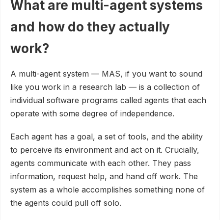
What are multi-agent systems
and how do they actually
work?
A multi-agent system — MAS, if you want to sound
like you work in a research lab — is a collection of
individual software programs called agents that each
operate with some degree of independence.
Each agent has a goal, a set of tools, and the ability
to perceive its environment and act on it. Crucially,
agents communicate with each other. They pass
information, request help, and hand off work. The
system as a whole accomplishes something none of
the agents could pull off solo.