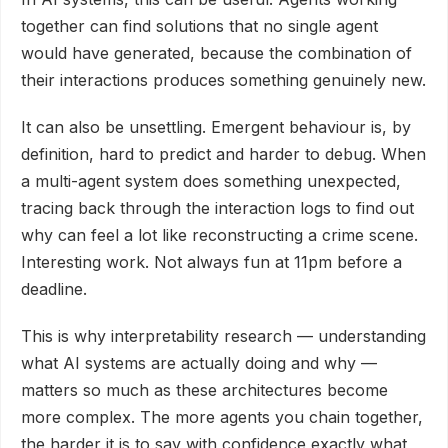
together can find solutions that no single agent
would have generated, because the combination of
their interactions produces something genuinely new.
It can also be unsettling. Emergent behaviour is, by
definition, hard to predict and harder to debug. When
a multi-agent system does something unexpected,
tracing back through the interaction logs to find out
why can feel a lot like reconstructing a crime scene.
Interesting work. Not always fun at 11pm before a
deadline.
This is why interpretability research — understanding
what AI systems are actually doing and why —
matters so much as these architectures become
more complex. The more agents you chain together,
the harder it is to say with confidence exactly what