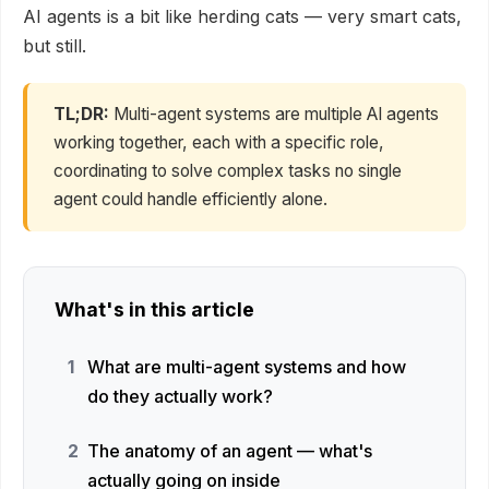
AI agents is a bit like herding cats — very smart cats,
but still.
TL;DR:
Multi-agent systems are multiple AI agents
working together, each with a specific role,
coordinating to solve complex tasks no single
agent could handle efficiently alone.
What's in this article
What are multi-agent systems and how
do they actually work?
The anatomy of an agent — what's
actually going on inside