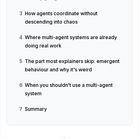
How agents coordinate without
descending into chaos
Where multi-agent systems are already
doing real work
The part most explainers skip: emergent
behaviour and why it's weird
When you shouldn't use a multi-agent
system
Summary