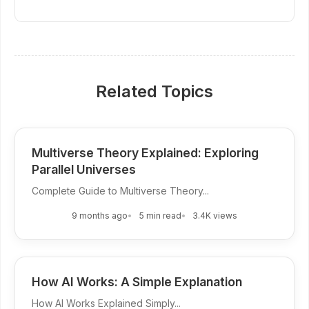
Related Topics
Multiverse Theory Explained: Exploring
Parallel Universes
Complete Guide to Multiverse Theory...
9 months ago
5 min read
3.4K views
How AI Works: A Simple Explanation
How AI Works Explained Simply...