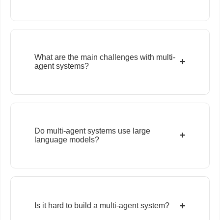
What are the main challenges with multi-
+
agent systems?
Do multi-agent systems use large
+
language models?
+
Is it hard to build a multi-agent system?