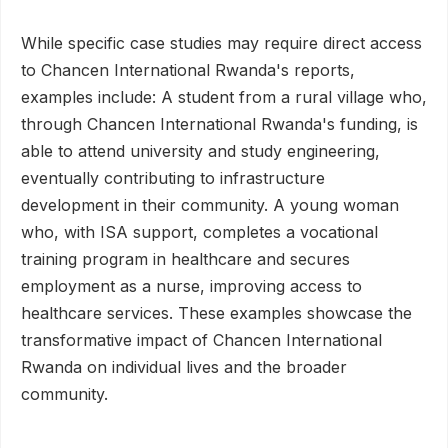
While specific case studies may require direct access
to Chancen International Rwanda's reports,
examples include: A student from a rural village who,
through Chancen International Rwanda's funding, is
able to attend university and study engineering,
eventually contributing to infrastructure
development in their community. A young woman
who, with ISA support, completes a vocational
training program in healthcare and secures
employment as a nurse, improving access to
healthcare services. These examples showcase the
transformative impact of Chancen International
Rwanda on individual lives and the broader
community.