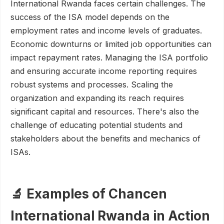
International Rwanda faces certain challenges. The
success of the ISA model depends on the
employment rates and income levels of graduates.
Economic downturns or limited job opportunities can
impact repayment rates. Managing the ISA portfolio
and ensuring accurate income reporting requires
robust systems and processes. Scaling the
organization and expanding its reach requires
significant capital and resources. There's also the
challenge of educating potential students and
stakeholders about the benefits and mechanics of
ISAs.
🔬 Examples of Chancen
International Rwanda in Action