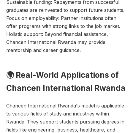
Sustainable funding: Repayments from successful
graduates are reinvested to support future students.
Focus on employability: Partner institutions often
offer programs with strong links to the job market.
Holistic support: Beyond financial assistance,
Chancen International Rwanda may provide
mentorship and career guidance.
🌍 Real-World Applications of
Chancen International Rwanda
Chancen International Rwanda's model is applicable
to various fields of study and industries within
Rwanda. They support students pursuing degrees in
fields like engineering, business, healthcare, and