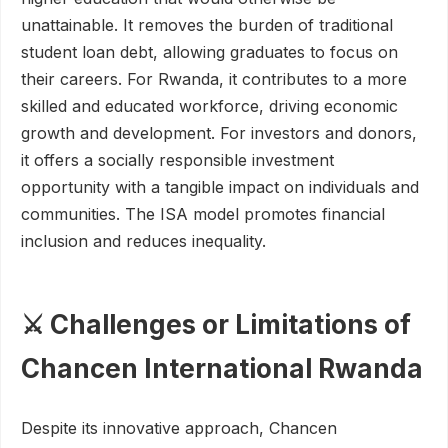
unattainable. It removes the burden of traditional
student loan debt, allowing graduates to focus on
their careers. For Rwanda, it contributes to a more
skilled and educated workforce, driving economic
growth and development. For investors and donors,
it offers a socially responsible investment
opportunity with a tangible impact on individuals and
communities. The ISA model promotes financial
inclusion and reduces inequality.
⚔️ Challenges or Limitations of
Chancen International Rwanda
Despite its innovative approach, Chancen