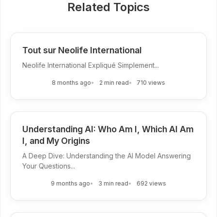
Related Topics
Tout sur Neolife International
Neolife International Expliqué Simplement...
8 months ago
2 min read
710 views
Understanding AI: Who Am I, Which AI Am
I, and My Origins
A Deep Dive: Understanding the AI Model Answering
Your Questions...
9 months ago
3 min read
692 views