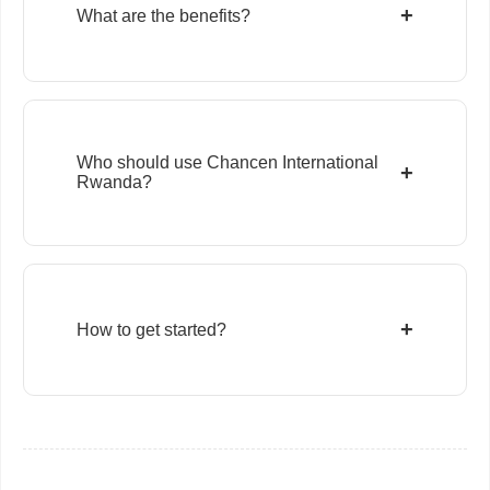
+
What are the benefits?
Who should use Chancen International
+
Rwanda?
+
How to get started?