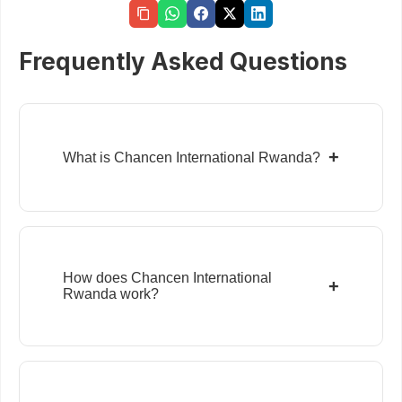
Frequently Asked Questions
+
What is Chancen International Rwanda?
How does Chancen International
+
Rwanda work?