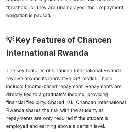
threshold, or they are unemployed, their repayment
obligation is paused.
💡 Key Features of Chancen
International Rwanda
The key features of Chancen International Rwanda
revolve around its innovative ISA model. These
include: Income-based repayment: Repayments are
directly tied to a graduate's income, providing
financial flexibility. Shared risk: Chancen International
Rwanda shares the risk with the student, as
repayments are only required if the student is
employed and earning above a certain level.