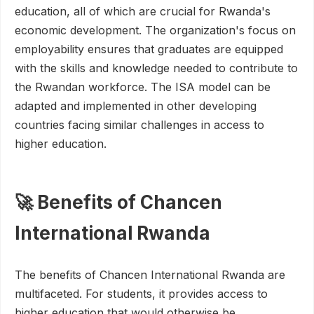
education, all of which are crucial for Rwanda's
economic development. The organization's focus on
employability ensures that graduates are equipped
with the skills and knowledge needed to contribute to
the Rwandan workforce. The ISA model can be
adapted and implemented in other developing
countries facing similar challenges in access to
higher education.
🚀 Benefits of Chancen
International Rwanda
The benefits of Chancen International Rwanda are
multifaceted. For students, it provides access to
higher education that would otherwise be