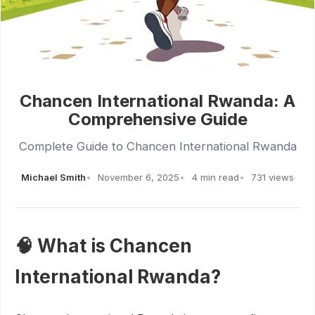
Chancen International Rwanda: A
Comprehensive Guide
Complete Guide to Chancen International Rwanda
Michael Smith
November 6, 2025
4 min read
731 views
🧠 What is Chancen
International Rwanda?