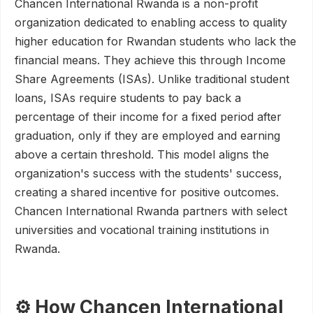
Chancen International Rwanda is a non-profit
organization dedicated to enabling access to quality
higher education for Rwandan students who lack the
financial means. They achieve this through Income
Share Agreements (ISAs). Unlike traditional student
loans, ISAs require students to pay back a
percentage of their income for a fixed period after
graduation, only if they are employed and earning
above a certain threshold. This model aligns the
organization's success with the students' success,
creating a shared incentive for positive outcomes.
Chancen International Rwanda partners with select
universities and vocational training institutions in
Rwanda.
⚙️ How Chancen International