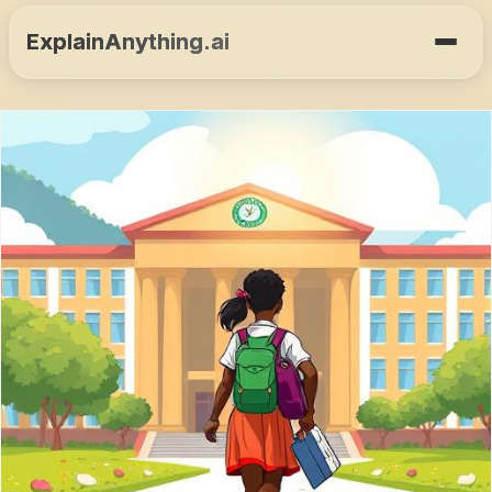
ExplainAnything.ai