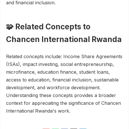
and financial inclusion.
🧩 Related Concepts to
Chancen International Rwanda
Related concepts include: Income Share Agreements
(ISAs), impact investing, social entrepreneurship,
microfinance, education finance, student loans,
access to education, financial inclusion, sustainable
development, and workforce development.
Understanding these concepts provides a broader
context for appreciating the significance of Chancen
International Rwanda's work.