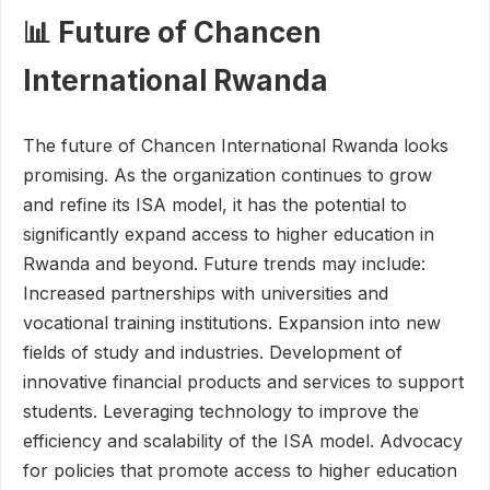
📊 Future of Chancen
International Rwanda
The future of Chancen International Rwanda looks
promising. As the organization continues to grow
and refine its ISA model, it has the potential to
significantly expand access to higher education in
Rwanda and beyond. Future trends may include:
Increased partnerships with universities and
vocational training institutions. Expansion into new
fields of study and industries. Development of
innovative financial products and services to support
students. Leveraging technology to improve the
efficiency and scalability of the ISA model. Advocacy
for policies that promote access to higher education