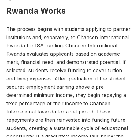
Rwanda Works
The process begins with students applying to partner
institutions and, separately, to Chancen International
Rwanda for ISA funding. Chancen International
Rwanda evaluates applicants based on academic
merit, financial need, and demonstrated potential. If
selected, students receive funding to cover tuition
and living expenses. After graduation, if the student
secures employment earning above a pre-
determined minimum income, they begin repaying a
fixed percentage of their income to Chancen
International Rwanda for a set period. These
repayments are then reinvested into funding future
students, creating a sustainable cycle of educational
opportunity. If a graduate's income falls below the