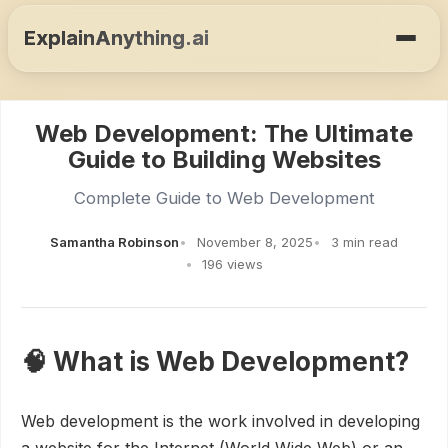
ExplainAnything.ai
Web Development: The Ultimate
Guide to Building Websites
Complete Guide to Web Development
Samantha Robinson
November 8, 2025
3 min read
196 views
🧠 What is Web Development?
Web development is the work involved in developing