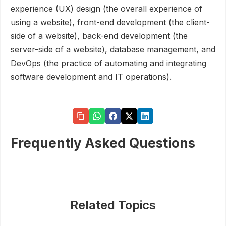
experience (UX) design (the overall experience of
using a website), front-end development (the client-
side of a website), back-end development (the
server-side of a website), database management, and
DevOps (the practice of automating and integrating
software development and IT operations).
Frequently Asked Questions
Related Topics