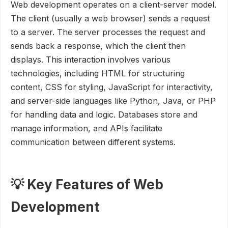
Web development operates on a client-server model.
The client (usually a web browser) sends a request
to a server. The server processes the request and
sends back a response, which the client then
displays. This interaction involves various
technologies, including HTML for structuring
content, CSS for styling, JavaScript for interactivity,
and server-side languages like Python, Java, or PHP
for handling data and logic. Databases store and
manage information, and APIs facilitate
communication between different systems.
💡 Key Features of Web
Development