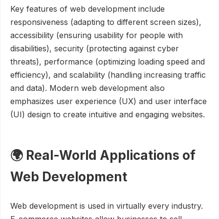
Key features of web development include
responsiveness (adapting to different screen sizes),
accessibility (ensuring usability for people with
disabilities), security (protecting against cyber
threats), performance (optimizing loading speed and
efficiency), and scalability (handling increasing traffic
and data). Modern web development also
emphasizes user experience (UX) and user interface
(UI) design to create intuitive and engaging websites.
🌍 Real-World Applications of
Web Development
Web development is used in virtually every industry.