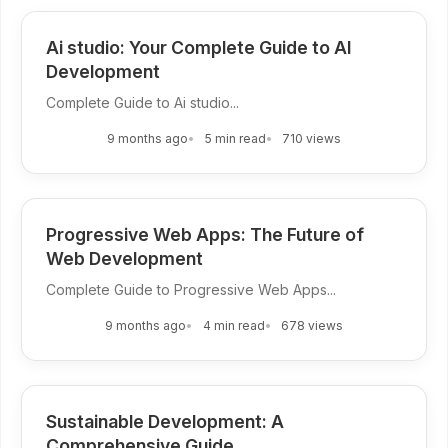
Ai studio: Your Complete Guide to AI
Development
Complete Guide to Ai studio...
9 months ago
5 min read
710 views
Progressive Web Apps: The Future of
Web Development
Complete Guide to Progressive Web Apps...
9 months ago
4 min read
678 views
Sustainable Development: A
Comprehensive Guide