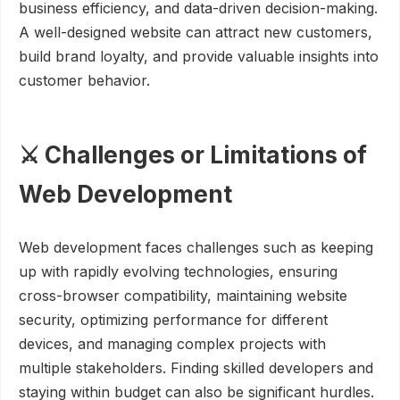
business efficiency, and data-driven decision-making.
A well-designed website can attract new customers,
build brand loyalty, and provide valuable insights into
customer behavior.
⚔️ Challenges or Limitations of
Web Development
Web development faces challenges such as keeping
up with rapidly evolving technologies, ensuring
cross-browser compatibility, maintaining website
security, optimizing performance for different
devices, and managing complex projects with
multiple stakeholders. Finding skilled developers and
staying within budget can also be significant hurdles.