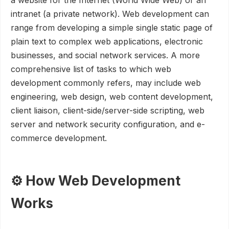
a website for the Internet (World Wide Web) or an
intranet (a private network). Web development can
range from developing a simple single static page of
plain text to complex web applications, electronic
businesses, and social network services. A more
comprehensive list of tasks to which web
development commonly refers, may include web
engineering, web design, web content development,
client liaison, client-side/server-side scripting, web
server and network security configuration, and e-
commerce development.
⚙️ How Web Development
Works