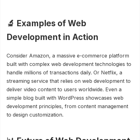
🔬 Examples of Web
Development in Action
Consider Amazon, a massive e-commerce platform
built with complex web development technologies to
handle millions of transactions daily. Or Netflix, a
streaming service that relies on web development to
deliver video content to users worldwide. Even a
simple blog built with WordPress showcases web
development principles, from content management
to design customization.