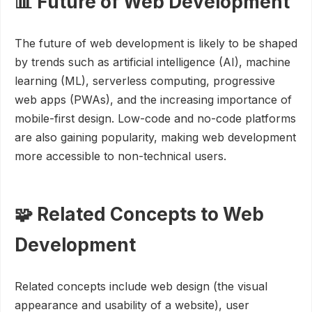
📊 Future of Web Development
The future of web development is likely to be shaped
by trends such as artificial intelligence (AI), machine
learning (ML), serverless computing, progressive
web apps (PWAs), and the increasing importance of
mobile-first design. Low-code and no-code platforms
are also gaining popularity, making web development
more accessible to non-technical users.
🧩 Related Concepts to Web
Development
Related concepts include web design (the visual
appearance and usability of a website), user