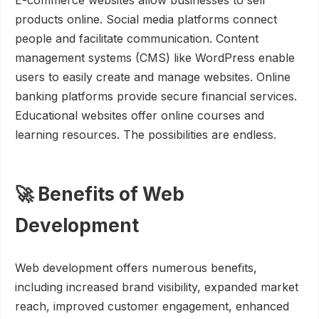
E-commerce websites allow businesses to sell
products online. Social media platforms connect
people and facilitate communication. Content
management systems (CMS) like WordPress enable
users to easily create and manage websites. Online
banking platforms provide secure financial services.
Educational websites offer online courses and
learning resources. The possibilities are endless.
🚀 Benefits of Web
Development
Web development offers numerous benefits,
including increased brand visibility, expanded market
reach, improved customer engagement, enhanced