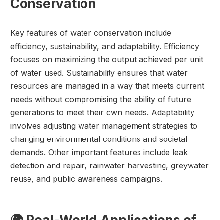
Conservation
Key features of water conservation include
efficiency, sustainability, and adaptability. Efficiency
focuses on maximizing the output achieved per unit
of water used. Sustainability ensures that water
resources are managed in a way that meets current
needs without compromising the ability of future
generations to meet their own needs. Adaptability
involves adjusting water management strategies to
changing environmental conditions and societal
demands. Other important features include leak
detection and repair, rainwater harvesting, greywater
reuse, and public awareness campaigns.
🌍 Real-World Applications of