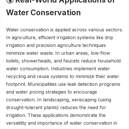
Water Conservation
Water conservation is applied across various sectors.
In agriculture, efficient irrigation systems like drip
irrigation and precision agriculture techniques
minimize water waste. In urban areas, low-flow
toilets, showerheads, and faucets reduce household
water consumption. Industries implement water
recycling and reuse systems to minimize their water
footprint. Municipalities use leak detection programs
and water pricing strategies to encourage
conservation. In landscaping, xeriscaping (using
drought-tolerant plants) reduces the need for
irrigation. These applications demonstrate the
versatility and importance of water conservation in