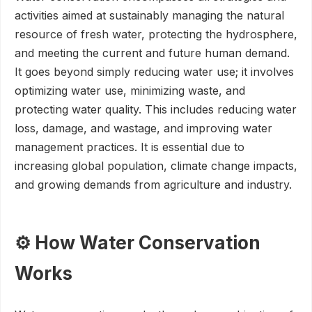
activities aimed at sustainably managing the natural
resource of fresh water, protecting the hydrosphere,
and meeting the current and future human demand.
It goes beyond simply reducing water use; it involves
optimizing water use, minimizing waste, and
protecting water quality. This includes reducing water
loss, damage, and wastage, and improving water
management practices. It is essential due to
increasing global population, climate change impacts,
and growing demands from agriculture and industry.
⚙️ How Water Conservation
Works