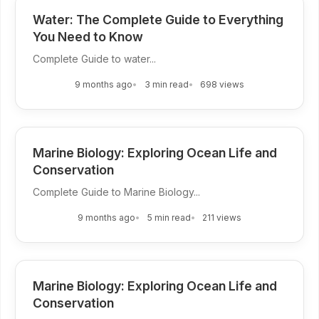
Water: The Complete Guide to Everything
You Need to Know
Complete Guide to water...
9 months ago
3 min read
698 views
Marine Biology: Exploring Ocean Life and
Conservation
Complete Guide to Marine Biology...
9 months ago
5 min read
211 views
Marine Biology: Exploring Ocean Life and
Conservation