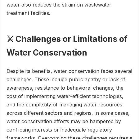
water also reduces the strain on wastewater
treatment facilities.
⚔️ Challenges or Limitations of
Water Conservation
Despite its benefits, water conservation faces several
challenges. These include public apathy or lack of
awareness, resistance to behavioral changes, the
cost of implementing water-efficient technologies,
and the complexity of managing water resources
across different sectors and regions. In some cases,
water conservation efforts may be hampered by
conflicting interests or inadequate regulatory
frameworks. Overcoming these challenges requires a