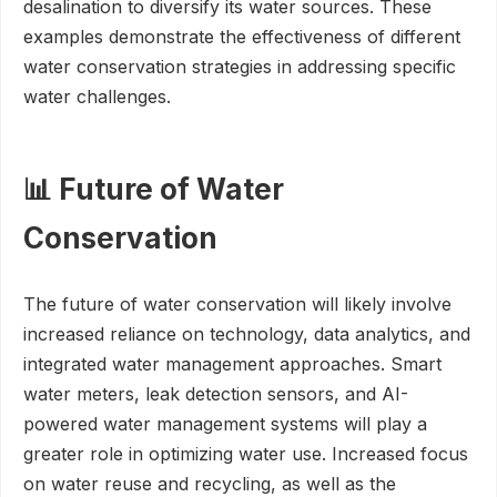
desalination to diversify its water sources. These
examples demonstrate the effectiveness of different
water conservation strategies in addressing specific
water challenges.
📊 Future of Water
Conservation
The future of water conservation will likely involve
increased reliance on technology, data analytics, and
integrated water management approaches. Smart
water meters, leak detection sensors, and AI-
powered water management systems will play a
greater role in optimizing water use. Increased focus
on water reuse and recycling, as well as the