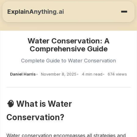
ExplainAnything.ai
Water Conservation: A
Comprehensive Guide
Complete Guide to Water Conservation
Daniel Harris
November 8, 2025
4 min read
674 views
🧠 What is Water
Conservation?
Water conservation encompasses all strategies and