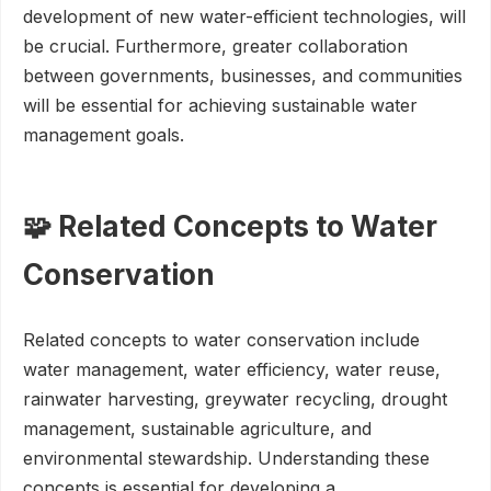
development of new water-efficient technologies, will
be crucial. Furthermore, greater collaboration
between governments, businesses, and communities
will be essential for achieving sustainable water
management goals.
🧩 Related Concepts to Water
Conservation
Related concepts to water conservation include
water management, water efficiency, water reuse,
rainwater harvesting, greywater recycling, drought
management, sustainable agriculture, and
environmental stewardship. Understanding these
concepts is essential for developing a