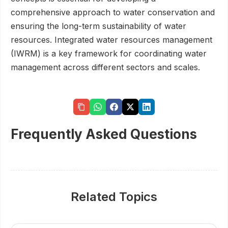
comprehensive approach to water conservation and
ensuring the long-term sustainability of water
resources. Integrated water resources management
(IWRM) is a key framework for coordinating water
management across different sectors and scales.
Frequently Asked Questions
Related Topics