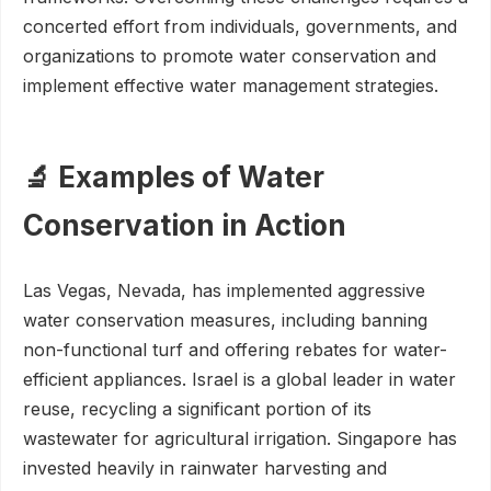
concerted effort from individuals, governments, and
organizations to promote water conservation and
implement effective water management strategies.
🔬 Examples of Water
Conservation in Action
Las Vegas, Nevada, has implemented aggressive
water conservation measures, including banning
non-functional turf and offering rebates for water-
efficient appliances. Israel is a global leader in water
reuse, recycling a significant portion of its
wastewater for agricultural irrigation. Singapore has
invested heavily in rainwater harvesting and