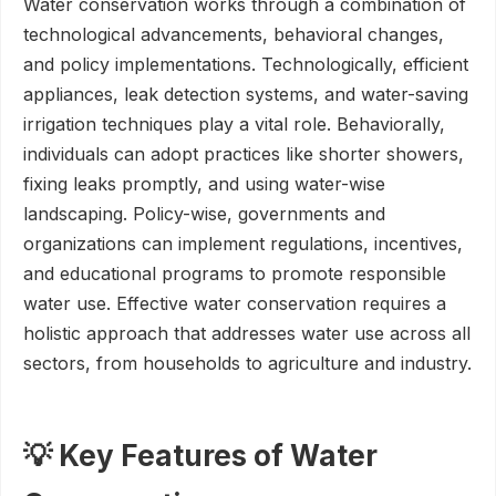
Water conservation works through a combination of
technological advancements, behavioral changes,
and policy implementations. Technologically, efficient
appliances, leak detection systems, and water-saving
irrigation techniques play a vital role. Behaviorally,
individuals can adopt practices like shorter showers,
fixing leaks promptly, and using water-wise
landscaping. Policy-wise, governments and
organizations can implement regulations, incentives,
and educational programs to promote responsible
water use. Effective water conservation requires a
holistic approach that addresses water use across all
sectors, from households to agriculture and industry.
💡 Key Features of Water