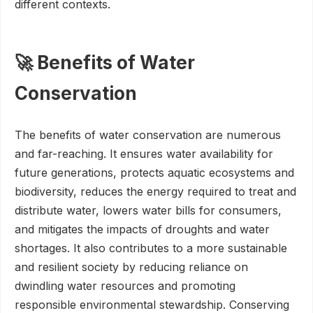
different contexts.
🚀 Benefits of Water
Conservation
The benefits of water conservation are numerous
and far-reaching. It ensures water availability for
future generations, protects aquatic ecosystems and
biodiversity, reduces the energy required to treat and
distribute water, lowers water bills for consumers,
and mitigates the impacts of droughts and water
shortages. It also contributes to a more sustainable
and resilient society by reducing reliance on
dwindling water resources and promoting
responsible environmental stewardship. Conserving