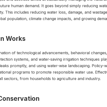
uture human demand. It goes beyond simply reducing water 
lity. This includes reducing water loss, damage, and wast
 global population, climate change impacts, and growing dem
on Works
ation of technological advancements, behavioral changes,
etection systems, and water-saving irrigation techniques play 
g leaks promptly, and using water-wise landscaping. Policy
ational programs to promote responsible water use. Effectiv
l sectors, from households to agriculture and industry.
 Conservation