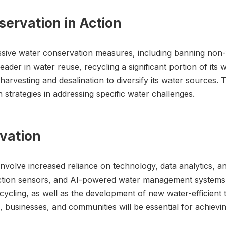
ervation in Action
ive water conservation measures, including banning non-fu
leader in water reuse, recycling a significant portion of its w
 harvesting and desalination to diversify its water sources
 strategies in addressing specific water challenges.
rvation
y involve increased reliance on technology, data analytics,
tion sensors, and AI-powered water management systems wil
ycling, as well as the development of new water-efficient t
 businesses, and communities will be essential for achiev