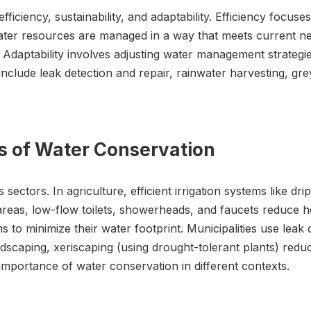
ficiency, sustainability, and adaptability. Efficiency focus
water resources are managed in a way that meets current ne
 Adaptability involves adjusting water management strategi
include leak detection and repair, rainwater harvesting, g
ns of Water Conservation
ectors. In agriculture, efficient irrigation systems like drip
areas, low-flow toilets, showerheads, and faucets reduce 
 to minimize their water footprint. Municipalities use leak
dscaping, xeriscaping (using drought-tolerant plants) reduc
 importance of water conservation in different contexts.