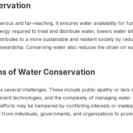
ervation
ous and far-reaching. It ensures water availability for fu
rgy required to treat and distribute water, lowers water bi
tributes to a more sustainable and resilient society by red
wardship. Conserving water also reduces the strain on wast
ons of Water Conservation
es several challenges. These include public apathy or lack
icient technologies, and the complexity of managing water 
 efforts may be hampered by conflicting interests or inad
rt from individuals, governments, and organizations to pr