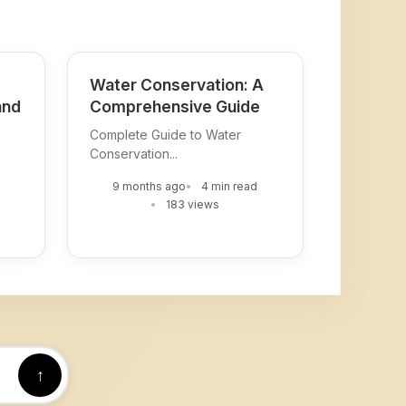
Water Conservation: A
and
Comprehensive Guide
Complete Guide to Water
Conservation...
9 months ago
4 min read
183 views
↑