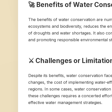
🚀 Benefits of Water Cons
The benefits of water conservation are numer
ecosystems and biodiversity, reduces the ene
of droughts and water shortages. It also con
and promoting responsible environmental ste
⚔️ Challenges or Limitati
Despite its benefits, water conservation fac
changes, the cost of implementing water-eff
regions. In some cases, water conservation
these challenges requires a concerted effo
effective water management strategies.