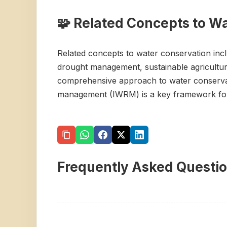
🧩 Related Concepts to W
Related concepts to water conservation incl
drought management, sustainable agricultur
comprehensive approach to water conservati
management (IWRM) is a key framework for 
Frequently Asked Questi