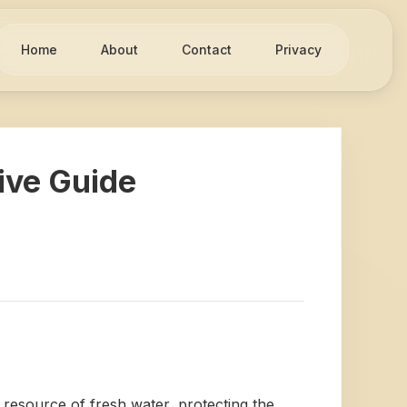
Home
About
Contact
Privacy
ive Guide
 resource of fresh water, protecting the