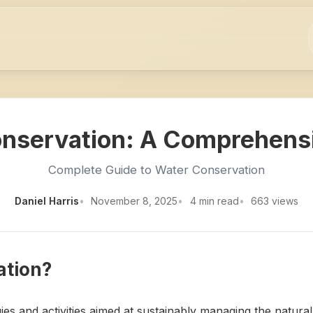
nservation: A Comprehens
Complete Guide to Water Conservation
Daniel Harris
November 8, 2025
4 min read
663 views
ation?
es and activities aimed at sustainably managing the natural