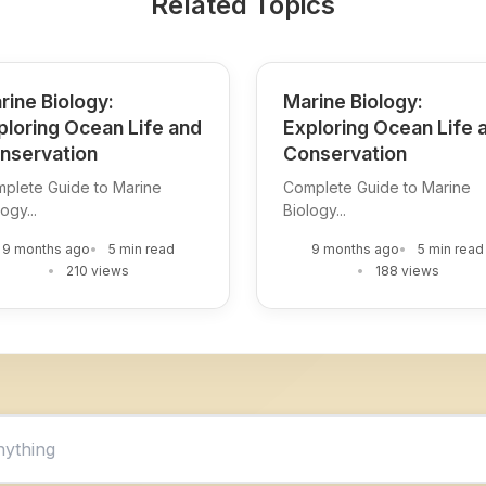
Related Topics
rine Biology:
Marine Biology:
ploring Ocean Life and
Exploring Ocean Life 
nservation
Conservation
plete Guide to Marine
Complete Guide to Marine
ogy...
Biology...
9 months ago
5 min read
9 months ago
5 min read
210 views
188 views