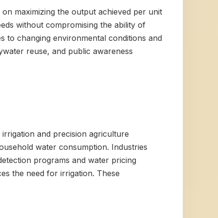
es on maximizing the output achieved per unit
eds without compromising the ability of
es to changing environmental conditions and
reywater reuse, and public awareness
 irrigation and precision agriculture
household water consumption. Industries
 detection programs and water pricing
es the need for irrigation. These