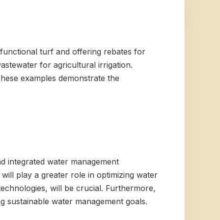
nctional turf and offering rebates for
astewater for agricultural irrigation.
. These examples demonstrate the
 and integrated water management
l play a greater role in optimizing water
echnologies, will be crucial. Furthermore,
ing sustainable water management goals.