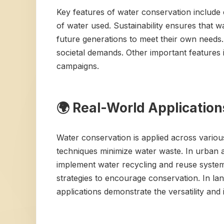
Key features of water conservation include ef
of water used. Sustainability ensures that 
future generations to meet their own needs.
societal demands. Other important features 
campaigns.
🌍 Real-World Applicatio
Water conservation is applied across various s
techniques minimize water waste. In urban 
implement water recycling and reuse systems
strategies to encourage conservation. In lan
applications demonstrate the versatility and