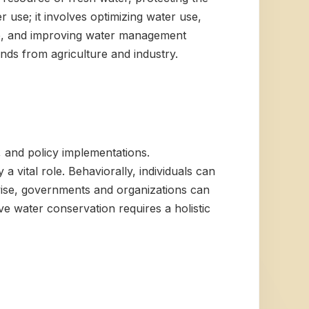
use; it involves optimizing water use,
age, and improving water management
ands from agriculture and industry.
 and policy implementations.
a vital role. Behaviorally, individuals can
-wise, governments and organizations can
e water conservation requires a holistic