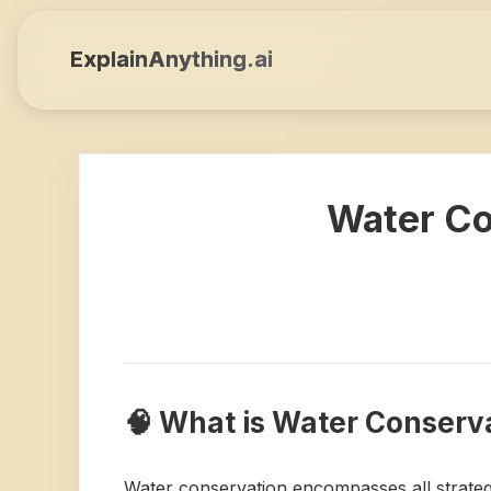
ExplainAnything.ai
Water Co
🧠 What is Water Conserv
Water conservation encompasses all strategi