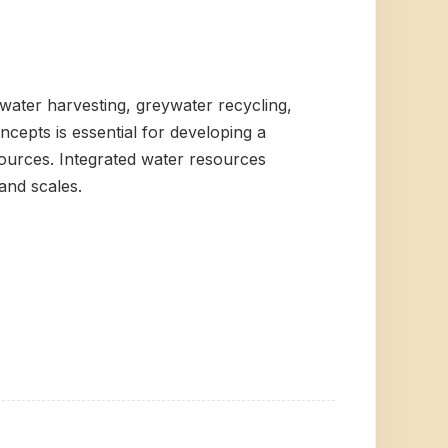
water harvesting, greywater recycling,
epts is essential for developing a
ources. Integrated water resources
and scales.