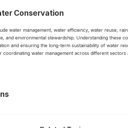
ater Conservation
ude water management, water efficiency, water reuse, rain
e, and environmental stewardship. Understanding these conc
on and ensuring the long-term sustainability of water res
coordinating water management across different sectors 
ons