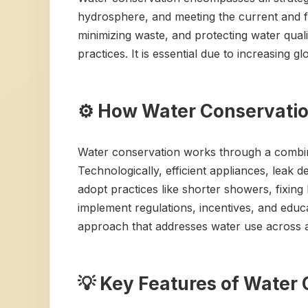
hydrosphere, and meeting the current and f
minimizing waste, and protecting water qua
practices. It is essential due to increasing
⚙️ How Water Conservati
Water conservation works through a combin
Technologically, efficient appliances, leak d
adopt practices like shorter showers, fixin
implement regulations, incentives, and educ
approach that addresses water use across al
💡 Key Features of Water