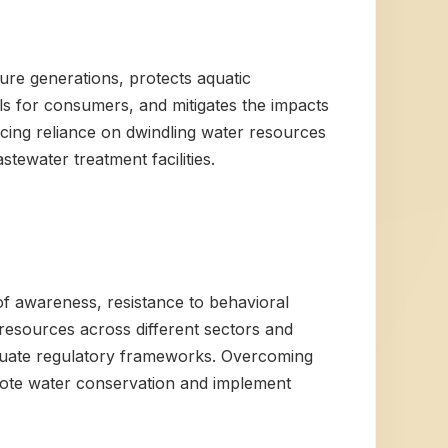
ture generations, protects aquatic
lls for consumers, and mitigates the impacts
ucing reliance on dwindling water resources
ewater treatment facilities.
 of awareness, resistance to behavioral
resources across different sectors and
equate regulatory frameworks. Overcoming
omote water conservation and implement