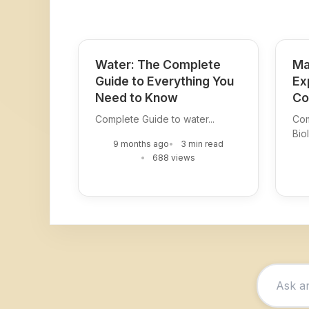
Water: The Complete
Ma
Guide to Everything You
Ex
Need to Know
Co
Complete Guide to water...
Com
Biol
9 months ago
3 min read
688 views