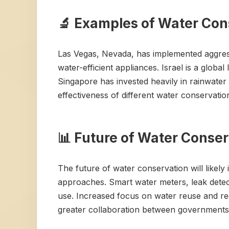
🔬 Examples of Water Cons
Las Vegas, Nevada, has implemented aggress
water-efficient appliances. Israel is a global 
Singapore has invested heavily in rainwater
effectiveness of different water conservation
📊 Future of Water Conse
The future of water conservation will likel
approaches. Smart water meters, leak detec
use. Increased focus on water reuse and rec
greater collaboration between governments,