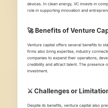
devices. In clean energy, VC invests in com
role in supporting innovation and entrepren
🚀 Benefits of Venture Cap
Venture capital offers several benefits to st
firms also bring expertise, industry connec
companies to expand their operations, dev
credibility and attract talent. The presence
investment.
⚔️ Challenges or Limitatio
Despite its benefits, venture capital also p