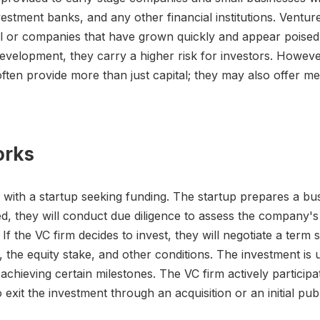
stment banks, and any other financial institutions. Venture c
l or companies that have grown quickly and appear poised
evelopment, they carry a higher risk for investors. However,
ften provide more than just capital; they may also offer m
orks
s with a startup seeking funding. The startup prepares a bu
sted, they will conduct due diligence to assess the company's 
 the VC firm decides to invest, they will negotiate a term 
 the equity stake, and other conditions. The investment is
hieving certain milestones. The VC firm actively participa
xit the investment through an acquisition or an initial publ