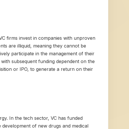
d. VC firms invest in companies with unproven
nts are illiquid, meaning they cannot be
tively participate in the management of their
s, with subsequent funding dependent on the
sition or IPO, to generate a return on their
ergy. In the tech sector, VC has funded
he development of new drugs and medical