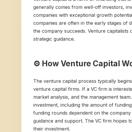
generally comes from well-off investors, inve
companies with exceptional growth potentia
companies are often in the early stages of d
the company succeeds. Venture capitalists o
strategic guidance.
⚙️ How Venture Capital W
The venture capital process typically begin
venture capital firms. If a VC firm is intere
market analysis, and the management team. If
investment, including the amount of funding,
funding rounds dependent on the company ac
guidance and support. The VC firm hopes to e
their investment.