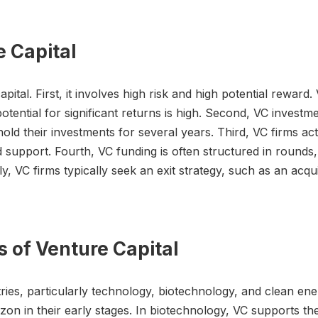
e Capital
pital. First, it involves high risk and high potential rewar
tential for significant returns is high. Second, VC investme
hold their investments for several years. Third, VC firms ac
 support. Fourth, VC funding is often structured in round
, VC firms typically seek an exit strategy, such as an acqui
s of Venture Capital
stries, particularly technology, biotechnology, and clean en
n in their early stages. In biotechnology, VC supports t