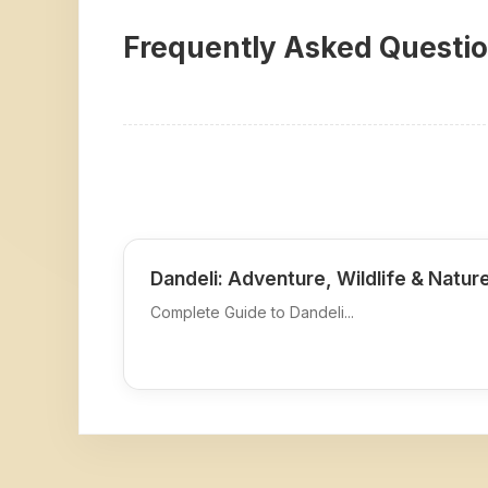
Frequently Asked Questi
Dandeli: Adventure, Wildlife & Natur
Complete Guide to Dandeli...