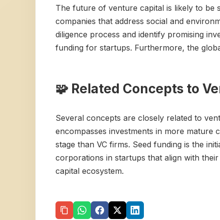
The future of venture capital is likely to b
companies that address social and environme
diligence process and identify promising inv
funding for startups. Furthermore, the globa
🧩 Related Concepts to Ve
Several concepts are closely related to ventu
encompasses investments in more mature comp
stage than VC firms. Seed funding is the ini
corporations in startups that align with the
capital ecosystem.