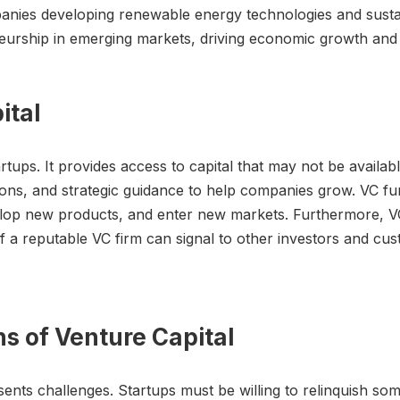
panies developing renewable energy technologies and sustai
eurship in emerging markets, driving economic growth and 
ital
artups. It provides access to capital that may not be availab
tions, and strategic guidance to help companies grow. VC f
elop new products, and enter new markets. Furthermore,
 of a reputable VC firm can signal to other investors and c
ns of Venture Capital
resents challenges. Startups must be willing to relinquish s