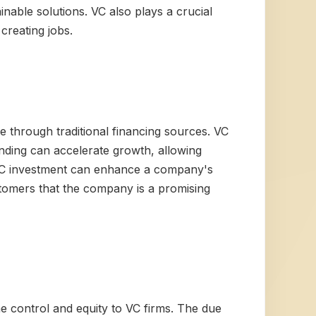
nable solutions. VC also plays a crucial
creating jobs.
le through traditional financing sources. VC
unding can accelerate growth, allowing
 VC investment can enhance a company's
ustomers that the company is a promising
ome control and equity to VC firms. The due