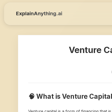
ExplainAnything.ai
Venture Ca
🧠 What is Venture Capita
Venture capital is a form of financing that 