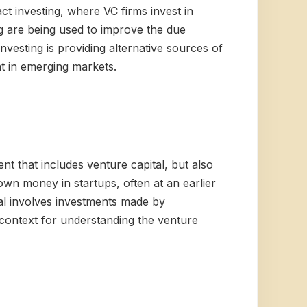
ct investing, where VC firms invest in
ng are being used to improve the due
nvesting is providing alternative sources of
nt in emerging markets.
nt that includes venture capital, but also
wn money in startups, often at an earlier
ital involves investments made by
r context for understanding the venture