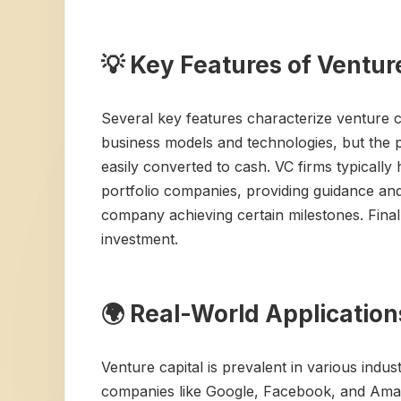
💡 Key Features of Ventur
Several key features characterize venture ca
business models and technologies, but the po
easily converted to cash. VC firms typically 
portfolio companies, providing guidance and
company achieving certain milestones. Finally
investment.
🌍 Real-World Application
Venture capital is prevalent in various indu
companies like Google, Facebook, and Amazo