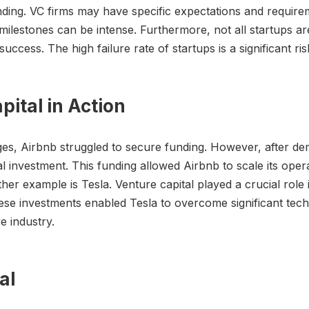
ding. VC firms may have specific expectations and requir
ilestones can be intense. Furthermore, not all startups ar
success. The high failure rate of startups is a significant r
pital in Action
ages, Airbnb struggled to secure funding. However, after de
 investment. This funding allowed Airbnb to scale its oper
other example is Tesla. Venture capital played a crucial rol
hese investments enabled Tesla to overcome significant te
e industry.
al