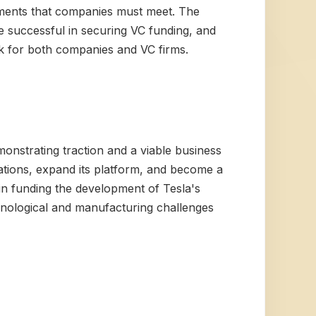
ements that companies must meet. The
e successful in securing VC funding, and
isk for both companies and VC firms.
monstrating traction and a viable business
ations, expand its platform, and become a
e in funding the development of Tesla's
chnological and manufacturing challenges