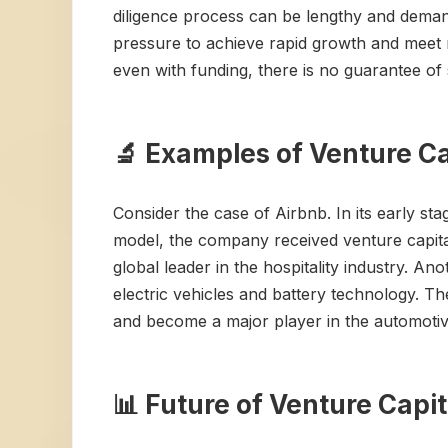
diligence process can be lengthy and deman
pressure to achieve rapid growth and meet m
even with funding, there is no guarantee of 
🔬 Examples of Venture Ca
Consider the case of Airbnb. In its early st
model, the company received venture capital
global leader in the hospitality industry. An
electric vehicles and battery technology. T
and become a major player in the automotiv
📊 Future of Venture Capit