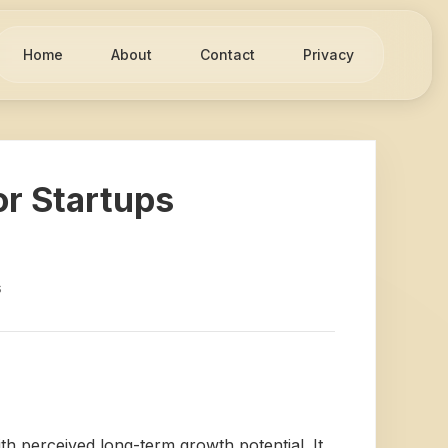
Home
About
Contact
Privacy
or Startups
s
th perceived long-term growth potential. It