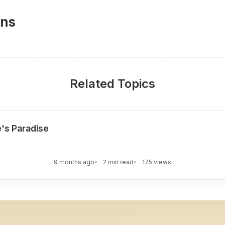
ons
Related Topics
e's Paradise
9 months ago
2 min read
175 views