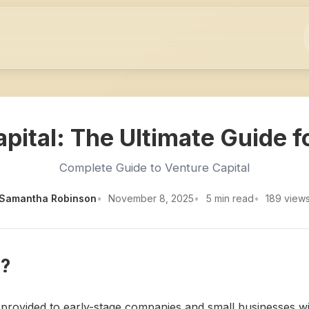
pital: The Ultimate Guide f
Complete Guide to Venture Capital
Samantha Robinson
November 8, 2025
5 min read
189 view
l?
is provided to early-stage companies and small businesses wi