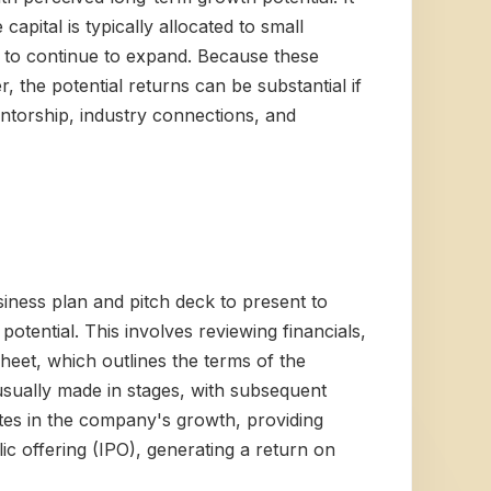
apital is typically allocated to small
 to continue to expand. Because these
 the potential returns can be substantial if
entorship, industry connections, and
siness plan and pitch deck to present to
potential. This involves reviewing financials,
sheet, which outlines the terms of the
 usually made in stages, with subsequent
tes in the company's growth, providing
ic offering (IPO), generating a return on