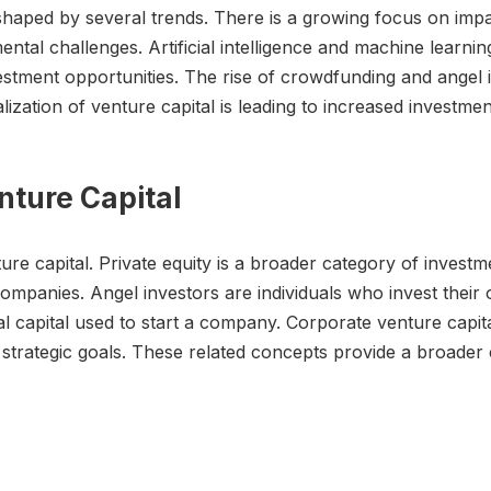
e shaped by several trends. There is a growing focus on impa
ntal challenges. Artificial intelligence and machine learni
estment opportunities. The rise of crowdfunding and angel i
lization of venture capital is leading to increased investme
nture Capital
re capital. Private equity is a broader category of investme
anies. Angel investors are individuals who invest their o
tial capital used to start a company. Corporate venture cap
ir strategic goals. These related concepts provide a broade