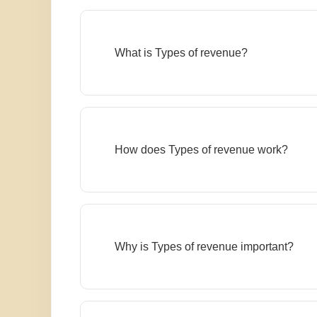
What is Types of revenue?
How does Types of revenue work?
Why is Types of revenue important?