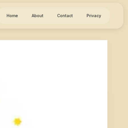
Home
About
Contact
Privacy