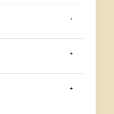
+
+
+