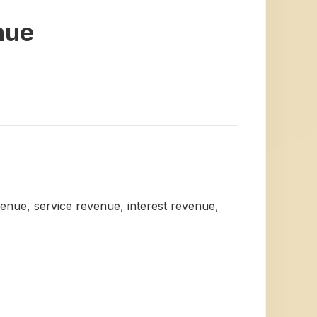
nue
venue, service revenue, interest revenue,