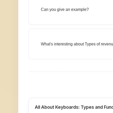
Can you give an example?
What's interesting about Types of reven
All About Keyboards: Types and Fun