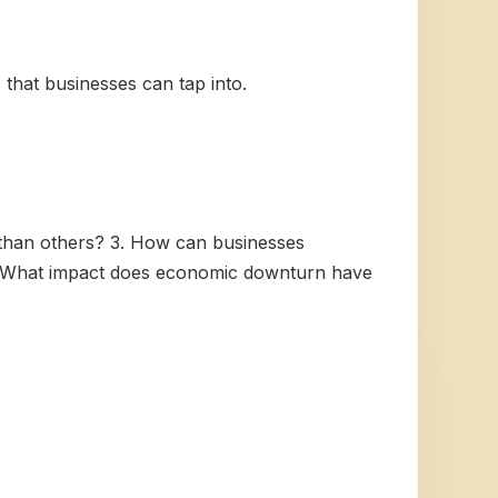
 that businesses can tap into.
 than others? 3. How can businesses
5. What impact does economic downturn have