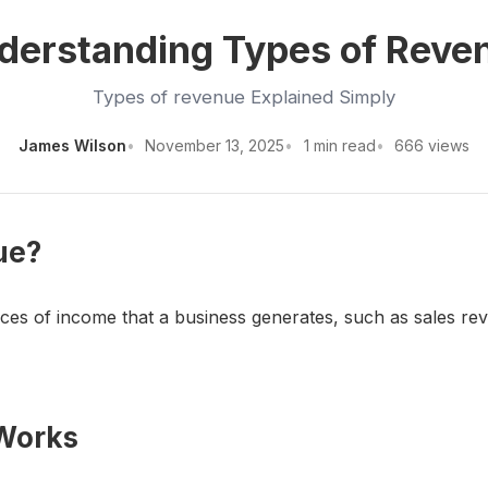
derstanding Types of Reve
Types of revenue Explained Simply
James Wilson
November 13, 2025
1 min read
666 views
ue?
rces of income that a business generates, such as sales re
 Works