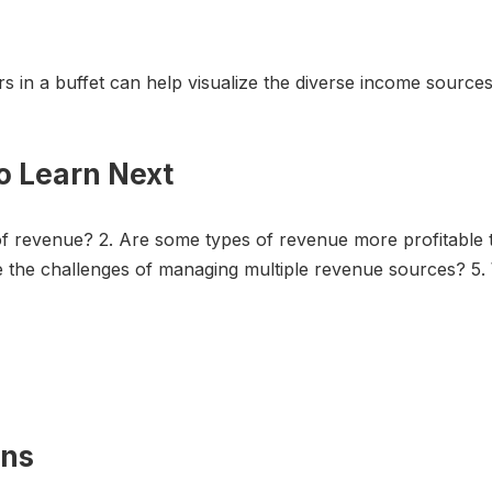
rs in a buffet can help visualize the diverse income sources
o Learn Next
 of revenue? 2. Are some types of revenue more profitable
are the challenges of managing multiple revenue sources? 
ons