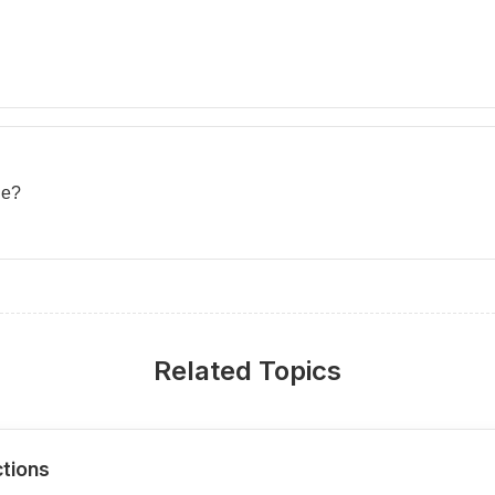
ue?
Related Topics
ctions