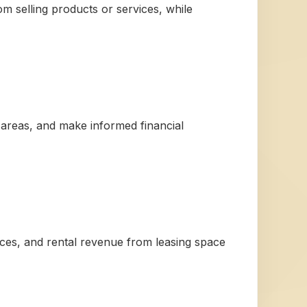
m selling products or services, while
 areas, and make informed financial
ices, and rental revenue from leasing space