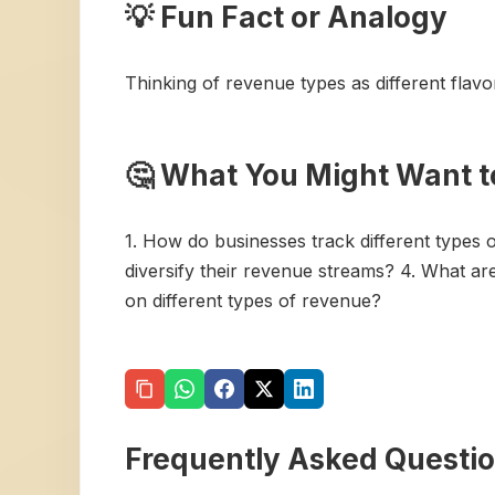
💡 Fun Fact or Analogy
Thinking of revenue types as different flavo
🤔 What You Might Want t
1. How do businesses track different types
diversify their revenue streams? 4. What 
on different types of revenue?
Frequently Asked Questi