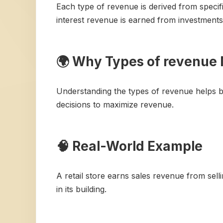
Each type of revenue is derived from specifi
interest revenue is earned from investments
🌍 Why Types of revenue 
Understanding the types of revenue helps bu
decisions to maximize revenue.
🧠 Real-World Example
A retail store earns sales revenue from sel
in its building.