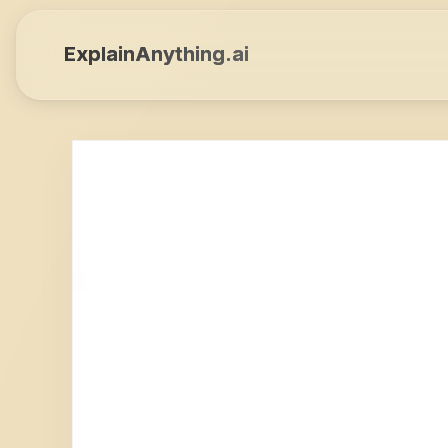
ExplainAnything.ai