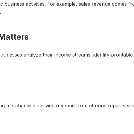
c business activities. For example, sales revenue comes fro
.
Matters
sinesses analyze their income streams, identify profitable
ling merchandise, service revenue from offering repair serv