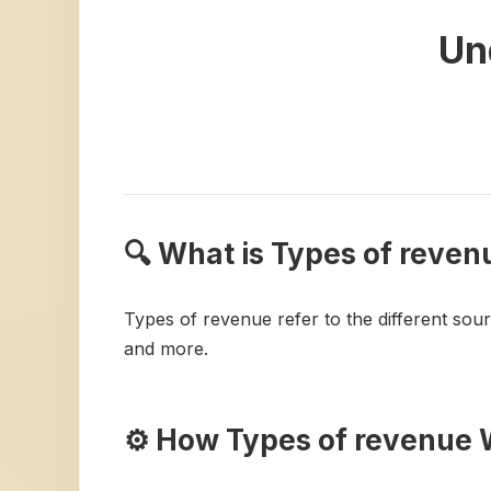
Un
🔍 What is Types of reven
Types of revenue refer to the different sou
and more.
⚙️ How Types of revenue