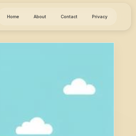
Home
About
Contact
Privacy