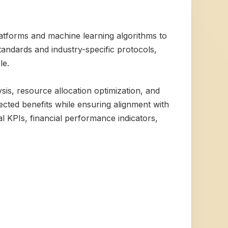
atforms and machine learning algorithms to
tandards and industry-specific protocols,
le.
sis, resource allocation optimization, and
ected benefits while ensuring alignment with
l KPIs, financial performance indicators,