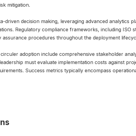
sk mitigation.
-driven decision making, leveraging advanced analytics pl
tations. Regulatory compliance frameworks, including ISO s
y assurance procedures throughout the deployment lifecyc
6 circuler adoption include comprehensive stakeholder analy
 leadership must evaluate implementation costs against proj
quirements. Success metrics typically encompass operationa
ons