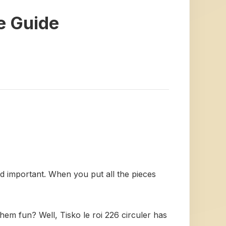
te Guide
and important. When you put all the pieces
hem fun? Well, Tisko le roi 226 circuler has