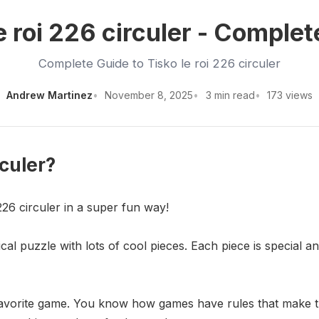
e roi 226 circuler - Comple
Complete Guide to Tisko le roi 226 circuler
Andrew Martinez
November 8, 2025
3 min read
173 views
rculer?
226 circuler in a super fun way!
gical puzzle with lots of cool pieces. Each piece is special 
r favorite game. You know how games have rules that make t