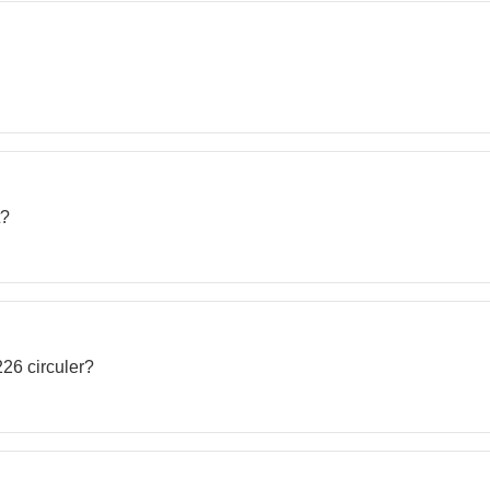
t?
226 circuler?