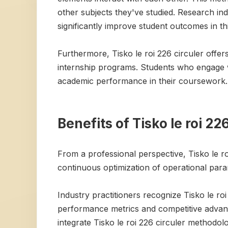
other subjects they've studied. Research in
significantly improve student outcomes in th
Furthermore, Tisko le roi 226 circuler offe
internship programs. Students who engage wi
academic performance in their coursework.
Benefits of Tisko le roi 22
From a professional perspective, Tisko le ro
continuous optimization of operational para
Industry practitioners recognize Tisko le ro
performance metrics and competitive advantag
integrate Tisko le roi 226 circuler methodol