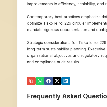
improvements in efficiency, scalability, and ri
Contemporary best practices emphasize data
optimize Tisko le roi 226 circuler implemen
mandate rigorous documentation and qualit
Strategic considerations for Tisko le roi 22
long-term sustainability planning. Executive
organizational objectives and regulatory re
and compliance audit results.
Frequently Asked Questi