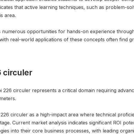
dicates that active learning techniques, such as problem-so
is area.
rs numerous opportunities for hands-on experience through 
th real-world applications of these concepts often find gr
6 circuler
i 226 circuler represents a critical domain requiring advan
meters.
i 226 circuler as a high-impact area where technical proficie
e. Current market analysis indicates significant ROI potent
ogies into their core business processes, with leading orga