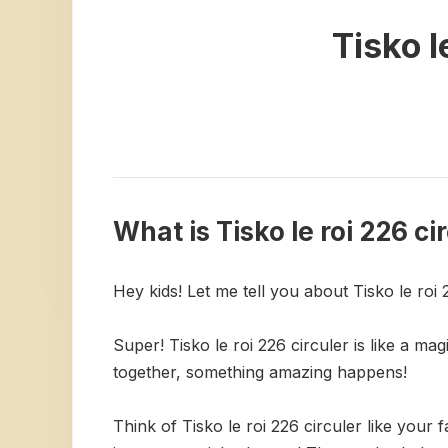
Tisko l
What is Tisko le roi 226 ci
Hey kids! Let me tell you about Tisko le roi 
Super! Tisko le roi 226 circuler is like a ma
together, something amazing happens!
Think of Tisko le roi 226 circuler like you