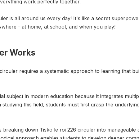
everything work perfectly together.
culer is all around us every day! It's like a secret superpo
verywhere - at home, at school, and when you play!
ler Works
 circuler requires a systematic approach to learning that 
tial subject in modern education because it integrates multip
studying this field, students must first grasp the underlyin
ves breaking down Tisko le roi 226 circuler into manageabl
thodical approach enables students to develop deeper com