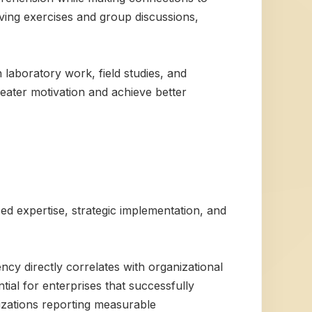
lving exercises and group discussions,
laboratory work, field studies, and
eater motivation and achieve better
ced expertise, strategic implementation, and
ncy directly correlates with organizational
ial for enterprises that successfully
nizations reporting measurable