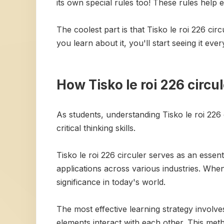
its own special rules too! These rules help 
The coolest part is that Tisko le roi 226 cir
you learn about it, you'll start seeing it e
How Tisko le roi 226 circu
As students, understanding Tisko le roi 226
critical thinking skills.
Tisko le roi 226 circuler serves as an essen
applications across various industries. When 
significance in today's world.
The most effective learning strategy invol
elements interact with each other. This me