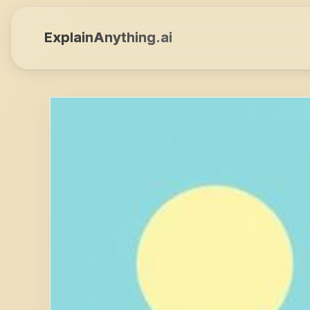
ExplainAnything.ai