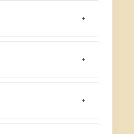
+
+
+