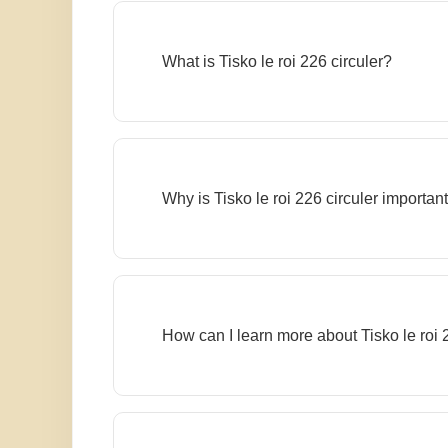
What is Tisko le roi 226 circuler?
Why is Tisko le roi 226 circuler importan
How can I learn more about Tisko le roi 