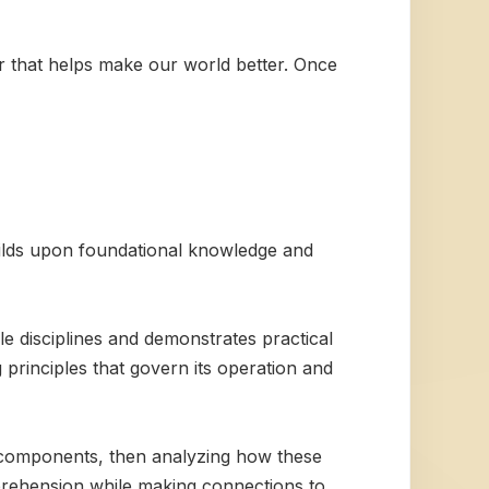
wer that helps make our world better. Once
builds upon foundational knowledge and
le disciplines and demonstrates practical
g principles that govern its operation and
e components, then analyzing how these
prehension while making connections to