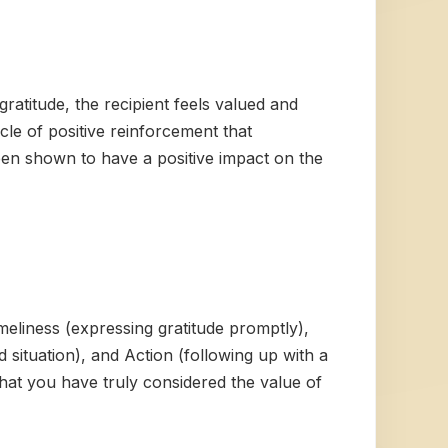
ratitude, the recipient feels valued and
le of positive reinforcement that
been shown to have a positive impact on the
meliness (expressing gratitude promptly),
d situation), and Action (following up with a
hat you have truly considered the value of