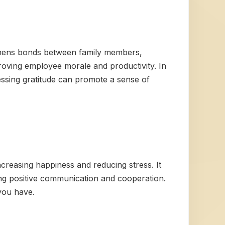
ngthens bonds between family members,
proving employee morale and productivity. In
essing gratitude can promote a sense of
creasing happiness and reducing stress. It
ing positive communication and cooperation.
 you have.