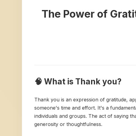
The Power of Grat
🧠 What is Thank you?
Thank you is an expression of gratitude, app
someone's time and effort. It's a fundamenta
individuals and groups. The act of saying t
generosity or thoughtfulness.