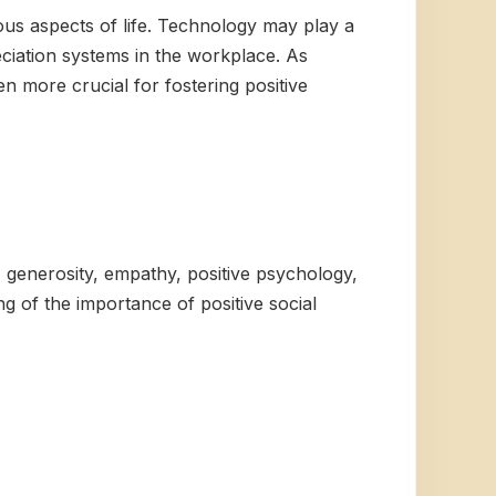
ious aspects of life. Technology may play a
eciation systems in the workplace. As
en more crucial for fostering positive
, generosity, empathy, positive psychology,
g of the importance of positive social