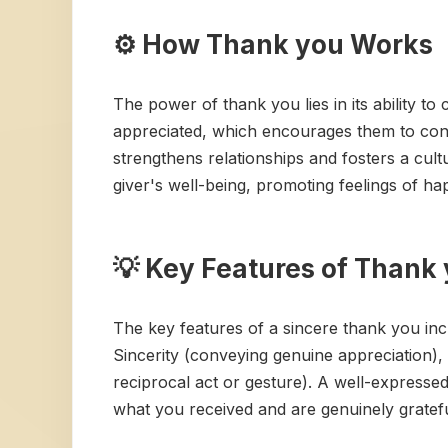
⚙️ How Thank you Works
The power of thank you lies in its ability t
appreciated, which encourages them to conti
strengthens relationships and fosters a cul
giver's well-being, promoting feelings of h
💡 Key Features of Thank
The key features of a sincere thank you incl
Sincerity (conveying genuine appreciation), P
reciprocal act or gesture). A well-expresse
what you received and are genuinely grateful