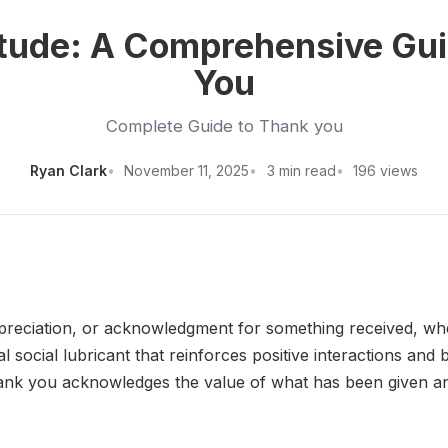
itude: A Comprehensive Gui
You
Complete Guide to Thank you
Ryan Clark
November 11, 2025
3 min read
196 views
reciation, or acknowledgment for something received, whethe
l social lubricant that reinforces positive interactions an
hank you acknowledges the value of what has been given an