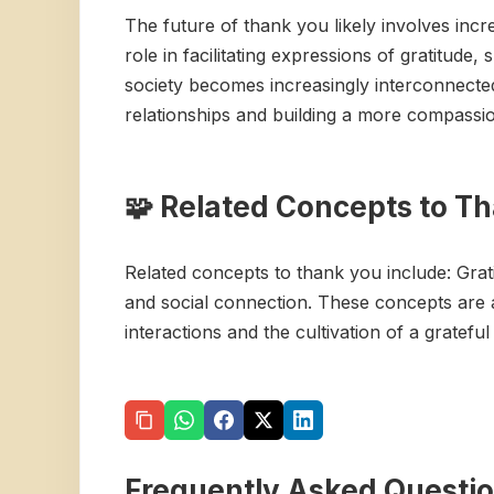
The future of thank you likely involves incr
role in facilitating expressions of gratitud
society becomes increasingly interconnected,
relationships and building a more compassi
🧩 Related Concepts to T
Related concepts to thank you include: Grat
and social connection. These concepts are a
interactions and the cultivation of a grateful
Frequently Asked Questi