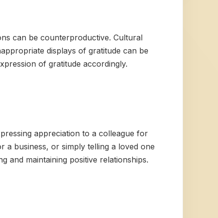
ons can be counterproductive. Cultural
nappropriate displays of gratitude can be
expression of gratitude accordingly.
pressing appreciation to a colleague for
or a business, or simply telling a loved one
 and maintaining positive relationships.