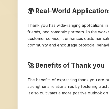
🌍 Real-World Applicatio
Thank you has wide-ranging applications in 
friends, and romantic partners. In the work
customer service, it enhances customer sati
community and encourage prosocial behavi
🚀 Benefits of Thank you
The benefits of expressing thank you are nu
strengthens relationships by fostering trus
It also cultivates a more positive outlook o