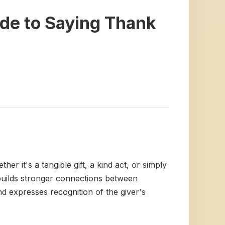
de to Saying Thank
r it's a tangible gift, a kind act, or simply
d builds stronger connections between
d expresses recognition of the giver's