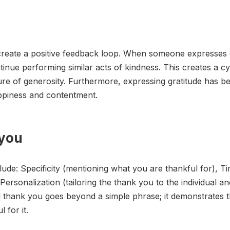
o create a positive feedback loop. When someone expresses g
nue performing similar acts of kindness. This creates a cyc
ture of generosity. Furthermore, expressing gratitude has 
appiness and contentment.
 you
ude: Specificity (mentioning what you are thankful for), Ti
ersonalization (tailoring the thank you to the individual an
d thank you goes beyond a simple phrase; it demonstrates t
 for it.