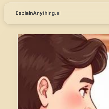
ExplainAnything.ai