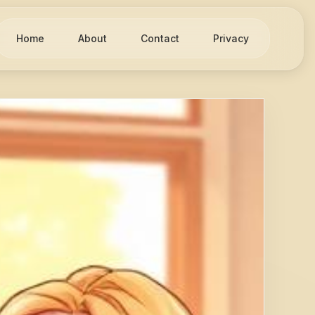
Home
About
Contact
Privacy