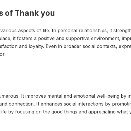
ns of Thank you
various aspects of life. In personal relationships, it stre
place, it fosters a positive and supportive environment, im
sfaction and loyalty. Even in broader social contexts, expr
or.
merous. It improves mental and emotional well-being by in
t and connection. It enhances social interactions by promot
n life by focusing on the good things and appreciating what