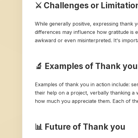
⚔️ Challenges or Limitati
While generally positive, expressing thank 
differences may influence how gratitude is e
awkward or even misinterpreted. It's importan
🔬 Examples of Thank you 
Examples of thank you in action include: sen
their help on a project, verbally thanking a w
how much you appreciate them. Each of these
📊 Future of Thank you