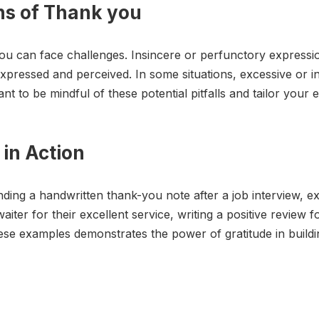
ons of Thank you
you can face challenges. Insincere or perfunctory expressi
xpressed and perceived. In some situations, excessive or i
t to be mindful of these potential pitfalls and tailor your 
in Action
ding a handwritten thank-you note after a job interview, ex
aiter for their excellent service, writing a positive review f
 examples demonstrates the power of gratitude in building