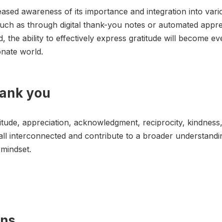
eased awareness of its importance and integration into var
e, such as through digital thank-you notes or automated appr
 the ability to effectively express gratitude will become ev
onate world.
hank you
itude, appreciation, acknowledgment, reciprocity, kindness
ll interconnected and contribute to a broader understandin
 mindset.
ons