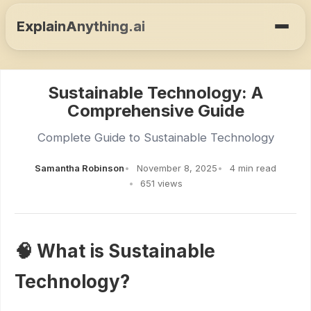
ExplainAnything.ai
Sustainable Technology: A
Comprehensive Guide
Complete Guide to Sustainable Technology
Samantha Robinson
November 8, 2025
4 min read
651 views
🧠 What is Sustainable
Technology?