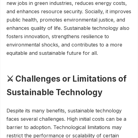
new jobs in green industries, reduces energy costs,
and enhances resource security. Socially, it improves
public health, promotes environmental justice, and
enhances quality of life. Sustainable technology also
fosters innovation, strengthens resilience to
environmental shocks, and contributes to a more
equitable and sustainable future for all.
⚔️ Challenges or Limitations of
Sustainable Technology
Despite its many benefits, sustainable technology
faces several challenges. High initial costs can be a
barrier to adoption. Technological limitations may
restrict the performance or scalability of certain