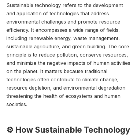
Sustainable technology refers to the development
and application of technologies that address
environmental challenges and promote resource
efficiency. It encompasses a wide range of fields,
including renewable energy, waste management,
sustainable agriculture, and green building. The core
principle is to reduce pollution, conserve resources,
and minimize the negative impacts of human activities
on the planet. It matters because traditional
technologies often contribute to climate change,
resource depletion, and environmental degradation,
threatening the health of ecosystems and human
societies.
⚙️ How Sustainable Technology