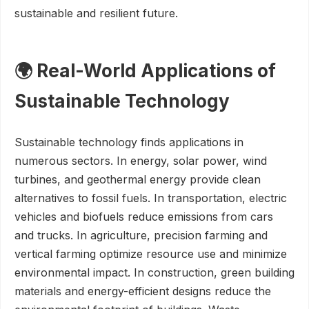
sustainable and resilient future.
🌍 Real-World Applications of
Sustainable Technology
Sustainable technology finds applications in
numerous sectors. In energy, solar power, wind
turbines, and geothermal energy provide clean
alternatives to fossil fuels. In transportation, electric
vehicles and biofuels reduce emissions from cars
and trucks. In agriculture, precision farming and
vertical farming optimize resource use and minimize
environmental impact. In construction, green building
materials and energy-efficient designs reduce the