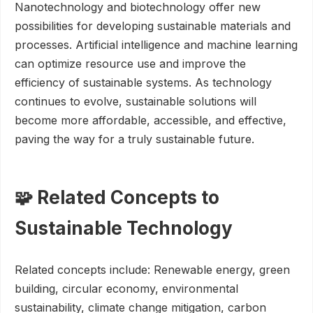
Nanotechnology and biotechnology offer new
possibilities for developing sustainable materials and
processes. Artificial intelligence and machine learning
can optimize resource use and improve the
efficiency of sustainable systems. As technology
continues to evolve, sustainable solutions will
become more affordable, accessible, and effective,
paving the way for a truly sustainable future.
🧩 Related Concepts to
Sustainable Technology
Related concepts include: Renewable energy, green
building, circular economy, environmental
sustainability, climate change mitigation, carbon