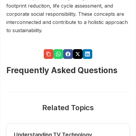
footprint reduction, life cycle assessment, and
corporate social responsibility. These concepts are
interconnected and contribute to a holistic approach
to sustainability.
Frequently Asked Questions
Related Topics
Understanding TV Technology