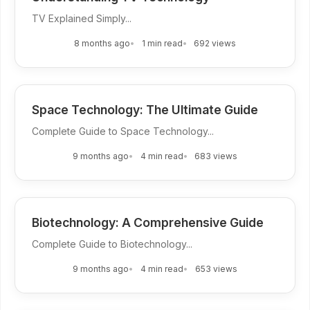
TV Explained Simply...
8 months ago
1 min read
692 views
Space Technology: The Ultimate Guide
Complete Guide to Space Technology...
9 months ago
4 min read
683 views
Biotechnology: A Comprehensive Guide
Complete Guide to Biotechnology...
9 months ago
4 min read
653 views