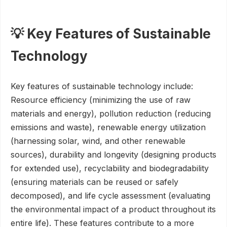
💡 Key Features of Sustainable
Technology
Key features of sustainable technology include:
Resource efficiency (minimizing the use of raw
materials and energy), pollution reduction (reducing
emissions and waste), renewable energy utilization
(harnessing solar, wind, and other renewable
sources), durability and longevity (designing products
for extended use), recyclability and biodegradability
(ensuring materials can be reused or safely
decomposed), and life cycle assessment (evaluating
the environmental impact of a product throughout its
entire life). These features contribute to a more