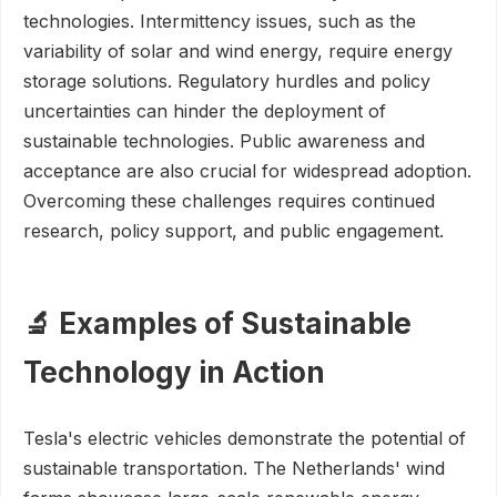
technologies. Intermittency issues, such as the
variability of solar and wind energy, require energy
storage solutions. Regulatory hurdles and policy
uncertainties can hinder the deployment of
sustainable technologies. Public awareness and
acceptance are also crucial for widespread adoption.
Overcoming these challenges requires continued
research, policy support, and public engagement.
🔬 Examples of Sustainable
Technology in Action
Tesla's electric vehicles demonstrate the potential of
sustainable transportation. The Netherlands' wind