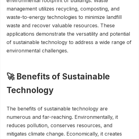
environmental footprint of buildings. Waste
management utilizes recycling, composting, and
waste-to-energy technologies to minimize landfill
waste and recover valuable resources. These
applications demonstrate the versatility and potential
of sustainable technology to address a wide range of
environmental challenges.
🚀 Benefits of Sustainable
Technology
The benefits of sustainable technology are
numerous and far-reaching. Environmentally, it
reduces pollution, conserves resources, and
mitigates climate change. Economically, it creates