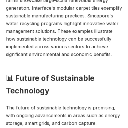
farms showcase large-scale renewable energy
generation. Interface's modular carpet tiles exemplify
sustainable manufacturing practices. Singapore's
water recycling programs highlight innovative water
management solutions. These examples illustrate
how sustainable technology can be successfully
implemented across various sectors to achieve
significant environmental and economic benefits.
📊 Future of Sustainable
Technology
The future of sustainable technology is promising,
with ongoing advancements in areas such as energy
storage, smart grids, and carbon capture.