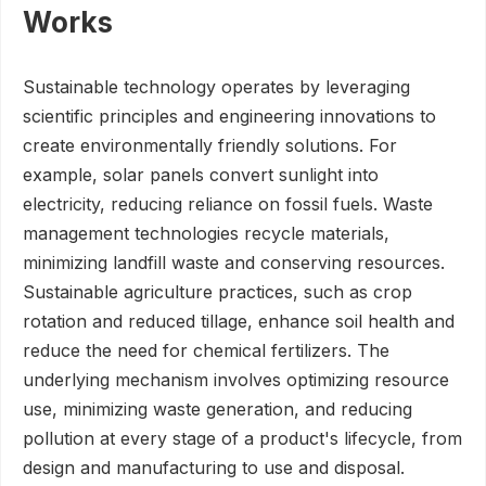
Works
Sustainable technology operates by leveraging
scientific principles and engineering innovations to
create environmentally friendly solutions. For
example, solar panels convert sunlight into
electricity, reducing reliance on fossil fuels. Waste
management technologies recycle materials,
minimizing landfill waste and conserving resources.
Sustainable agriculture practices, such as crop
rotation and reduced tillage, enhance soil health and
reduce the need for chemical fertilizers. The
underlying mechanism involves optimizing resource
use, minimizing waste generation, and reducing
pollution at every stage of a product's lifecycle, from
design and manufacturing to use and disposal.