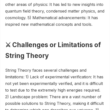
other areas of physics: It has led to new insights into
quantum field theory, condensed matter physics, and
cosmology. 5) Mathematical advancements: It has
inspired new mathematical concepts and tools.
⚔️ Challenges or Limitations of
String Theory
String Theory faces several challenges and
limitations: 1) Lack of experimental verification: It has
not yet been experimentally verified, and it is difficult
to test due to the extremely high energies required.
2) Landscape problem: There are a vast number of
possible solutions to String Theory, making it difficult