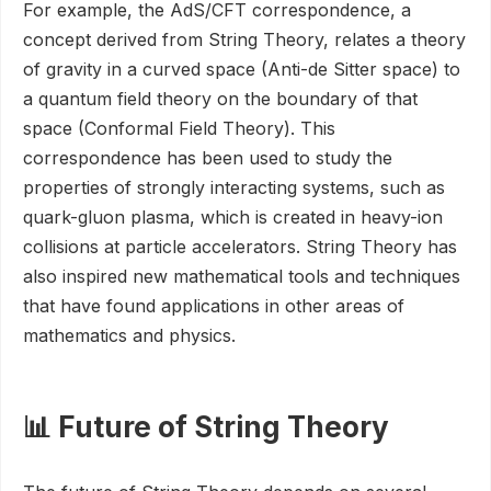
For example, the AdS/CFT correspondence, a
concept derived from String Theory, relates a theory
of gravity in a curved space (Anti-de Sitter space) to
a quantum field theory on the boundary of that
space (Conformal Field Theory). This
correspondence has been used to study the
properties of strongly interacting systems, such as
quark-gluon plasma, which is created in heavy-ion
collisions at particle accelerators. String Theory has
also inspired new mathematical tools and techniques
that have found applications in other areas of
mathematics and physics.
📊 Future of String Theory