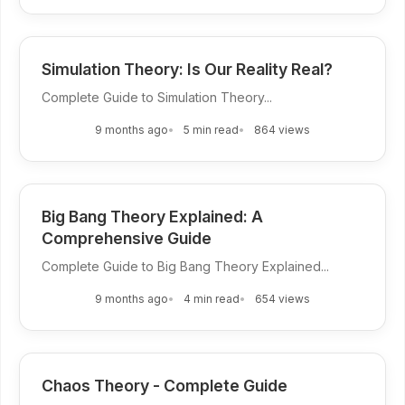
Simulation Theory: Is Our Reality Real?
Complete Guide to Simulation Theory...
9 months ago
5 min read
864 views
Big Bang Theory Explained: A
Comprehensive Guide
Complete Guide to Big Bang Theory Explained...
9 months ago
4 min read
654 views
Chaos Theory - Complete Guide