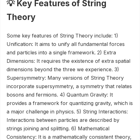
💡 Key Features of String
Theory
Some key features of String Theory include: 1)
Unification: It aims to unify all fundamental forces
and particles into a single framework. 2) Extra
Dimensions: It requires the existence of extra spatial
dimensions beyond the three we experience. 3)
Supersymmetry: Many versions of String Theory
incorporate supersymmetry, a symmetry that relates
bosons and fermions. 4) Quantum Gravity: It
provides a framework for quantizing gravity, which is
a major challenge in physics. 5) String Interactions:
Interactions between particles are described by
strings joining and splitting. 6) Mathematical
Consistency: It is a mathematically consistent theory,