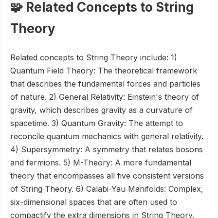
🧩 Related Concepts to String
Theory
Related concepts to String Theory include: 1)
Quantum Field Theory: The theoretical framework
that describes the fundamental forces and particles
of nature. 2) General Relativity: Einstein's theory of
gravity, which describes gravity as a curvature of
spacetime. 3) Quantum Gravity: The attempt to
reconcile quantum mechanics with general relativity.
4) Supersymmetry: A symmetry that relates bosons
and fermions. 5) M-Theory: A more fundamental
theory that encompasses all five consistent versions
of String Theory. 6) Calabi-Yau Manifolds: Complex,
six-dimensional spaces that are often used to
compactify the extra dimensions in String Theory.