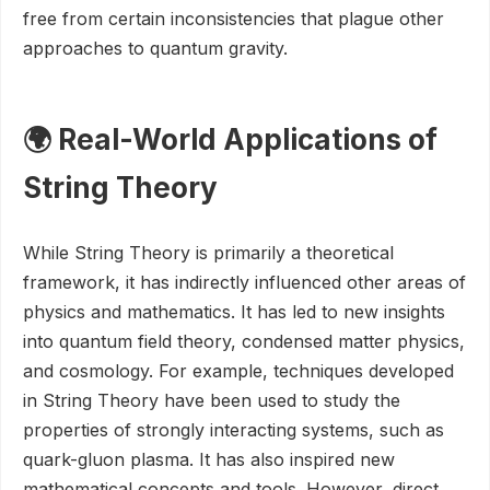
free from certain inconsistencies that plague other
approaches to quantum gravity.
🌍 Real-World Applications of
String Theory
While String Theory is primarily a theoretical
framework, it has indirectly influenced other areas of
physics and mathematics. It has led to new insights
into quantum field theory, condensed matter physics,
and cosmology. For example, techniques developed
in String Theory have been used to study the
properties of strongly interacting systems, such as
quark-gluon plasma. It has also inspired new
mathematical concepts and tools. However, direct,