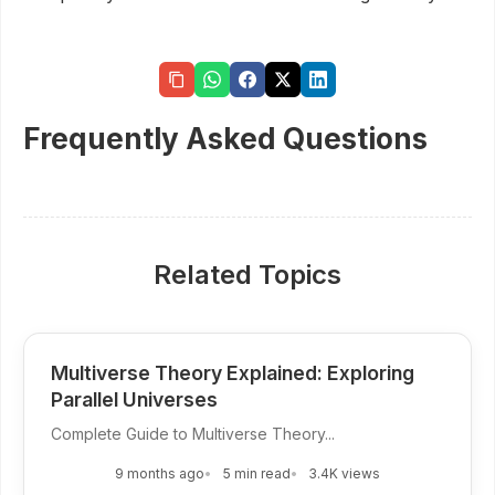
Frequently Asked Questions
Related Topics
Multiverse Theory Explained: Exploring
Parallel Universes
Complete Guide to Multiverse Theory...
9 months ago
5 min read
3.4K views