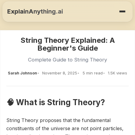
ExplainAnything.ai
String Theory Explained: A
Beginner's Guide
Complete Guide to String Theory
Sarah Johnson
November 8, 2025
5 min read
1.5K views
🧠 What is String Theory?
String Theory proposes that the fundamental
constituents of the universe are not point particles,