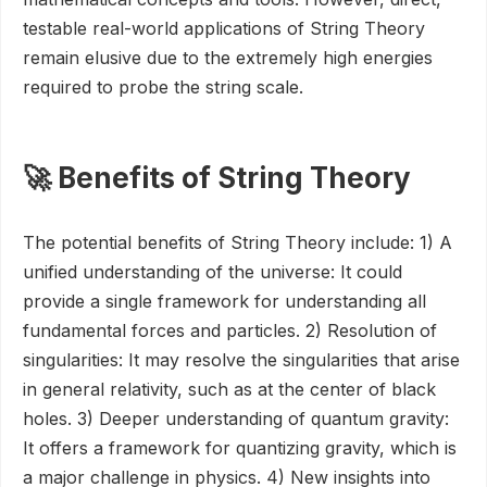
testable real-world applications of String Theory
remain elusive due to the extremely high energies
required to probe the string scale.
🚀 Benefits of String Theory
The potential benefits of String Theory include: 1) A
unified understanding of the universe: It could
provide a single framework for understanding all
fundamental forces and particles. 2) Resolution of
singularities: It may resolve the singularities that arise
in general relativity, such as at the center of black
holes. 3) Deeper understanding of quantum gravity:
It offers a framework for quantizing gravity, which is
a major challenge in physics. 4) New insights into