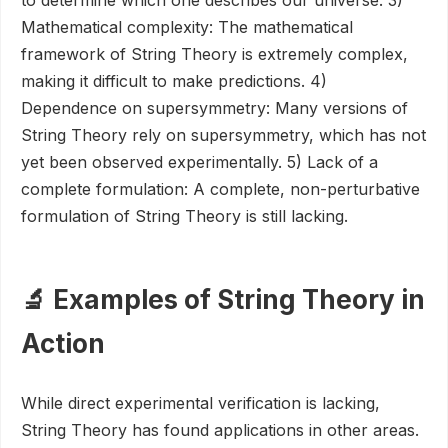
to determine which one describes our universe. 3)
Mathematical complexity: The mathematical
framework of String Theory is extremely complex,
making it difficult to make predictions. 4)
Dependence on supersymmetry: Many versions of
String Theory rely on supersymmetry, which has not
yet been observed experimentally. 5) Lack of a
complete formulation: A complete, non-perturbative
formulation of String Theory is still lacking.
🔬 Examples of String Theory in
Action
While direct experimental verification is lacking,
String Theory has found applications in other areas.