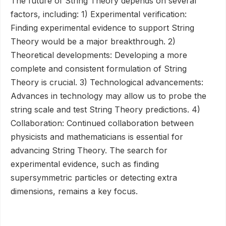
The future of String Theory depends on several
factors, including: 1) Experimental verification:
Finding experimental evidence to support String
Theory would be a major breakthrough. 2)
Theoretical developments: Developing a more
complete and consistent formulation of String
Theory is crucial. 3) Technological advancements:
Advances in technology may allow us to probe the
string scale and test String Theory predictions. 4)
Collaboration: Continued collaboration between
physicists and mathematicians is essential for
advancing String Theory. The search for
experimental evidence, such as finding
supersymmetric particles or detecting extra
dimensions, remains a key focus.