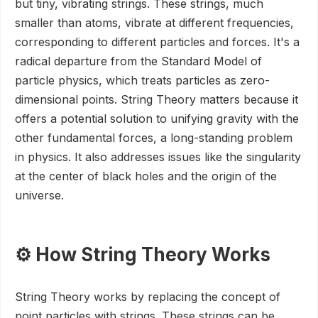
but tiny, vibrating strings. These strings, much
smaller than atoms, vibrate at different frequencies,
corresponding to different particles and forces. It's a
radical departure from the Standard Model of
particle physics, which treats particles as zero-
dimensional points. String Theory matters because it
offers a potential solution to unifying gravity with the
other fundamental forces, a long-standing problem
in physics. It also addresses issues like the singularity
at the center of black holes and the origin of the
universe.
⚙️ How String Theory Works
String Theory works by replacing the concept of
point particles with strings. These strings can be