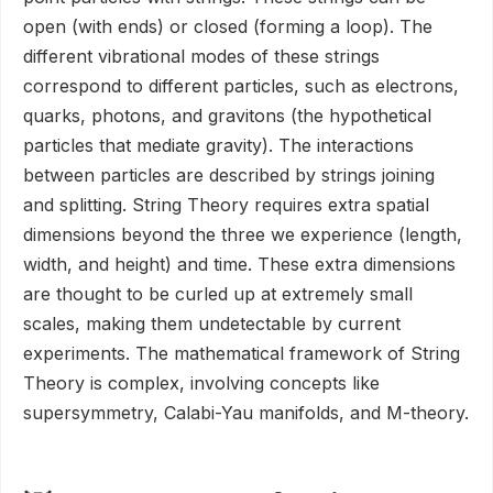
open (with ends) or closed (forming a loop). The
different vibrational modes of these strings
correspond to different particles, such as electrons,
quarks, photons, and gravitons (the hypothetical
particles that mediate gravity). The interactions
between particles are described by strings joining
and splitting. String Theory requires extra spatial
dimensions beyond the three we experience (length,
width, and height) and time. These extra dimensions
are thought to be curled up at extremely small
scales, making them undetectable by current
experiments. The mathematical framework of String
Theory is complex, involving concepts like
supersymmetry, Calabi-Yau manifolds, and M-theory.