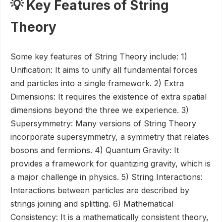
💡 Key Features of String
Theory
Some key features of String Theory include: 1)
Unification: It aims to unify all fundamental forces
and particles into a single framework. 2) Extra
Dimensions: It requires the existence of extra spatial
dimensions beyond the three we experience. 3)
Supersymmetry: Many versions of String Theory
incorporate supersymmetry, a symmetry that relates
bosons and fermions. 4) Quantum Gravity: It
provides a framework for quantizing gravity, which is
a major challenge in physics. 5) String Interactions:
Interactions between particles are described by
strings joining and splitting. 6) Mathematical
Consistency: It is a mathematically consistent theory,