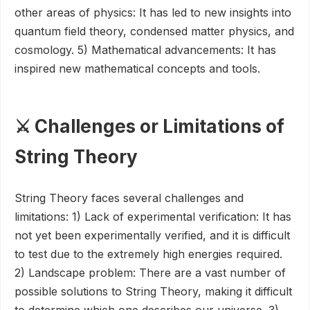
other areas of physics: It has led to new insights into
quantum field theory, condensed matter physics, and
cosmology. 5) Mathematical advancements: It has
inspired new mathematical concepts and tools.
⚔️ Challenges or Limitations of
String Theory
String Theory faces several challenges and
limitations: 1) Lack of experimental verification: It has
not yet been experimentally verified, and it is difficult
to test due to the extremely high energies required.
2) Landscape problem: There are a vast number of
possible solutions to String Theory, making it difficult