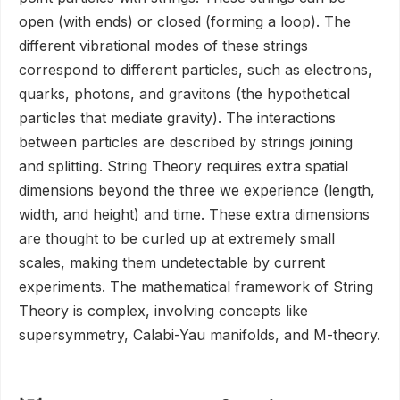
open (with ends) or closed (forming a loop). The
different vibrational modes of these strings
correspond to different particles, such as electrons,
quarks, photons, and gravitons (the hypothetical
particles that mediate gravity). The interactions
between particles are described by strings joining
and splitting. String Theory requires extra spatial
dimensions beyond the three we experience (length,
width, and height) and time. These extra dimensions
are thought to be curled up at extremely small
scales, making them undetectable by current
experiments. The mathematical framework of String
Theory is complex, involving concepts like
supersymmetry, Calabi-Yau manifolds, and M-theory.