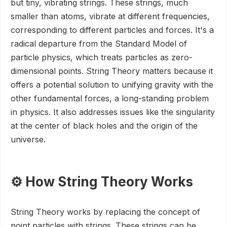
but tiny, vibrating strings. These strings, much
smaller than atoms, vibrate at different frequencies,
corresponding to different particles and forces. It's a
radical departure from the Standard Model of
particle physics, which treats particles as zero-
dimensional points. String Theory matters because it
offers a potential solution to unifying gravity with the
other fundamental forces, a long-standing problem
in physics. It also addresses issues like the singularity
at the center of black holes and the origin of the
universe.
⚙️ How String Theory Works
String Theory works by replacing the concept of
point particles with strings. These strings can be