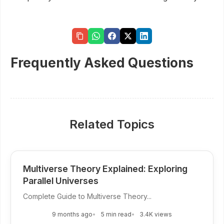
Frequently Asked Questions
Related Topics
Multiverse Theory Explained: Exploring
Parallel Universes
Complete Guide to Multiverse Theory...
9 months ago
5 min read
3.4K views