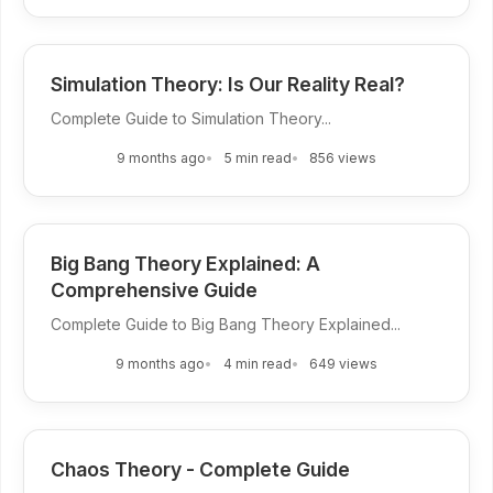
Simulation Theory: Is Our Reality Real?
Complete Guide to Simulation Theory...
9 months ago
5 min read
856 views
Big Bang Theory Explained: A
Comprehensive Guide
Complete Guide to Big Bang Theory Explained...
9 months ago
4 min read
649 views
Chaos Theory - Complete Guide