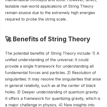
testable real-world applications of String Theory
remain elusive due to the extremely high energies
required to probe the string scale.
🚀 Benefits of String Theory
The potential benefits of String Theory include: 1) A
unified understanding of the universe: It could
provide a single framework for understanding all
fundamental forces and particles. 2) Resolution of
singularities: It may resolve the singularities that arise
in general relativity, such as at the center of black
holes. 3) Deeper understanding of quantum gravity:
It offers a framework for quantizing gravity, which is
a major challenge in physics. 4) New insights into