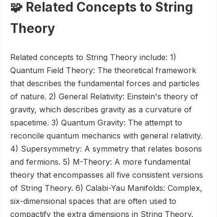
🧩 Related Concepts to String
Theory
Related concepts to String Theory include: 1)
Quantum Field Theory: The theoretical framework
that describes the fundamental forces and particles
of nature. 2) General Relativity: Einstein's theory of
gravity, which describes gravity as a curvature of
spacetime. 3) Quantum Gravity: The attempt to
reconcile quantum mechanics with general relativity.
4) Supersymmetry: A symmetry that relates bosons
and fermions. 5) M-Theory: A more fundamental
theory that encompasses all five consistent versions
of String Theory. 6) Calabi-Yau Manifolds: Complex,
six-dimensional spaces that are often used to
compactify the extra dimensions in String Theory.