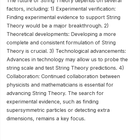
The future of String Theory depends on several
factors, including: 1) Experimental verification:
Finding experimental evidence to support String
Theory would be a major breakthrough. 2)
Theoretical developments: Developing a more
complete and consistent formulation of String
Theory is crucial. 3) Technological advancements:
Advances in technology may allow us to probe the
string scale and test String Theory predictions. 4)
Collaboration: Continued collaboration between
physicists and mathematicians is essential for
advancing String Theory. The search for
experimental evidence, such as finding
supersymmetric particles or detecting extra
dimensions, remains a key focus.