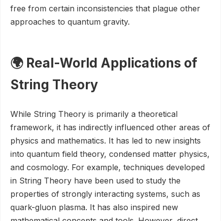
free from certain inconsistencies that plague other
approaches to quantum gravity.
🌍 Real-World Applications of
String Theory
While String Theory is primarily a theoretical
framework, it has indirectly influenced other areas of
physics and mathematics. It has led to new insights
into quantum field theory, condensed matter physics,
and cosmology. For example, techniques developed
in String Theory have been used to study the
properties of strongly interacting systems, such as
quark-gluon plasma. It has also inspired new
mathematical concepts and tools. However, direct,