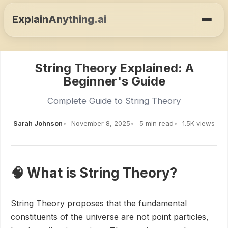
ExplainAnything.ai
String Theory Explained: A
Beginner's Guide
Complete Guide to String Theory
Sarah Johnson
November 8, 2025
5 min read
1.5K views
🧠 What is String Theory?
String Theory proposes that the fundamental
constituents of the universe are not point particles,