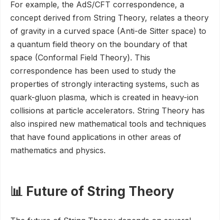
For example, the AdS/CFT correspondence, a
concept derived from String Theory, relates a theory
of gravity in a curved space (Anti-de Sitter space) to
a quantum field theory on the boundary of that
space (Conformal Field Theory). This
correspondence has been used to study the
properties of strongly interacting systems, such as
quark-gluon plasma, which is created in heavy-ion
collisions at particle accelerators. String Theory has
also inspired new mathematical tools and techniques
that have found applications in other areas of
mathematics and physics.
📊 Future of String Theory