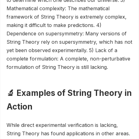
to determine which one describes our universe. 3)
Mathematical complexity: The mathematical
framework of String Theory is extremely complex,
making it difficult to make predictions. 4)
Dependence on supersymmetry: Many versions of
String Theory rely on supersymmetry, which has not
yet been observed experimentally. 5) Lack of a
complete formulation: A complete, non-perturbative
formulation of String Theory is still lacking.
🔬 Examples of String Theory in
Action
While direct experimental verification is lacking,
String Theory has found applications in other areas.