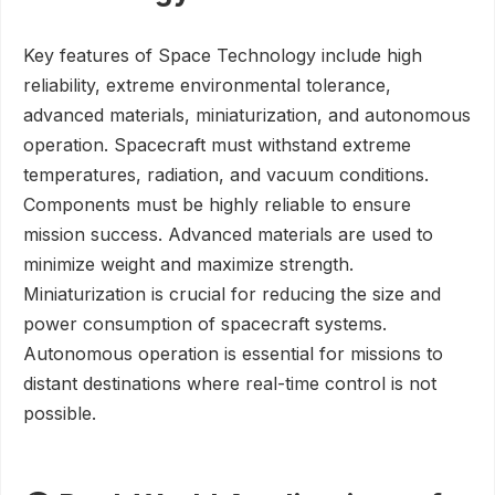
Key features of Space Technology include high
reliability, extreme environmental tolerance,
advanced materials, miniaturization, and autonomous
operation. Spacecraft must withstand extreme
temperatures, radiation, and vacuum conditions.
Components must be highly reliable to ensure
mission success. Advanced materials are used to
minimize weight and maximize strength.
Miniaturization is crucial for reducing the size and
power consumption of spacecraft systems.
Autonomous operation is essential for missions to
distant destinations where real-time control is not
possible.