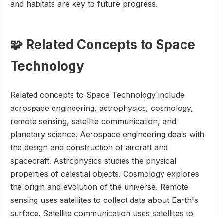
and habitats are key to future progress.
🧩 Related Concepts to Space
Technology
Related concepts to Space Technology include
aerospace engineering, astrophysics, cosmology,
remote sensing, satellite communication, and
planetary science. Aerospace engineering deals with
the design and construction of aircraft and
spacecraft. Astrophysics studies the physical
properties of celestial objects. Cosmology explores
the origin and evolution of the universe. Remote
sensing uses satellites to collect data about Earth's
surface. Satellite communication uses satellites to