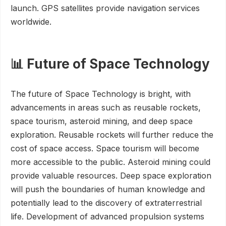
launch. GPS satellites provide navigation services
worldwide.
📊 Future of Space Technology
The future of Space Technology is bright, with
advancements in areas such as reusable rockets,
space tourism, asteroid mining, and deep space
exploration. Reusable rockets will further reduce the
cost of space access. Space tourism will become
more accessible to the public. Asteroid mining could
provide valuable resources. Deep space exploration
will push the boundaries of human knowledge and
potentially lead to the discovery of extraterrestrial
life. Development of advanced propulsion systems