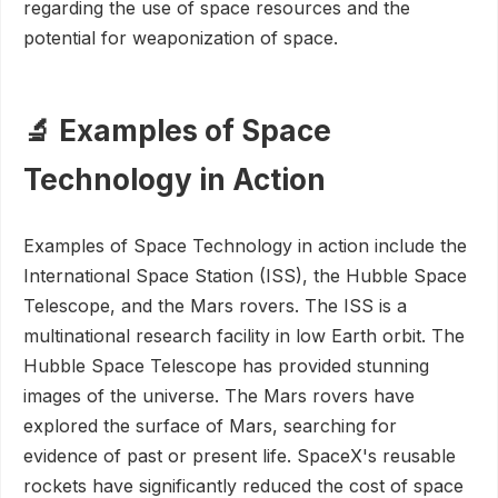
regarding the use of space resources and the
potential for weaponization of space.
🔬 Examples of Space
Technology in Action
Examples of Space Technology in action include the
International Space Station (ISS), the Hubble Space
Telescope, and the Mars rovers. The ISS is a
multinational research facility in low Earth orbit. The
Hubble Space Telescope has provided stunning
images of the universe. The Mars rovers have
explored the surface of Mars, searching for
evidence of past or present life. SpaceX's reusable
rockets have significantly reduced the cost of space