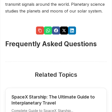
transmit signals around the world. Planetary science
studies the planets and moons of our solar system.
Frequently Asked Questions
Related Topics
SpaceX Starship: The Ultimate Guide to
Interplanetary Travel
Complete Guide to SpaceX Starship...