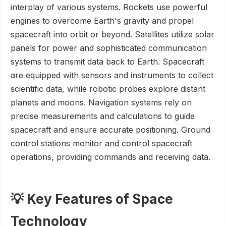
interplay of various systems. Rockets use powerful
engines to overcome Earth's gravity and propel
spacecraft into orbit or beyond. Satellites utilize solar
panels for power and sophisticated communication
systems to transmit data back to Earth. Spacecraft
are equipped with sensors and instruments to collect
scientific data, while robotic probes explore distant
planets and moons. Navigation systems rely on
precise measurements and calculations to guide
spacecraft and ensure accurate positioning. Ground
control stations monitor and control spacecraft
operations, providing commands and receiving data.
💡 Key Features of Space
Technology