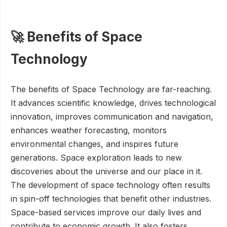
🚀 Benefits of Space
Technology
The benefits of Space Technology are far-reaching.
It advances scientific knowledge, drives technological
innovation, improves communication and navigation,
enhances weather forecasting, monitors
environmental changes, and inspires future
generations. Space exploration leads to new
discoveries about the universe and our place in it.
The development of space technology often results
in spin-off technologies that benefit other industries.
Space-based services improve our daily lives and
contribute to economic growth. It also fosters