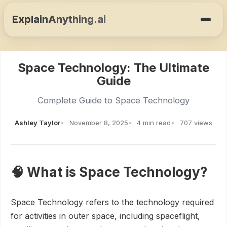
ExplainAnything.ai
Space Technology: The Ultimate
Guide
Complete Guide to Space Technology
Ashley Taylor
November 8, 2025
4 min read
707 views
🧠 What is Space Technology?
Space Technology refers to the technology required
for activities in outer space, including spaceflight,