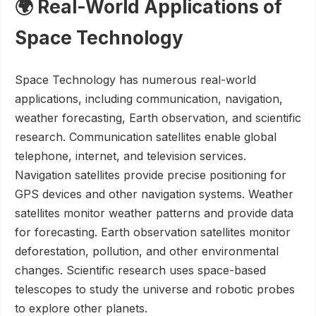
🌍 Real-World Applications of
Space Technology
Space Technology has numerous real-world
applications, including communication, navigation,
weather forecasting, Earth observation, and scientific
research. Communication satellites enable global
telephone, internet, and television services.
Navigation satellites provide precise positioning for
GPS devices and other navigation systems. Weather
satellites monitor weather patterns and provide data
for forecasting. Earth observation satellites monitor
deforestation, pollution, and other environmental
changes. Scientific research uses space-based
telescopes to study the universe and robotic probes
to explore other planets.