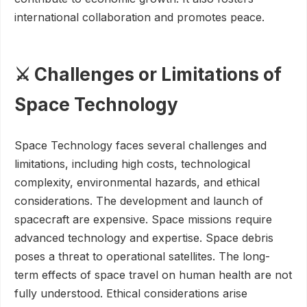
international collaboration and promotes peace.
⚔️ Challenges or Limitations of
Space Technology
Space Technology faces several challenges and
limitations, including high costs, technological
complexity, environmental hazards, and ethical
considerations. The development and launch of
spacecraft are expensive. Space missions require
advanced technology and expertise. Space debris
poses a threat to operational satellites. The long-
term effects of space travel on human health are not
fully understood. Ethical considerations arise