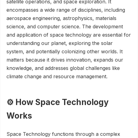
satellite operations, and space exploration. It
encompasses a wide range of disciplines, including
aerospace engineering, astrophysics, materials
science, and computer science. The development
and application of space technology are essential for
understanding our planet, exploring the solar
system, and potentially colonizing other worlds. It
matters because it drives innovation, expands our
knowledge, and addresses global challenges like
climate change and resource management.
⚙️ How Space Technology
Works
Space Technology functions through a complex