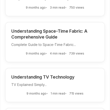
9 months ago
3 min read
750 views
Understanding Space-Time Fabric: A
Comprehensive Guide
Complete Guide to Space-Time Fabric...
9 months ago
4 min read
739 views
Understanding TV Technology
TV Explained Simply...
9 months ago
1 min read
715 views