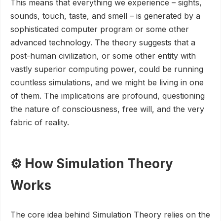
This means that everything we experience – sights,
sounds, touch, taste, and smell – is generated by a
sophisticated computer program or some other
advanced technology. The theory suggests that a
post-human civilization, or some other entity with
vastly superior computing power, could be running
countless simulations, and we might be living in one
of them. The implications are profound, questioning
the nature of consciousness, free will, and the very
fabric of reality.
⚙️ How Simulation Theory
Works
The core idea behind Simulation Theory relies on the