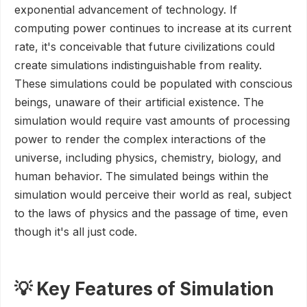
exponential advancement of technology. If
computing power continues to increase at its current
rate, it's conceivable that future civilizations could
create simulations indistinguishable from reality.
These simulations could be populated with conscious
beings, unaware of their artificial existence. The
simulation would require vast amounts of processing
power to render the complex interactions of the
universe, including physics, chemistry, biology, and
human behavior. The simulated beings within the
simulation would perceive their world as real, subject
to the laws of physics and the passage of time, even
though it's all just code.
💡 Key Features of Simulation