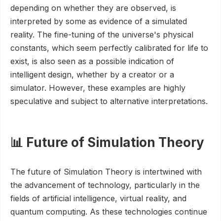
depending on whether they are observed, is
interpreted by some as evidence of a simulated
reality. The fine-tuning of the universe's physical
constants, which seem perfectly calibrated for life to
exist, is also seen as a possible indication of
intelligent design, whether by a creator or a
simulator. However, these examples are highly
speculative and subject to alternative interpretations.
📊 Future of Simulation Theory
The future of Simulation Theory is intertwined with
the advancement of technology, particularly in the
fields of artificial intelligence, virtual reality, and
quantum computing. As these technologies continue