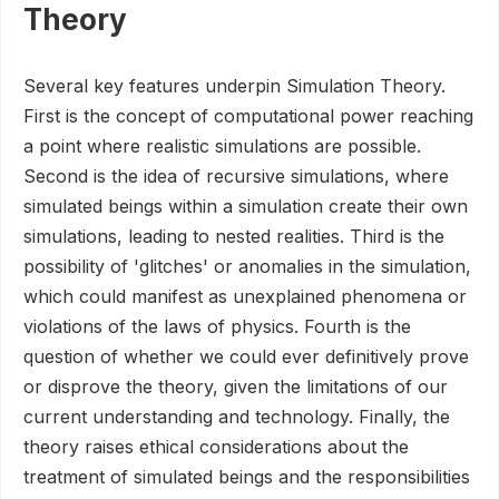
Theory
Several key features underpin Simulation Theory.
First is the concept of computational power reaching
a point where realistic simulations are possible.
Second is the idea of recursive simulations, where
simulated beings within a simulation create their own
simulations, leading to nested realities. Third is the
possibility of 'glitches' or anomalies in the simulation,
which could manifest as unexplained phenomena or
violations of the laws of physics. Fourth is the
question of whether we could ever definitively prove
or disprove the theory, given the limitations of our
current understanding and technology. Finally, the
theory raises ethical considerations about the
treatment of simulated beings and the responsibilities