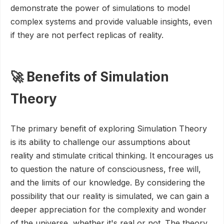
demonstrate the power of simulations to model
complex systems and provide valuable insights, even
if they are not perfect replicas of reality.
🚀 Benefits of Simulation
Theory
The primary benefit of exploring Simulation Theory
is its ability to challenge our assumptions about
reality and stimulate critical thinking. It encourages us
to question the nature of consciousness, free will,
and the limits of our knowledge. By considering the
possibility that our reality is simulated, we can gain a
deeper appreciation for the complexity and wonder
of the universe, whether it's real or not. The theory