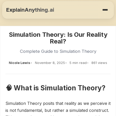
ExplainAnything.ai
Simulation Theory: Is Our Reality
Real?
Complete Guide to Simulation Theory
Nicole Lewis
November 8, 2025
5 min read
861 views
🧠 What is Simulation Theory?
Simulation Theory posits that reality as we perceive it
is not fundamental, but rather a simulated construct.