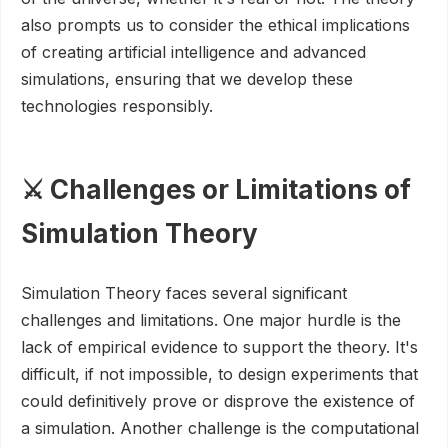
also prompts us to consider the ethical implications
of creating artificial intelligence and advanced
simulations, ensuring that we develop these
technologies responsibly.
⚔️ Challenges or Limitations of
Simulation Theory
Simulation Theory faces several significant
challenges and limitations. One major hurdle is the
lack of empirical evidence to support the theory. It's
difficult, if not impossible, to design experiments that
could definitively prove or disprove the existence of
a simulation. Another challenge is the computational