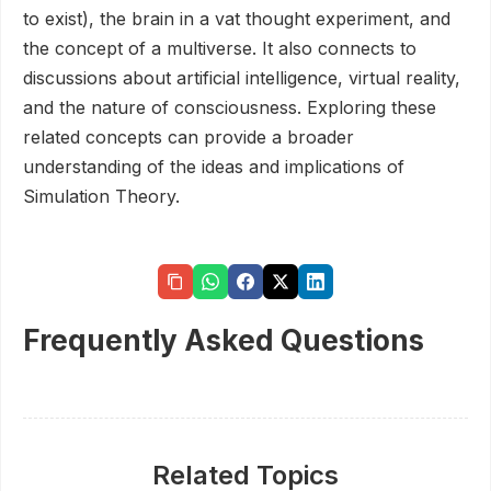
to exist), the brain in a vat thought experiment, and
the concept of a multiverse. It also connects to
discussions about artificial intelligence, virtual reality,
and the nature of consciousness. Exploring these
related concepts can provide a broader
understanding of the ideas and implications of
Simulation Theory.
Frequently Asked Questions
Related Topics