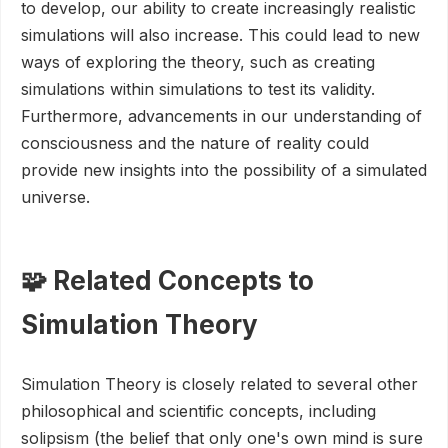
to develop, our ability to create increasingly realistic
simulations will also increase. This could lead to new
ways of exploring the theory, such as creating
simulations within simulations to test its validity.
Furthermore, advancements in our understanding of
consciousness and the nature of reality could
provide new insights into the possibility of a simulated
universe.
🧩 Related Concepts to
Simulation Theory
Simulation Theory is closely related to several other
philosophical and scientific concepts, including
solipsism (the belief that only one's own mind is sure