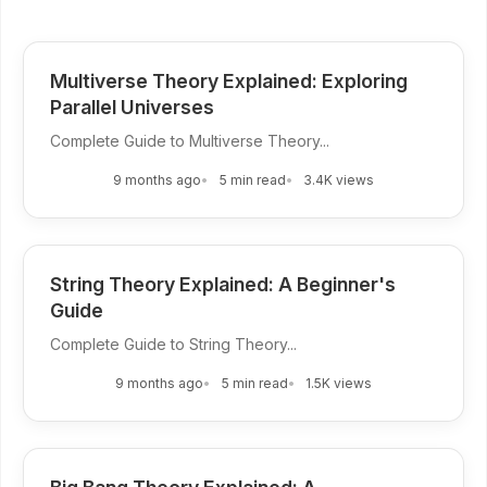
Multiverse Theory Explained: Exploring
Parallel Universes
Complete Guide to Multiverse Theory...
9 months ago
5 min read
3.4K views
String Theory Explained: A Beginner's
Guide
Complete Guide to String Theory...
9 months ago
5 min read
1.5K views