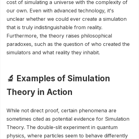
cost of simulating a universe with the complexity of
our own. Even with advanced technology, it's
unclear whether we could ever create a simulation
that is truly indistinguishable from reality.
Furthermore, the theory raises philosophical
paradoxes, such as the question of who created the
simulators and what reality they inhabit.
🔬 Examples of Simulation
Theory in Action
While not direct proof, certain phenomena are
sometimes cited as potential evidence for Simulation
Theory. The double-slit experiment in quantum
physics, where particles seem to behave differently