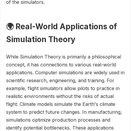
of the simulators.
🌍 Real-World Applications of
Simulation Theory
While Simulation Theory is primarily a philosophical
concept, it has connections to various real-world
applications. Computer simulations are widely used in
scientific research, engineering, and training. For
example, flight simulators allow pilots to practice in
realistic environments without the risks of actual
flight. Climate models simulate the Earth's climate
system to predict future changes. In manufacturing,
simulations optimize production processes and
identify potential bottlenecks. These applications