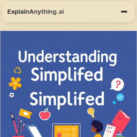
ExplainAnything.ai