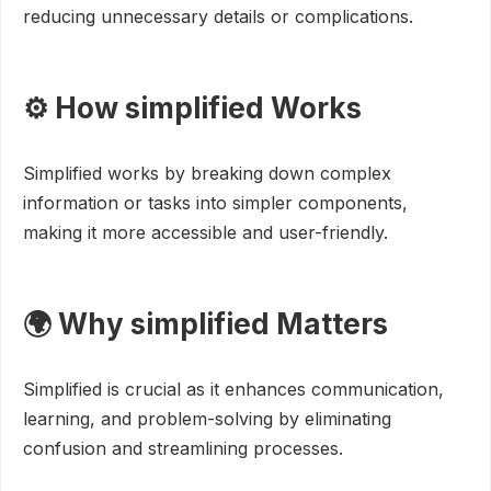
reducing unnecessary details or complications.
⚙️ How simplified Works
Simplified works by breaking down complex
information or tasks into simpler components,
making it more accessible and user-friendly.
🌍 Why simplified Matters
Simplified is crucial as it enhances communication,
learning, and problem-solving by eliminating
confusion and streamlining processes.