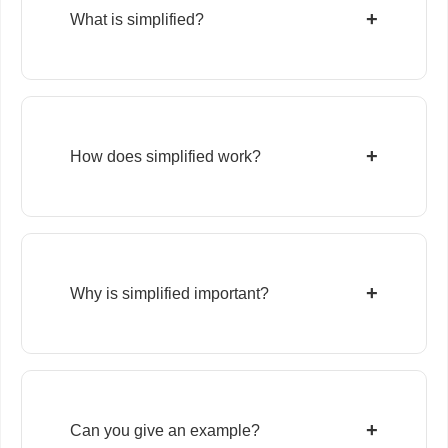
+
What is simplified?
+
How does simplified work?
+
Why is simplified important?
+
Can you give an example?