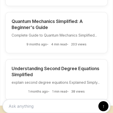
Quantum Mechanics Simplified: A
Beginner's Guide
Complete Guide to Quantum Mechanics Simplified...
9 months ago
4 min read
203 views
Understanding Second Degree Equations
Simplified
explain second degree equations Explained Simply...
1 months ago
1 min read
38 views
↑