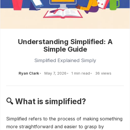
Understanding Simplified: A
Simple Guide
Simplified Explained Simply
Ryan Clark
May 7, 2026
1 min read
36 views
🔍 What is simplified?
Simplified refers to the process of making something
more straightforward and easier to grasp by