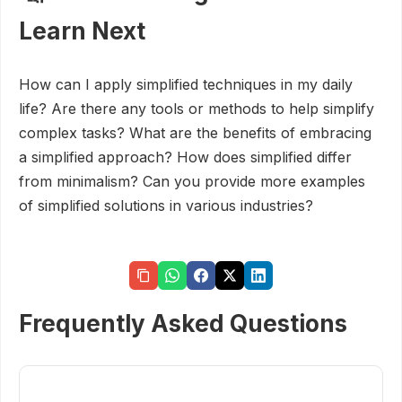
Learn Next
How can I apply simplified techniques in my daily
life? Are there any tools or methods to help simplify
complex tasks? What are the benefits of embracing
a simplified approach? How does simplified differ
from minimalism? Can you provide more examples
of simplified solutions in various industries?
Frequently Asked Questions