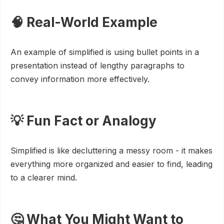
🧠 Real-World Example
An example of simplified is using bullet points in a
presentation instead of lengthy paragraphs to
convey information more effectively.
💡 Fun Fact or Analogy
Simplified is like decluttering a messy room - it makes
everything more organized and easier to find, leading
to a clearer mind.
🤔 What You Might Want to