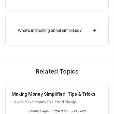
+
What's interesting about simplified?
Related Topics
Making Money Simplified: Tips & Tricks
How to make money Explained Simply...
9 months ago
1 min read
210 views