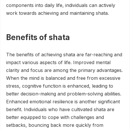
components into daily life, individuals can actively
work towards achieving and maintaining shata.
Benefits of shata
The benefits of achieving shata are far-reaching and
impact various aspects of life. Improved mental
clarity and focus are among the primary advantages.
When the mind is balanced and free from excessive
stress, cognitive function is enhanced, leading to
better decision-making and problem-solving abilities.
Enhanced emotional resilience is another significant
benefit. Individuals who have cultivated shata are
better equipped to cope with challenges and
setbacks, bouncing back more quickly from