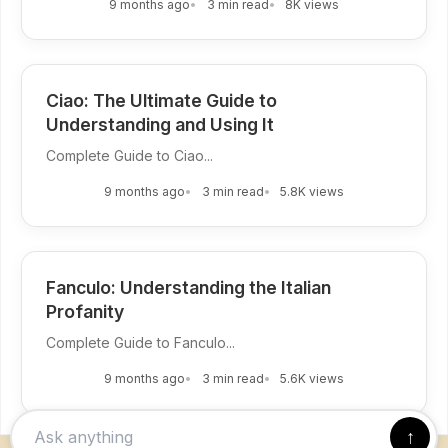
9 months ago
3 min read
8K views
Ciao: The Ultimate Guide to
Understanding and Using It
Complete Guide to Ciao...
9 months ago
3 min read
5.8K views
Fanculo: Understanding the Italian
Profanity
Complete Guide to Fanculo...
9 months ago
3 min read
5.6K views
↑