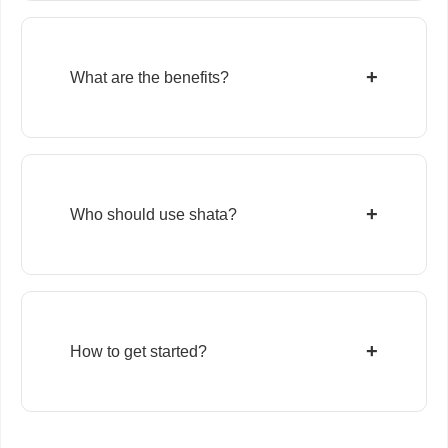
+
What are the benefits?
+
Who should use shata?
+
How to get started?