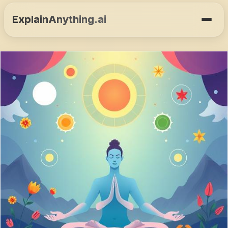
ExplainAnything.ai