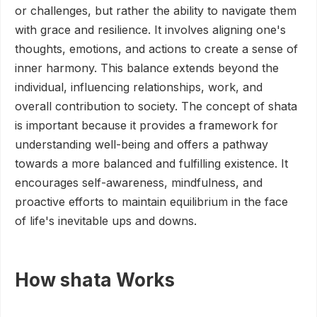
or challenges, but rather the ability to navigate them
with grace and resilience. It involves aligning one's
thoughts, emotions, and actions to create a sense of
inner harmony. This balance extends beyond the
individual, influencing relationships, work, and
overall contribution to society. The concept of shata
is important because it provides a framework for
understanding well-being and offers a pathway
towards a more balanced and fulfilling existence. It
encourages self-awareness, mindfulness, and
proactive efforts to maintain equilibrium in the face
of life's inevitable ups and downs.
How shata Works