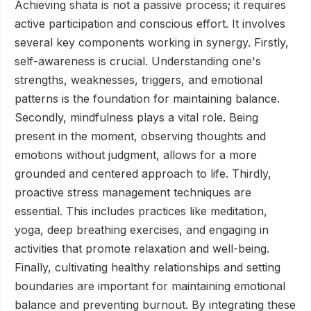
Achieving shata is not a passive process; it requires
active participation and conscious effort. It involves
several key components working in synergy. Firstly,
self-awareness is crucial. Understanding one's
strengths, weaknesses, triggers, and emotional
patterns is the foundation for maintaining balance.
Secondly, mindfulness plays a vital role. Being
present in the moment, observing thoughts and
emotions without judgment, allows for a more
grounded and centered approach to life. Thirdly,
proactive stress management techniques are
essential. This includes practices like meditation,
yoga, deep breathing exercises, and engaging in
activities that promote relaxation and well-being.
Finally, cultivating healthy relationships and setting
boundaries are important for maintaining emotional
balance and preventing burnout. By integrating these