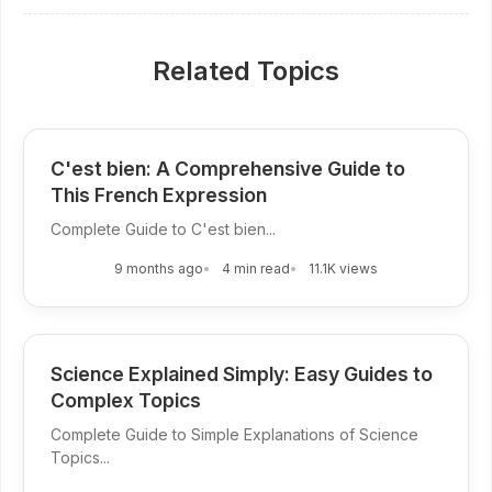
Related Topics
C'est bien: A Comprehensive Guide to
This French Expression
Complete Guide to C'est bien...
9 months ago
4 min read
11.1K views
Science Explained Simply: Easy Guides to
Complex Topics
Complete Guide to Simple Explanations of Science
Topics...