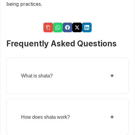
being practices.
Frequently Asked Questions
+
What is shata?
+
How does shata work?