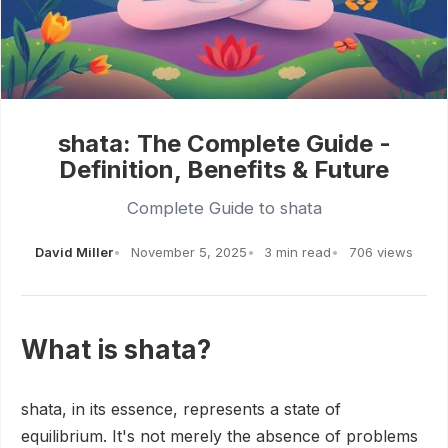
shata: The Complete Guide -
Definition, Benefits & Future
Complete Guide to shata
David Miller
November 5, 2025
3 min read
706 views
What is shata?
shata, in its essence, represents a state of
equilibrium. It's not merely the absence of problems