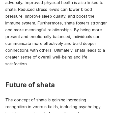
adversity. Improved physical health is also linked to
shata. Reduced stress levels can lower blood
pressure, improve sleep quality, and boost the
immune system. Furthermore, shata fosters stronger
and more meaningful relationships. By being more
present and emotionally balanced, individuals can
communicate more effectively and build deeper
connections with others. Ultimately, shata leads to a
greater sense of overall well-being and life
satisfaction.
Future of shata
The concept of shata is gaining increasing
recognition in various fields, including psychology,