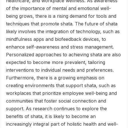
healthcare, and workplace wellness. As awareness
of the importance of mental and emotional well-
being grows, there is a rising demand for tools and
techniques that promote shata. The future of shata
likely involves the integration of technology, such as
mindfulness apps and biofeedback devices, to
enhance self-awareness and stress management.
Personalized approaches to achieving shata are also
expected to become more prevalent, tailoring
interventions to individual needs and preferences.
Furthermore, there is a growing emphasis on
creating environments that support shata, such as
workplaces that prioritize employee well-being and
communities that foster social connection and
support. As research continues to explore the
benefits of shata, it is likely to become an
increasingly integral part of holistic health and well-