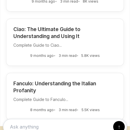
9 months ago
3 min read
8K views
Ciao: The Ultimate Guide to
Understanding and Using It
Complete Guide to Ciao...
9 months ago
3 min read
5.8K views
Fanculo: Understanding the Italian
Profanity
Complete Guide to Fanculo...
8 months ago
3 min read
5.5K views
↑