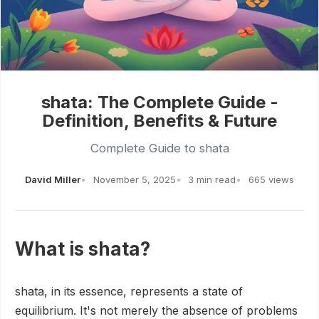
shata: The Complete Guide -
Definition, Benefits & Future
Complete Guide to shata
David Miller
November 5, 2025
3 min read
665 views
What is shata?
shata, in its essence, represents a state of
equilibrium. It's not merely the absence of problems