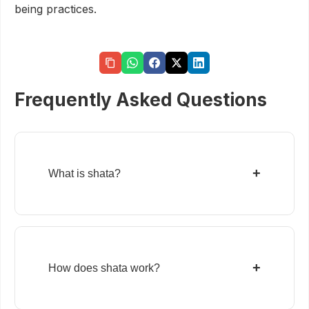
being practices.
Frequently Asked Questions
+
What is shata?
+
How does shata work?