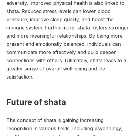
adversity. Improved physical health is also linked to
shata. Reduced stress levels can lower blood
pressure, improve sleep quality, and boost the
immune system. Furthermore, shata fosters stronger
and more meaningful relationships. By being more
present and emotionally balanced, individuals can
communicate more effectively and build deeper
connections with others. Ultimately, shata leads to a
greater sense of overall well-being and life
satisfaction.
Future of shata
The concept of shata is gaining increasing
recognition in various fields, including psychology,