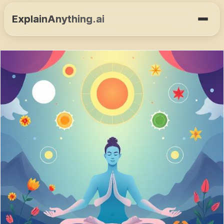
ExplainAnything.ai