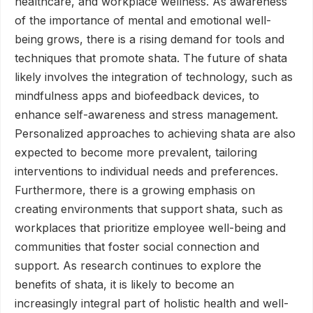
healthcare, and workplace wellness. As awareness
of the importance of mental and emotional well-
being grows, there is a rising demand for tools and
techniques that promote shata. The future of shata
likely involves the integration of technology, such as
mindfulness apps and biofeedback devices, to
enhance self-awareness and stress management.
Personalized approaches to achieving shata are also
expected to become more prevalent, tailoring
interventions to individual needs and preferences.
Furthermore, there is a growing emphasis on
creating environments that support shata, such as
workplaces that prioritize employee well-being and
communities that foster social connection and
support. As research continues to explore the
benefits of shata, it is likely to become an
increasingly integral part of holistic health and well-