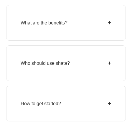
+
What are the benefits?
+
Who should use shata?
+
How to get started?