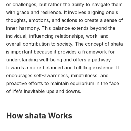
or challenges, but rather the ability to navigate them
with grace and resilience. It involves aligning one's
thoughts, emotions, and actions to create a sense of
inner harmony. This balance extends beyond the
individual, influencing relationships, work, and
overall contribution to society. The concept of shata
is important because it provides a framework for
understanding well-being and offers a pathway
towards a more balanced and fulfilling existence. It
encourages self-awareness, mindfulness, and
proactive efforts to maintain equilibrium in the face
of life's inevitable ups and downs.
How shata Works