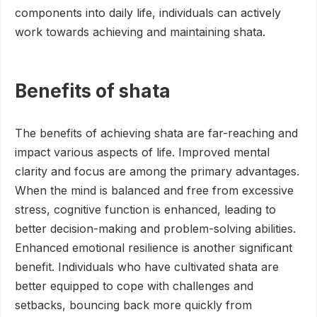
components into daily life, individuals can actively
work towards achieving and maintaining shata.
Benefits of shata
The benefits of achieving shata are far-reaching and
impact various aspects of life. Improved mental
clarity and focus are among the primary advantages.
When the mind is balanced and free from excessive
stress, cognitive function is enhanced, leading to
better decision-making and problem-solving abilities.
Enhanced emotional resilience is another significant
benefit. Individuals who have cultivated shata are
better equipped to cope with challenges and
setbacks, bouncing back more quickly from