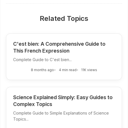
Related Topics
C'est bien: A Comprehensive Guide to
This French Expression
Complete Guide to C'est bien...
8 months ago
4 min read
11K views
Science Explained Simply: Easy Guides to
Complex Topics
Complete Guide to Simple Explanations of Science
Topics...