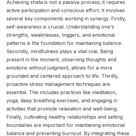
Achieving shata is not a passive process; it requires
active participation and conscious effort. It involves
several key components working in synergy. Firstly,
self-awareness is crucial. Understanding one's
strengths, weaknesses, triggers, and emotional
patterns is the foundation for maintaining balance.
Secondly, mindfulness plays a vital role. Being
present in the moment, observing thoughts and
emotions without judgment, allows for a more
grounded and centered approach to life. Thirdly,
proactive stress management techniques are
essential. This includes practices like meditation,
yoga, deep breathing exercises, and engaging in
activities that promote relaxation and well-being.
Finally, cultivating healthy relationships and setting
boundaries are important for maintaining emotional
balance and preventing burnout. By integrating these