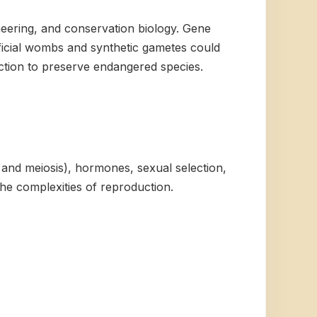
neering, and conservation biology. Gene
ificial wombs and synthetic gametes could
duction to preserve endangered species.
s and meiosis), hormones, sexual selection,
he complexities of reproduction.