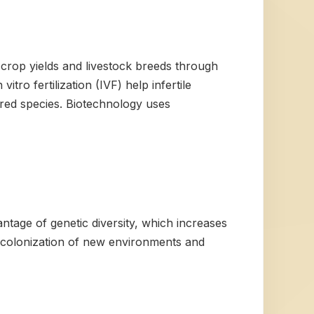
 crop yields and livestock breeds through
tro fertilization (IVF) help infertile
ered species. Biotechnology uses
ntage of genetic diversity, which increases
d colonization of new environments and