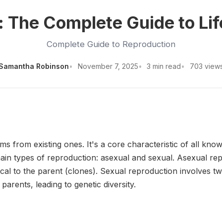
 The Complete Guide to Lif
Complete Guide to Reproduction
Samantha Robinson
November 7, 2025
3 min read
703 view
s from existing ones. It's a core characteristic of all kno
in types of reproduction: asexual and sexual. Asexual rep
ntical to the parent (clones). Sexual reproduction involves t
arents, leading to genetic diversity.