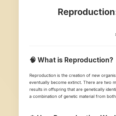
Reproduction:
🧠 What is Reproduction?
Reproduction is the creation of new organism
eventually become extinct. There are two ma
results in offspring that are genetically ide
a combination of genetic material from both p