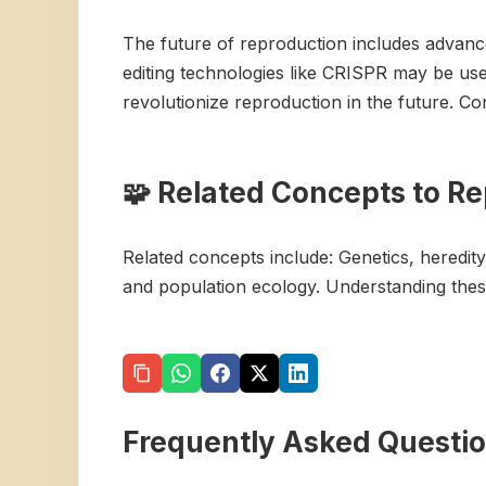
The future of reproduction includes advance
editing technologies like CRISPR may be use
revolutionize reproduction in the future. Co
🧩 Related Concepts to R
Related concepts include: Genetics, heredity
and population ecology. Understanding thes
Frequently Asked Questi