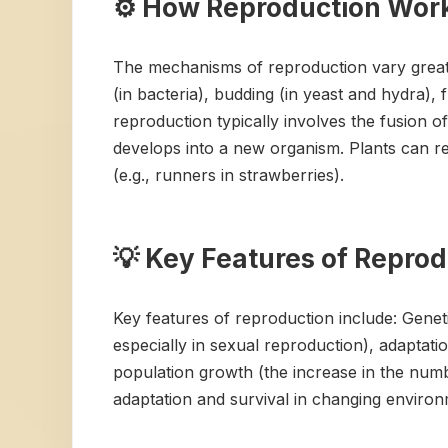
⚙️ How Reproduction Wor
The mechanisms of reproduction vary greatl
(in bacteria), budding (in yeast and hydra),
reproduction typically involves the fusion of
develops into a new organism. Plants can re
(e.g., runners in strawberries).
💡 Key Features of Repro
Key features of reproduction include: Geneti
especially in sexual reproduction), adaptati
population growth (the increase in the numbe
adaptation and survival in changing environ