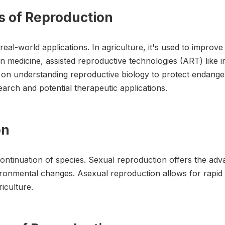
s of Reproduction
l-world applications. In agriculture, it's used to improve
 medicine, assisted reproductive technologies (ART) like in vi
y on understanding reproductive biology to protect endang
earch and potential therapeutic applications.
on
ontinuation of species. Sexual reproduction offers the adva
vironmental changes. Asexual reproduction allows for rapi
riculture.