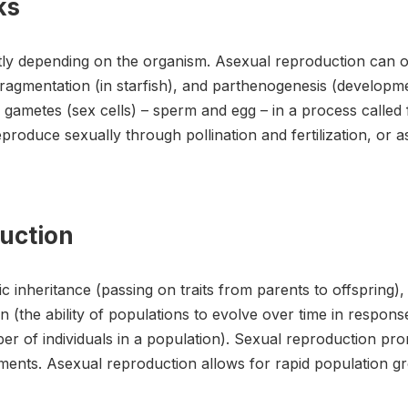
ks
y depending on the organism. Asexual reproduction can oc
 fragmentation (in starfish), and parthenogenesis (developm
 gametes (sex cells) – sperm and egg – in a process called f
produce sexually through pollination and fertilization, or 
duction
c inheritance (passing on traits from parents to offspring),
on (the ability of populations to evolve over time in respo
r of individuals in a population). Sexual reproduction promo
ments. Asexual reproduction allows for rapid population g