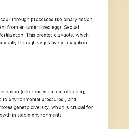
cur through processes like binary fission
ent from an unfertilized egg). Sexual
ertilization. This creates a zygote, which
asexually through vegetative propagation
 variation (differences among offspring,
nse to environmental pressures), and
tes genetic diversity, which is crucial for
rowth in stable environments.