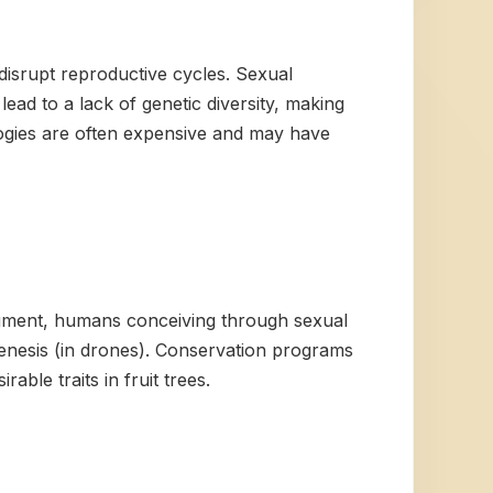
 disrupt reproductive cycles. Sexual
ead to a lack of genetic diversity, making
ogies are often expensive and may have
ragment, humans conceiving through sexual
enesis (in drones). Conservation programs
ble traits in fruit trees.