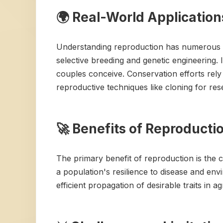
🌍 Real-World Application
Understanding reproduction has numerous rea
selective breeding and genetic engineering. In
couples conceive. Conservation efforts rel
reproductive techniques like cloning for res
🚀 Benefits of Reproducti
The primary benefit of reproduction is the c
a population's resilience to disease and en
efficient propagation of desirable traits in ag