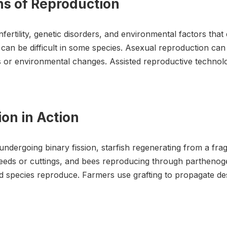
ons of Reproduction
ertility, genetic disorders, and environmental factors that
can be difficult in some species. Asexual reproduction can l
s or environmental changes. Assisted reproductive technol
on in Action
 undergoing binary fission, starfish regenerating from a f
eeds or cuttings, and bees reproducing through parthenog
d species reproduce. Farmers use grafting to propagate desira