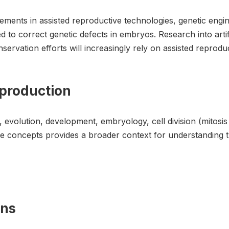
ments in assisted reproductive technologies, genetic engi
d to correct genetic defects in embryos. Research into art
nservation efforts will increasingly rely on assisted repro
eproduction
, evolution, development, embryology, cell division (mitosi
e concepts provides a broader context for understanding t
ons