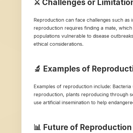
⚔️ Challenges or Limitati
Reproduction can face challenges such as inf
reproduction requires finding a mate, which 
populations vulnerable to disease outbreak
ethical considerations.
🔬 Examples of Reproducti
Examples of reproduction include: Bacteria
reproduction, plants reproducing through s
use artificial insemination to help endangere
📊 Future of Reproduction