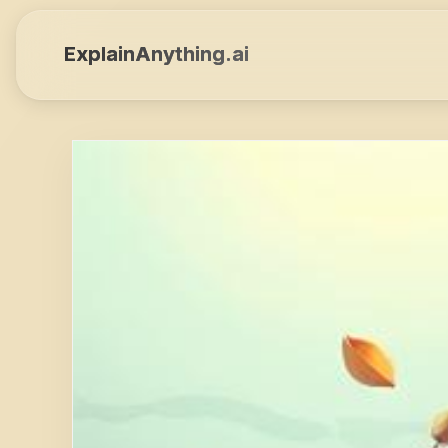
ExplainAnything.ai