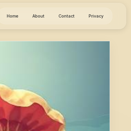
Home
About
Contact
Privacy