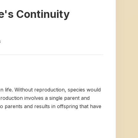
e's Continuity
s
wn life. Without reproduction, species would
roduction involves a single parent and
wo parents and results in offspring that have