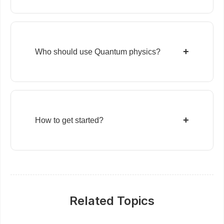
+
Who should use Quantum physics?
+
How to get started?
Related Topics