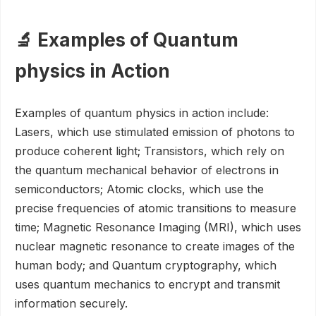
🔬 Examples of Quantum
physics in Action
Examples of quantum physics in action include:
Lasers, which use stimulated emission of photons to
produce coherent light; Transistors, which rely on
the quantum mechanical behavior of electrons in
semiconductors; Atomic clocks, which use the
precise frequencies of atomic transitions to measure
time; Magnetic Resonance Imaging (MRI), which uses
nuclear magnetic resonance to create images of the
human body; and Quantum cryptography, which
uses quantum mechanics to encrypt and transmit
information securely.