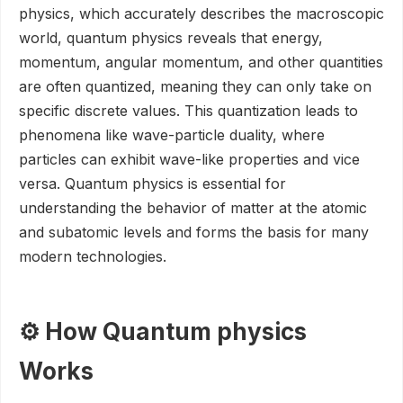
physics, which accurately describes the macroscopic
world, quantum physics reveals that energy,
momentum, angular momentum, and other quantities
are often quantized, meaning they can only take on
specific discrete values. This quantization leads to
phenomena like wave-particle duality, where
particles can exhibit wave-like properties and vice
versa. Quantum physics is essential for
understanding the behavior of matter at the atomic
and subatomic levels and forms the basis for many
modern technologies.
⚙️ How Quantum physics
Works