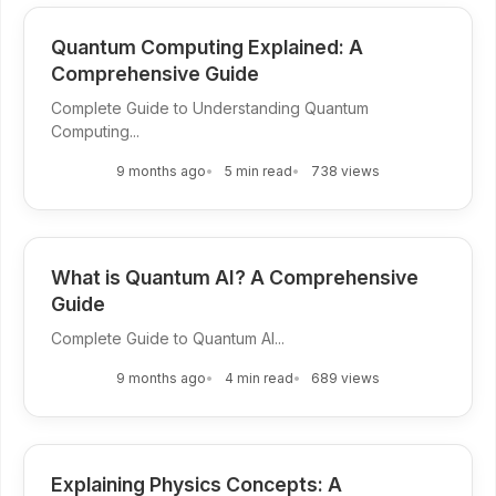
Quantum Computing Explained: A
Comprehensive Guide
Complete Guide to Understanding Quantum
Computing...
9 months ago
5 min read
738 views
What is Quantum AI? A Comprehensive
Guide
Complete Guide to Quantum AI...
9 months ago
4 min read
689 views
Explaining Physics Concepts: A