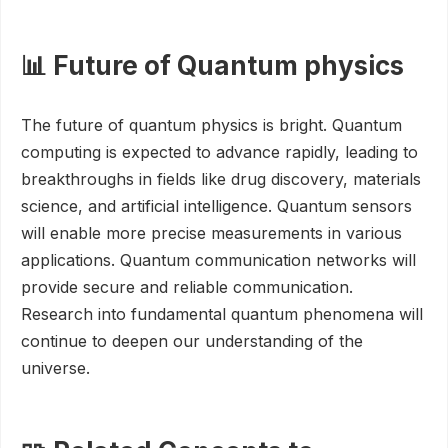
📊 Future of Quantum physics
The future of quantum physics is bright. Quantum
computing is expected to advance rapidly, leading to
breakthroughs in fields like drug discovery, materials
science, and artificial intelligence. Quantum sensors
will enable more precise measurements in various
applications. Quantum communication networks will
provide secure and reliable communication.
Research into fundamental quantum phenomena will
continue to deepen our understanding of the
universe.