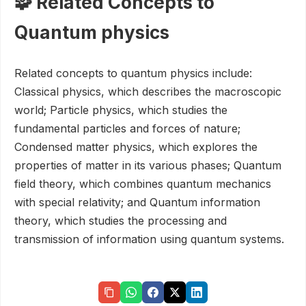
🧩 Related Concepts to
Quantum physics
Related concepts to quantum physics include:
Classical physics, which describes the macroscopic
world; Particle physics, which studies the
fundamental particles and forces of nature;
Condensed matter physics, which explores the
properties of matter in its various phases; Quantum
field theory, which combines quantum mechanics
with special relativity; and Quantum information
theory, which studies the processing and
transmission of information using quantum systems.