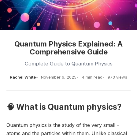
Quantum Physics Explained: A
Comprehensive Guide
Complete Guide to Quantum Physics
Rachel White
November 6, 2025
4 min read
973 views
🧠 What is Quantum physics?
Quantum physics is the study of the very small –
atoms and the particles within them. Unlike classical