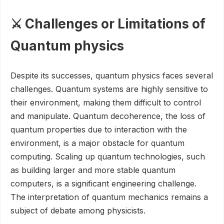
⚔️ Challenges or Limitations of
Quantum physics
Despite its successes, quantum physics faces several
challenges. Quantum systems are highly sensitive to
their environment, making them difficult to control
and manipulate. Quantum decoherence, the loss of
quantum properties due to interaction with the
environment, is a major obstacle for quantum
computing. Scaling up quantum technologies, such
as building larger and more stable quantum
computers, is a significant engineering challenge.
The interpretation of quantum mechanics remains a
subject of debate among physicists.