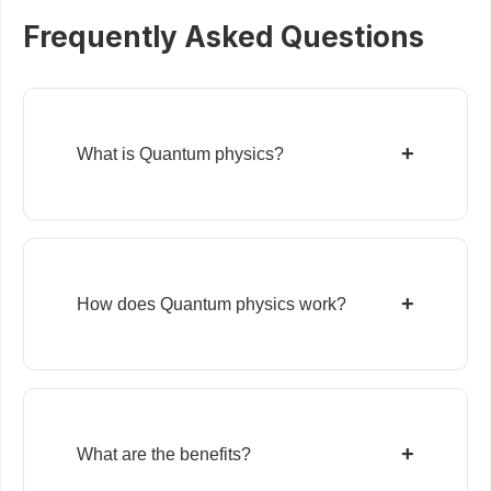
Frequently Asked Questions
+
What is Quantum physics?
+
How does Quantum physics work?
+
What are the benefits?