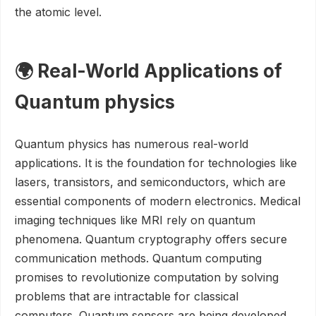
the atomic level.
🌍 Real-World Applications of
Quantum physics
Quantum physics has numerous real-world
applications. It is the foundation for technologies like
lasers, transistors, and semiconductors, which are
essential components of modern electronics. Medical
imaging techniques like MRI rely on quantum
phenomena. Quantum cryptography offers secure
communication methods. Quantum computing
promises to revolutionize computation by solving
problems that are intractable for classical
computers. Quantum sensors are being developed