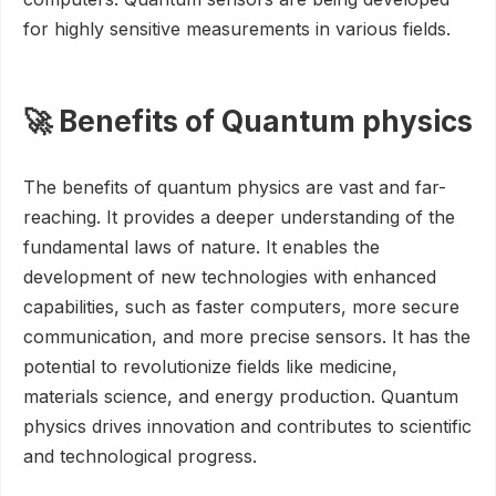
for highly sensitive measurements in various fields.
🚀 Benefits of Quantum physics
The benefits of quantum physics are vast and far-
reaching. It provides a deeper understanding of the
fundamental laws of nature. It enables the
development of new technologies with enhanced
capabilities, such as faster computers, more secure
communication, and more precise sensors. It has the
potential to revolutionize fields like medicine,
materials science, and energy production. Quantum
physics drives innovation and contributes to scientific
and technological progress.