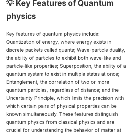
💡 Key Features of Quantum
physics
Key features of quantum physics include:
Quantization of energy, where energy exists in
discrete packets called quanta; Wave-particle duality,
the ability of particles to exhibit both wave-like and
particle-like properties; Superposition, the ability of a
quantum system to exist in multiple states at once;
Entanglement, the correlation of two or more
quantum particles, regardless of distance; and the
Uncertainty Principle, which limits the precision with
which certain pairs of physical properties can be
known simultaneously. These features distinguish
quantum physics from classical physics and are
crucial for understanding the behavior of matter at