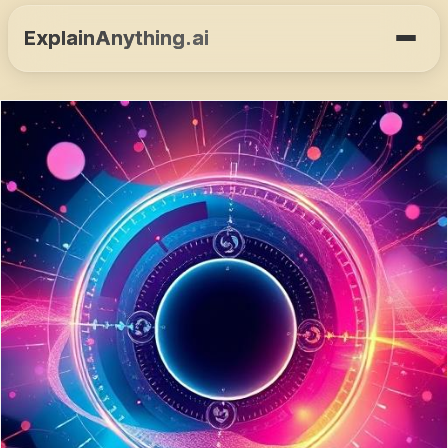
ExplainAnything.ai