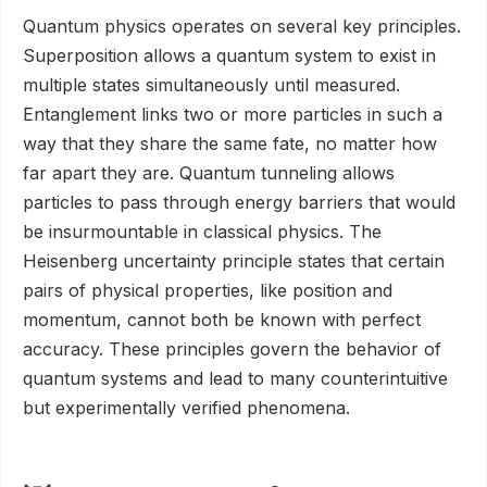
Quantum physics operates on several key principles.
Superposition allows a quantum system to exist in
multiple states simultaneously until measured.
Entanglement links two or more particles in such a
way that they share the same fate, no matter how
far apart they are. Quantum tunneling allows
particles to pass through energy barriers that would
be insurmountable in classical physics. The
Heisenberg uncertainty principle states that certain
pairs of physical properties, like position and
momentum, cannot both be known with perfect
accuracy. These principles govern the behavior of
quantum systems and lead to many counterintuitive
but experimentally verified phenomena.