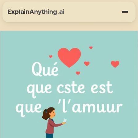
ExplainAnything.ai