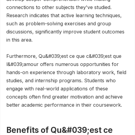
connections to other subjects they've studied.
Research indicates that active learning techniques,
such as problem-solving exercises and group
discussions, significantly improve student outcomes
in this area.
Furthermore, Qu&#039;est ce que c&#039;est que
l&#039;amour offers numerous opportunities for
hands-on experience through laboratory work, field
studies, and internship programs. Students who
engage with real-world applications of these
concepts often find greater motivation and achieve
better academic performance in their coursework.
Benefits of Qu&#039;est ce