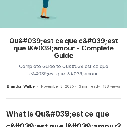
Qu&#039;est ce que c&#039;est
que l&#039;amour - Complete
Guide
Complete Guide to Qu&#039;est ce que
c&#039;est que l&#039;amour
Brandon Walker
November 8, 2025
3 min read
188 views
What is Qu&#039;est ce que
c&#039;est que l&#039;amour?