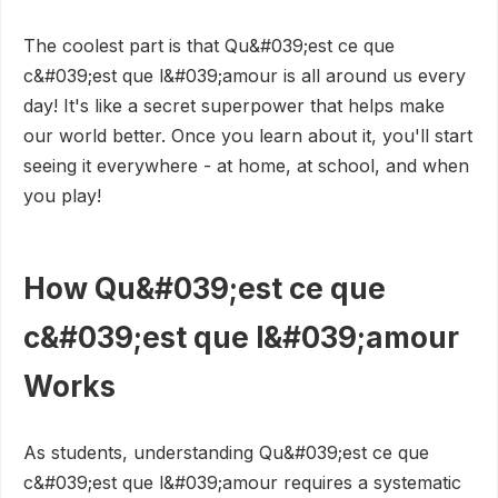
The coolest part is that Qu&#039;est ce que
c&#039;est que l&#039;amour is all around us every
day! It's like a secret superpower that helps make
our world better. Once you learn about it, you'll start
seeing it everywhere - at home, at school, and when
you play!
How Qu&#039;est ce que
c&#039;est que l&#039;amour
Works
As students, understanding Qu&#039;est ce que
c&#039;est que l&#039;amour requires a systematic