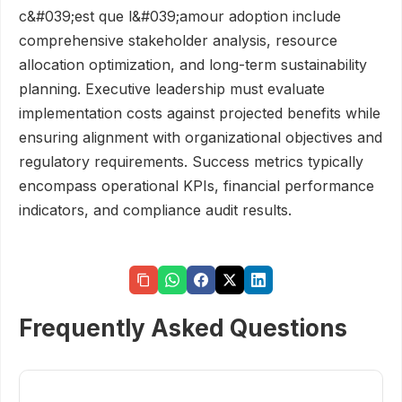
c&#039;est que l&#039;amour adoption include
comprehensive stakeholder analysis, resource
allocation optimization, and long-term sustainability
planning. Executive leadership must evaluate
implementation costs against projected benefits while
ensuring alignment with organizational objectives and
regulatory requirements. Success metrics typically
encompass operational KPIs, financial performance
indicators, and compliance audit results.
Frequently Asked Questions