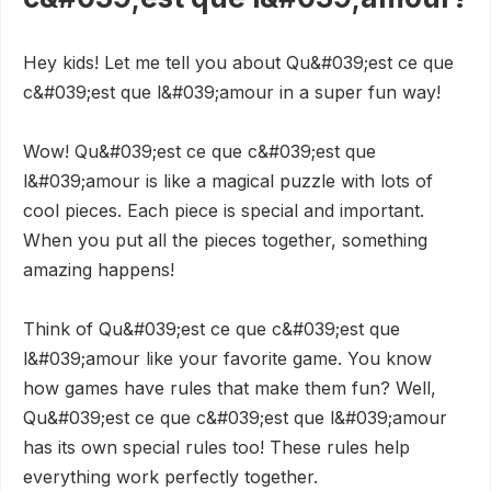
Hey kids! Let me tell you about Qu&#039;est ce que
c&#039;est que l&#039;amour in a super fun way!
Wow! Qu&#039;est ce que c&#039;est que
l&#039;amour is like a magical puzzle with lots of
cool pieces. Each piece is special and important.
When you put all the pieces together, something
amazing happens!
Think of Qu&#039;est ce que c&#039;est que
l&#039;amour like your favorite game. You know
how games have rules that make them fun? Well,
Qu&#039;est ce que c&#039;est que l&#039;amour
has its own special rules too! These rules help
everything work perfectly together.