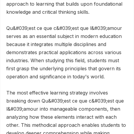
approach to learning that builds upon foundational
knowledge and critical thinking skills.
Qu&#039;est ce que c&#039;est que l&#039;amour
serves as an essential subject in modern education
because it integrates multiple disciplines and
demonstrates practical applications across various
industries. When studying this field, students must
first grasp the underlying principles that govern its
operation and significance in today's world.
The most effective learning strategy involves
breaking down Qu&#039;est ce que c&#039;est que
l&#039;amour into manageable components, then
analyzing how these elements interact with each
other. This methodical approach enables students to
develop deeper comprehension while making