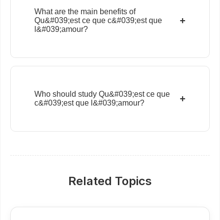
What are the main benefits of
+
Qu&#039;est ce que c&#039;est que
l&#039;amour?
Who should study Qu&#039;est ce que
+
c&#039;est que l&#039;amour?
Related Topics