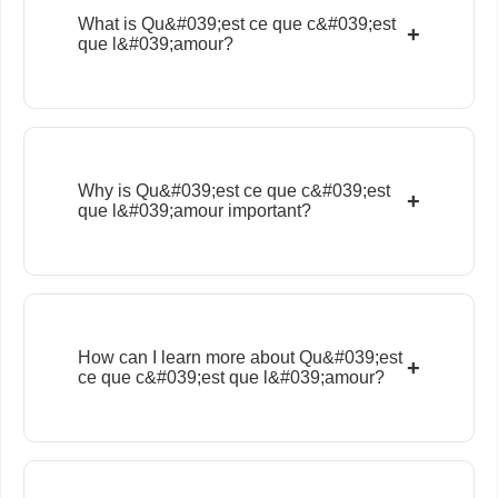
What is Qu&#039;est ce que c&#039;est
+
que l&#039;amour?
Why is Qu&#039;est ce que c&#039;est
+
que l&#039;amour important?
How can I learn more about Qu&#039;est
+
ce que c&#039;est que l&#039;amour?