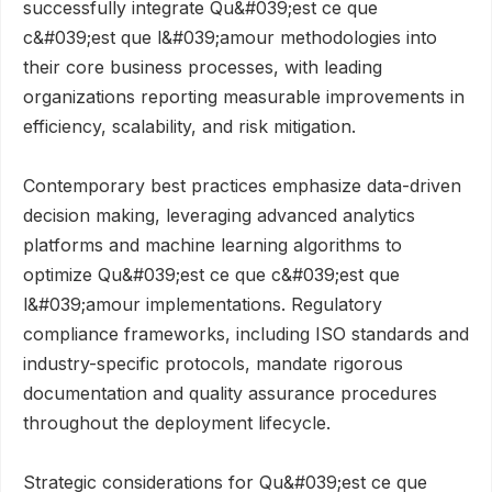
successfully integrate Qu&#039;est ce que
c&#039;est que l&#039;amour methodologies into
their core business processes, with leading
organizations reporting measurable improvements in
efficiency, scalability, and risk mitigation.
Contemporary best practices emphasize data-driven
decision making, leveraging advanced analytics
platforms and machine learning algorithms to
optimize Qu&#039;est ce que c&#039;est que
l&#039;amour implementations. Regulatory
compliance frameworks, including ISO standards and
industry-specific protocols, mandate rigorous
documentation and quality assurance procedures
throughout the deployment lifecycle.
Strategic considerations for Qu&#039;est ce que