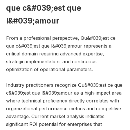
que c&#039;est que
l&#039;amour
From a professional perspective, Qu&#039;est ce
que c&#039;est que l&#039;amour represents a
critical domain requiring advanced expertise,
strategic implementation, and continuous
optimization of operational parameters.
Industry practitioners recognize Qu&#039;est ce que
c&#039;est que l&#039;amour as a high-impact area
where technical proficiency directly correlates with
organizational performance metrics and competitive
advantage. Current market analysis indicates
significant ROI potential for enterprises that