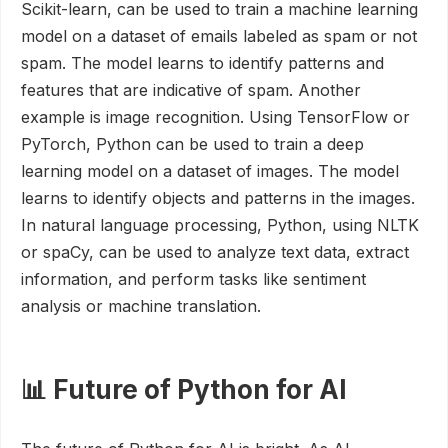
Scikit-learn, can be used to train a machine learning
model on a dataset of emails labeled as spam or not
spam. The model learns to identify patterns and
features that are indicative of spam. Another
example is image recognition. Using TensorFlow or
PyTorch, Python can be used to train a deep
learning model on a dataset of images. The model
learns to identify objects and patterns in the images.
In natural language processing, Python, using NLTK
or spaCy, can be used to analyze text data, extract
information, and perform tasks like sentiment
analysis or machine translation.
📊 Future of Python for AI