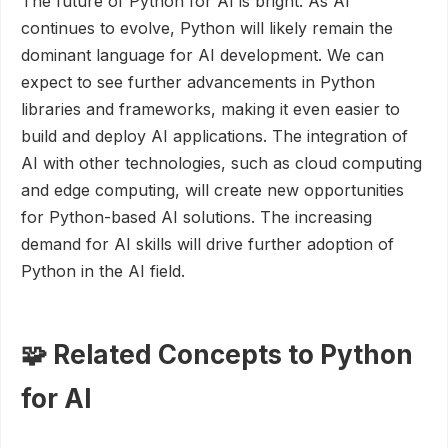
The future of Python for AI is bright. As AI
continues to evolve, Python will likely remain the
dominant language for AI development. We can
expect to see further advancements in Python
libraries and frameworks, making it even easier to
build and deploy AI applications. The integration of
AI with other technologies, such as cloud computing
and edge computing, will create new opportunities
for Python-based AI solutions. The increasing
demand for AI skills will drive further adoption of
Python in the AI field.
🧩 Related Concepts to Python
for AI