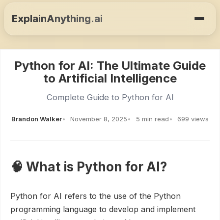
ExplainAnything.ai
Python for AI: The Ultimate Guide
to Artificial Intelligence
Complete Guide to Python for AI
Brandon Walker
November 8, 2025
5 min read
699 views
🧠 What is Python for AI?
Python for AI refers to the use of the Python
programming language to develop and implement