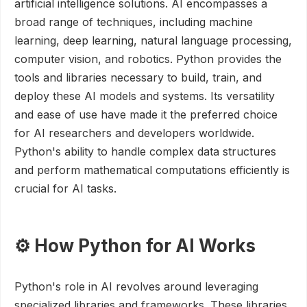
artificial intelligence solutions. AI encompasses a
broad range of techniques, including machine
learning, deep learning, natural language processing,
computer vision, and robotics. Python provides the
tools and libraries necessary to build, train, and
deploy these AI models and systems. Its versatility
and ease of use have made it the preferred choice
for AI researchers and developers worldwide.
Python's ability to handle complex data structures
and perform mathematical computations efficiently is
crucial for AI tasks.
⚙️ How Python for AI Works
Python's role in AI revolves around leveraging
specialized libraries and frameworks. These libraries