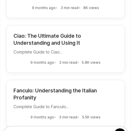
9 months ago
3 min read
8K views
Ciao: The Ultimate Guide to
Understanding and Using It
Complete Guide to Ciao...
9 months ago
3 min read
5.8K views
Fanculo: Understanding the Italian
Profanity
Complete Guide to Fanculo...
9 months ago
3 min read
5.5K views