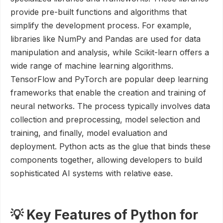
provide pre-built functions and algorithms that
simplify the development process. For example,
libraries like NumPy and Pandas are used for data
manipulation and analysis, while Scikit-learn offers a
wide range of machine learning algorithms.
TensorFlow and PyTorch are popular deep learning
frameworks that enable the creation and training of
neural networks. The process typically involves data
collection and preprocessing, model selection and
training, and finally, model evaluation and
deployment. Python acts as the glue that binds these
components together, allowing developers to build
sophisticated AI systems with relative ease.
💡 Key Features of Python for