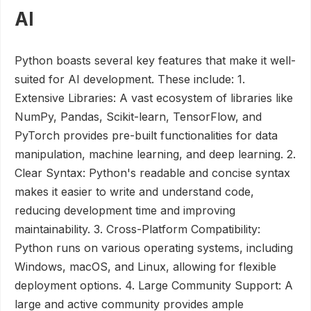
AI
Python boasts several key features that make it well-
suited for AI development. These include: 1.
Extensive Libraries: A vast ecosystem of libraries like
NumPy, Pandas, Scikit-learn, TensorFlow, and
PyTorch provides pre-built functionalities for data
manipulation, machine learning, and deep learning. 2.
Clear Syntax: Python's readable and concise syntax
makes it easier to write and understand code,
reducing development time and improving
maintainability. 3. Cross-Platform Compatibility:
Python runs on various operating systems, including
Windows, macOS, and Linux, allowing for flexible
deployment options. 4. Large Community Support: A
large and active community provides ample