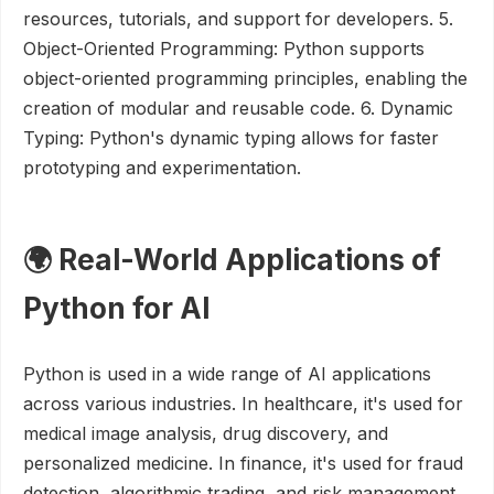
resources, tutorials, and support for developers. 5.
Object-Oriented Programming: Python supports
object-oriented programming principles, enabling the
creation of modular and reusable code. 6. Dynamic
Typing: Python's dynamic typing allows for faster
prototyping and experimentation.
🌍 Real-World Applications of
Python for AI
Python is used in a wide range of AI applications
across various industries. In healthcare, it's used for
medical image analysis, drug discovery, and
personalized medicine. In finance, it's used for fraud
detection, algorithmic trading, and risk management.