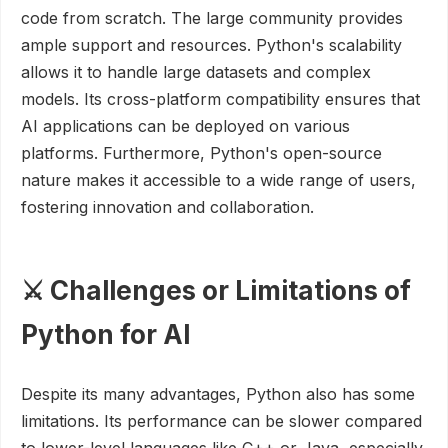
code from scratch. The large community provides
ample support and resources. Python's scalability
allows it to handle large datasets and complex
models. Its cross-platform compatibility ensures that
AI applications can be deployed on various
platforms. Furthermore, Python's open-source
nature makes it accessible to a wide range of users,
fostering innovation and collaboration.
⚔️ Challenges or Limitations of
Python for AI
Despite its many advantages, Python also has some
limitations. Its performance can be slower compared