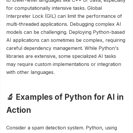
to lower-level languages like C++ or Java, especially
for computationally intensive tasks. Global
Interpreter Lock (GIL) can limit the performance of
multi-threaded applications. Debugging complex AI
models can be challenging. Deploying Python-based
AI applications can sometimes be complex, requiring
careful dependency management. While Python's
libraries are extensive, some specialized AI tasks
may require custom implementations or integration
with other languages.
🔬 Examples of Python for AI in
Action
Consider a spam detection system. Python, using