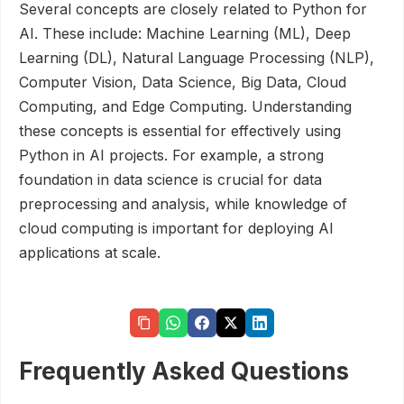
Several concepts are closely related to Python for
AI. These include: Machine Learning (ML), Deep
Learning (DL), Natural Language Processing (NLP),
Computer Vision, Data Science, Big Data, Cloud
Computing, and Edge Computing. Understanding
these concepts is essential for effectively using
Python in AI projects. For example, a strong
foundation in data science is crucial for data
preprocessing and analysis, while knowledge of
cloud computing is important for deploying AI
applications at scale.
Frequently Asked Questions