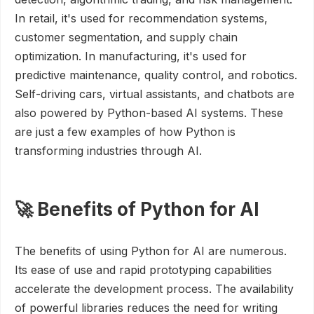
In retail, it's used for recommendation systems,
customer segmentation, and supply chain
optimization. In manufacturing, it's used for
predictive maintenance, quality control, and robotics.
Self-driving cars, virtual assistants, and chatbots are
also powered by Python-based AI systems. These
are just a few examples of how Python is
transforming industries through AI.
🚀 Benefits of Python for AI
The benefits of using Python for AI are numerous.
Its ease of use and rapid prototyping capabilities
accelerate the development process. The availability
of powerful libraries reduces the need for writing