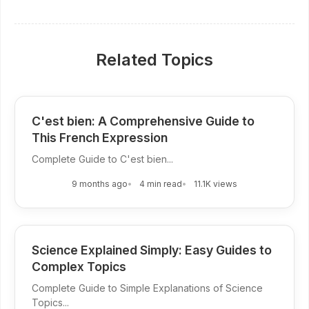
Related Topics
C'est bien: A Comprehensive Guide to
This French Expression
Complete Guide to C'est bien...
9 months ago
4 min read
11.1K views
Science Explained Simply: Easy Guides to
Complex Topics
Complete Guide to Simple Explanations of Science
Topics...