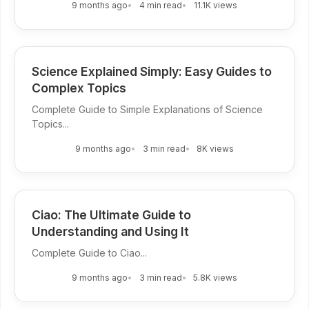
9 months ago
4 min read
11.1K views
Science Explained Simply: Easy Guides to
Complex Topics
Complete Guide to Simple Explanations of Science
Topics...
9 months ago
3 min read
8K views
Ciao: The Ultimate Guide to
Understanding and Using It
Complete Guide to Ciao...
9 months ago
3 min read
5.8K views