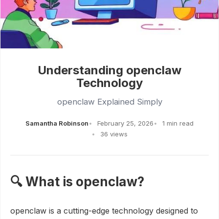
Understanding openclaw
Technology
openclaw Explained Simply
Samantha Robinson
February 25, 2026
1 min read
36 views
🔍 What is openclaw?
openclaw is a cutting-edge technology designed to