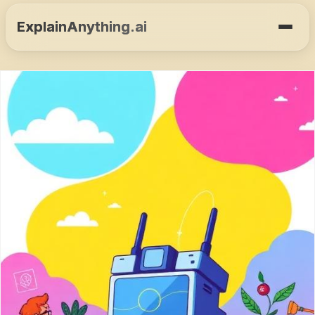
ExplainAnything.ai