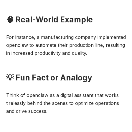
🧠 Real-World Example
For instance, a manufacturing company implemented
openclaw to automate their production line, resulting
in increased productivity and quality.
💡 Fun Fact or Analogy
Think of openclaw as a digital assistant that works
tirelessly behind the scenes to optimize operations
and drive success.