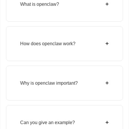
+
What is openclaw?
+
How does openclaw work?
+
Why is openclaw important?
+
Can you give an example?