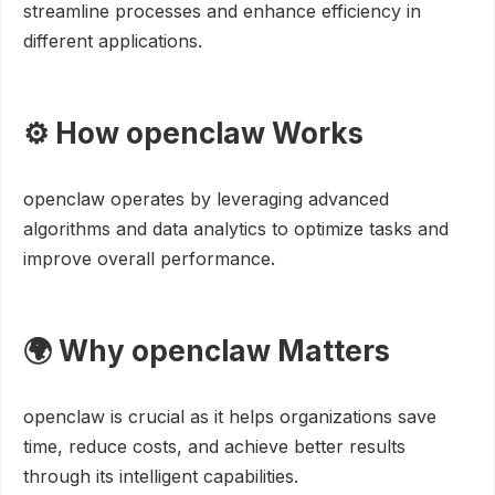
streamline processes and enhance efficiency in
different applications.
⚙️ How openclaw Works
openclaw operates by leveraging advanced
algorithms and data analytics to optimize tasks and
improve overall performance.
🌍 Why openclaw Matters
openclaw is crucial as it helps organizations save
time, reduce costs, and achieve better results
through its intelligent capabilities.