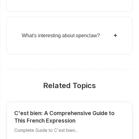
+
What's interesting about openclaw?
Related Topics
C'est bien: A Comprehensive Guide to
This French Expression
Complete Guide to C'est bien...