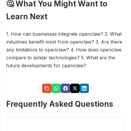
🤔 What You Might Want to
Learn Next
1. How can businesses integrate openclaw? 2. What
industries benefit most from openclaw? 3. Are there
any limitations to openclaw? 4. How does openclaw
compare to similar technologies? 5. What are the
future developments for openclaw?
Frequently Asked Questions