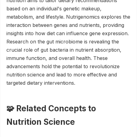
nutrition aims to tailor dietary recommendations
based on an individual's genetic makeup,
metabolism, and lifestyle. Nutrigenomics explores the
interaction between genes and nutrients, providing
insights into how diet can influence gene expression.
Research on the gut microbiome is revealing the
crucial role of gut bacteria in nutrient absorption,
immune function, and overall health. These
advancements hold the potential to revolutionize
nutrition science and lead to more effective and
targeted dietary interventions.
🧩 Related Concepts to
Nutrition Science