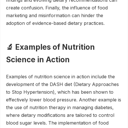
findings and evolving dietary recommendations can
create confusion. Finally, the influence of food
marketing and misinformation can hinder the
adoption of evidence-based dietary practices.
🔬 Examples of Nutrition
Science in Action
Examples of nutrition science in action include the
development of the DASH diet (Dietary Approaches
to Stop Hypertension), which has been shown to
effectively lower blood pressure. Another example is
the use of nutrition therapy in managing diabetes,
where dietary modifications are tailored to control
blood sugar levels. The implementation of food