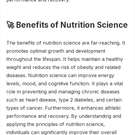
🚀 Benefits of Nutrition Science
The benefits of nutrition science are far-reaching. It
promotes optimal growth and development
throughout the lifespan. It helps maintain a healthy
weight and reduces the risk of obesity and related
diseases. Nutrition science can improve energy
levels, mood, and cognitive function. It plays a vital
role in preventing and managing chronic diseases
such as heart disease, type 2 diabetes, and certain
types of cancer. Furthermore, it enhances athletic
performance and recovery. By understanding and
applying the principles of nutrition science,
individuals can significantly improve their overall