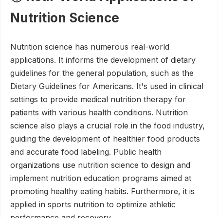
Nutrition Science
Nutrition science has numerous real-world
applications. It informs the development of dietary
guidelines for the general population, such as the
Dietary Guidelines for Americans. It's used in clinical
settings to provide medical nutrition therapy for
patients with various health conditions. Nutrition
science also plays a crucial role in the food industry,
guiding the development of healthier food products
and accurate food labeling. Public health
organizations use nutrition science to design and
implement nutrition education programs aimed at
promoting healthy eating habits. Furthermore, it is
applied in sports nutrition to optimize athletic
performance and recovery.