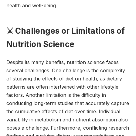
health and well-being.
⚔️ Challenges or Limitations of
Nutrition Science
Despite its many benefits, nutrition science faces
several challenges. One challenge is the complexity
of studying the effects of diet on health, as dietary
patterns are often intertwined with other lifestyle
factors. Another limitation is the difficulty in
conducting long-term studies that accurately capture
the cumulative effects of diet over time. Individual
variability in metabolism and nutrient absorption also
poses a challenge. Furthermore, conflicting research