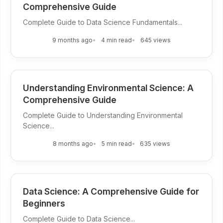
Comprehensive Guide
Complete Guide to Data Science Fundamentals...
9 months ago
4 min read
645 views
Understanding Environmental Science: A
Comprehensive Guide
Complete Guide to Understanding Environmental
Science...
8 months ago
5 min read
635 views
Data Science: A Comprehensive Guide for
Beginners
Complete Guide to Data Science...