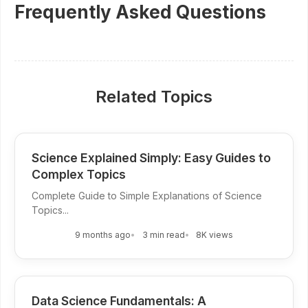
Frequently Asked Questions
Related Topics
Science Explained Simply: Easy Guides to
Complex Topics
Complete Guide to Simple Explanations of Science
Topics...
9 months ago
3 min read
8K views
Data Science Fundamentals: A