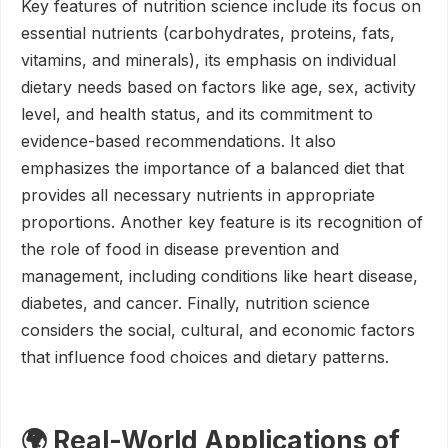
Key features of nutrition science include its focus on
essential nutrients (carbohydrates, proteins, fats,
vitamins, and minerals), its emphasis on individual
dietary needs based on factors like age, sex, activity
level, and health status, and its commitment to
evidence-based recommendations. It also
emphasizes the importance of a balanced diet that
provides all necessary nutrients in appropriate
proportions. Another key feature is its recognition of
the role of food in disease prevention and
management, including conditions like heart disease,
diabetes, and cancer. Finally, nutrition science
considers the social, cultural, and economic factors
that influence food choices and dietary patterns.
🌍 Real-World Applications of