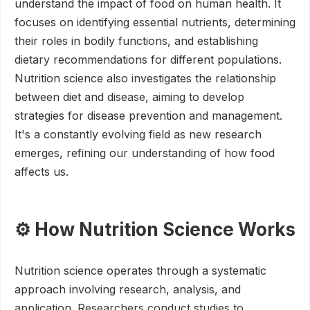
understand the impact of food on human health. It
focuses on identifying essential nutrients, determining
their roles in bodily functions, and establishing
dietary recommendations for different populations.
Nutrition science also investigates the relationship
between diet and disease, aiming to develop
strategies for disease prevention and management.
It's a constantly evolving field as new research
emerges, refining our understanding of how food
affects us.
⚙️ How Nutrition Science Works
Nutrition science operates through a systematic
approach involving research, analysis, and
application. Researchers conduct studies to