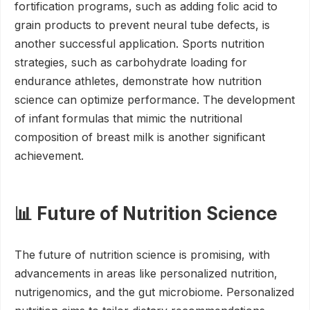
fortification programs, such as adding folic acid to
grain products to prevent neural tube defects, is
another successful application. Sports nutrition
strategies, such as carbohydrate loading for
endurance athletes, demonstrate how nutrition
science can optimize performance. The development
of infant formulas that mimic the nutritional
composition of breast milk is another significant
achievement.
📊 Future of Nutrition Science
The future of nutrition science is promising, with
advancements in areas like personalized nutrition,
nutrigenomics, and the gut microbiome. Personalized