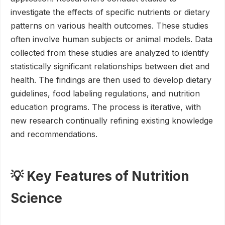
investigate the effects of specific nutrients or dietary
patterns on various health outcomes. These studies
often involve human subjects or animal models. Data
collected from these studies are analyzed to identify
statistically significant relationships between diet and
health. The findings are then used to develop dietary
guidelines, food labeling regulations, and nutrition
education programs. The process is iterative, with
new research continually refining existing knowledge
and recommendations.
💡 Key Features of Nutrition
Science