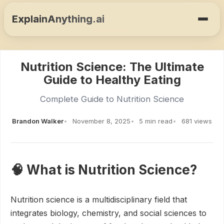
ExplainAnything.ai
Nutrition Science: The Ultimate
Guide to Healthy Eating
Complete Guide to Nutrition Science
Brandon Walker
November 8, 2025
5 min read
681 views
🧠 What is Nutrition Science?
Nutrition science is a multidisciplinary field that
integrates biology, chemistry, and social sciences to