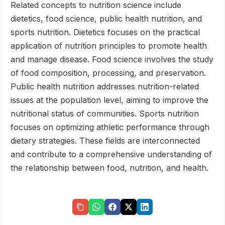
Related concepts to nutrition science include
dietetics, food science, public health nutrition, and
sports nutrition. Dietetics focuses on the practical
application of nutrition principles to promote health
and manage disease. Food science involves the study
of food composition, processing, and preservation.
Public health nutrition addresses nutrition-related
issues at the population level, aiming to improve the
nutritional status of communities. Sports nutrition
focuses on optimizing athletic performance through
dietary strategies. These fields are interconnected
and contribute to a comprehensive understanding of
the relationship between food, nutrition, and health.