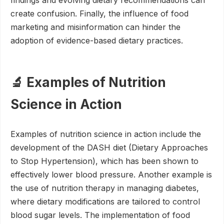
findings and evolving dietary recommendations can
create confusion. Finally, the influence of food
marketing and misinformation can hinder the
adoption of evidence-based dietary practices.
🔬 Examples of Nutrition
Science in Action
Examples of nutrition science in action include the
development of the DASH diet (Dietary Approaches
to Stop Hypertension), which has been shown to
effectively lower blood pressure. Another example is
the use of nutrition therapy in managing diabetes,
where dietary modifications are tailored to control
blood sugar levels. The implementation of food