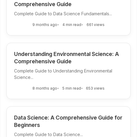
Comprehensive Guide
Complete Guide to Data Science Fundamentals...
9 months ago
4 min read
661 views
Understanding Environmental Science: A
Comprehensive Guide
Complete Guide to Understanding Environmental
Science...
8 months ago
5 min read
653 views
Data Science: A Comprehensive Guide for
Beginners
Complete Guide to Data Science...