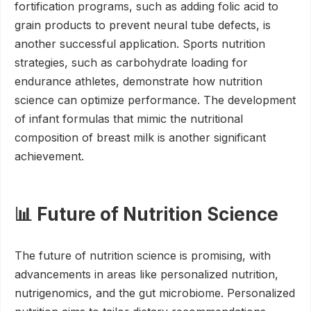
fortification programs, such as adding folic acid to
grain products to prevent neural tube defects, is
another successful application. Sports nutrition
strategies, such as carbohydrate loading for
endurance athletes, demonstrate how nutrition
science can optimize performance. The development
of infant formulas that mimic the nutritional
composition of breast milk is another significant
achievement.
📊 Future of Nutrition Science
The future of nutrition science is promising, with
advancements in areas like personalized nutrition,
nutrigenomics, and the gut microbiome. Personalized