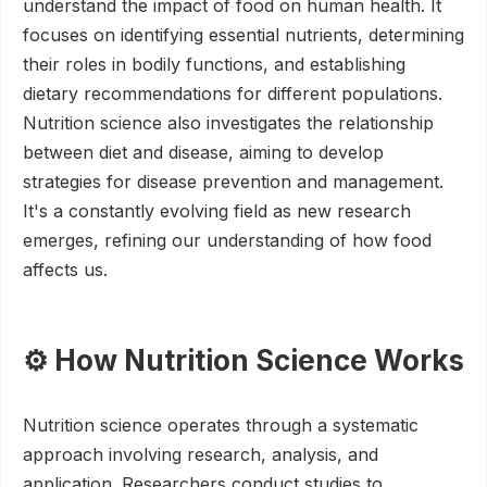
understand the impact of food on human health. It
focuses on identifying essential nutrients, determining
their roles in bodily functions, and establishing
dietary recommendations for different populations.
Nutrition science also investigates the relationship
between diet and disease, aiming to develop
strategies for disease prevention and management.
It's a constantly evolving field as new research
emerges, refining our understanding of how food
affects us.
⚙️ How Nutrition Science Works
Nutrition science operates through a systematic
approach involving research, analysis, and
application. Researchers conduct studies to