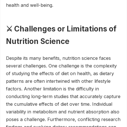
health and well-being.
⚔️ Challenges or Limitations of
Nutrition Science
Despite its many benefits, nutrition science faces
several challenges. One challenge is the complexity
of studying the effects of diet on health, as dietary
patterns are often intertwined with other lifestyle
factors. Another limitation is the difficulty in
conducting long-term studies that accurately capture
the cumulative effects of diet over time. Individual
variability in metabolism and nutrient absorption also
poses a challenge. Furthermore, conflicting research