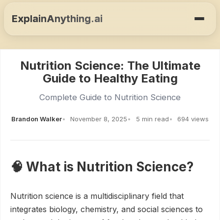
ExplainAnything.ai
Nutrition Science: The Ultimate
Guide to Healthy Eating
Complete Guide to Nutrition Science
Brandon Walker
November 8, 2025
5 min read
694 views
🧠 What is Nutrition Science?
Nutrition science is a multidisciplinary field that
integrates biology, chemistry, and social sciences to