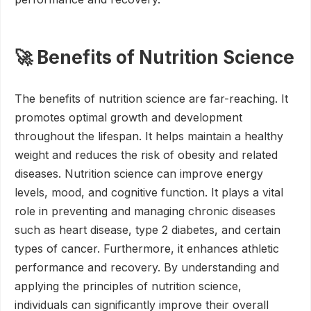
🚀 Benefits of Nutrition Science
The benefits of nutrition science are far-reaching. It
promotes optimal growth and development
throughout the lifespan. It helps maintain a healthy
weight and reduces the risk of obesity and related
diseases. Nutrition science can improve energy
levels, mood, and cognitive function. It plays a vital
role in preventing and managing chronic diseases
such as heart disease, type 2 diabetes, and certain
types of cancer. Furthermore, it enhances athletic
performance and recovery. By understanding and
applying the principles of nutrition science,
individuals can significantly improve their overall