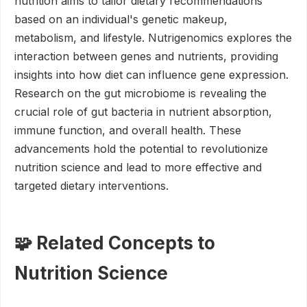
nutrition aims to tailor dietary recommendations
based on an individual's genetic makeup,
metabolism, and lifestyle. Nutrigenomics explores the
interaction between genes and nutrients, providing
insights into how diet can influence gene expression.
Research on the gut microbiome is revealing the
crucial role of gut bacteria in nutrient absorption,
immune function, and overall health. These
advancements hold the potential to revolutionize
nutrition science and lead to more effective and
targeted dietary interventions.
🧩 Related Concepts to
Nutrition Science