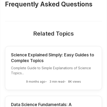
Frequently Asked Questions
Related Topics
Science Explained Simply: Easy Guides to
Complex Topics
Complete Guide to Simple Explanations of Science
Topics...
9 months ago
3 min read
8K views
Data Science Fundamentals: A