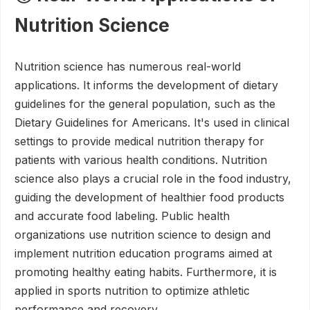
Nutrition Science
Nutrition science has numerous real-world
applications. It informs the development of dietary
guidelines for the general population, such as the
Dietary Guidelines for Americans. It's used in clinical
settings to provide medical nutrition therapy for
patients with various health conditions. Nutrition
science also plays a crucial role in the food industry,
guiding the development of healthier food products
and accurate food labeling. Public health
organizations use nutrition science to design and
implement nutrition education programs aimed at
promoting healthy eating habits. Furthermore, it is
applied in sports nutrition to optimize athletic
performance and recovery.