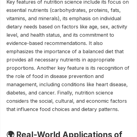
Key features of nutrition science include its focus on
essential nutrients (carbohydrates, proteins, fats,
vitamins, and minerals), its emphasis on individual
dietary needs based on factors like age, sex, activity
level, and health status, and its commitment to
evidence-based recommendations. It also
emphasizes the importance of a balanced diet that
provides all necessary nutrients in appropriate
proportions. Another key feature is its recognition of
the role of food in disease prevention and
management, including conditions like heart disease,
diabetes, and cancer. Finally, nutrition science
considers the social, cultural, and economic factors
that influence food choices and dietary patterns.
🌍 Real-World Applications of