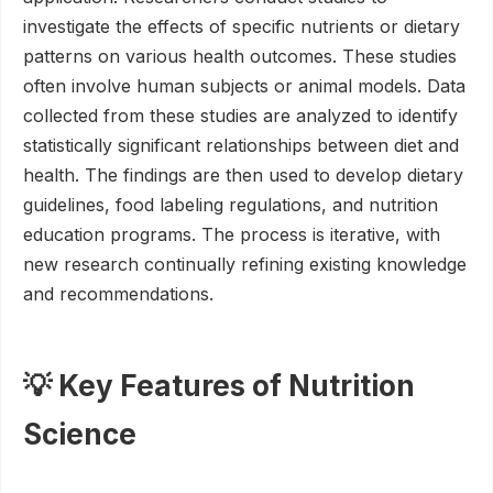
investigate the effects of specific nutrients or dietary
patterns on various health outcomes. These studies
often involve human subjects or animal models. Data
collected from these studies are analyzed to identify
statistically significant relationships between diet and
health. The findings are then used to develop dietary
guidelines, food labeling regulations, and nutrition
education programs. The process is iterative, with
new research continually refining existing knowledge
and recommendations.
💡 Key Features of Nutrition
Science