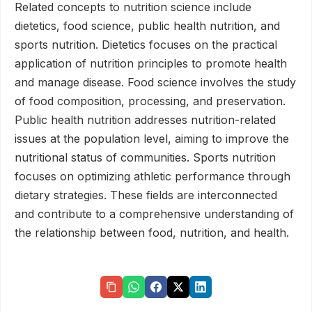
Related concepts to nutrition science include
dietetics, food science, public health nutrition, and
sports nutrition. Dietetics focuses on the practical
application of nutrition principles to promote health
and manage disease. Food science involves the study
of food composition, processing, and preservation.
Public health nutrition addresses nutrition-related
issues at the population level, aiming to improve the
nutritional status of communities. Sports nutrition
focuses on optimizing athletic performance through
dietary strategies. These fields are interconnected
and contribute to a comprehensive understanding of
the relationship between food, nutrition, and health.