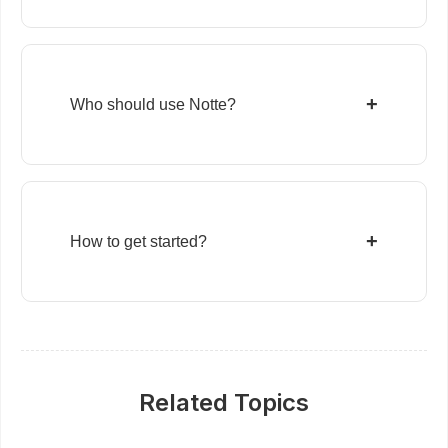
+
Who should use Notte?
+
How to get started?
Related Topics