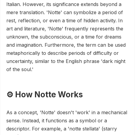
Italian. However, its significance extends beyond a
mere translation. 'Notte' can symbolize a period of
rest, reflection, or even a time of hidden activity. In
art and literature, 'Notte' frequently represents the
unknown, the subconscious, or a time for dreams
and imagination. Furthermore, the term can be used
metaphorically to describe periods of difficulty or
uncertainty, similar to the English phrase 'dark night
of the soul.'
⚙️ How Notte Works
As a concept, 'Notte' doesn't 'work' in a mechanical
sense. Instead, it functions as a symbol or a
descriptor. For example, a 'notte stellata' (starry