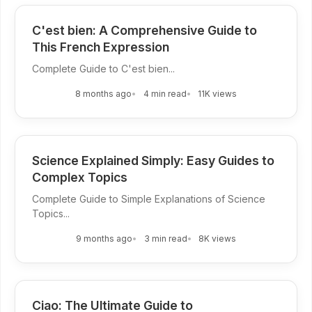
C'est bien: A Comprehensive Guide to
This French Expression
Complete Guide to C'est bien...
8 months ago
4 min read
11K views
Science Explained Simply: Easy Guides to
Complex Topics
Complete Guide to Simple Explanations of Science
Topics...
9 months ago
3 min read
8K views
Ciao: The Ultimate Guide to