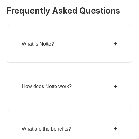
Frequently Asked Questions
+
What is Notte?
+
How does Notte work?
+
What are the benefits?