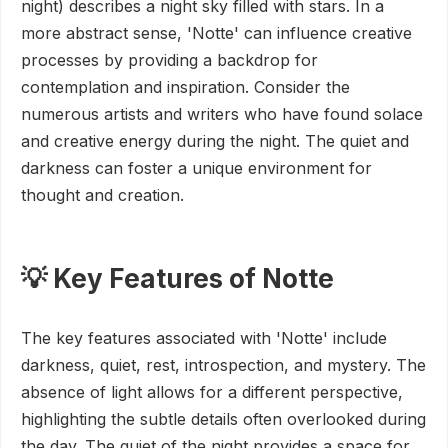
night) describes a night sky filled with stars. In a
more abstract sense, 'Notte' can influence creative
processes by providing a backdrop for
contemplation and inspiration. Consider the
numerous artists and writers who have found solace
and creative energy during the night. The quiet and
darkness can foster a unique environment for
thought and creation.
💡 Key Features of Notte
The key features associated with 'Notte' include
darkness, quiet, rest, introspection, and mystery. The
absence of light allows for a different perspective,
highlighting the subtle details often overlooked during
the day. The quiet of the night provides a space for