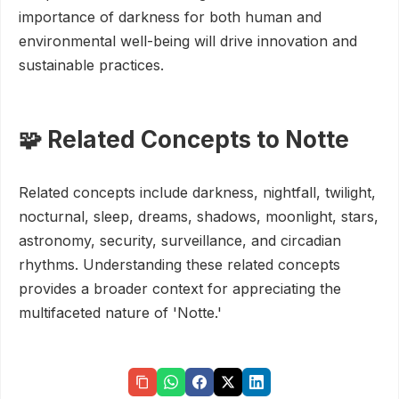
importance of darkness for both human and
environmental well-being will drive innovation and
sustainable practices.
🧩 Related Concepts to Notte
Related concepts include darkness, nightfall, twilight,
nocturnal, sleep, dreams, shadows, moonlight, stars,
astronomy, security, surveillance, and circadian
rhythms. Understanding these related concepts
provides a broader context for appreciating the
multifaceted nature of 'Notte.'