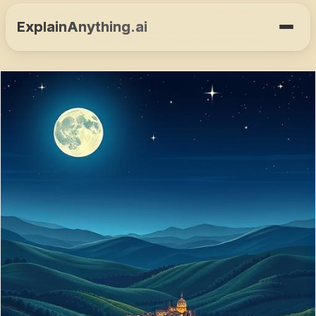
ExplainAnything.ai