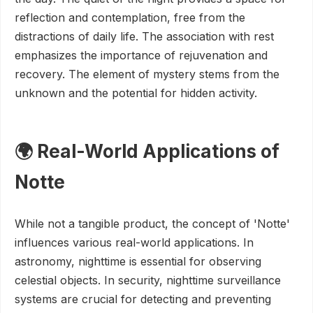
reflection and contemplation, free from the
distractions of daily life. The association with rest
emphasizes the importance of rejuvenation and
recovery. The element of mystery stems from the
unknown and the potential for hidden activity.
🌍 Real-World Applications of
Notte
While not a tangible product, the concept of 'Notte'
influences various real-world applications. In
astronomy, nighttime is essential for observing
celestial objects. In security, nighttime surveillance
systems are crucial for detecting and preventing