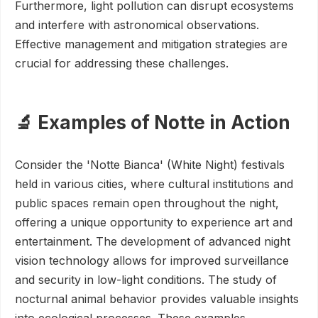
Furthermore, light pollution can disrupt ecosystems
and interfere with astronomical observations.
Effective management and mitigation strategies are
crucial for addressing these challenges.
🔬 Examples of Notte in Action
Consider the 'Notte Bianca' (White Night) festivals
held in various cities, where cultural institutions and
public spaces remain open throughout the night,
offering a unique opportunity to experience art and
entertainment. The development of advanced night
vision technology allows for improved surveillance
and security in low-light conditions. The study of
nocturnal animal behavior provides valuable insights