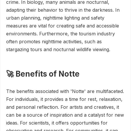
crime. In biology, many animals are nocturnal,
adapting their behavior to thrive in the darkness. In
urban planning, nighttime lighting and safety
measures are vital for creating safe and accessible
environments. Furthermore, the tourism industry
often promotes nighttime activities, such as
stargazing tours and nocturnal wildlife viewing.
🚀 Benefits of Notte
The benefits associated with 'Notte' are multifaceted.
For individuals, it provides a time for rest, relaxation,
and personal reflection. For artists and creatives, it
can be a source of inspiration and a catalyst for new
ideas. For scientists, it offers opportunities for
observation and research. For communities, it can