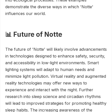
into ecological processes. These examples
demonstrate the diverse ways in which 'Notte'
influences our world.
📊 Future of Notte
The future of 'Notte' will likely involve advancements
in technologies designed to enhance safety, security,
and accessibility in low-light environments. Smart
lighting systems will adapt to human needs and
minimize light pollution. Virtual reality and augmented
reality technologies may offer new ways to
experience and interact with the night. Further
research into sleep science and circadian rhythms
will lead to improved strategies for promoting healthy
sleep habits. The increasing awareness of the