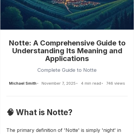
Notte: A Comprehensive Guide to
Understanding Its Meaning and
Applications
Complete Guide to Notte
Michael Smith
November 7, 2025
4 min read
746 views
🧠 What is Notte?
The primary definition of 'Notte' is simply 'night' in