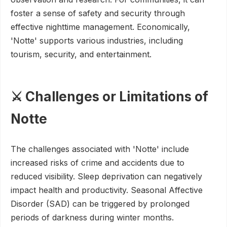
foster a sense of safety and security through
effective nighttime management. Economically,
'Notte' supports various industries, including
tourism, security, and entertainment.
⚔️ Challenges or Limitations of
Notte
The challenges associated with 'Notte' include
increased risks of crime and accidents due to
reduced visibility. Sleep deprivation can negatively
impact health and productivity. Seasonal Affective
Disorder (SAD) can be triggered by prolonged
periods of darkness during winter months.