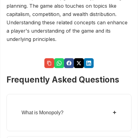
planning. The game also touches on topics like
capitalism, competition, and wealth distribution.
Understanding these related concepts can enhance
a player's understanding of the game and its
underlying principles.
Frequently Asked Questions
+
What is Monopoly?