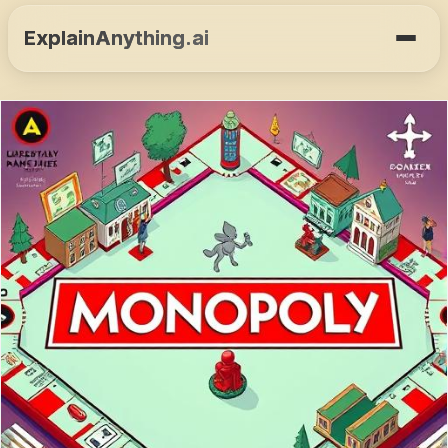
ExplainAnything.ai