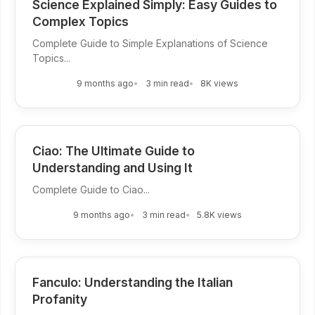
Science Explained Simply: Easy Guides to
Complex Topics
Complete Guide to Simple Explanations of Science
Topics...
9 months ago
3 min read
8K views
Ciao: The Ultimate Guide to
Understanding and Using It
Complete Guide to Ciao...
9 months ago
3 min read
5.8K views
Fanculo: Understanding the Italian
Profanity