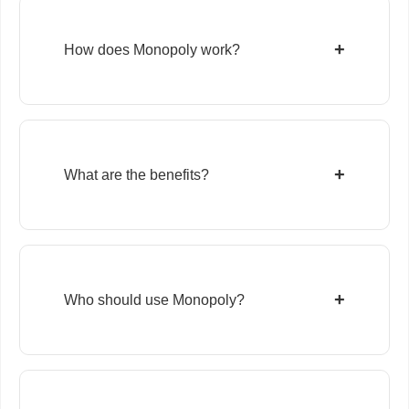
+
How does Monopoly work?
+
What are the benefits?
+
Who should use Monopoly?