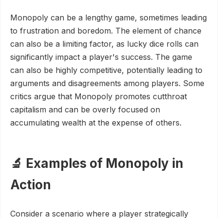
Monopoly can be a lengthy game, sometimes leading
to frustration and boredom. The element of chance
can also be a limiting factor, as lucky dice rolls can
significantly impact a player's success. The game
can also be highly competitive, potentially leading to
arguments and disagreements among players. Some
critics argue that Monopoly promotes cutthroat
capitalism and can be overly focused on
accumulating wealth at the expense of others.
🔬 Examples of Monopoly in
Action
Consider a scenario where a player strategically