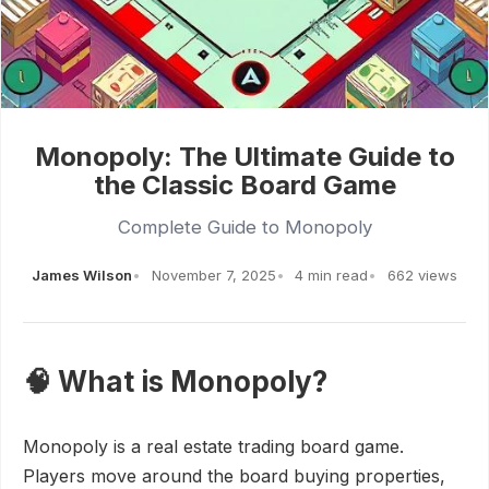
Monopoly: The Ultimate Guide to
the Classic Board Game
Complete Guide to Monopoly
James Wilson
November 7, 2025
4 min read
662 views
🧠 What is Monopoly?
Monopoly is a real estate trading board game.
Players move around the board buying properties,