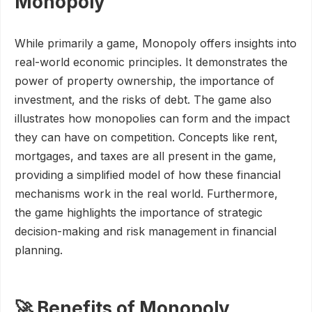
Monopoly
While primarily a game, Monopoly offers insights into
real-world economic principles. It demonstrates the
power of property ownership, the importance of
investment, and the risks of debt. The game also
illustrates how monopolies can form and the impact
they can have on competition. Concepts like rent,
mortgages, and taxes are all present in the game,
providing a simplified model of how these financial
mechanisms work in the real world. Furthermore,
the game highlights the importance of strategic
decision-making and risk management in financial
planning.
🚀 Benefits of Monopoly