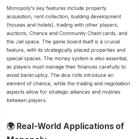
Monopoly's key features include property
acquisition, rent collection, building development
(houses and hotels), trading with other players,
auctions, Chance and Community Chest cards, and
the Jail space. The game board itself is a crucial
feature, with its strategically placed properties and
special spaces. The money system is also essential,
as players must manage their finances carefully to
avoid bankruptcy. The dice rolls introduce an
element of chance, while the trading and negotiation
aspects allow for strategic alliances and rivalries
between players.
🌍 Real-World Applications of