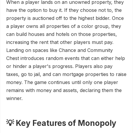
When a player lands on an unowned property, they
have the option to buy it. If they choose not to, the
property is auctioned off to the highest bidder. Once
a player owns all properties of a color group, they
can build houses and hotels on those properties,
increasing the rent that other players must pay.
Landing on spaces like Chance and Community
Chest introduces random events that can either help
or hinder a player's progress. Players also pay
taxes, go to jail, and can mortgage properties to raise
money. The game continues until only one player
remains with money and assets, declaring them the
winner.
💡 Key Features of Monopoly