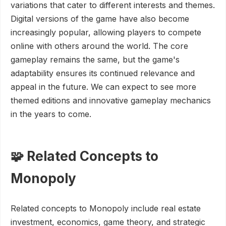
variations that cater to different interests and themes.
Digital versions of the game have also become
increasingly popular, allowing players to compete
online with others around the world. The core
gameplay remains the same, but the game's
adaptability ensures its continued relevance and
appeal in the future. We can expect to see more
themed editions and innovative gameplay mechanics
in the years to come.
🧩 Related Concepts to
Monopoly
Related concepts to Monopoly include real estate
investment, economics, game theory, and strategic