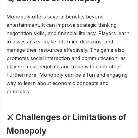
Monopoly offers several benefits beyond
entertainment. It can improve strategic thinking,
negotiation skills, and financial literacy. Players learn
to assess risks, make informed decisions, and
manage their resources effectively. The game also
promotes social interaction and communication, as
players must negotiate and trade with each other.
Furthermore, Monopoly can be a fun and engaging
way to learn about economic concepts and
principles.
⚔️ Challenges or Limitations of
Monopoly