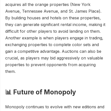
acquires all the orange properties (New York
Avenue, Tennessee Avenue, and St. James Place).
By building houses and hotels on these properties,
they can generate significant rental income, making it
difficult for other players to avoid landing on them.
Another example is when players engage in trading,
exchanging properties to complete color sets and
gain a competitive advantage. Auctions can also be
crucial, as players may bid aggressively on valuable
properties to prevent opponents from acquiring
them.
📊 Future of Monopoly
Monopoly continues to evolve with new editions and