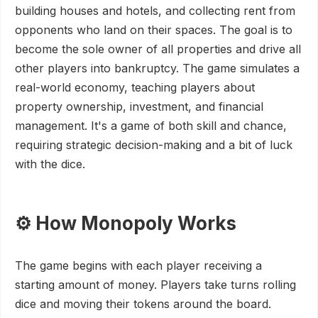
building houses and hotels, and collecting rent from
opponents who land on their spaces. The goal is to
become the sole owner of all properties and drive all
other players into bankruptcy. The game simulates a
real-world economy, teaching players about
property ownership, investment, and financial
management. It's a game of both skill and chance,
requiring strategic decision-making and a bit of luck
with the dice.
⚙️ How Monopoly Works
The game begins with each player receiving a
starting amount of money. Players take turns rolling
dice and moving their tokens around the board.