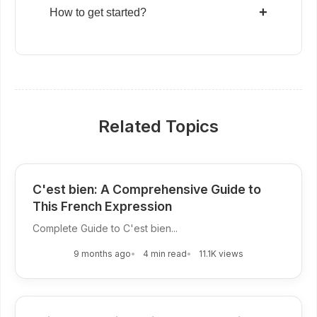
+
How to get started?
Related Topics
C'est bien: A Comprehensive Guide to
This French Expression
Complete Guide to C'est bien...
9 months ago
4 min read
11.1K views