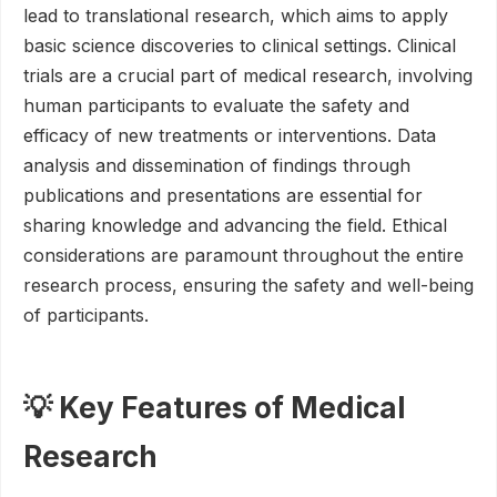
lead to translational research, which aims to apply
basic science discoveries to clinical settings. Clinical
trials are a crucial part of medical research, involving
human participants to evaluate the safety and
efficacy of new treatments or interventions. Data
analysis and dissemination of findings through
publications and presentations are essential for
sharing knowledge and advancing the field. Ethical
considerations are paramount throughout the entire
research process, ensuring the safety and well-being
of participants.
💡 Key Features of Medical
Research