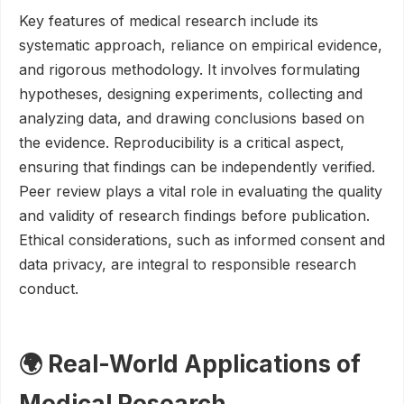
Key features of medical research include its
systematic approach, reliance on empirical evidence,
and rigorous methodology. It involves formulating
hypotheses, designing experiments, collecting and
analyzing data, and drawing conclusions based on
the evidence. Reproducibility is a critical aspect,
ensuring that findings can be independently verified.
Peer review plays a vital role in evaluating the quality
and validity of research findings before publication.
Ethical considerations, such as informed consent and
data privacy, are integral to responsible research
conduct.
🌍 Real-World Applications of
Medical Research