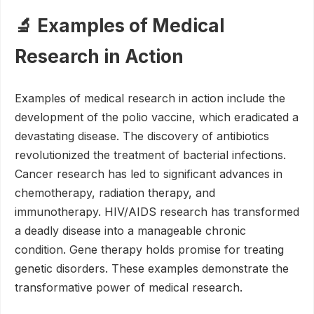
🔬 Examples of Medical
Research in Action
Examples of medical research in action include the
development of the polio vaccine, which eradicated a
devastating disease. The discovery of antibiotics
revolutionized the treatment of bacterial infections.
Cancer research has led to significant advances in
chemotherapy, radiation therapy, and
immunotherapy. HIV/AIDS research has transformed
a deadly disease into a manageable chronic
condition. Gene therapy holds promise for treating
genetic disorders. These examples demonstrate the
transformative power of medical research.