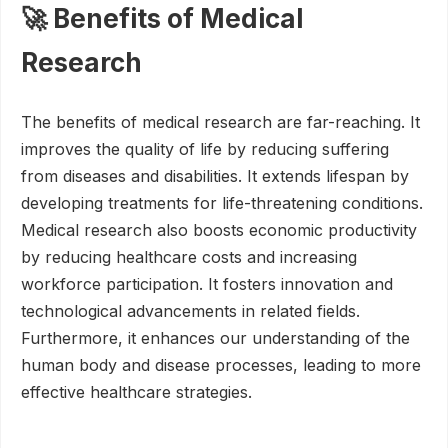
🚀 Benefits of Medical
Research
The benefits of medical research are far-reaching. It
improves the quality of life by reducing suffering
from diseases and disabilities. It extends lifespan by
developing treatments for life-threatening conditions.
Medical research also boosts economic productivity
by reducing healthcare costs and increasing
workforce participation. It fosters innovation and
technological advancements in related fields.
Furthermore, it enhances our understanding of the
human body and disease processes, leading to more
effective healthcare strategies.