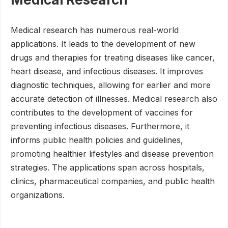
Medical research has numerous real-world
applications. It leads to the development of new
drugs and therapies for treating diseases like cancer,
heart disease, and infectious diseases. It improves
diagnostic techniques, allowing for earlier and more
accurate detection of illnesses. Medical research also
contributes to the development of vaccines for
preventing infectious diseases. Furthermore, it
informs public health policies and guidelines,
promoting healthier lifestyles and disease prevention
strategies. The applications span across hospitals,
clinics, pharmaceutical companies, and public health
organizations.