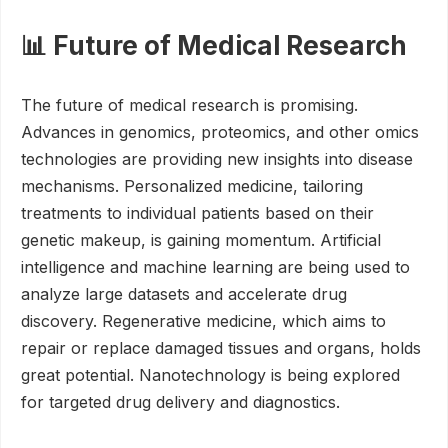
📊 Future of Medical Research
The future of medical research is promising.
Advances in genomics, proteomics, and other omics
technologies are providing new insights into disease
mechanisms. Personalized medicine, tailoring
treatments to individual patients based on their
genetic makeup, is gaining momentum. Artificial
intelligence and machine learning are being used to
analyze large datasets and accelerate drug
discovery. Regenerative medicine, which aims to
repair or replace damaged tissues and organs, holds
great potential. Nanotechnology is being explored
for targeted drug delivery and diagnostics.