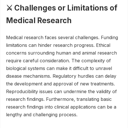
⚔️ Challenges or Limitations of
Medical Research
Medical research faces several challenges. Funding
limitations can hinder research progress. Ethical
concerns surrounding human and animal research
require careful consideration. The complexity of
biological systems can make it difficult to unravel
disease mechanisms. Regulatory hurdles can delay
the development and approval of new treatments.
Reproducibility issues can undermine the validity of
research findings. Furthermore, translating basic
research findings into clinical applications can be a
lengthy and challenging process.