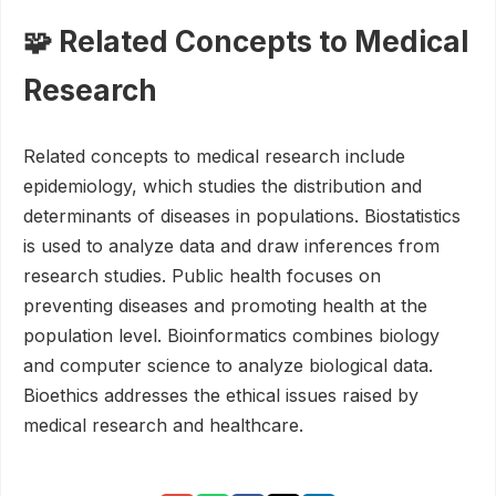
🧩 Related Concepts to Medical
Research
Related concepts to medical research include
epidemiology, which studies the distribution and
determinants of diseases in populations. Biostatistics
is used to analyze data and draw inferences from
research studies. Public health focuses on
preventing diseases and promoting health at the
population level. Bioinformatics combines biology
and computer science to analyze biological data.
Bioethics addresses the ethical issues raised by
medical research and healthcare.