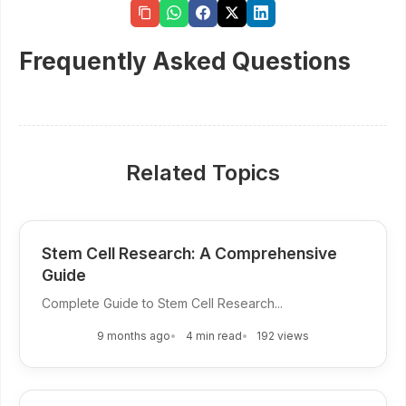
Frequently Asked Questions
Related Topics
Stem Cell Research: A Comprehensive
Guide
Complete Guide to Stem Cell Research...
9 months ago
4 min read
192 views