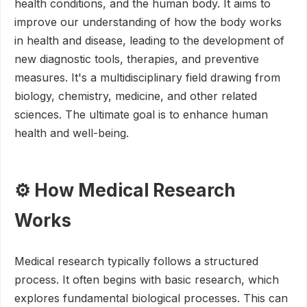
health conditions, and the human body. It aims to
improve our understanding of how the body works
in health and disease, leading to the development of
new diagnostic tools, therapies, and preventive
measures. It's a multidisciplinary field drawing from
biology, chemistry, medicine, and other related
sciences. The ultimate goal is to enhance human
health and well-being.
⚙️ How Medical Research
Works
Medical research typically follows a structured
process. It often begins with basic research, which
explores fundamental biological processes. This can