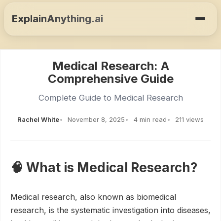
ExplainAnything.ai
Medical Research: A
Comprehensive Guide
Complete Guide to Medical Research
Rachel White
November 8, 2025
4 min read
211 views
🧠 What is Medical Research?
Medical research, also known as biomedical
research, is the systematic investigation into diseases,