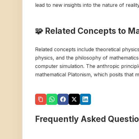
lead to new insights into the nature of reality
🧩 Related Concepts to M
Related concepts include theoretical physic
physics, and the philosophy of mathematics. 
computer simulation. The anthropic principle
mathematical Platonism, which posits that ma
Frequently Asked Questi