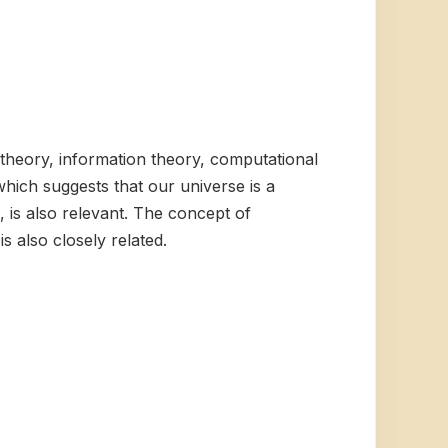
 theory, information theory, computational
which suggests that our universe is a
, is also relevant. The concept of
 also closely related.