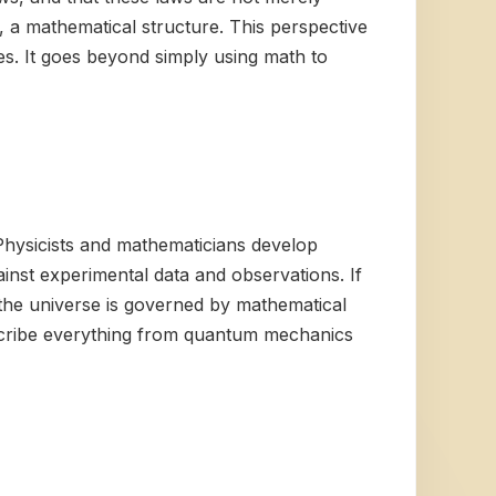
re, a mathematical structure. This perspective
es. It goes beyond simply using math to
Physicists and mathematicians develop
inst experimental data and observations. If
the universe is governed by mathematical
describe everything from quantum mechanics