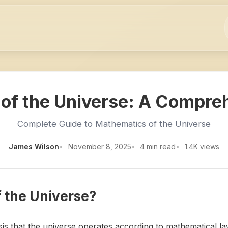
of the Universe: A Compre
Complete Guide to Mathematics of the Universe
James Wilson
November 8, 2025
4 min read
1.4K views
f the Universe?
is that the universe operates according to mathematical la