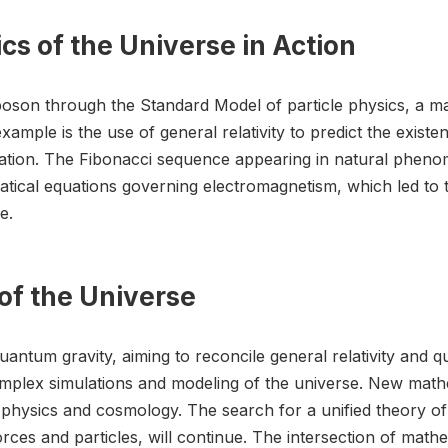
s of the Universe in Action
 boson through the Standard Model of particle physics, a m
ample is the use of general relativity to predict the existe
ation. The Fibonacci sequence appearing in natural pheno
ical equations governing electromagnetism, which led to t
e.
of the Universe
quantum gravity, aiming to reconcile general relativity an
mplex simulations and modeling of the universe. New mathe
physics and cosmology. The search for a unified theory of 
ces and particles, will continue. The intersection of mathem