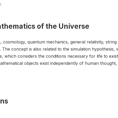
.
athematics of the Universe
s, cosmology, quantum mechanics, general relativity, string
The concept is also related to the simulation hypothesis, 
, which considers the conditions necessary for life to exist
thematical objects exist independently of human thought, is
ons