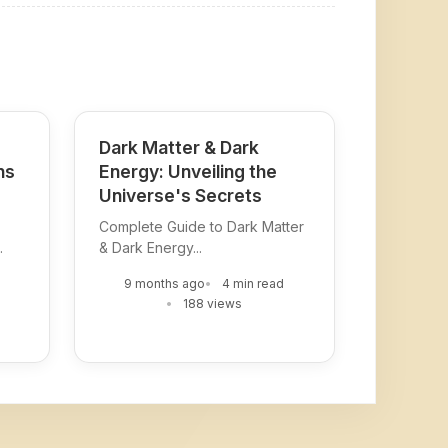
Dark Matter & Dark
ns
Energy: Unveiling the
Universe's Secrets
Complete Guide to Dark Matter
.
& Dark Energy...
9 months ago
4 min read
188 views