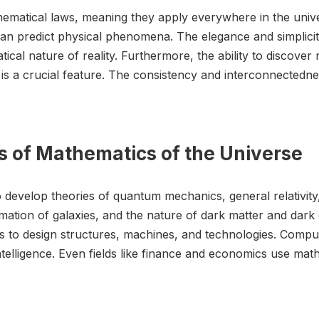
thematical laws, meaning they apply everywhere in the unive
an predict physical phenomena. The elegance and simplici
tical nature of reality. Furthermore, the ability to discov
, is a crucial feature. The consistency and interconnectedn
s of Mathematics of the Universe
to develop theories of quantum mechanics, general relativity
mation of galaxies, and the nature of dark matter and dark 
cs to design structures, machines, and technologies. Compu
 intelligence. Even fields like finance and economics use m