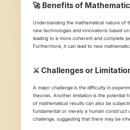
🚀 Benefits of Mathematic
Understanding the mathematical nature of th
new technologies and innovations based on t
leading to a more coherent and complete pict
Furthermore, it can lead to new mathematica
⚔️ Challenges or Limitati
A major challenge is the difficulty in exper
theories. Another limitation is the potential 
of mathematical results can also be subjecti
fundamental or merely a human construct us
challenge, suggesting that there may be inh