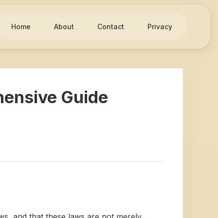
Home
About
Contact
Privacy
hensive Guide
ws, and that these laws are not merely