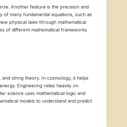
rse. Another feature is the precision and
ty of many fundamental equations, such as
er new physical laws through mathematical
ess of different mathematical frameworks
, and string theory. In cosmology, it helps
energy. Engineering relies heavily on
ter science uses mathematical logic and
athematical models to understand and predict