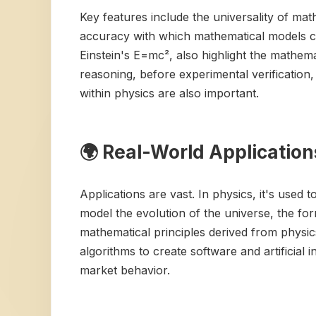
Key features include the universality of ma
accuracy with which mathematical models c
Einstein's E=mc², also highlight the mathema
reasoning, before experimental verification
within physics are also important.
🌍 Real-World Application
Applications are vast. In physics, it's used 
model the evolution of the universe, the for
mathematical principles derived from physi
algorithms to create software and artificial
market behavior.