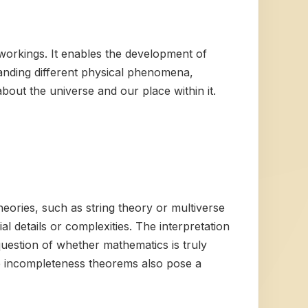
 workings. It enables the development of
tanding different physical phenomena,
bout the universe and our place within it.
heories, such as string theory or multiverse
ial details or complexities. The interpretation
question of whether mathematics is truly
he incompleteness theorems also pose a