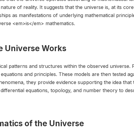
nature of reality. It suggests that the universe is, at its co
ships as manifestations of underlying mathematical principl
niverse <em>is</em> mathematics.
e Universe Works
cal patterns and structures within the observed universe. 
quations and principles. These models are then tested aga
phenomena, they provide evidence supporting the idea that 
us, differential equations, topology, and number theory to 
atics of the Universe