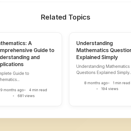
Related Topics
thematics: A
Understanding
mprehensive Guide to
Mathematics Questio
derstanding and
Explained Simply
plications
Understanding Mathematics
Questions Explained Simply..
plete Guide to
hematics...
8 months ago
1 min read
194 views
9 months ago
4 min read
681 views