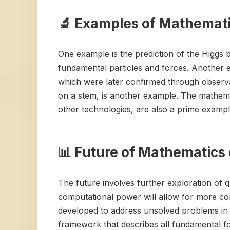
🔬 Examples of Mathematic
One example is the prediction of the Higgs
fundamental particles and forces. Another ex
which were later confirmed through observ
on a stem, is another example. The mathemat
other technologies, are also a prime exampl
📊 Future of Mathematics 
The future involves further exploration of 
computational power will allow for more co
developed to address unsolved problems in 
framework that describes all fundamental for