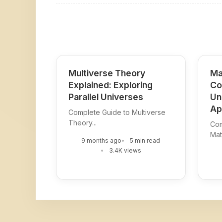
Multiverse Theory
Ma
Explained: Exploring
Co
Parallel Universes
Un
Ap
Complete Guide to Multiverse
Theory...
Com
Mat
9 months ago
5 min read
3.4K views