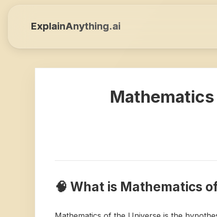
ExplainAnything.ai
Mathematics 
🧠 What is Mathematics o
Mathematics of the Universe is the hypothes