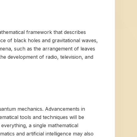
athematical framework that describes
nce of black holes and gravitational waves,
mena, such as the arrangement of leaves
he development of radio, television, and
d quantum mechanics. Advancements in
matical tools and techniques will be
everything, a single mathematical
atics and artificial intelligence may also