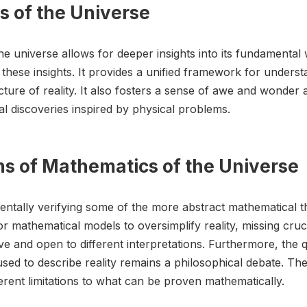
s of the Universe
e universe allows for deeper insights into its fundamental
hese insights. It provides a unified framework for unders
ure of reality. It also fosters a sense of awe and wonder a
l discoveries inspired by physical problems.
ons of Mathematics of the Universe
imentally verifying some of the more abstract mathematical t
for mathematical models to oversimplify reality, missing cruc
ve and open to different interpretations. Furthermore, the 
ed to describe reality remains a philosophical debate. T
erent limitations to what can be proven mathematically.