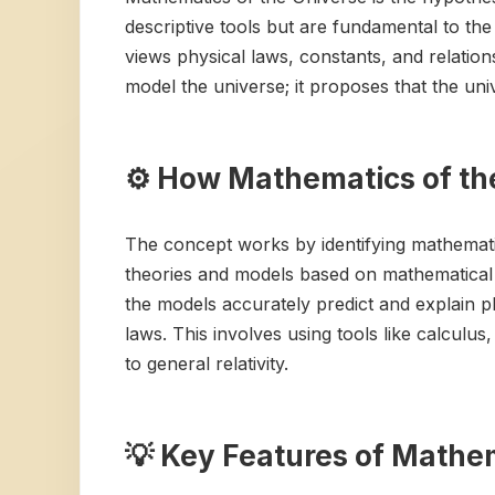
descriptive tools but are fundamental to the 
views physical laws, constants, and relation
model the universe; it proposes that the u
⚙️ How Mathematics of th
The concept works by identifying mathemati
theories and models based on mathematical e
the models accurately predict and explain 
laws. This involves using tools like calcul
to general relativity.
💡 Key Features of Mathem