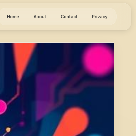
Home
About
Contact
Privacy