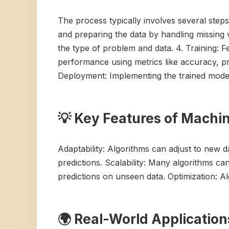
The process typically involves several steps:
and preparing the data by handling missing 
the type of problem and data. 4. Training: F
performance using metrics like accuracy, pre
Deployment: Implementing the trained model 
💡 Key Features of Machi
Adaptability: Algorithms can adjust to new 
predictions. Scalability: Many algorithms ca
predictions on unseen data. Optimization: A
🌍 Real-World Applicatio