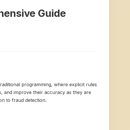
hensive Guide
traditional programming, where explicit rules
ns, and improve their accuracy as they are
n to fraud detection.