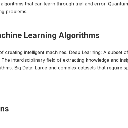
 algorithms that can learn through trial and error. Quant
ng problems.
achine Learning Algorithms
ld of creating intelligent machines. Deep Learning: A subset 
The interdisciplinary field of extracting knowledge and insi
thms. Big Data: Large and complex datasets that require sp
ons