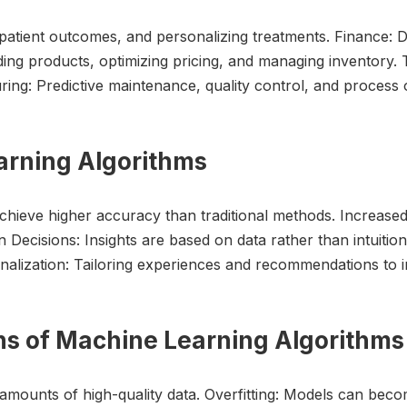
patient outcomes, and personalizing treatments. Finance: De
ing products, optimizing pricing, and managing inventory. 
ing: Predictive maintenance, quality control, and process o
earning Algorithms
hieve higher accuracy than traditional methods. Increase
Decisions: Insights are based on data rather than intuition.
alization: Tailoring experiences and recommendations to in
ons of Machine Learning Algorithms
mounts of high-quality data. Overfitting: Models can becom