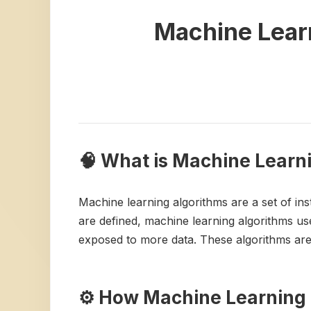
Machine Lear
🧠 What is Machine Learn
Machine learning algorithms are a set of ins
are defined, machine learning algorithms use
exposed to more data. These algorithms are 
⚙️ How Machine Learning