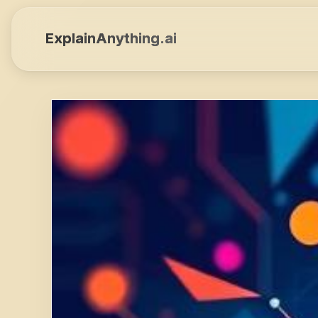
ExplainAnything.ai