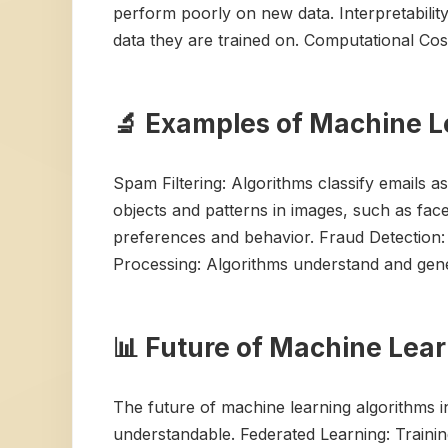
perform poorly on new data. Interpretability
data they are trained on. Computational Co
🔬 Examples of Machine L
Spam Filtering: Algorithms classify emails 
objects and patterns in images, such as fa
preferences and behavior. Fraud Detection:
Processing: Algorithms understand and gen
📊 Future of Machine Lea
The future of machine learning algorithms i
understandable. Federated Learning: Traini