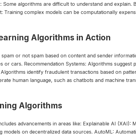
: Some algorithms are difficult to understand and explain. B
st: Training complex models can be computationally expens
earning Algorithms in Action
as spam or not spam based on content and sender informatio
ces or cars. Recommendation Systems: Algorithms suggest 
 Algorithms identify fraudulent transactions based on patt
erate human language, such as chatbots and machine trans
rning Algorithms
ncludes advancements in areas like: Explainable AI (XAI):
ng models on decentralized data sources. AutoML: Automati