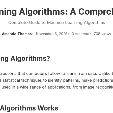
ning Algorithms: A Compre
Complete Guide to Machine Learning Algorithms
Amanda Thomas
November 8, 2025
3 min read
708 views
ing Algorithms?
tructions that computers follow to learn from data. Unlike 
 statistical techniques to identify patterns, make predictio
used in a wide range of applications, from image recognitio
 Algorithms Works