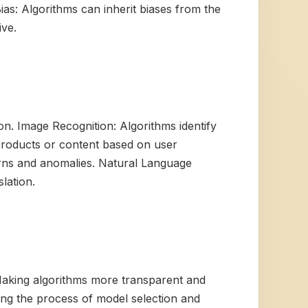
ias: Algorithms can inherit biases from the
ive.
n. Image Recognition: Algorithms identify
products or content based on user
erns and anomalies. Natural Language
lation.
 Making algorithms more transparent and
ng the process of model selection and