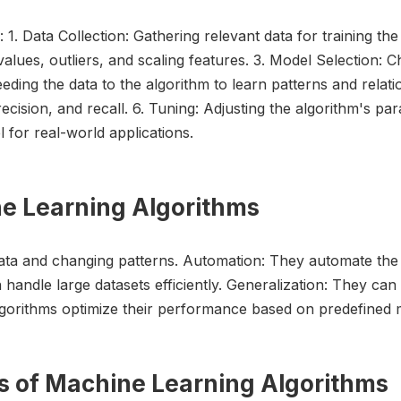
 1. Data Collection: Gathering relevant data for training th
values, outliers, and scaling features. 3. Model Selection:
eeding the data to the algorithm to learn patterns and relati
cision, and recall. 6. Tuning: Adjusting the algorithm's par
for real-world applications.
ne Learning Algorithms
data and changing patterns. Automation: They automate the 
n handle large datasets efficiently. Generalization: They ca
lgorithms optimize their performance based on predefined m
ns of Machine Learning Algorithms