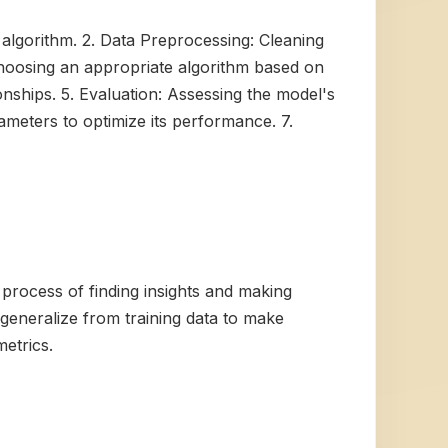
e algorithm. 2. Data Preprocessing: Cleaning
 Choosing an appropriate algorithm based on
onships. 5. Evaluation: Assessing the model's
ameters to optimize its performance. 7.
process of finding insights and making
n generalize from training data to make
etrics.