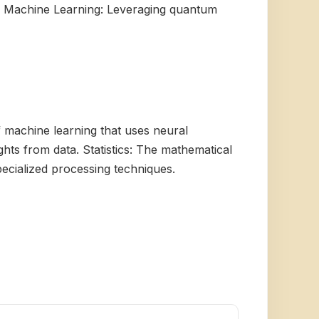
um Machine Learning: Leveraging quantum
of machine learning that uses neural
ghts from data. Statistics: The mathematical
ecialized processing techniques.