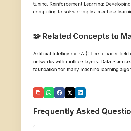
tuning. Reinforcement Learning: Developing
computing to solve complex machine learni
🧩 Related Concepts to M
Artificial Intelligence (AI): The broader fie
networks with multiple layers. Data Science: 
foundation for many machine learning algori
Frequently Asked Questi