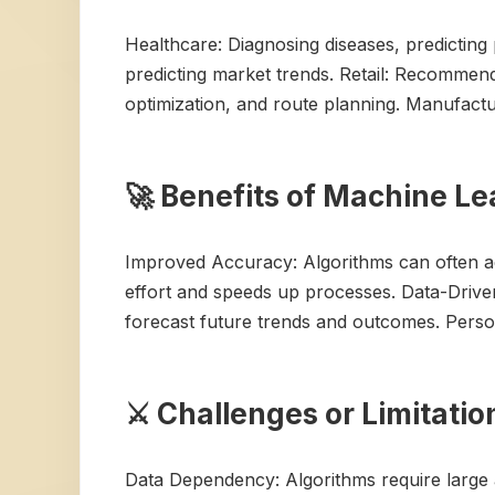
Healthcare: Diagnosing diseases, predicting 
predicting market trends. Retail: Recommend
optimization, and route planning. Manufactur
🚀 Benefits of Machine L
Improved Accuracy: Algorithms can often ac
effort and speeds up processes. Data-Driven 
forecast future trends and outcomes. Person
⚔️ Challenges or Limitati
Data Dependency: Algorithms require large a