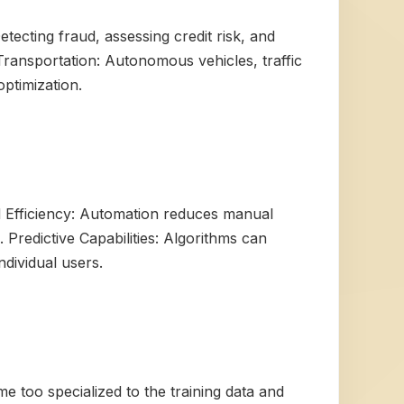
tecting fraud, assessing credit risk, and
Transportation: Autonomous vehicles, traffic
ptimization.
d Efficiency: Automation reduces manual
 Predictive Capabilities: Algorithms can
dividual users.
e too specialized to the training data and