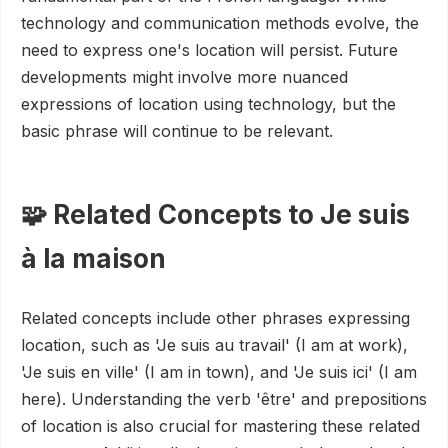
technology and communication methods evolve, the
need to express one's location will persist. Future
developments might involve more nuanced
expressions of location using technology, but the
basic phrase will continue to be relevant.
🧩 Related Concepts to Je suis
à la maison
Related concepts include other phrases expressing
location, such as 'Je suis au travail' (I am at work),
'Je suis en ville' (I am in town), and 'Je suis ici' (I am
here). Understanding the verb 'être' and prepositions
of location is also crucial for mastering these related