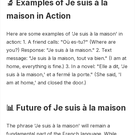
🔬 Examples of Je suis à la
maison in Action
Here are some examples of 'Je suis à la maison' in
action: 1. A friend calls: "Où es-tu?" (Where are
you?) Response: "Je suis à la maison." 2. Text
message: "Je suis à la maison, tout va bien." (I am at
home, everything is fine.) 3. In a novel: "Elle a dit, 'Je
suis à la maison,' et a fermé la porte." (She said, 'I
am at home,' and closed the door.)
📊 Future of Je suis à la maison
The phrase 'Je suis à la maison' will remain a
fundamental part of the French language. While