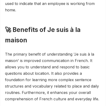
used to indicate that an employee is working from
home.
🚀 Benefits of Je suis à la
maison
The primary benefit of understanding 'Je suis à la
maison' is improved communication in French. It
allows you to understand and respond to basic
questions about location. It also provides a
foundation for learning more complex sentence
structures and vocabulary related to place and daily
routines. Furthermore, it enhances your overall
comprehension of French culture and everyday life.