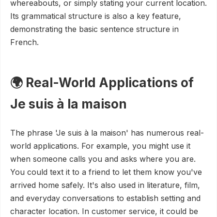
whereabouts, or simply stating your current location.
Its grammatical structure is also a key feature,
demonstrating the basic sentence structure in
French.
🌍 Real-World Applications of
Je suis à la maison
The phrase 'Je suis à la maison' has numerous real-
world applications. For example, you might use it
when someone calls you and asks where you are.
You could text it to a friend to let them know you've
arrived home safely. It's also used in literature, film,
and everyday conversations to establish setting and
character location. In customer service, it could be