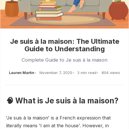
Je suis à la maison: The Ultimate
Guide to Understanding
Complete Guide to Je suis à la maison
Lauren Martin
November 7, 2025
3 min read
804 views
🧠 What is Je suis à la maison?
'Je suis à la maison' is a French expression that
literally means 'I am at the house'. However, in