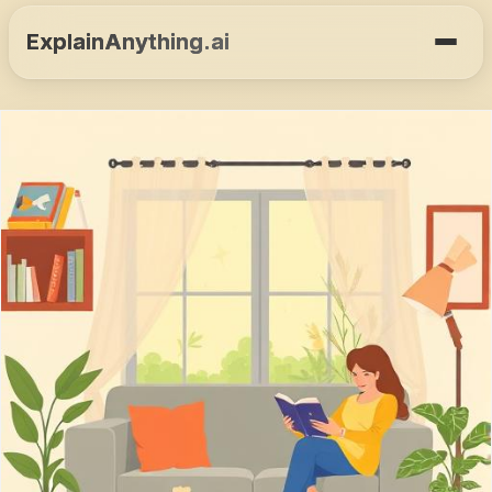
ExplainAnything.ai