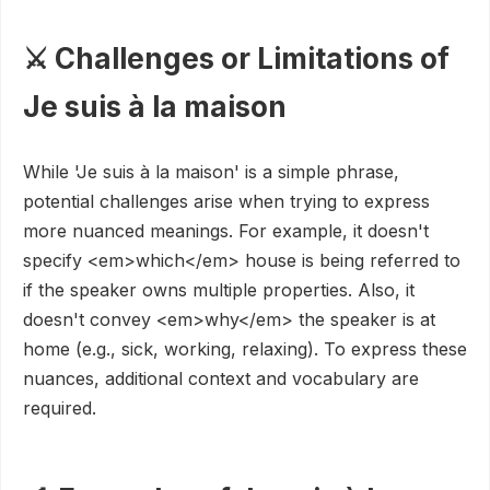
⚔️ Challenges or Limitations of
Je suis à la maison
While 'Je suis à la maison' is a simple phrase,
potential challenges arise when trying to express
more nuanced meanings. For example, it doesn't
specify <em>which</em> house is being referred to
if the speaker owns multiple properties. Also, it
doesn't convey <em>why</em> the speaker is at
home (e.g., sick, working, relaxing). To express these
nuances, additional context and vocabulary are
required.