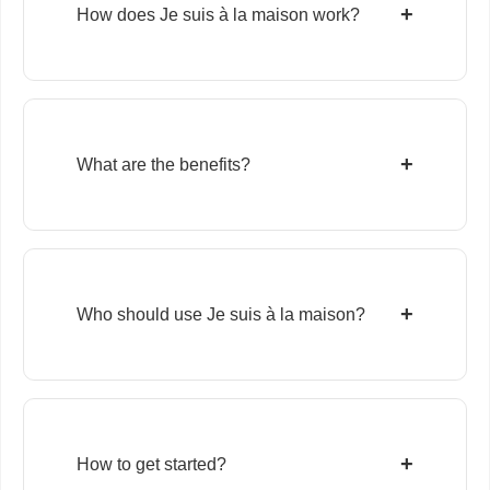
+
How does Je suis à la maison work?
+
What are the benefits?
+
Who should use Je suis à la maison?
+
How to get started?