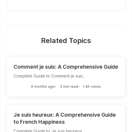
Related Topics
Comment je suis: A Comprehensive Guide
Complete Guide to Comment je suis...
9 months ago
3 min read
1.4K views
Je suis heureux: A Comprehensive Guide
to French Happiness
Complete Guide to Je suis heureux...