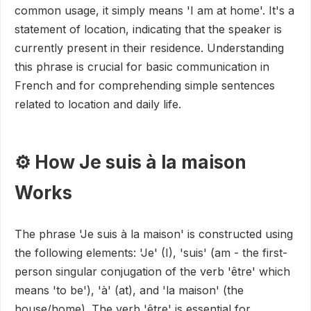
common usage, it simply means 'I am at home'. It's a
statement of location, indicating that the speaker is
currently present in their residence. Understanding
this phrase is crucial for basic communication in
French and for comprehending simple sentences
related to location and daily life.
⚙️ How Je suis à la maison
Works
The phrase 'Je suis à la maison' is constructed using
the following elements: 'Je' (I), 'suis' (am - the first-
person singular conjugation of the verb 'être' which
means 'to be'), 'à' (at), and 'la maison' (the
house/home). The verb 'être' is essential for