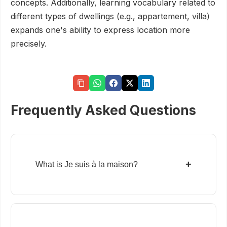
concepts. Additionally, learning vocabulary related to
different types of dwellings (e.g., appartement, villa)
expands one's ability to express location more
precisely.
Frequently Asked Questions
+
What is Je suis à la maison?