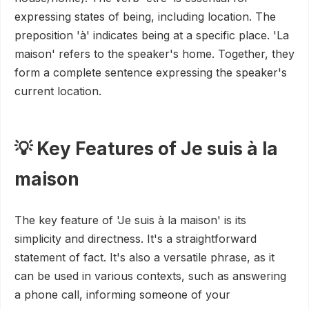
expressing states of being, including location. The
preposition 'à' indicates being at a specific place. 'La
maison' refers to the speaker's home. Together, they
form a complete sentence expressing the speaker's
current location.
💡 Key Features of Je suis à la
maison
The key feature of 'Je suis à la maison' is its
simplicity and directness. It's a straightforward
statement of fact. It's also a versatile phrase, as it
can be used in various contexts, such as answering
a phone call, informing someone of your