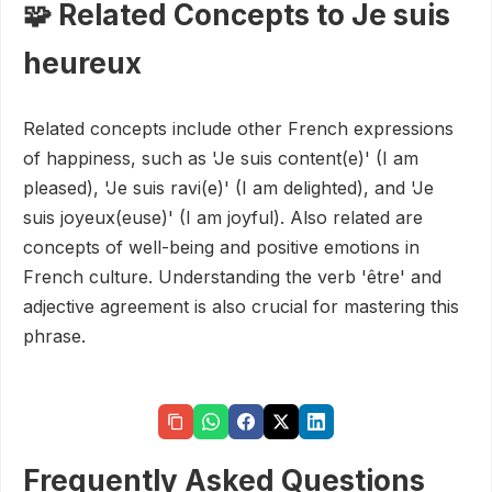
🧩 Related Concepts to Je suis
heureux
Related concepts include other French expressions
of happiness, such as 'Je suis content(e)' (I am
pleased), 'Je suis ravi(e)' (I am delighted), and 'Je
suis joyeux(euse)' (I am joyful). Also related are
concepts of well-being and positive emotions in
French culture. Understanding the verb 'être' and
adjective agreement is also crucial for mastering this
phrase.
Frequently Asked Questions