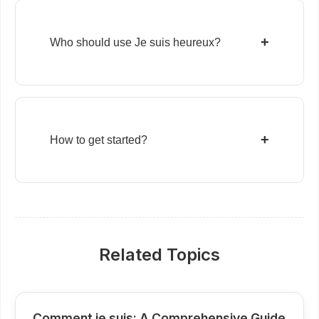
+
Who should use Je suis heureux?
+
How to get started?
Related Topics
Comment je suis: A Comprehensive Guide