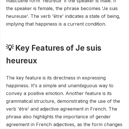
masculine form 'heureux' if the speaker is male. If
the speaker is female, the phrase becomes 'Je suis
heureuse'. The verb 'être' indicates a state of being,
implying that happiness is a current condition.
💡 Key Features of Je suis
heureux
The key feature is its directness in expressing
happiness. It's a simple and unambiguous way to
convey a positive emotion. Another feature is its
grammatical structure, demonstrating the use of the
verb 'être' and adjective agreement in French. The
phrase also highlights the importance of gender
agreement in French adjectives, as the form changes