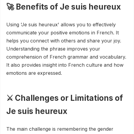
🚀 Benefits of Je suis heureux
Using 'Je suis heureux' allows you to effectively
communicate your positive emotions in French. It
helps you connect with others and share your joy.
Understanding the phrase improves your
comprehension of French grammar and vocabulary.
It also provides insight into French culture and how
emotions are expressed.
⚔️ Challenges or Limitations of
Je suis heureux
The main challenge is remembering the gender