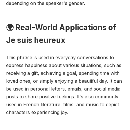
depending on the speaker's gender.
🌍 Real-World Applications of
Je suis heureux
This phrase is used in everyday conversations to
express happiness about various situations, such as
receiving a gift, achieving a goal, spending time with
loved ones, or simply enjoying a beautiful day. It can
be used in personal letters, emails, and social media
posts to share positive feelings. It's also commonly
used in French literature, films, and music to depict
characters experiencing joy.