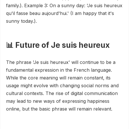
family.). Example 3: On a sunny day: 'Je suis heureux
qu'il fasse beau aujourd'hui.' (I am happy that it's
sunny today.).
📊 Future of Je suis heureux
The phrase 'Je suis heureux' will continue to be a
fundamental expression in the French language.
While the core meaning will remain constant, its
usage might evolve with changing social norms and
cultural contexts. The rise of digital communication
may lead to new ways of expressing happiness
online, but the basic phrase will remain relevant.