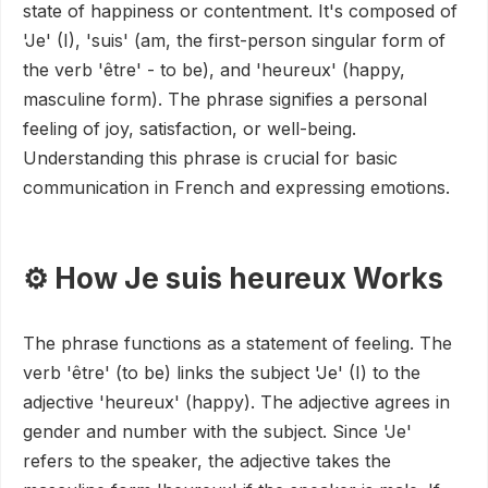
state of happiness or contentment. It's composed of
'Je' (I), 'suis' (am, the first-person singular form of
the verb 'être' - to be), and 'heureux' (happy,
masculine form). The phrase signifies a personal
feeling of joy, satisfaction, or well-being.
Understanding this phrase is crucial for basic
communication in French and expressing emotions.
⚙️ How Je suis heureux Works
The phrase functions as a statement of feeling. The
verb 'être' (to be) links the subject 'Je' (I) to the
adjective 'heureux' (happy). The adjective agrees in
gender and number with the subject. Since 'Je'
refers to the speaker, the adjective takes the