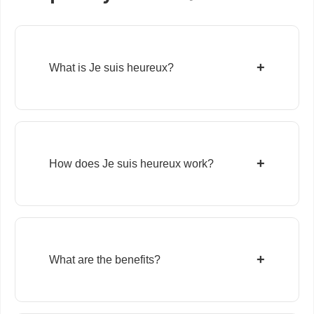
+
What is Je suis heureux?
+
How does Je suis heureux work?
+
What are the benefits?