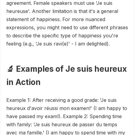
agreement. Female speakers must use 'Je suis
heureuse'. Another limitation is that it's a general
statement of happiness. For more nuanced
expressions, you might need to use different phrases
to describe the specific type of happiness you're
feeling (e.g., 'Je suis ravi(e)' - I am delighted).
🔬 Examples of Je suis heureux
in Action
Example 1: After receiving a good grade: 'Je suis
heureux d'avoir réussi mon examen!' (I am happy to
have passed my exam!). Example 2: Spending time
with family: 'Je suis heureux de passer du temps
avec ma famille.' (I am happy to spend time with my