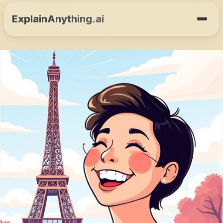
ExplainAnything.ai