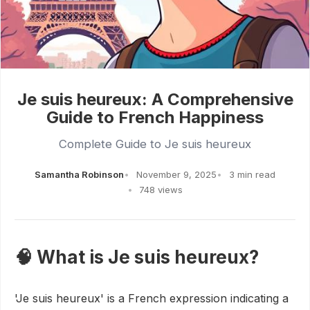
Je suis heureux: A Comprehensive
Guide to French Happiness
Complete Guide to Je suis heureux
Samantha Robinson
November 9, 2025
3 min read
748 views
🧠 What is Je suis heureux?
'Je suis heureux' is a French expression indicating a