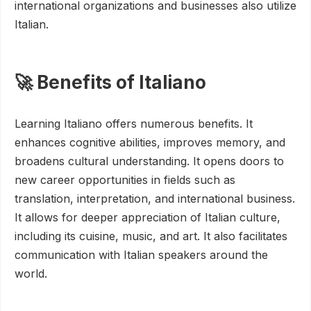
international organizations and businesses also utilize
Italian.
🚀 Benefits of Italiano
Learning Italiano offers numerous benefits. It
enhances cognitive abilities, improves memory, and
broadens cultural understanding. It opens doors to
new career opportunities in fields such as
translation, interpretation, and international business.
It allows for deeper appreciation of Italian culture,
including its cuisine, music, and art. It also facilitates
communication with Italian speakers around the
world.