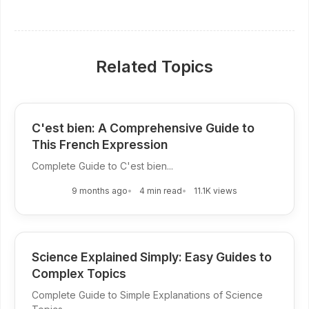
Related Topics
C'est bien: A Comprehensive Guide to
This French Expression
Complete Guide to C'est bien...
9 months ago
4 min read
11.1K views
Science Explained Simply: Easy Guides to
Complex Topics
Complete Guide to Simple Explanations of Science