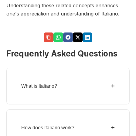
Understanding these related concepts enhances
one's appreciation and understanding of Italiano.
Frequently Asked Questions
+
What is Italiano?
+
How does Italiano work?