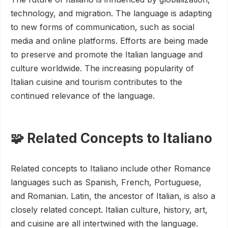
technology, and migration. The language is adapting
to new forms of communication, such as social
media and online platforms. Efforts are being made
to preserve and promote the Italian language and
culture worldwide. The increasing popularity of
Italian cuisine and tourism contributes to the
continued relevance of the language.
🧩 Related Concepts to Italiano
Related concepts to Italiano include other Romance
languages such as Spanish, French, Portuguese,
and Romanian. Latin, the ancestor of Italian, is also a
closely related concept. Italian culture, history, art,
and cuisine are all intertwined with the language.