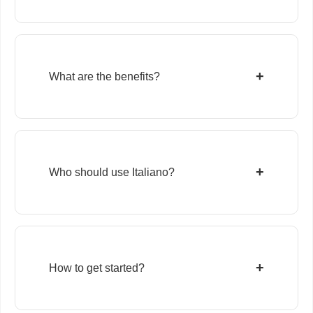
+
What are the benefits?
+
Who should use Italiano?
+
How to get started?