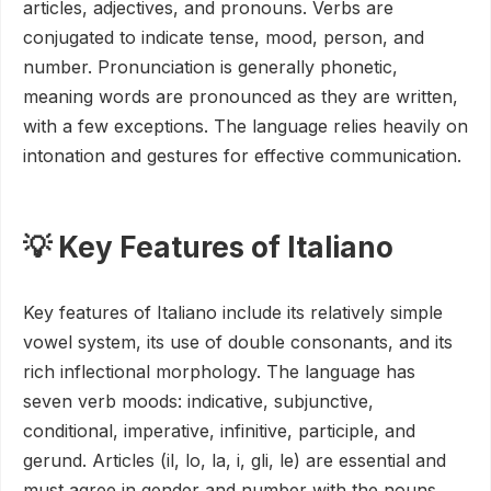
articles, adjectives, and pronouns. Verbs are
conjugated to indicate tense, mood, person, and
number. Pronunciation is generally phonetic,
meaning words are pronounced as they are written,
with a few exceptions. The language relies heavily on
intonation and gestures for effective communication.
💡 Key Features of Italiano
Key features of Italiano include its relatively simple
vowel system, its use of double consonants, and its
rich inflectional morphology. The language has
seven verb moods: indicative, subjunctive,
conditional, imperative, infinitive, participle, and
gerund. Articles (il, lo, la, i, gli, le) are essential and
must agree in gender and number with the nouns