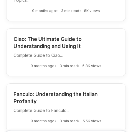
Topics...
9 months ago
3 min read
8K views
Ciao: The Ultimate Guide to
Understanding and Using It
Complete Guide to Ciao...
9 months ago
3 min read
5.8K views
Fanculo: Understanding the Italian
Profanity
Complete Guide to Fanculo...
9 months ago
3 min read
5.5K views