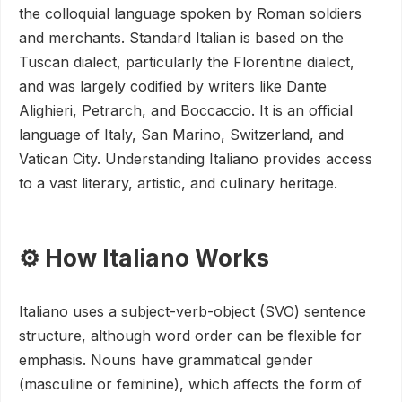
the colloquial language spoken by Roman soldiers
and merchants. Standard Italian is based on the
Tuscan dialect, particularly the Florentine dialect,
and was largely codified by writers like Dante
Alighieri, Petrarch, and Boccaccio. It is an official
language of Italy, San Marino, Switzerland, and
Vatican City. Understanding Italiano provides access
to a vast literary, artistic, and culinary heritage.
⚙️ How Italiano Works
Italiano uses a subject-verb-object (SVO) sentence
structure, although word order can be flexible for
emphasis. Nouns have grammatical gender
(masculine or feminine), which affects the form of