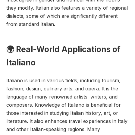
they modify. Italian also features a variety of regional
dialects, some of which are significantly different
from standard Italian.
🌍 Real-World Applications of
Italiano
Italiano is used in various fields, including tourism,
fashion, design, culinary arts, and opera. It is the
language of many renowned artists, writers, and
composers. Knowledge of Italiano is beneficial for
those interested in studying Italian history, art, or
literature. It also enhances travel experiences in Italy
and other Italian-speaking regions. Many