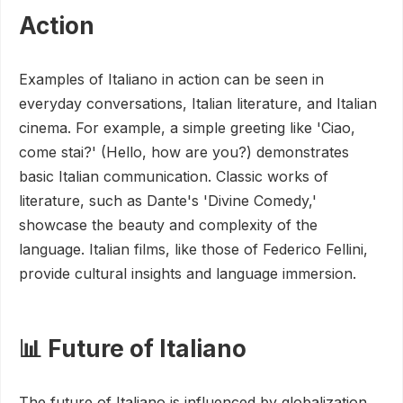
Action
Examples of Italiano in action can be seen in
everyday conversations, Italian literature, and Italian
cinema. For example, a simple greeting like 'Ciao,
come stai?' (Hello, how are you?) demonstrates
basic Italian communication. Classic works of
literature, such as Dante's 'Divine Comedy,'
showcase the beauty and complexity of the
language. Italian films, like those of Federico Fellini,
provide cultural insights and language immersion.
📊 Future of Italiano
The future of Italiano is influenced by globalization,