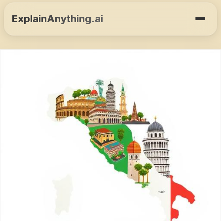
ExplainAnything.ai