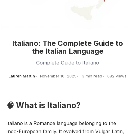
Italiano: The Complete Guide to
the Italian Language
Complete Guide to Italiano
Lauren Martin
November 10, 2025
3 min read
682 views
🧠 What is Italiano?
Italiano is a Romance language belonging to the
Indo-European family. It evolved from Vulgar Latin,