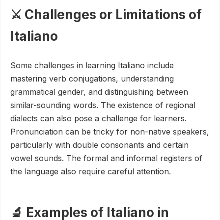
⚔️ Challenges or Limitations of
Italiano
Some challenges in learning Italiano include
mastering verb conjugations, understanding
grammatical gender, and distinguishing between
similar-sounding words. The existence of regional
dialects can also pose a challenge for learners.
Pronunciation can be tricky for non-native speakers,
particularly with double consonants and certain
vowel sounds. The formal and informal registers of
the language also require careful attention.
🔬 Examples of Italiano in