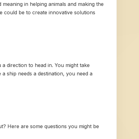
nd meaning in helping animals and making the
 could be to create innovative solutions
 a direction to head in. You might take
 a ship needs a destination, you need a
ut? Here are some questions you might be