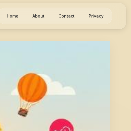
Home
About
Contact
Privacy