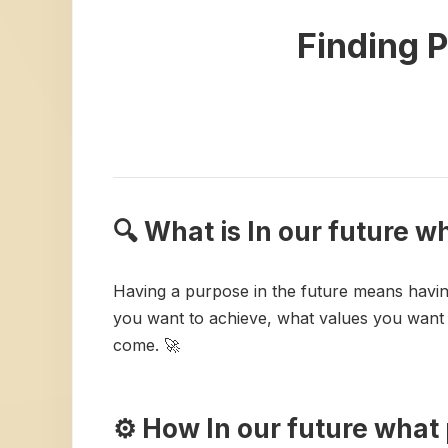
Finding P
🔍 What is In our future 
Having a purpose in the future means havin
you want to achieve, what values you want t
come. 🚀
⚙️ How In our future wha