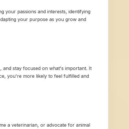
ing your passions and interests, identifying
 adapting your purpose as you grow and
, and stay focused on what's important. It
, you're more likely to feel fulfilled and
e a veterinarian, or advocate for animal