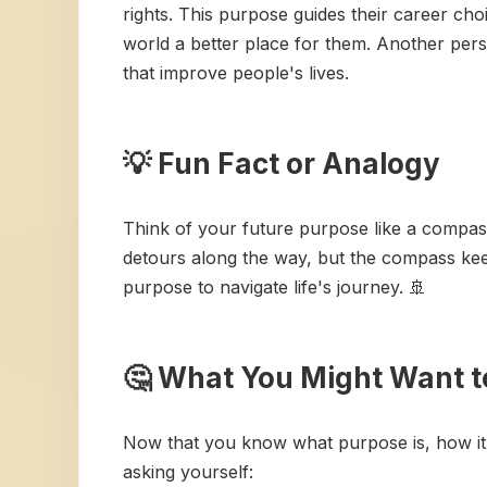
rights. This purpose guides their career cho
world a better place for them. Another pers
that improve people's lives.
💡 Fun Fact or Analogy
Think of your future purpose like a compass. 
detours along the way, but the compass keep
purpose to navigate life's journey. 🚢
🤔 What You Might Want t
Now that you know what purpose is, how it
asking yourself: