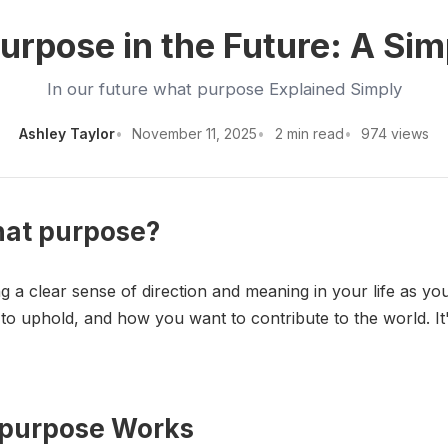
urpose in the Future: A Si
In our future what purpose Explained Simply
Ashley Taylor
November 11, 2025
2 min read
974 views
what purpose?
g a clear sense of direction and meaning in your life as y
o uphold, and how you want to contribute to the world. It'
t purpose Works