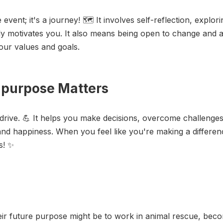
vent; it's a journey! 🗺️ It involves self-reflection, explor
ly motivates you. It also means being open to change and
your values and goals.
t purpose Matters
rive. 💪 It helps you make decisions, overcome challenges
and happiness. When you feel like you're making a difference
rs! ✨
r future purpose might be to work in animal rescue, becom