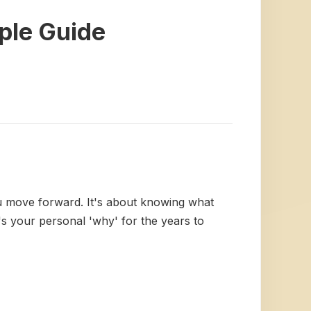
mple Guide
ou move forward. It's about knowing what
s your personal 'why' for the years to