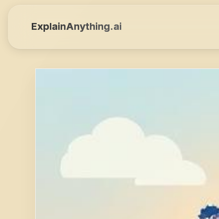
ExplainAnything.ai