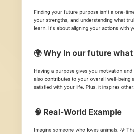
Finding your future purpose isn't a one-time e
your strengths, and understanding what tru
learn. It's about aligning your actions with 
🌍 Why In our future wha
Having a purpose gives you motivation and d
also contributes to your overall well-being 
satisfied with your life. Plus, it inspires othe
🧠 Real-World Example
Imagine someone who loves animals. 🐶 Thei