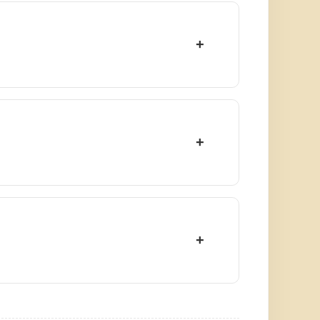
+
+
+