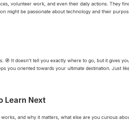
ices, volunteer work, and even their daily actions. They fi
on might be passionate about technology and their purpose
🧭 It doesn't tell you exactly where to go, but it gives you
s you oriented towards your ultimate destination. Just like
o Learn Next
 works, and why it matters, what else are you curious abo