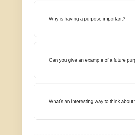
Why is having a purpose important?
Can you give an example of a future pu
What's an interesting way to think about