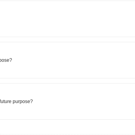
rpose?
 future purpose?