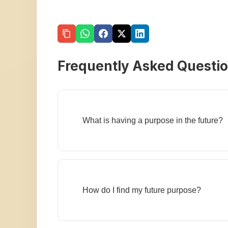
Frequently Asked Questi
What is having a purpose in the future?
How do I find my future purpose?