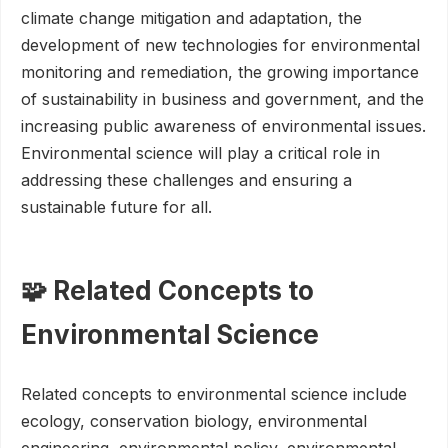
climate change mitigation and adaptation, the
development of new technologies for environmental
monitoring and remediation, the growing importance
of sustainability in business and government, and the
increasing public awareness of environmental issues.
Environmental science will play a critical role in
addressing these challenges and ensuring a
sustainable future for all.
🧩 Related Concepts to
Environmental Science
Related concepts to environmental science include
ecology, conservation biology, environmental
engineering, environmental policy, environmental