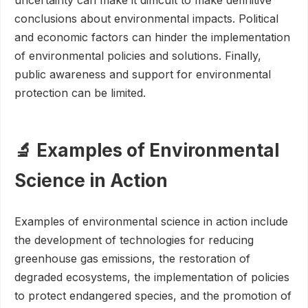
conclusions about environmental impacts. Political
and economic factors can hinder the implementation
of environmental policies and solutions. Finally,
public awareness and support for environmental
protection can be limited.
🔬 Examples of Environmental
Science in Action
Examples of environmental science in action include
the development of technologies for reducing
greenhouse gas emissions, the restoration of
degraded ecosystems, the implementation of policies
to protect endangered species, and the promotion of