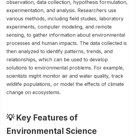
observation, data collection, hypothesis formulation,
experimentation, and analysis. Researchers use
various methods, including field studies, laboratory
experiments, computer modeling, and remote
sensing, to gather information about environmental
processes and human impacts. The data collected is
then analyzed to identify patterns, trends, and
relationships, which can be used to develop
solutions to environmental problems. For example,
scientists might monitor air and water quality, track
wildlife populations, or model the effects of climate
change on ecosystems.
💡 Key Features of
Environmental Science