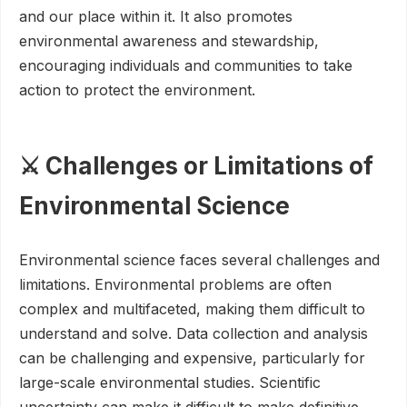
and our place within it. It also promotes
environmental awareness and stewardship,
encouraging individuals and communities to take
action to protect the environment.
⚔️ Challenges or Limitations of
Environmental Science
Environmental science faces several challenges and
limitations. Environmental problems are often
complex and multifaceted, making them difficult to
understand and solve. Data collection and analysis
can be challenging and expensive, particularly for
large-scale environmental studies. Scientific
uncertainty can make it difficult to make definitive