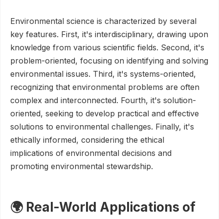
Environmental science is characterized by several
key features. First, it's interdisciplinary, drawing upon
knowledge from various scientific fields. Second, it's
problem-oriented, focusing on identifying and solving
environmental issues. Third, it's systems-oriented,
recognizing that environmental problems are often
complex and interconnected. Fourth, it's solution-
oriented, seeking to develop practical and effective
solutions to environmental challenges. Finally, it's
ethically informed, considering the ethical
implications of environmental decisions and
promoting environmental stewardship.
🌍 Real-World Applications of