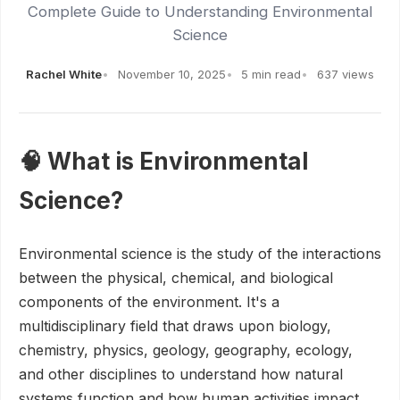
Complete Guide to Understanding Environmental
Science
Rachel White
November 10, 2025
5 min read
637 views
🧠 What is Environmental
Science?
Environmental science is the study of the interactions
between the physical, chemical, and biological
components of the environment. It's a
multidisciplinary field that draws upon biology,
chemistry, physics, geology, geography, ecology,
and other disciplines to understand how natural
systems function and how human activities impact