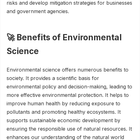
risks and develop mitigation strategies for businesses
and government agencies.
🚀 Benefits of Environmental
Science
Environmental science offers numerous benefits to
society. It provides a scientific basis for
environmental policy and decision-making, leading to
more effective environmental protection. It helps to
improve human health by reducing exposure to
pollutants and promoting healthy ecosystems. It
supports sustainable economic development by
ensuring the responsible use of natural resources. It
enhances our understanding of the natural world