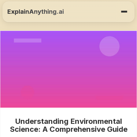
ExplainAnything.ai
Understanding Environmental
Science: A Comprehensive Guide