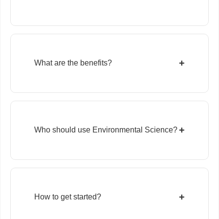
+
What are the benefits?
+
Who should use Environmental Science?
+
How to get started?