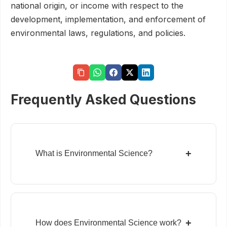
national origin, or income with respect to the
development, implementation, and enforcement of
environmental laws, regulations, and policies.
Frequently Asked Questions
+
What is Environmental Science?
+
How does Environmental Science work?