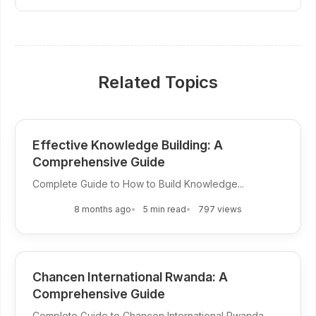
Related Topics
Effective Knowledge Building: A
Comprehensive Guide
Complete Guide to How to Build Knowledge...
8 months ago
5 min read
797 views
Chancen International Rwanda: A
Comprehensive Guide
Complete Guide to Chancen International Rwanda...