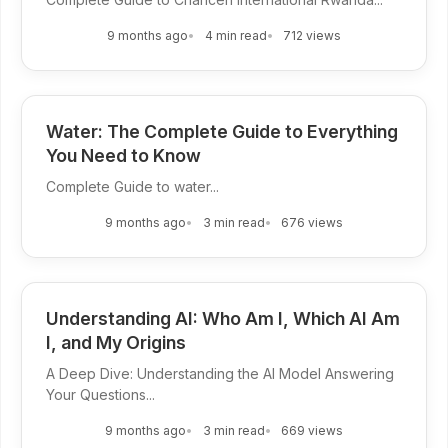
9 months ago
4 min read
712 views
Water: The Complete Guide to Everything
You Need to Know
Complete Guide to water...
9 months ago
3 min read
676 views
Understanding AI: Who Am I, Which AI Am
I, and My Origins
A Deep Dive: Understanding the AI Model Answering
Your Questions...
9 months ago
3 min read
669 views