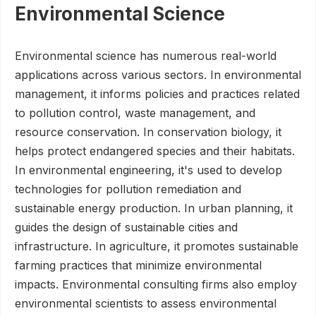
Environmental Science
Environmental science has numerous real-world
applications across various sectors. In environmental
management, it informs policies and practices related
to pollution control, waste management, and
resource conservation. In conservation biology, it
helps protect endangered species and their habitats.
In environmental engineering, it's used to develop
technologies for pollution remediation and
sustainable energy production. In urban planning, it
guides the design of sustainable cities and
infrastructure. In agriculture, it promotes sustainable
farming practices that minimize environmental
impacts. Environmental consulting firms also employ
environmental scientists to assess environmental