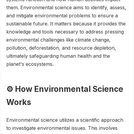
them. Environmental science aims to identify, assess,
and mitigate environmental problems to ensure a
sustainable future. It matters because it provides the
knowledge and tools necessary to address pressing
environmental challenges like climate change,
pollution, deforestation, and resource depletion,
ultimately safeguarding human health and the
planet's ecosystems.
⚙️ How Environmental Science
Works
Environmental science utilizes a scientific approach
to investigate environmental issues. This involves