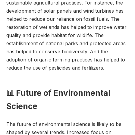
sustainable agricultural practices. For instance, the
development of solar panels and wind turbines has
helped to reduce our reliance on fossil fuels. The
restoration of wetlands has helped to improve water
quality and provide habitat for wildlife. The
establishment of national parks and protected areas
has helped to conserve biodiversity. And the
adoption of organic farming practices has helped to
reduce the use of pesticides and fertilizers.
📊 Future of Environmental
Science
The future of environmental science is likely to be
shaped by several trends. Increased focus on