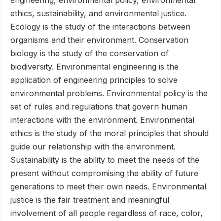
ethics, sustainability, and environmental justice.
Ecology is the study of the interactions between
organisms and their environment. Conservation
biology is the study of the conservation of
biodiversity. Environmental engineering is the
application of engineering principles to solve
environmental problems. Environmental policy is the
set of rules and regulations that govern human
interactions with the environment. Environmental
ethics is the study of the moral principles that should
guide our relationship with the environment.
Sustainability is the ability to meet the needs of the
present without compromising the ability of future
generations to meet their own needs. Environmental
justice is the fair treatment and meaningful
involvement of all people regardless of race, color,