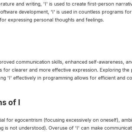
rature and writing, 'I' is used to create first-person narrativ
oftware development, 'I' is used in countless programs for
' for expressing personal thoughts and feelings.
improved communication skills, enhanced self-awareness, an
s for clearer and more effective expression. Exploring the p
g 'I' effectively in programming allows for efficient and c
s of I
tial for egocentrism (focusing excessively on oneself), amb
ng is not understood). Overuse of 'I' can make communicat