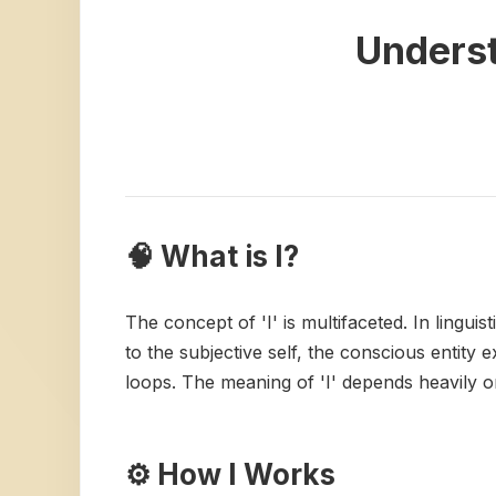
Underst
🧠 What is I?
The concept of 'I' is multifaceted. In linguis
to the subjective self, the conscious entity
loops. The meaning of 'I' depends heavily on
⚙️ How I Works