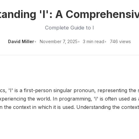
anding 'I': A Comprehensi
Complete Guide to I
David Miller
November 7, 2025
3 min read
746 views
tics, 'I' is a first-person singular pronoun, representing the
 experiencing the world. In programming, 'I' is often used 
 the context in which it is used. Understanding the context 