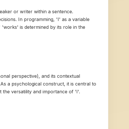
peaker or writer within a sentence.
isions. In programming, 'I' as a variable
'works' is determined by its role in the
ersonal perspective), and its contextual
s a psychological construct, it is central to
the versatility and importance of 'I'.