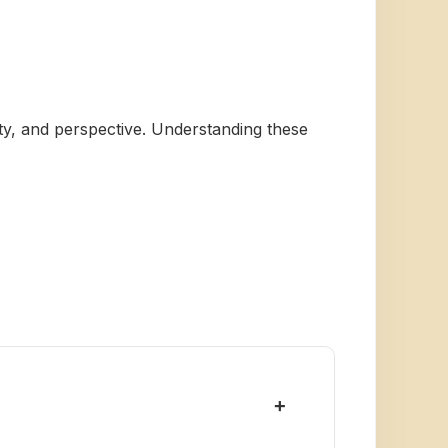
vity, and perspective. Understanding these
+