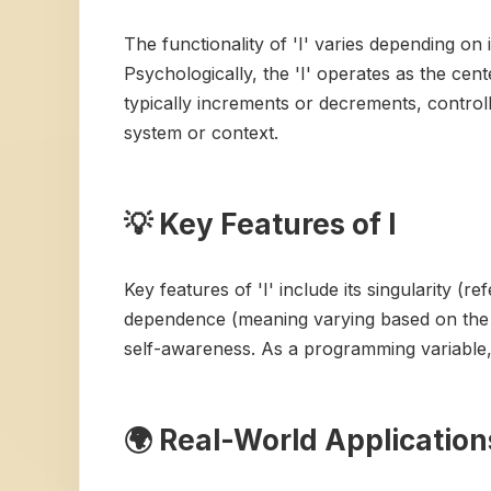
The functionality of 'I' varies depending on 
Psychologically, the 'I' operates as the cen
typically increments or decrements, controll
system or context.
💡 Key Features of I
Key features of 'I' include its singularity (re
dependence (meaning varying based on the sit
self-awareness. As a programming variable, it
🌍 Real-World Applications