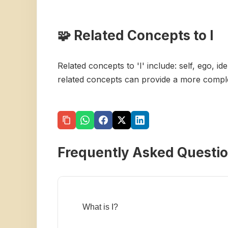
🧩 Related Concepts to I
Related concepts to 'I' include: self, ego, i
related concepts can provide a more complet
Frequently Asked Questi
What is I?