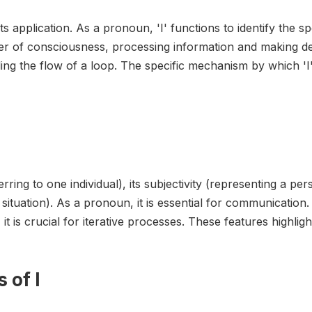
its application. As a pronoun, 'I' functions to identify the s
ter of consciousness, processing information and making dec
ing the flow of a loop. The specific mechanism by which 'I' 
ferring to one individual), its subjectivity (representing a p
uation). As a pronoun, it is essential for communication. A
 is crucial for iterative processes. These features highlight 
 of I