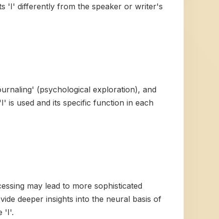
s 'I' differently from the speaker or writer's
ournaling' (psychological exploration), and
I' is used and its specific function in each
rocessing may lead to more sophisticated
de deeper insights into the neural basis of
'I'.