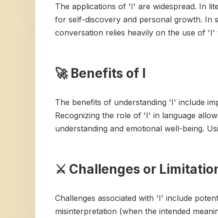
The applications of 'I' are widespread. In lite
for self-discovery and personal growth. In s
conversation relies heavily on the use of 'I
🚀 Benefits of I
The benefits of understanding 'I' include 
Recognizing the role of 'I' in language allow
understanding and emotional well-being. Usin
⚔️ Challenges or Limitation
Challenges associated with 'I' include poten
misinterpretation (when the intended meani