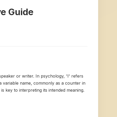
ve Guide
 speaker or writer. In psychology, 'I' refers
as a variable name, commonly as a counter in
is key to interpreting its intended meaning.