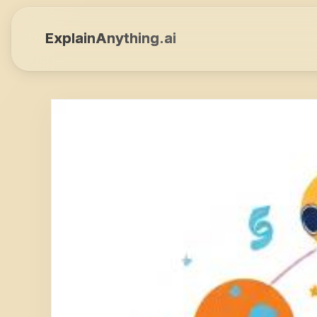
ExplainAnything.ai