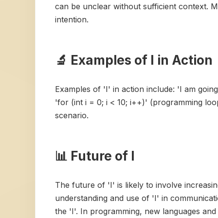
can be unclear without sufficient context. Mi
intention.
🔬 Examples of I in Action
Examples of 'I' in action include: 'I am goi
'for (int i = 0; i < 10; i++)' (programming lo
scenario.
📊 Future of I
The future of 'I' is likely to involve incre
understanding and use of 'I' in communicati
the 'I'. In programming, new languages and 