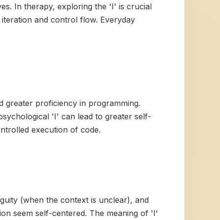
es. In therapy, exploring the 'I' is crucial
 iteration and control flow. Everyday
d greater proficiency in programming.
sychological 'I' can lead to greater self-
ontrolled execution of code.
iguity (when the context is unclear), and
ion seem self-centered. The meaning of 'I'