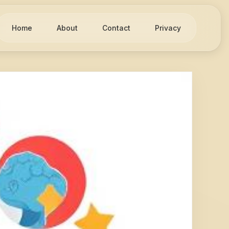
Home
About
Contact
Privacy