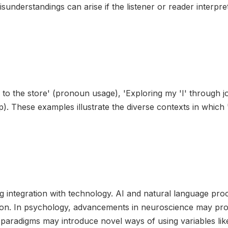
sunderstandings can arise if the listener or reader interpret
ng to the store' (pronoun usage), 'Exploring my 'I' through j
op). These examples illustrate the diverse contexts in which '
asing integration with technology. AI and natural language p
on. In psychology, advancements in neuroscience may provi
paradigms may introduce novel ways of using variables like 