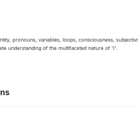
dentity, pronouns, variables, loops, consciousness, subjecti
e understanding of the multifaceted nature of 'I'.
ons