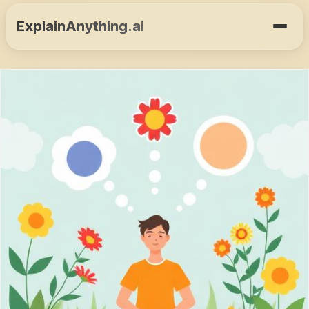
ExplainAnything.ai