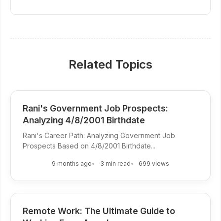
Related Topics
Rani's Government Job Prospects:
Analyzing 4/8/2001 Birthdate
Rani's Career Path: Analyzing Government Job
Prospects Based on 4/8/2001 Birthdate...
9 months ago
3 min read
699 views
Remote Work: The Ultimate Guide to