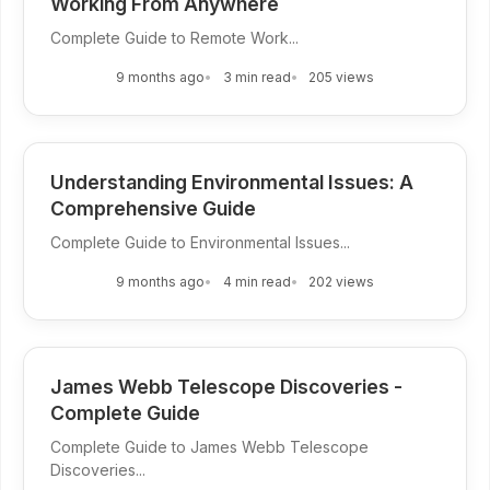
Working From Anywhere
Complete Guide to Remote Work...
9 months ago
3 min read
205 views
Understanding Environmental Issues: A
Comprehensive Guide
Complete Guide to Environmental Issues...
9 months ago
4 min read
202 views
James Webb Telescope Discoveries -
Complete Guide
Complete Guide to James Webb Telescope
Discoveries...