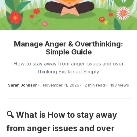
Manage Anger & Overthinking:
Simple Guide
How to stay away from anger issues and over
thinking Explained Simply
Sarah Johnson
November 11, 2025
2 min read
193 views
🔍 What is How to stay away
from anger issues and over